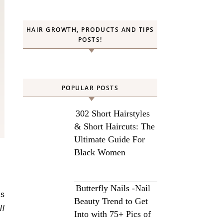
HAIR GROWTH, PRODUCTS AND TIPS
POSTS!
POPULAR POSTS
302 Short Hairstyles
& Short Haircuts: The
Ultimate Guide For
Black Women
Butterfly Nails -Nail
ns
Beauty Trend to Get
ll
Into with 75+ Pics of