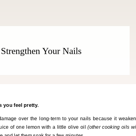
Strengthen Your Nails
 you feel pretty.
damage over the long-term to your nails because it weake
uice of one lemon with a little olive oil
(other cooking oils wi
ure and let them soak for a few minutes.