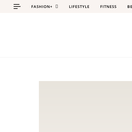
Skip to content
FASHION+
LIFESTYLE
FITNESS
B