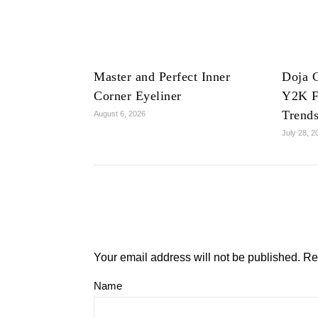
Master and Perfect Inner
Doja C
Corner Eyeliner
Y2K F
Trend
August 6, 2026
July 28, 2
Your email address will not be published.
Re
Name