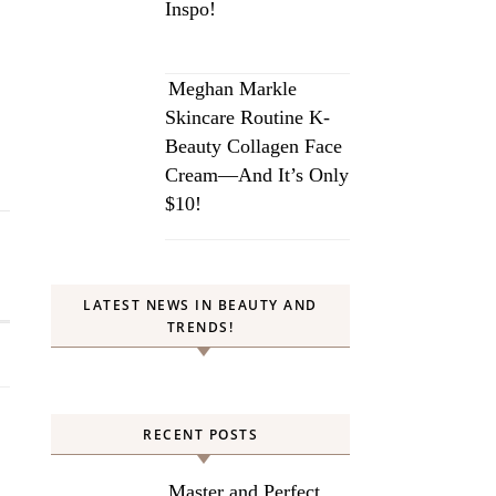
Inspo!
Meghan Markle
Skincare Routine K-
Beauty Collagen Face
Cream—And It’s Only
$10!
LATEST NEWS IN BEAUTY AND
TRENDS!
RECENT POSTS
Master and Perfect