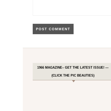
1966 MAGAZINE– GET THE LATEST ISSUE! —
(CLICK THE PIC BEAUTIES)