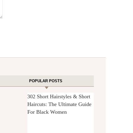
POPULAR POSTS
302 Short Hairstyles & Short
Haircuts: The Ultimate Guide
For Black Women