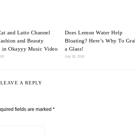
at and Latto Channel
Does Lemon Water Help
ashion and Beauty
Bloating? Here’s Why To Gra
s in Okayyy Music Video
a Glass!
026
July 28, 2026
LEAVE A REPLY
quired fields are marked
*