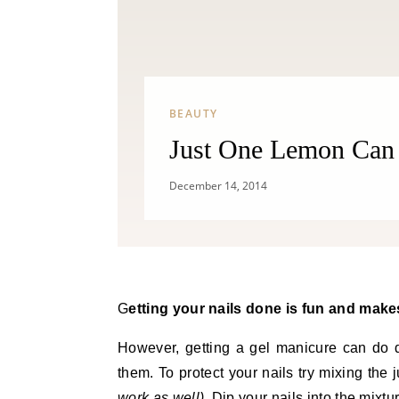
BEAUTY
Just One Lemon Can 
December 14, 2014
Getting your nails done is fun and makes
However, getting a gel manicure can do 
them. To protect your nails try mixing the j
work as well)
. Dip your nails into the mixt