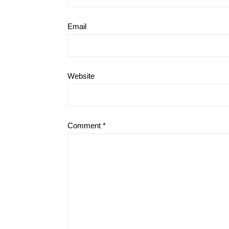
Email
Website
Comment
*