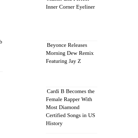
Inner Corner Eyeliner
b
Beyonce Releases
Morning Dew Remix
Featuring Jay Z
Cardi B Becomes the
Female Rapper With
Most Diamond
Certified Songs in US
History