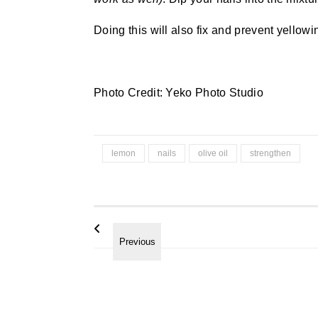
Doing this will also fix and prevent yellowin
Photo Credit: Yeko Photo Studio
lemon
nails
olive oil
strengthen