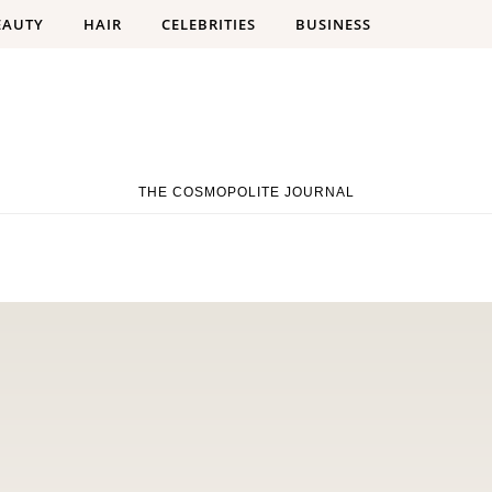
EAUTY
HAIR
CELEBRITIES
BUSINESS
THE COSMOPOLITE JOURNAL