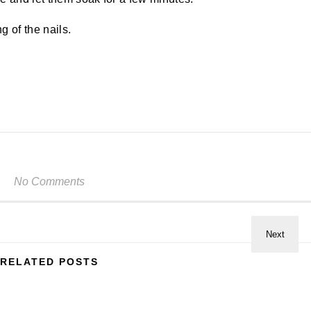
g of the nails.
No Comments
RELATED POSTS