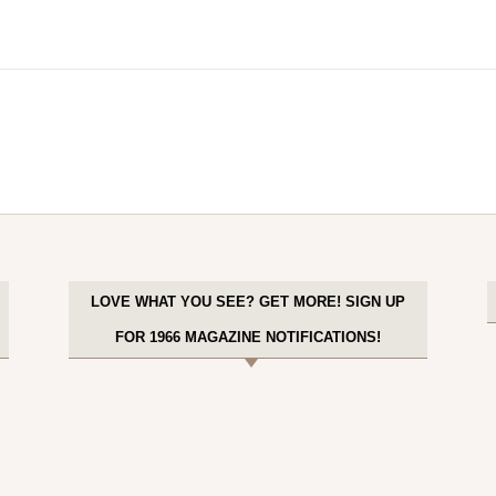
LOVE WHAT YOU SEE? GET MORE! SIGN UP
FOR 1966 MAGAZINE NOTIFICATIONS!