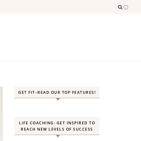
GET FIT–READ OUR TOP FEATURES!
LIFE COACHING: GET INSPIRED TO
REACH NEW LEVELS OF SUCCESS