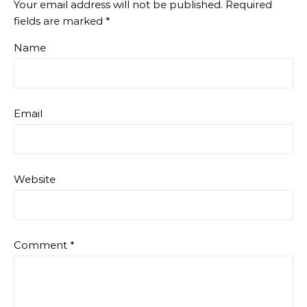
Your email address will not be published.
Required
fields are marked
*
Name
Email
Website
Comment
*