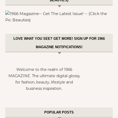
BEAUTIES)
LOVE WHAT YOU SEE? GET MORE! SIGN UP FOR 1966
MAGAZINE NOTIFICATIONS!
Welcome to the realm of 1966
MAGAZINE. The ultimate digital glossy
for fashion, beauty, lifestyle and
business inspiration.
POPULAR POSTS