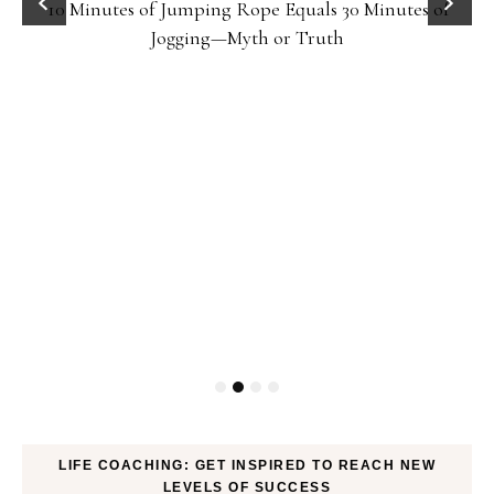
10 Minutes of Jumping Rope Equals 30 Minutes of
Jogging—Myth or Truth
LIFE COACHING: GET INSPIRED TO REACH NEW
LEVELS OF SUCCESS