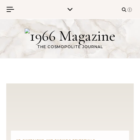
Skip to content
THE COSMOPOLITE JOURNAL