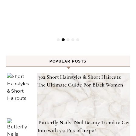
POPULAR POSTS
302 Short Hairstyles & Short Haircuts:
The Ultimate Guide For Black Women
Butterfly Nails -Nail Beauty Trend to Get
Into with 75+ Pics of Inspo!