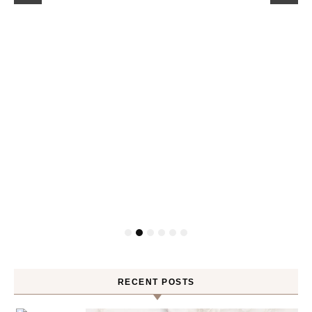
RECENT POSTS