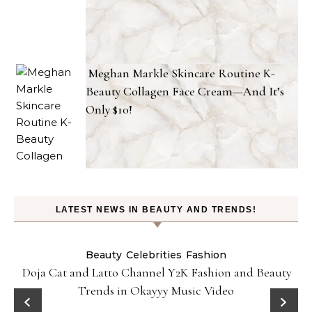
Meghan Markle Skincare Routine K-
Beauty Collagen Face Cream—And It’s
Only $10!
LATEST NEWS IN BEAUTY AND TRENDS!
Beauty
Celebrities
Fashion
Doja Cat and Latto Channel Y2K Fashion and Beauty
Trends in Okayyy Music Video