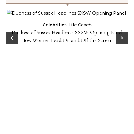
Celebrities
Life Coach
Duchess of Sussex Headlines SXSW Opening Panel:
How Women Lead On and Off the Screen