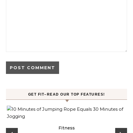
GET FIT–READ OUR TOP FEATURES!
ck
Fitness