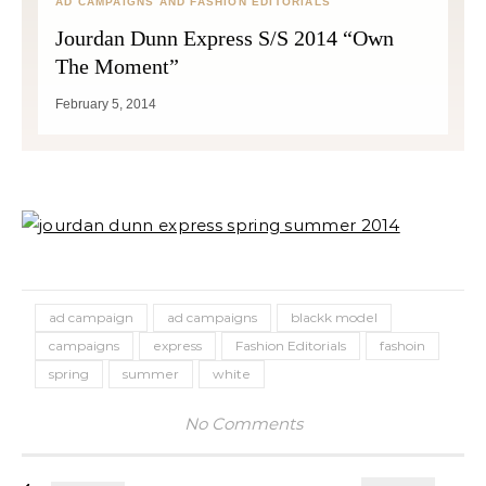
AD CAMPAIGNS AND FASHION EDITORIALS
Jourdan Dunn Express S/S 2014 “Own
The Moment”
February 5, 2014
ad campaign
ad campaigns
blackk model
campaigns
express
Fashion Editorials
fashoin
spring
summer
white
No Comments