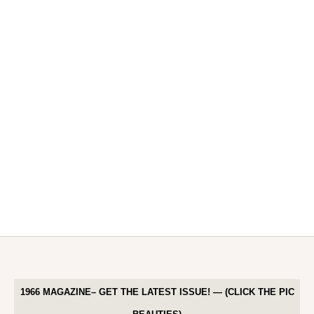
1966 MAGAZINE– GET THE LATEST ISSUE! — (CLICK THE PIC