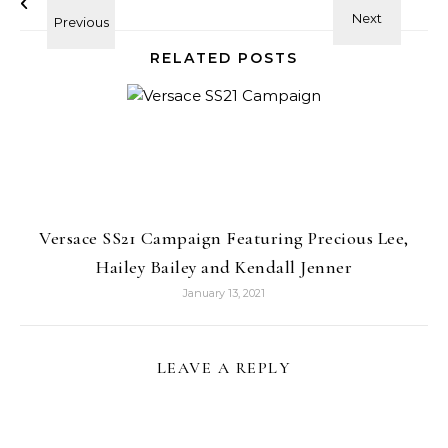
RELATED POSTS
Versace SS21 Campaign Featuring Precious Lee,
Hailey Bailey and Kendall Jenner
January 13, 2021
LEAVE A REPLY