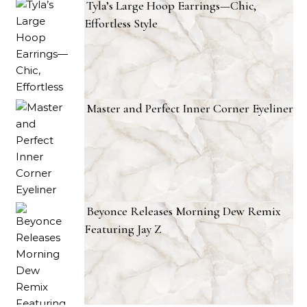
Tyla’s Large Hoop Earrings—Chic,
Effortless Style
Master and Perfect Inner Corner Eyeliner
Beyonce Releases Morning Dew Remix
Featuring Jay Z