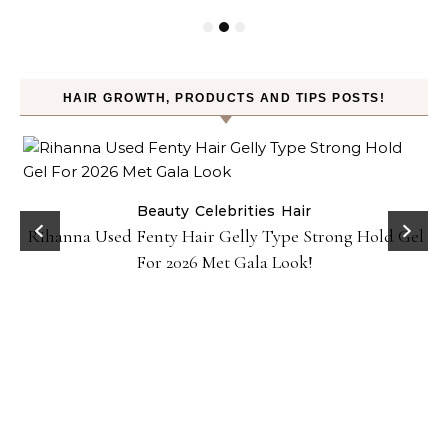
HAIR GROWTH, PRODUCTS AND TIPS POSTS!
Beauty
Celebrities
Hair
Rihanna Used Fenty Hair Gelly Type Strong Hold Gel
For 2026 Met Gala Look!