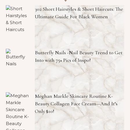
302 Short Hairstyles & Short Haircuts: The
Ultimate Guide For Black Women
Butterfly Nails -Nail Beauty Trend to Get
Into with 75+ Pics of Inspo!
Meghan Markle Skincare Routine K-
Beauty Collagen Face Cream—And It’s
Only $10!