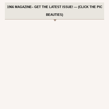
1966 MAGAZINE– GET THE LATEST ISSUE! — (CLICK THE PIC
BEAUTIES)