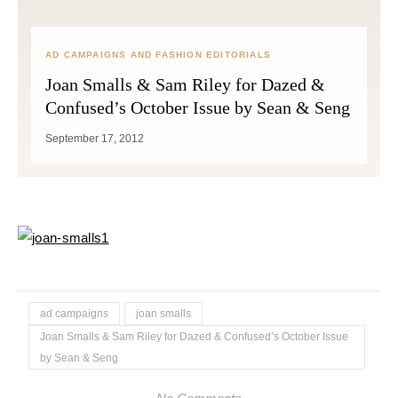
AD CAMPAIGNS AND FASHION EDITORIALS
Joan Smalls & Sam Riley for Dazed &
Confused’s October Issue by Sean & Seng
September 17, 2012
ad campaigns
joan smalls
Joan Smalls & Sam Riley for Dazed & Confused’s October Issue
by Sean & Seng