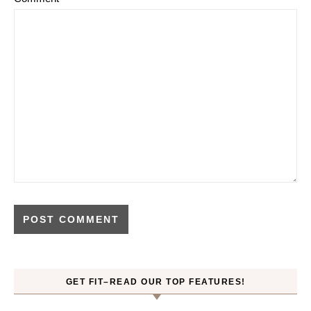
GET FIT–READ OUR TOP FEATURES!