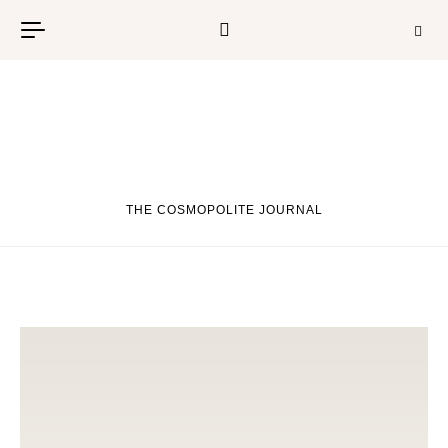
Skip to content
THE COSMOPOLITE JOURNAL