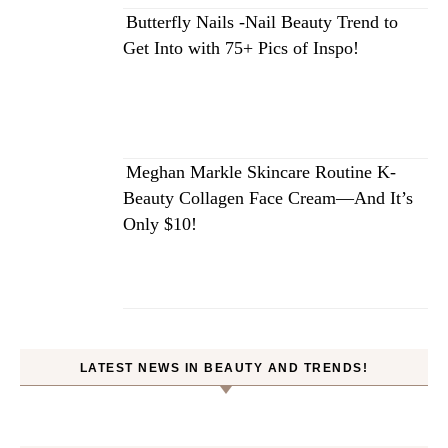
Butterfly Nails -Nail Beauty Trend to
Get Into with 75+ Pics of Inspo!
Meghan Markle Skincare Routine K-
Beauty Collagen Face Cream—And It’s
Only $10!
LATEST NEWS IN BEAUTY AND TRENDS!