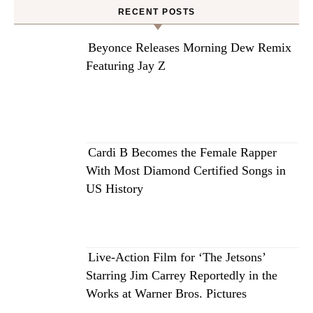
RECENT POSTS
Beyonce Releases Morning Dew Remix
Featuring Jay Z
Cardi B Becomes the Female Rapper
With Most Diamond Certified Songs in
US History
Live-Action Film for ‘The Jetsons’
Starring Jim Carrey Reportedly in the
Works at Warner Bros. Pictures