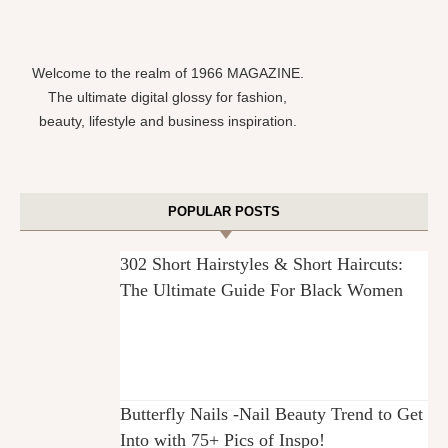
Welcome to the realm of 1966 MAGAZINE.
The ultimate digital glossy for fashion,
beauty, lifestyle and business inspiration.
POPULAR POSTS
302 Short Hairstyles & Short Haircuts:
The Ultimate Guide For Black Women
Butterfly Nails -Nail Beauty Trend to Get
Into with 75+ Pics of Inspo!