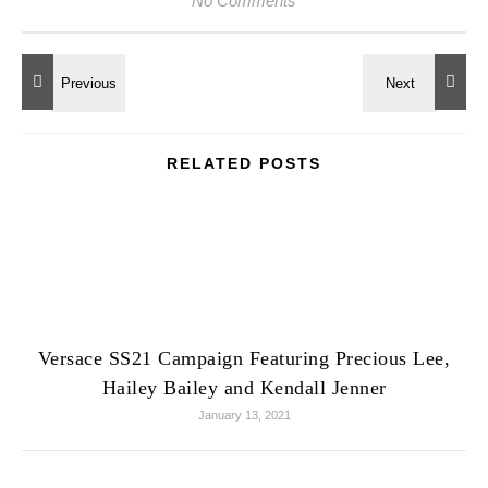
No Comments
RELATED POSTS
Versace SS21 Campaign Featuring Precious Lee,
Hailey Bailey and Kendall Jenner
January 13, 2021