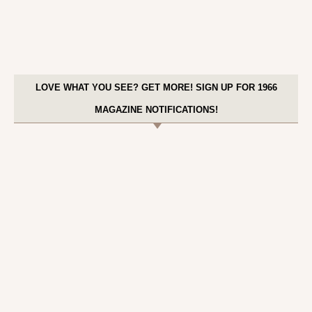
LOVE WHAT YOU SEE? GET MORE! SIGN UP FOR 1966
MAGAZINE NOTIFICATIONS!