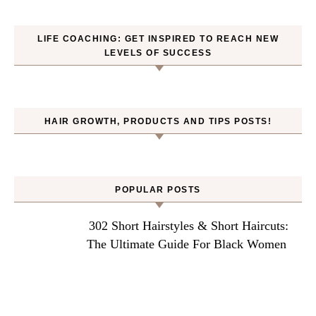
LIFE COACHING: GET INSPIRED TO REACH NEW
LEVELS OF SUCCESS
HAIR GROWTH, PRODUCTS AND TIPS POSTS!
POPULAR POSTS
302 Short Hairstyles & Short Haircuts:
The Ultimate Guide For Black Women