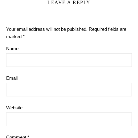
LEAVE A REPLY
Your email address will not be published.
Required fields are
marked
*
Name
Email
Website
Comment
*