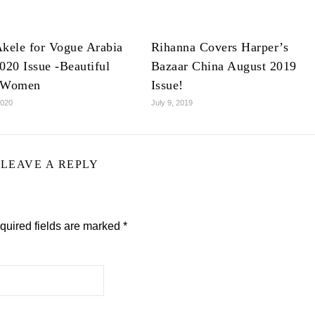
kele for Vogue Arabia
Rihanna Covers Harper’s
020 Issue -Beautiful
Bazaar China August 2019
 Women
Issue!
2020
July 9, 2019
LEAVE A REPLY
quired fields are marked
*