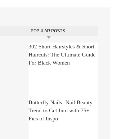
POPULAR POSTS
302 Short Hairstyles & Short
Haircuts: The Ultimate Guide
For Black Women
Butterfly Nails -Nail Beauty
Trend to Get Into with 75+
Pics of Inspo!