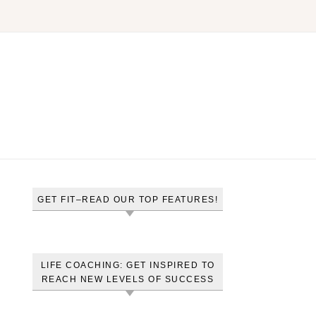
GET FIT–READ OUR TOP FEATURES!
LIFE COACHING: GET INSPIRED TO
REACH NEW LEVELS OF SUCCESS