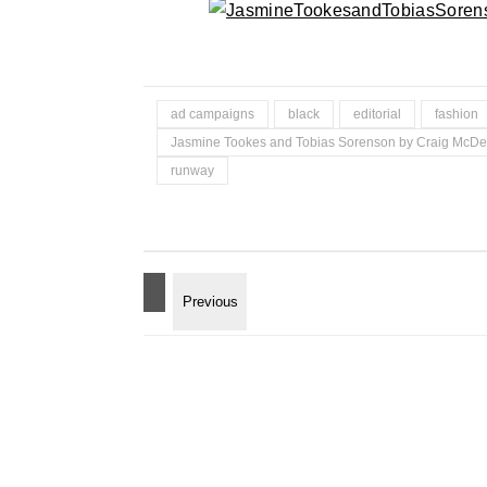
ad campaigns
black
editorial
fashion
Jasmine Tookes and Tobias Sorenson by Craig McD
runway