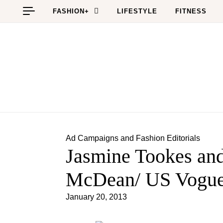
Skip to content
FASHION+
LIFESTYLE
FITNESS
Ad Campaigns and Fashion Editorials
Jasmine Tookes and
McDean/ US Vogue
January 20, 2013