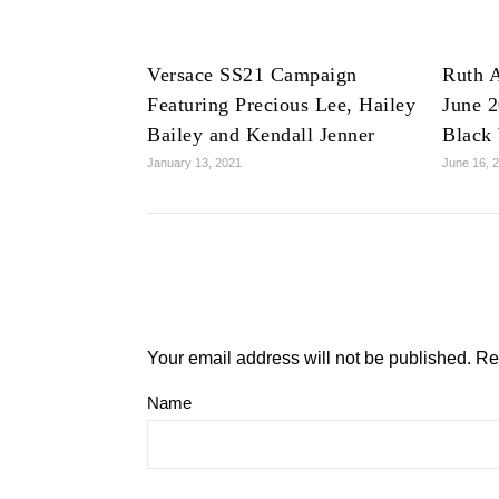
Versace SS21 Campaign
Ruth A
Featuring Precious Lee, Hailey
June 2
Bailey and Kendall Jenner
Black
January 13, 2021
June 16, 
Your email address will not be published.
Re
Name