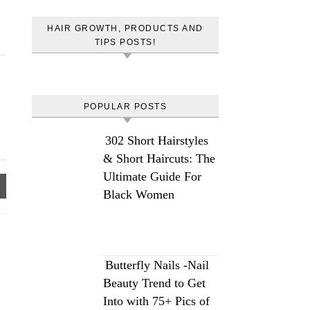
HAIR GROWTH, PRODUCTS AND
TIPS POSTS!
POPULAR POSTS
302 Short Hairstyles
& Short Haircuts: The
Ultimate Guide For
Black Women
Butterfly Nails -Nail
Beauty Trend to Get
Into with 75+ Pics of