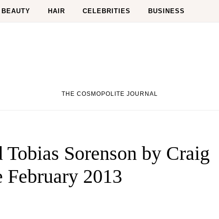
BEAUTY
HAIR
CELEBRITIES
BUSINESS
THE COSMOPOLITE JOURNAL
 Tobias Sorenson by Craig
 February 2013