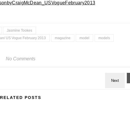
Jasmine Tookes
ean/ US Vogue February 2013
magazine
model
models
No Comments
RELATED POSTS