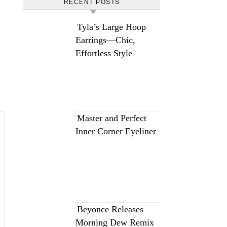
RECENT POSTS
Tyla’s Large Hoop
Earrings—Chic,
Effortless Style
Master and Perfect
Inner Corner Eyeliner
Beyonce Releases
Morning Dew Remix