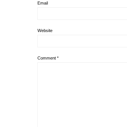
Email
Website
Comment
*