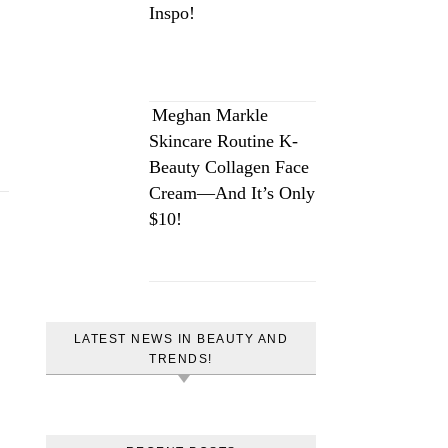
Inspo!
Meghan Markle
Skincare Routine K-
Beauty Collagen Face
Cream—And It’s Only
$10!
LATEST NEWS IN BEAUTY AND
TRENDS!