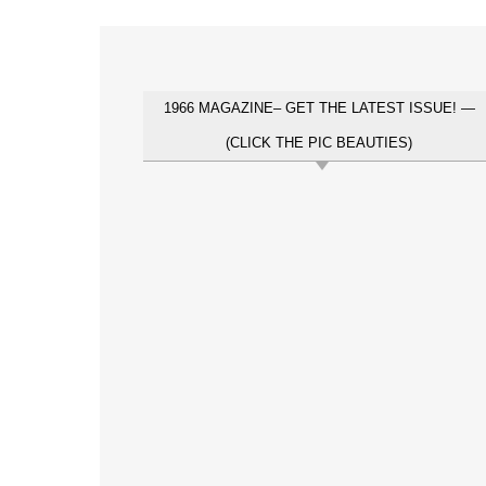
1966 MAGAZINE– GET THE LATEST ISSUE! —
(CLICK THE PIC BEAUTIES)