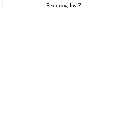
Featuring Jay Z