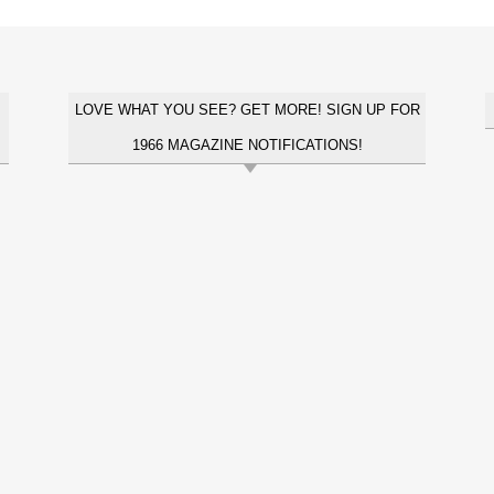
LOVE WHAT YOU SEE? GET MORE! SIGN UP FOR
1966 MAGAZINE NOTIFICATIONS!