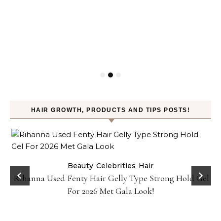
HAIR GROWTH, PRODUCTS AND TIPS POSTS!
Beauty
Celebrities
Hair
Rihanna Used Fenty Hair Gelly Type Strong Hold Gel
For 2026 Met Gala Look!