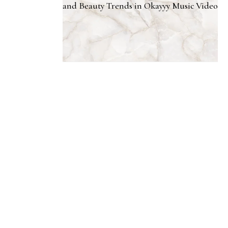
and Beauty Trends in Okayyy Music Video