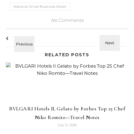
National Small Business Week
No Comments
RELATED POSTS
BVLGARI Hotels IL Gelato by Forbes Top 25 Chef
Niko Romito—Travel Notes
July 21, 2026