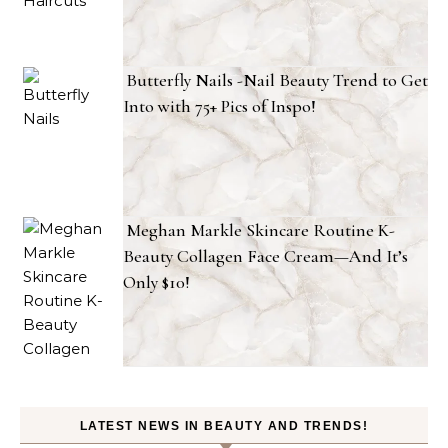
Butterfly Nails -Nail Beauty Trend to Get
Into with 75+ Pics of Inspo!
Meghan Markle Skincare Routine K-
Beauty Collagen Face Cream—And It’s
Only $10!
LATEST NEWS IN BEAUTY AND TRENDS!