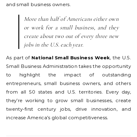
and small business owners.
More than half of Americans either own
or work for a small business, and they
create about two out of every three new
jobs in the U.S. each year.
As part of
National Small Business Week
, the U.S.
Small Business Administration takes the opportunity
to highlight the impact of outstanding
entrepreneurs, small business owners, and others
from all 50 states and U.S. territories. Every day,
they’re working to grow small businesses, create
twenty-first century jobs, drive innovation, and
increase America’s global competitiveness.