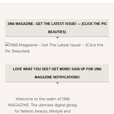
1966 MAGAZINE– GET THE LATEST ISSUE! — (CLICK THE PIC
BEAUTIES)
LOVE WHAT YOU SEE? GET MORE! SIGN UP FOR 1966
MAGAZINE NOTIFICATIONS!
Welcome to the realm of 1966
MAGAZINE. The ultimate digital glossy
for fashion, beauty, lifestyle and