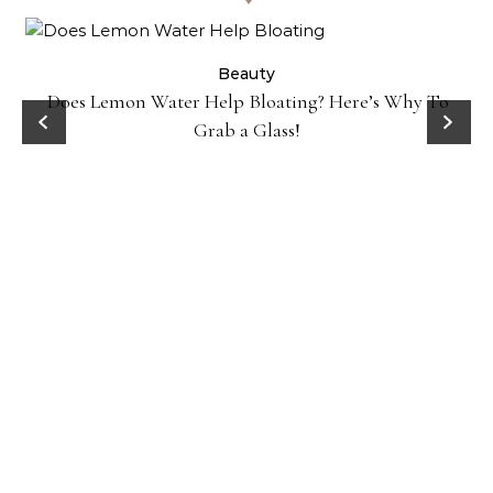
ty
Beauty
Does Lemon Water Help Bloating? Here’s Why To
D
Grab a Glass!