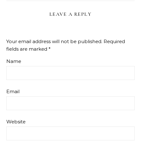
LEAVE A REPLY
Your email address will not be published.
Required
fields are marked
*
Name
Email
Website