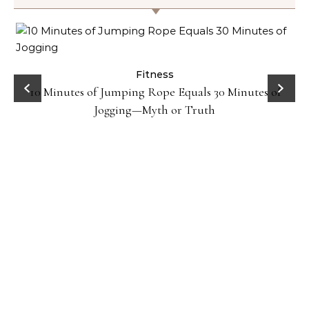
ck
Fitness
10 Minutes of Jumping Rope Equals 30 Minutes of
Jogging—Myth or Truth