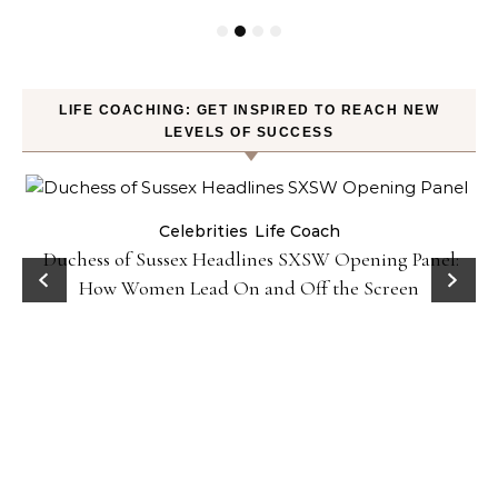
LIFE COACHING: GET INSPIRED TO REACH NEW
LEVELS OF SUCCESS
Celebrities
Life Coach
Duchess of Sussex Headlines SXSW Opening Panel:
How Women Lead On and Off the Screen