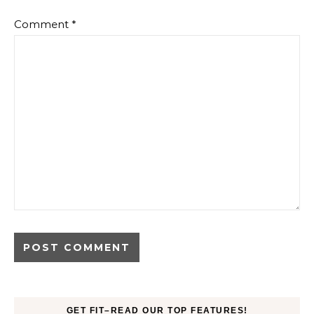
Comment
*
GET FIT–READ OUR TOP FEATURES!