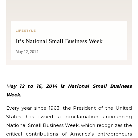
LIFESTYLE
It’s National Small Business Week
May 12, 2014
May 12 to 16, 2014 is National Small Business
Week.
Every year since 1963, the President of the United
States has issued a proclamation announcing
National Small Business Week, which recognizes the
critical contributions of America’s entrepreneurs