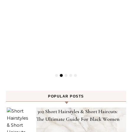
POPULAR POSTS
302 Short Hairstyles & Short Haircuts:
The Ultimate Guide For Black Women