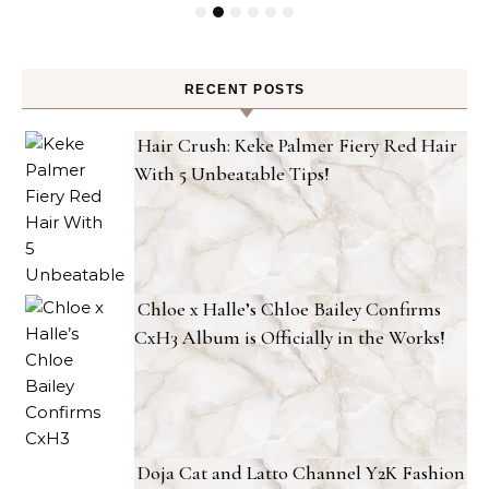
RECENT POSTS
Hair Crush: Keke Palmer Fiery Red Hair
With 5 Unbeatable Tips!
Chloe x Halle’s Chloe Bailey Confirms
CxH3 Album is Officially in the Works!
Doja Cat and Latto Channel Y2K Fashion