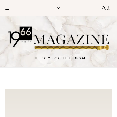
Skip to content
THE COSMOPOLITE JOURNAL