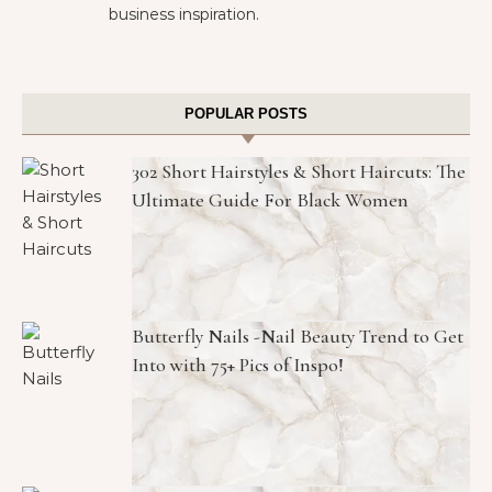
business inspiration.
POPULAR POSTS
302 Short Hairstyles & Short Haircuts: The
Ultimate Guide For Black Women
Butterfly Nails -Nail Beauty Trend to Get
Into with 75+ Pics of Inspo!