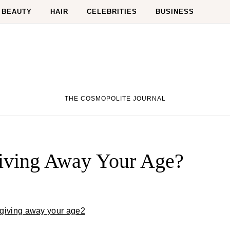
BEAUTY
HAIR
CELEBRITIES
BUSINESS
THE COSMOPOLITE JOURNAL
Giving Away Your Age?