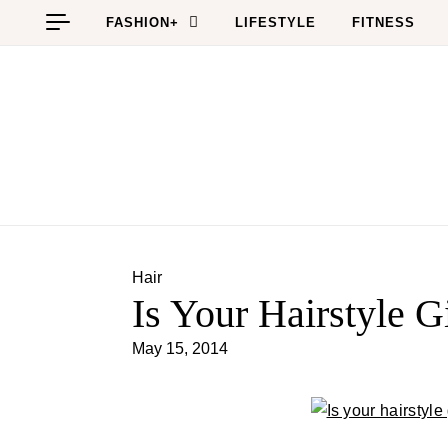
Skip to content
FASHION+
LIFESTYLE
FITNESS
Hair
Is Your Hairstyle 
May 15, 2014