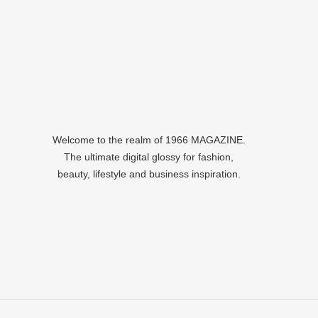
Welcome to the realm of 1966 MAGAZINE.
The ultimate digital glossy for fashion,
beauty, lifestyle and business inspiration.