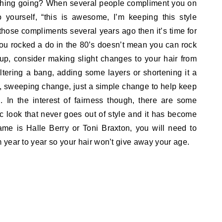
thing going? When several people compliment you on
o yourself, “this is awesome, I’m keeping this style
 those compliments several years ago then it’s time for
ou rocked a do in the 80’s doesn’t mean you can rock
f up, consider making slight changes to your hair from
ltering a bang, adding some layers or shortening it a
ig, sweeping change, just a simple change to help keep
. In the interest of fairness though, there are some
 look that never goes out of style and it has become
ame is Halle Berry or Toni Braxton, you will need to
year to year so your hair won’t give away your age.