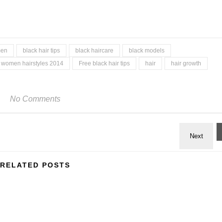
men
black hair tips
black haircare
black models
 women hairstyles 2014
Free black hair tips
hair
hair growth
No Comments
RELATED POSTS