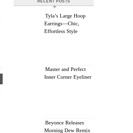
RECENT POSTS
Tyla’s Large Hoop
Earrings—Chic,
Effortless Style
Master and Perfect
Inner Corner Eyeliner
Beyonce Releases
Morning Dew Remix