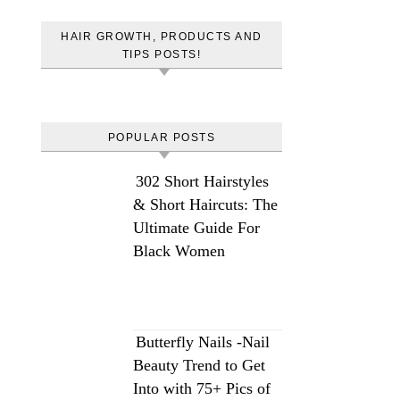
HAIR GROWTH, PRODUCTS AND
TIPS POSTS!
POPULAR POSTS
302 Short Hairstyles
& Short Haircuts: The
Ultimate Guide For
Black Women
Butterfly Nails -Nail
Beauty Trend to Get
Into with 75+ Pics of