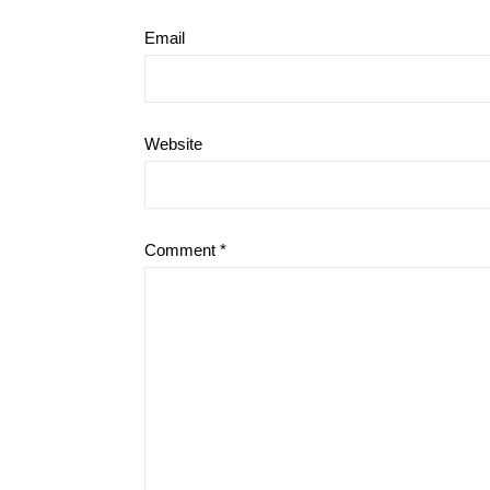
Email
Website
Comment
*