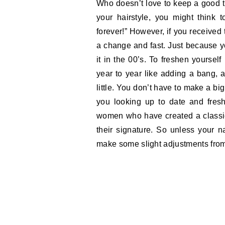
Who doesn’t love to keep a good 
your hairstyle, you might think t
forever!” However, if you received
a change and fast. Just because y
it in the 00’s. To freshen yoursel
year to year like adding a bang, a
little. You don’t have to make a b
you looking up to date and fresh
women who have created a classic
their signature. So unless your n
make some slight adjustments from 