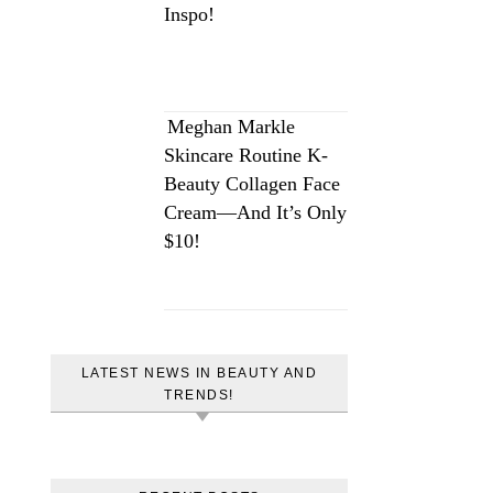
Inspo!
Meghan Markle
Skincare Routine K-
Beauty Collagen Face
Cream—And It’s Only
$10!
LATEST NEWS IN BEAUTY AND
TRENDS!