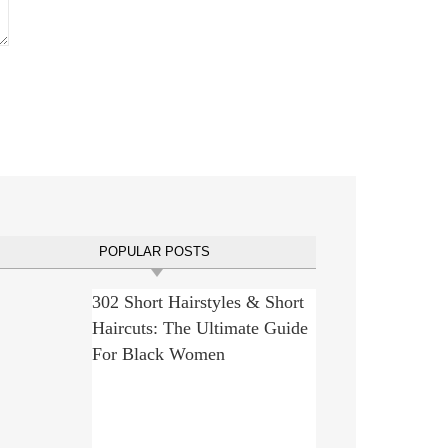
POPULAR POSTS
302 Short Hairstyles & Short
Haircuts: The Ultimate Guide
For Black Women