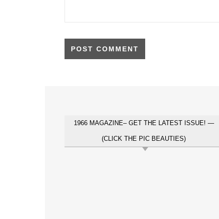
1966 MAGAZINE– GET THE LATEST ISSUE! —
(CLICK THE PIC BEAUTIES)