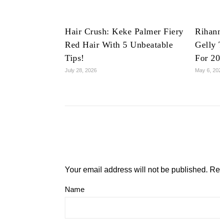
Hair Crush: Keke Palmer Fiery
Rihan
Red Hair With 5 Unbeatable
Gelly 
Tips!
For 2
July 28, 2026
May 6, 20
Your email address will not be published.
Re
Name