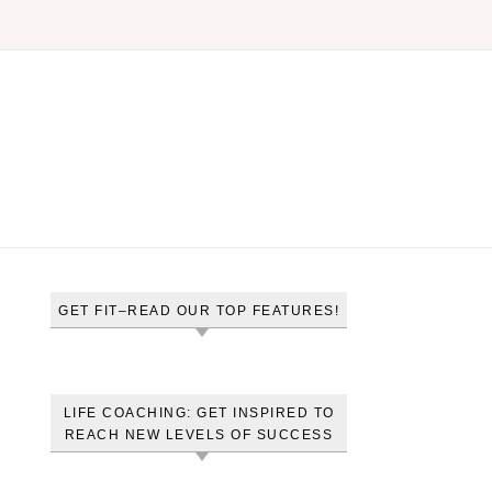
GET FIT–READ OUR TOP FEATURES!
LIFE COACHING: GET INSPIRED TO
REACH NEW LEVELS OF SUCCESS