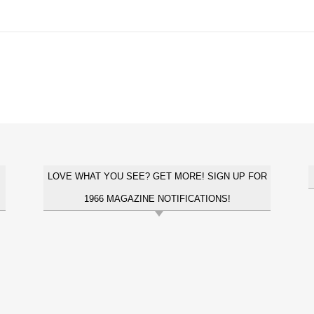
LOVE WHAT YOU SEE? GET MORE! SIGN UP FOR
1966 MAGAZINE NOTIFICATIONS!