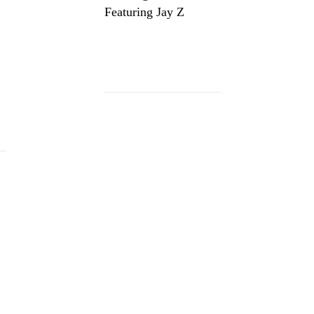
Featuring Jay Z