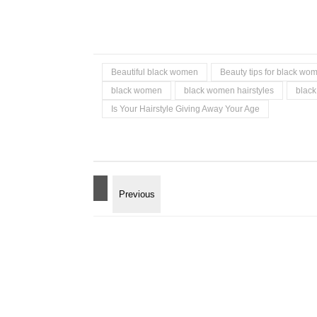
Beautiful black women
Beauty tips for black wo
black women
black women hairstyles
black
Is Your Hairstyle Giving Away Your Age