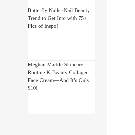
Butterfly Nails -Nail Beauty
Trend to Get Into with 75+
Pics of Inspo!
Meghan Markle Skincare
Routine K-Beauty Collagen
Face Cream—And It’s Only
$10!