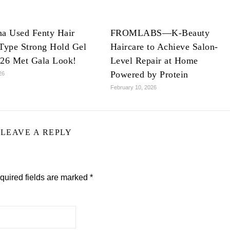
na Used Fenty Hair
FROMLABS—K-Beauty
Type Strong Hold Gel
Haircare to Achieve Salon-
026 Met Gala Look!
Level Repair at Home
Powered by Protein
26
February 10, 2026
LEAVE A REPLY
quired fields are marked
*