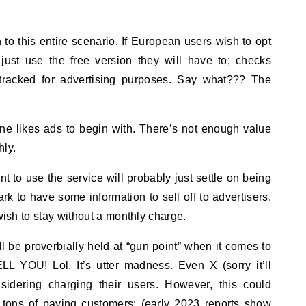
h to this entire scenario. If European users wish to opt
 just use the free version they will have to; checks
tracked for advertising purposes. Say what??? The
ne likes ads to begin with. There’s not enough value
hly.
to use the service will probably just settle on being
rk to have some information to sell off to advertisers.
 wish to stay without a monthly charge.
ll be proverbially held at “gun point” when it comes to
 YOU! Lol. It’s utter madness. Even X (sorry it’ll
sidering charging their users. However, this could
n tons of paying customers; (early 2023 reports show