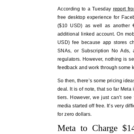
According to a Tuesday
report f
free desktop experience for Face
($10 USD) as well as another 
additional linked account. On mob
USD) fee because app stores ch
SNAs, or Subscription No Ads, 
regulators. However, nothing is se
feedback and work through some kink
So then, there’s some pricing ideas 
deal. It is of note, that so far Met
tiers. However, we just can’t see 
media started off free. It’s very diffi
for zero dollars.
Meta to Charge $14