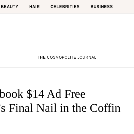
BEAUTY
HAIR
CELEBRITIES
BUSINESS
THE COSMOPOLITE JOURNAL
ebook $14 Ad Free
s Final Nail in the Coffin