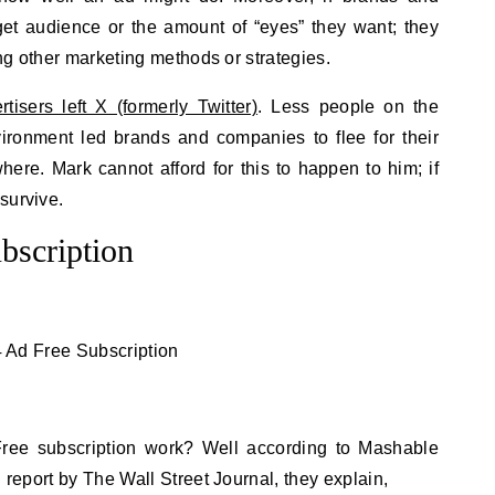
get audience or the amount of “eyes” they want; they
zing other marketing methods or strategies.
tisers left X (formerly Twitter)
. Less people on the
vironment led brands and companies to flee for their
ere. Mark cannot afford for this to happen to him; if
survive.
bscription
ree subscription work? Well according to Mashable
g report by The Wall Street Journal, they explain,