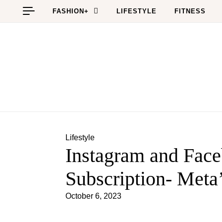
Skip to content
FASHION+
LIFESTYLE
FITNESS
Lifestyle
Instagram and Fac
Subscription- Meta’
October 6, 2023