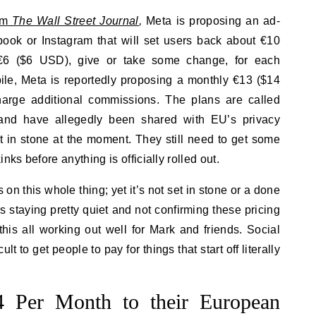
rom
The Wall Street Journal
,
Meta is proposing an ad-
book or Instagram that will set users back about €10
€6 ($6 USD), give or take some change, for each
ile, Meta is reportedly proposing a monthly €13 ($14
arge additional commissions. The plans are called
and have allegedly been shared with EU’s privacy
t in stone at the moment. They still need to get some
s before anything is officially rolled out.
on this whole thing; yet it’s not set in stone or a done
a is staying pretty quiet and not confirming these pricing
this all working out well for Mark and friends. Social
cult to get people to pay for things that start off literally
 Per Month to their European