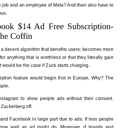
the job and an employee of Meta? And then also have to
ous.
book $14 Ad Free Subscription-
the Coffin
 a decent algorithm that benefits users; becomes more
r anything that is worthless or that they literally gain
 would be the case if Zuck starts charging.
ription feature would begin first in Europe. Why? The
ople.
stagram to show people ads without their consent.
 Zuckerberg off.
nd Facebook in large part due to ads. If less people
s how well an ad might do. Moreover, if brands and