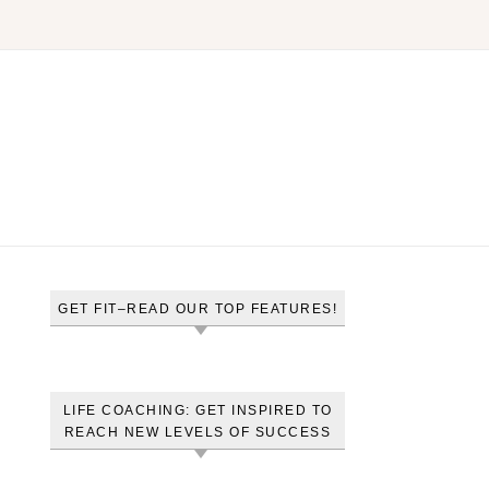
GET FIT–READ OUR TOP FEATURES!
LIFE COACHING: GET INSPIRED TO
REACH NEW LEVELS OF SUCCESS