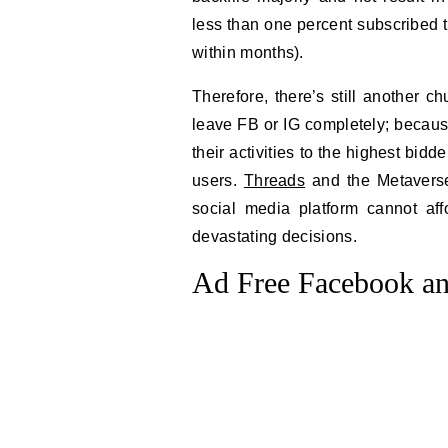
less than one percent subscribed t
within months).
Therefore, there’s still another c
leave FB or IG completely; becaus
their activities to the highest bid
users.
Threads
and the Metaverse 
social media platform cannot a
devastating decisions.
Ad Free Facebook an