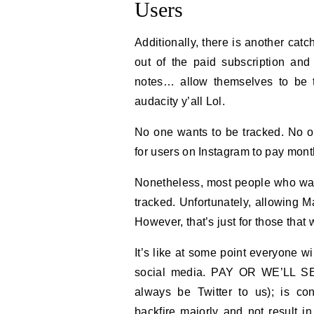
Users
Additionally, there is another catc
out of the paid subscription and
notes… allow themselves to be 
audacity y’all Lol.
No one wants to be tracked. No o
for users on Instagram to pay mont
Nonetheless, most people who want 
tracked. Unfortunately, allowing Ma
However, that’s just for those that
It’s like at some point everyone wi
social media. PAY OR WE’LL SELL
always be Twitter to us); is con
backfire majorly and not result i