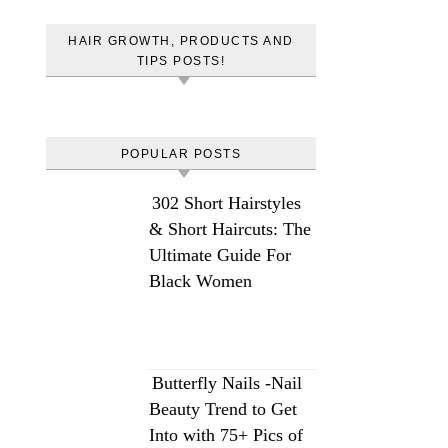
HAIR GROWTH, PRODUCTS AND
TIPS POSTS!
POPULAR POSTS
302 Short Hairstyles
& Short Haircuts: The
Ultimate Guide For
Black Women
Butterfly Nails -Nail
Beauty Trend to Get
Into with 75+ Pics of