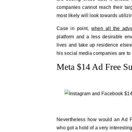
companies cannot reach their tar
most likely will look towards utili
Case in point,
when all the adver
platform and a less desirable en
lives and take up residence elsewh
his social media companies are to 
Meta $14 Ad Free Su
Nevertheless how would an Ad F
who got a hold of a very interestin