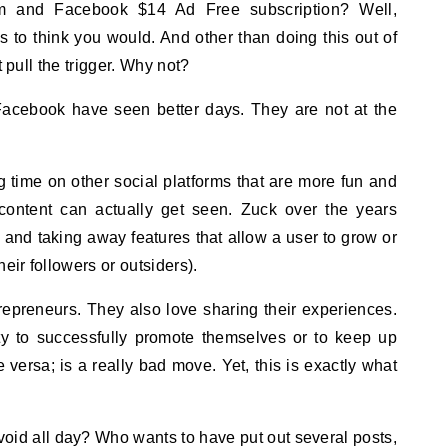
to think you would. And other than doing this out of
t pull the trigger. Why not?
Facebook have seen better days. They are not at the
time on other social platforms that are more fun and
r content can actually get seen. Zuck over the years
ng and taking away features that allow a user to grow or
eir followers or outsiders).
repreneurs. They also love sharing their experiences.
ity to successfully promote themselves or to keep up
e versa; is a really bad move. Yet, this is exactly what
oid all day? Who wants to have put out several posts,