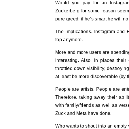
Would you pay for an Instagram and Facebook $14 Ad Free subscription? Well,
Zuckerberg for some reason seems 
pure greed; if he’s smart he will no
The implications. Instagram and 
top anymore.
More and more users are spending 
interesting. Also, in places thei
throttled down visibility; destroyi
at least be more discoverable (by th
People are artists. People are ent
Therefore, taking away their abil
with family/friends as well as vers
Zuck and Meta have done.
Who wants to shout into an empty v