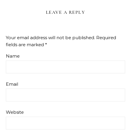
LEAVE A REPLY
Your email address will not be published.
Required
fields are marked
*
Name
Email
Website