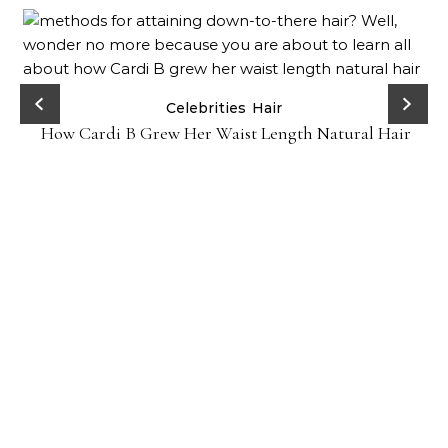
Celebrities
Hair
How Cardi B Grew Her Waist Length Natural Hair