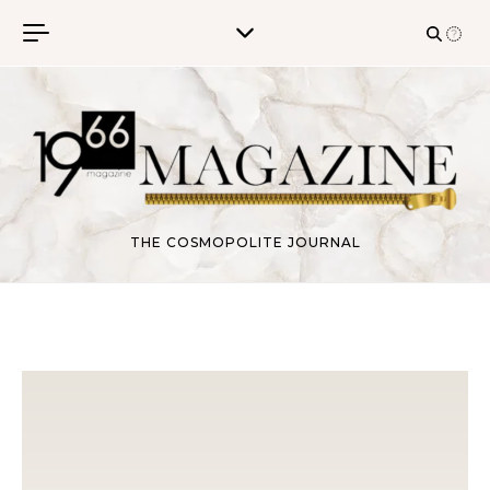
Skip to content
THE COSMOPOLITE JOURNAL