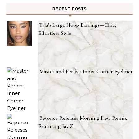
RECENT POSTS
Tyla’s Large Hoop Earrings—Chic,
Effortless Style
Master and Perfect Inner Corner Eyeliner
Beyonce Releases Morning Dew Remix
Featuring Jay Z