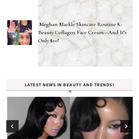
Meghan Markle Skincare Routine K-
Beauty Collagen Face Cream—And It’s
Only $10!
LATEST NEWS IN BEAUTY AND TRENDS!