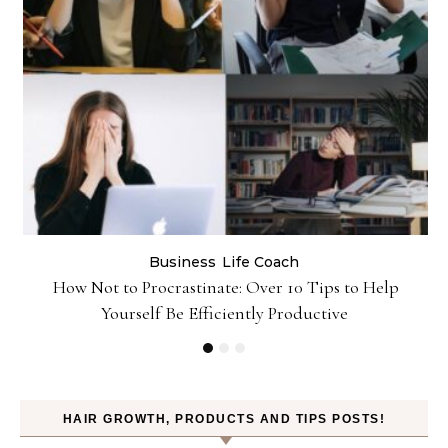
Business
Life Coach
&
How Not to Procrastinate: Over 10 Tips to Help
Yourself Be Efficiently Productive
HAIR GROWTH, PRODUCTS AND TIPS POSTS!