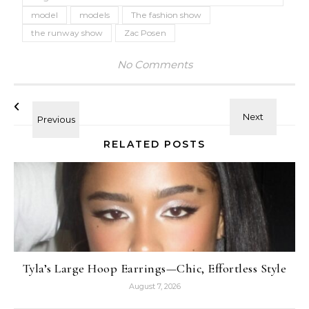
model
models
The fashion show
the runway show
Zac Posen
No Comments
RELATED POSTS
Tyla’s Large Hoop Earrings—Chic, Effortless Style
August 7, 2026