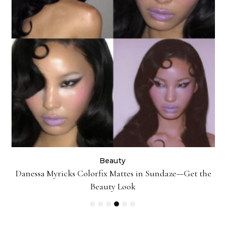
Beauty
Danessa Myricks Colorfix Mattes in Sundaze—Get the
Beauty Look