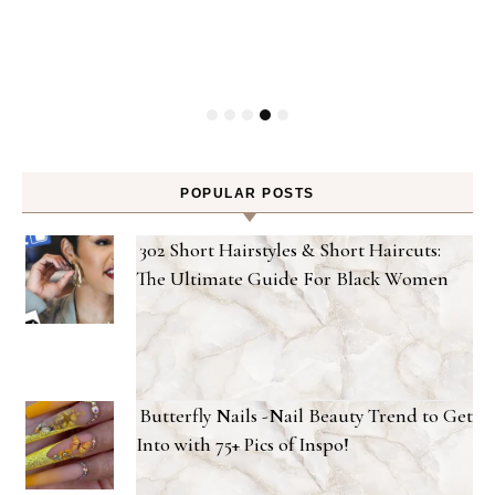
-
P
POPULAR POSTS
302 Short Hairstyles & Short Haircuts:
The Ultimate Guide For Black Women
Butterfly Nails -Nail Beauty Trend to Get
Into with 75+ Pics of Inspo!