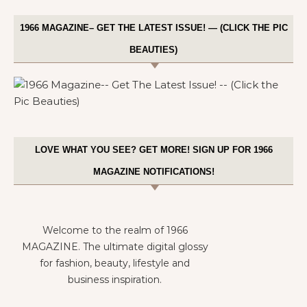
1966 MAGAZINE– GET THE LATEST ISSUE! — (CLICK THE PIC
BEAUTIES)
LOVE WHAT YOU SEE? GET MORE! SIGN UP FOR 1966
MAGAZINE NOTIFICATIONS!
Welcome to the realm of 1966
MAGAZINE. The ultimate digital glossy
for fashion, beauty, lifestyle and
business inspiration.