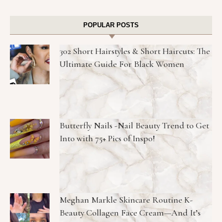
POPULAR POSTS
302 Short Hairstyles & Short Haircuts: The
Ultimate Guide For Black Women
Butterfly Nails -Nail Beauty Trend to Get
Into with 75+ Pics of Inspo!
Meghan Markle Skincare Routine K-
Beauty Collagen Face Cream—And It’s