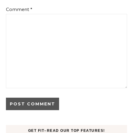
Comment
*
GET FIT–READ OUR TOP FEATURES!