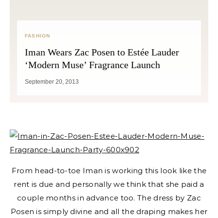
FASHION
Iman Wears Zac Posen to Estée Lauder
‘Modern Muse’ Fragrance Launch
September 20, 2013
From head-to-toe Iman is working this look like the
rent is due and personally we think that she paid a
couple months in advance too. The dress by Zac
Posen is simply divine and all the draping makes her