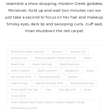
resemble a show stopping, modern Greek goddess.
Moreover, hold up and wait two minutes; can we
just take a second to focus on her hair and makeup.
Smoky eyes, dark lip and swooping curls…nuff said,
Iman shutdown the red carpet.
Beautiful black women
beauty
beauty tip
beauty tips
Beauty tips for black women
black
black hair
black hair tips
black haircare
black models
black women
designers
dress
fall trend 2013
fall trends 2013
fashion
Fashion tips
fashion trends 2013
free beauty tips
Free black hair tips
hair
hair growth
iman
Iman 2013
Iman Wears Zac Posen Estée Lauder Modern Muse
Fragrance Launch