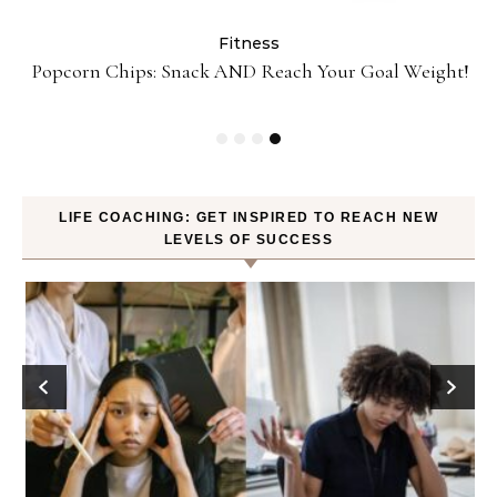
Fitness
ey
Popcorn Chips: Snack AND Reach Your Goal Weight!
LIFE COACHING: GET INSPIRED TO REACH NEW
LEVELS OF SUCCESS