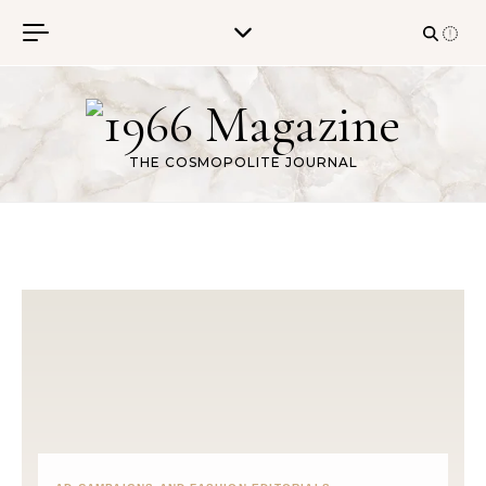
Skip to content
THE COSMOPOLITE JOURNAL