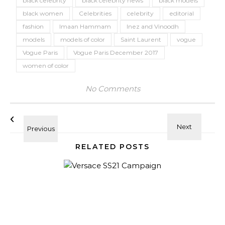
black celebrity
black celebrity news
black models
black women
Celebrities
celebrity
editorial
fashion
Imaan Hammam
Inez and Vinoodh
models
models of color
Saint Laurent
vogue
Vogue Paris
Vogue Paris December 2017
women of color
No Comments
RELATED POSTS