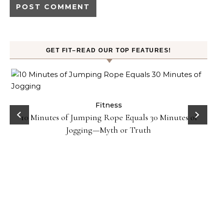
GET FIT–READ OUR TOP FEATURES!
ck
Fitness
10 Minutes of Jumping Rope Equals 30 Minutes of
Jogging—Myth or Truth