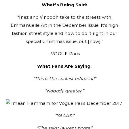
What’s Being Said:
“Inez and Vinoodh take to the streets with
Emmanuelle Alt in the December issue. It’s high
fashion street style and how to do it right in our
special Christmas issue, out [now].”
-VOGUE Paris
What Fans Are Saying:
“This is the coolest editorial!”
“Nobody greater.”
“YAAAS.”
“The saint laurent boots.”