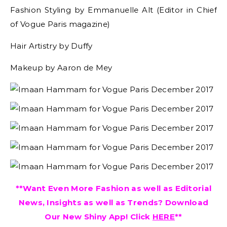
Fashion Styling by Emmanuelle Alt (Editor in Chief
of Vogue Paris magazine)
Hair Artistry by Duffy
Makeup by Aaron de Mey
**Want Even More Fashion as well as Editorial
News, Insights as well as Trends? Download
Our New Shiny App! Click
HERE
**