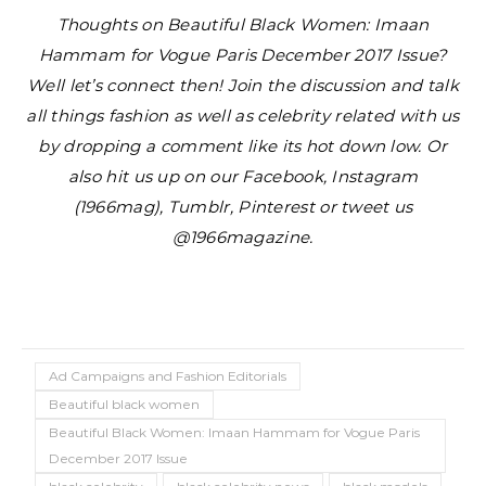
Thoughts on Beautiful Black Women: Imaan
Hammam for Vogue Paris December 2017 Issue?
Well let’s connect then! Join the discussion and talk
all things fashion as well as celebrity related with us
by dropping a comment like its hot down low. Or
also hit us up on our Facebook, Instagram
(1966mag), Tumblr, Pinterest or tweet us
@1966magazine.
Ad Campaigns and Fashion Editorials
Beautiful black women
Beautiful Black Women: Imaan Hammam for Vogue Paris
December 2017 Issue