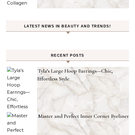
LATEST NEWS IN BEAUTY AND TRENDS!
RECENT POSTS
Tyla’s Large Hoop Earrings—Chic,
Effortless Style
Master and Perfect Inner Corner Eyeliner