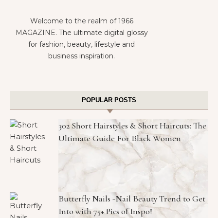
Welcome to the realm of 1966
MAGAZINE. The ultimate digital glossy
for fashion, beauty, lifestyle and
business inspiration.
POPULAR POSTS
302 Short Hairstyles & Short Haircuts: The
Ultimate Guide For Black Women
Butterfly Nails -Nail Beauty Trend to Get
Into with 75+ Pics of Inspo!