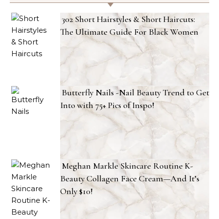
302 Short Hairstyles & Short Haircuts:
The Ultimate Guide For Black Women
Butterfly Nails -Nail Beauty Trend to Get
Into with 75+ Pics of Inspo!
Meghan Markle Skincare Routine K-
Beauty Collagen Face Cream—And It’s
Only $10!