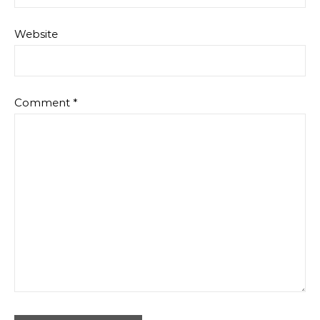
Website
Comment
*