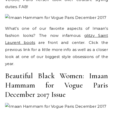
duties. FAB!
What’s one of our favorite aspects of Imaan’s
fashion looks? The now infamous
glitzy Saint
Laurent boots
are front and center. Click the
previous link for a little more info as well as a closer
look at one of our biggest style obsessions of the
year.
Beautiful Black Women: Imaan
Hammam for Vogue Paris
December 2017 Issue