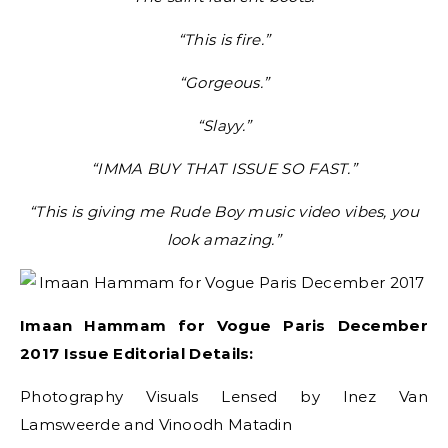
“This is fire.”
“Gorgeous.”
“Slayy.”
“IMMA BUY THAT ISSUE SO FAST.”
“This is giving me Rude Boy music video vibes, you
look amazing.”
Imaan Hammam for Vogue Paris December
2017 Issue Editorial Details:
Photography Visuals Lensed by Inez Van
Lamsweerde and Vinoodh Matadin