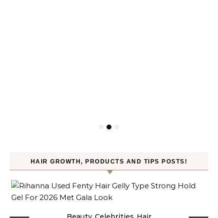
HAIR GROWTH, PRODUCTS AND TIPS POSTS!
Beauty
Celebrities
Hair