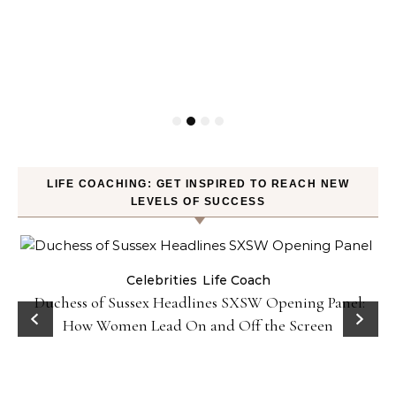
LIFE COACHING: GET INSPIRED TO REACH NEW
LEVELS OF SUCCESS
Celebrities
Life Coach
Duchess of Sussex Headlines SXSW Opening Panel:
How Women Lead On and Off the Screen