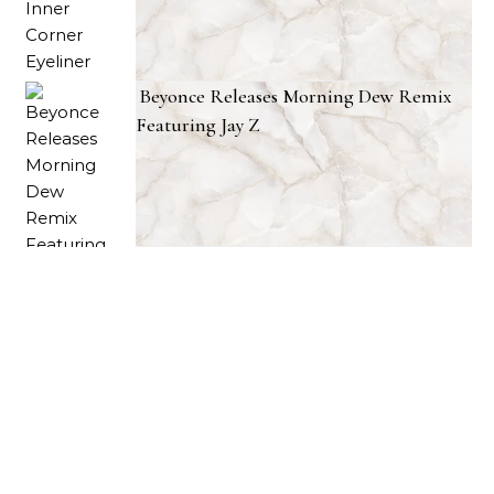
Beyonce Releases Morning Dew Remix
Featuring Jay Z