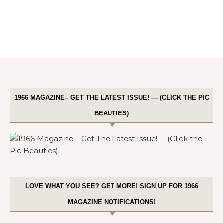
1966 MAGAZINE– GET THE LATEST ISSUE! — (CLICK THE PIC
BEAUTIES)
LOVE WHAT YOU SEE? GET MORE! SIGN UP FOR 1966
MAGAZINE NOTIFICATIONS!