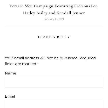
Versace SS21 Campaign Featuring Precious Lee,
Hailey Bailey and Kendall Jenner
January 13, 2021
LEAVE A REPLY
Your email address will not be published.
Required
fields are marked
*
Name
Email