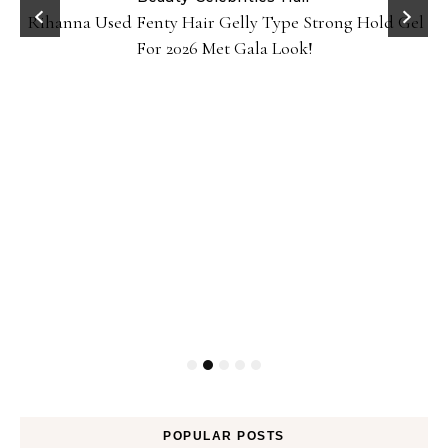
Rihanna Used Fenty Hair Gelly Type Strong Hold Gel
For 2026 Met Gala Look!
POPULAR POSTS