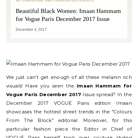
AD CAMPAIGNS AND FASHION EDITORIALS
Beautiful Black Women: Imaan Hammam
for Vogue Paris December 2017 Issue
December 4, 2017
We just can’t get enough of all these melanin rich
visuals! Have you seen the
Imaan Hammam for
Vogue Paris December 2017
Issue spread? In the
December 2017 VOGUE Paris edition Imaan
showcases the hottest street trends in the “Colours
From The Block” editorial. Moreover, for this
particular fashion piece the Editor in Chief of
VOGUE Paris herself took over couture styling