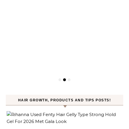
HAIR GROWTH, PRODUCTS AND TIPS POSTS!