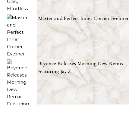
Master and Perfect Inner Corner Eyeliner
Beyonce Releases Morning Dew Remix
Featuring Jay Z