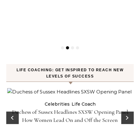
LIFE COACHING: GET INSPIRED TO REACH NEW
LEVELS OF SUCCESS
Celebrities
Life Coach
Duchess of Sussex Headlines SXSW Opening Panel:
How Women Lead On and Off the Screen