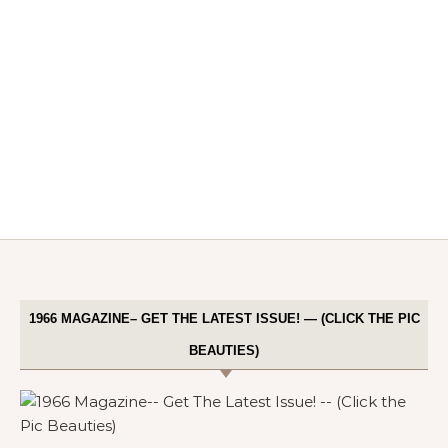
1966 MAGAZINE– GET THE LATEST ISSUE! — (CLICK THE PIC
BEAUTIES)