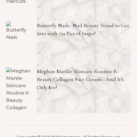
Butterfly Nails -Nail Beauty Trend to Get
Into with 75+ Pics of Inspo!
Meghan Markle Skincare Routine K-
Beauty Collagen Face Cream—And It’s
Only $10!
Copyright © 2026 1966 Magazine. All Rights Reserved.