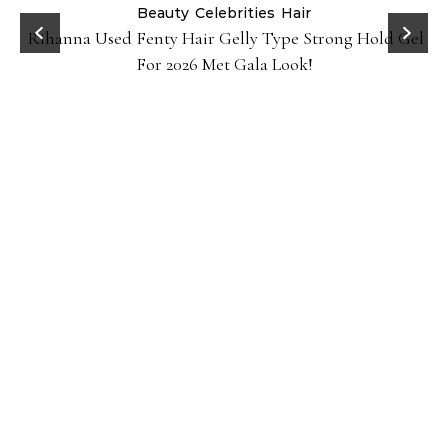
Beauty
Celebrities
Hair
Rihanna Used Fenty Hair Gelly Type Strong Hold Gel
For 2026 Met Gala Look!