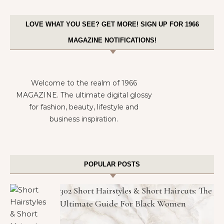
LOVE WHAT YOU SEE? GET MORE! SIGN UP FOR 1966
MAGAZINE NOTIFICATIONS!
Welcome to the realm of 1966
MAGAZINE. The ultimate digital glossy
for fashion, beauty, lifestyle and
business inspiration.
POPULAR POSTS
302 Short Hairstyles & Short Haircuts: The
Ultimate Guide For Black Women