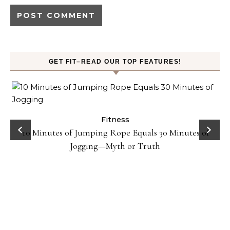
GET FIT–READ OUR TOP FEATURES!
ck
Fitness
10 Minutes of Jumping Rope Equals 30 Minutes of
Jogging—Myth or Truth