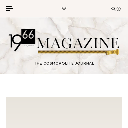
Skip to content
THE COSMOPOLITE JOURNAL