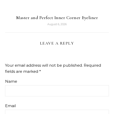
Master and Perfect Inner Corner Eyeliner
August 6, 2026
LEAVE A REPLY
Your email address will not be published.
Required
fields are marked
*
Name
Email