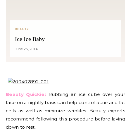
BEAUTY
Ice Ice Baby
June 25, 2014
Beauty Quickie:
Rubbing an ice cube over your
face on a nightly basis can help control acne and fat
cells as well as minimize wrinkles. Beauty experts
recommend following this procedure before laying
down to rest.