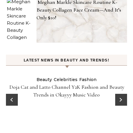
Meghan Markle Skincare Routine K-
Beauty Collagen Face Cream—And It’s
Only $10!
LATEST NEWS IN BEAUTY AND TRENDS!
Beauty
Celebrities
Fashion
Doja Cat and Latto Channel Y2K Fashion and Beauty
Trends in Okayyy Music Video