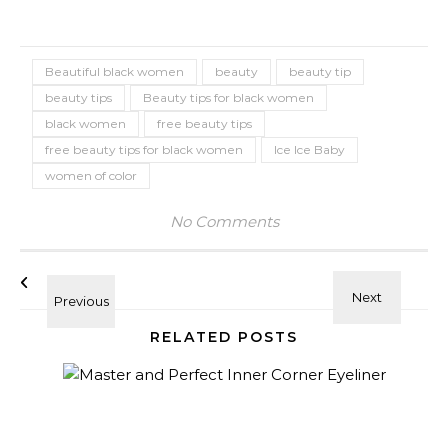
Beautiful black women
beauty
beauty tip
beauty tips
Beauty tips for black women
black women
free beauty tips
free beauty tips for black women
Ice Ice Baby
women of color
No Comments
RELATED POSTS