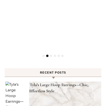
RECENT POSTS
Tyla’s Large Hoop Earrings—Chic,
Effortless Style