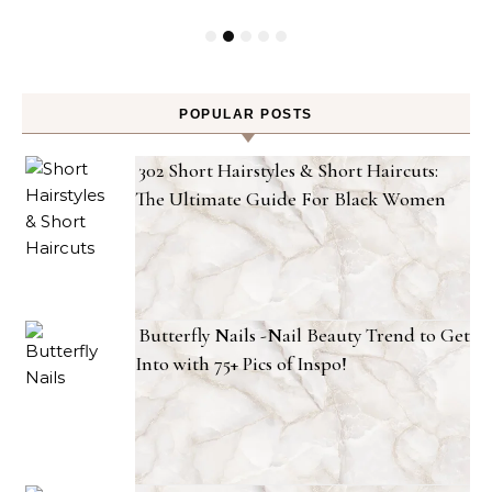
POPULAR POSTS
302 Short Hairstyles & Short Haircuts:
The Ultimate Guide For Black Women
Butterfly Nails -Nail Beauty Trend to Get
Into with 75+ Pics of Inspo!