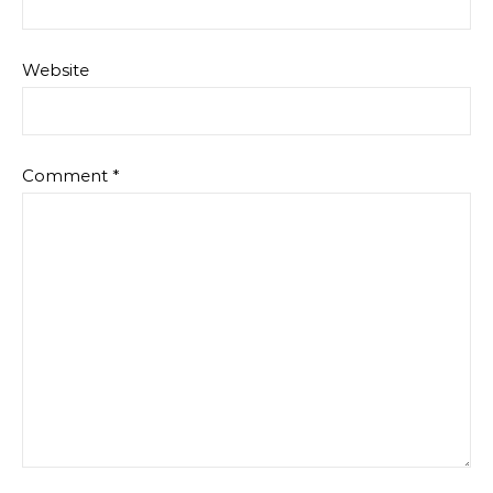
Website
Comment
*