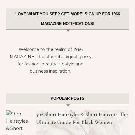
LOVE WHAT YOU SEE? GET MORE! SIGN UP FOR 1966
MAGAZINE NOTIFICATIONS!
Welcome to the realm of 1966
MAGAZINE. The ultimate digital glossy
for fashion, beauty, lifestyle and
business inspiration.
POPULAR POSTS
302 Short Hairstyles & Short Haircuts: The
Ultimate Guide For Black Women