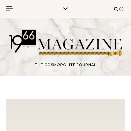
Skip to content
THE COSMOPOLITE JOURNAL