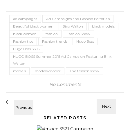
ad campaigns
Ad Campaigns and Fashion Editorials
Beautiful black women
Binx Walton
black models
black women
fashion
Fashion Show
Fashion tips
Fashion trends
Hugo Boss
Hugo Boss SS 15
HUGO BOSS Summer 2015 Ad Campaign Featuring Binx
Walton
models
models of color
The fashion show
No Comments
RELATED POSTS