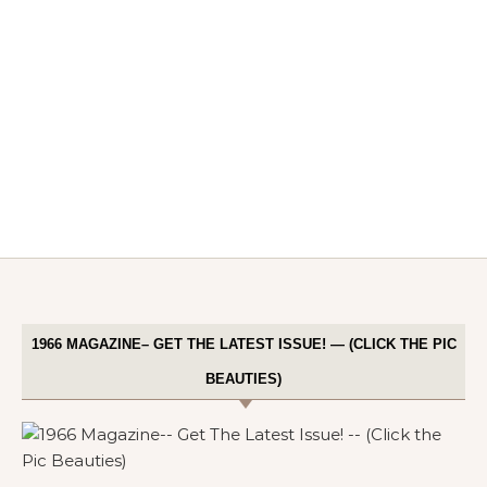
1966 MAGAZINE– GET THE LATEST ISSUE! — (CLICK THE PIC
BEAUTIES)