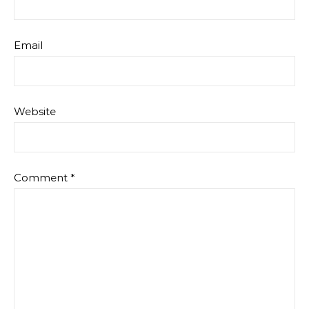
Email
Website
Comment
*