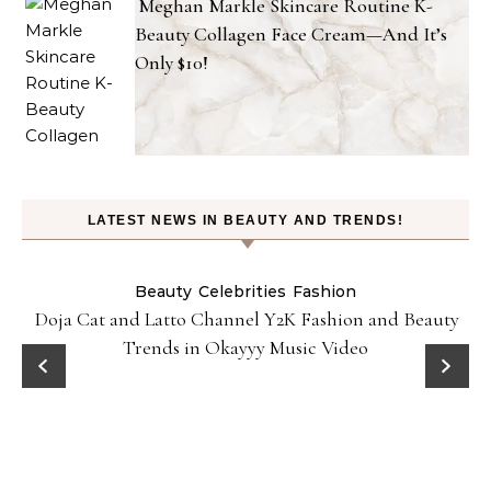
Meghan Markle Skincare Routine K-
Beauty Collagen Face Cream—And It’s
Only $10!
LATEST NEWS IN BEAUTY AND TRENDS!
Beauty
Celebrities
Fashion
Doja Cat and Latto Channel Y2K Fashion and Beauty
Trends in Okayyy Music Video