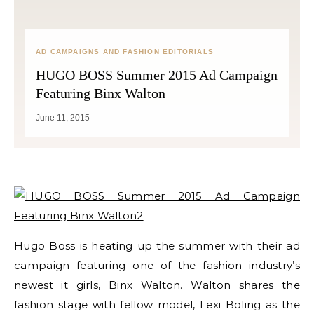
AD CAMPAIGNS AND FASHION EDITORIALS
HUGO BOSS Summer 2015 Ad Campaign
Featuring Binx Walton
June 11, 2015
Hugo Boss is heating up the summer with their ad
campaign featuring one of the fashion industry’s
newest it girls, Binx Walton. Walton shares the
fashion stage with fellow model, Lexi Boling as the