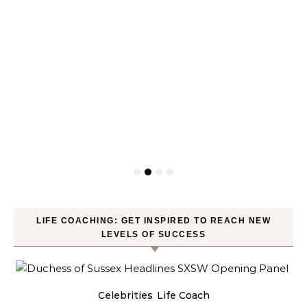
LIFE COACHING: GET INSPIRED TO REACH NEW
LEVELS OF SUCCESS
Celebrities
Life Coach