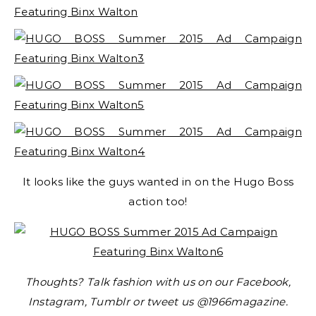
It looks like the guys wanted in on the Hugo Boss
action too!
Thoughts? Talk fashion with us on our Facebook,
Instagram, Tumblr or tweet us @1966magazine.