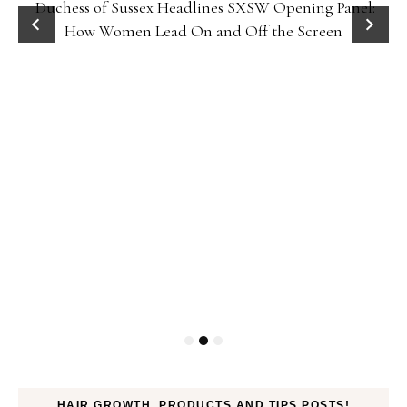
Duchess of Sussex Headlines SXSW Opening Panel:
How Women Lead On and Off the Screen
HAIR GROWTH, PRODUCTS AND TIPS POSTS!