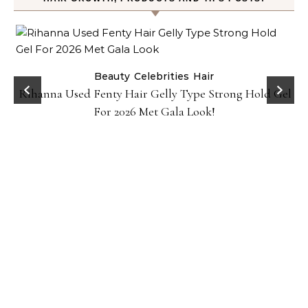
Beauty
Celebrities
Hair
Rihanna Used Fenty Hair Gelly Type Strong Hold Gel
For 2026 Met Gala Look!