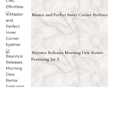
Master and Perfect Inner Corner Eyeliner
Beyonce Releases Morning Dew Remix
Featuring Jay Z