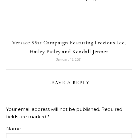
Versace SS21 Campaign Featuring Precious Lee,
Hailey Bailey and Kendall Jenner
January 13, 2021
LEAVE A REPLY
Your email address will not be published.
Required
fields are marked
*
Name