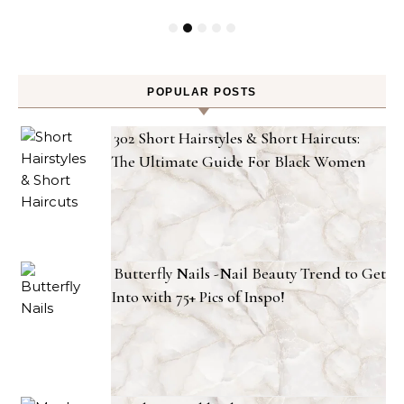
POPULAR POSTS
302 Short Hairstyles & Short Haircuts:
The Ultimate Guide For Black Women
Butterfly Nails -Nail Beauty Trend to Get
Into with 75+ Pics of Inspo!