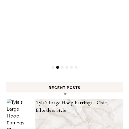
RECENT POSTS
Tyla’s Large Hoop Earrings—Chic,
Effortless Style