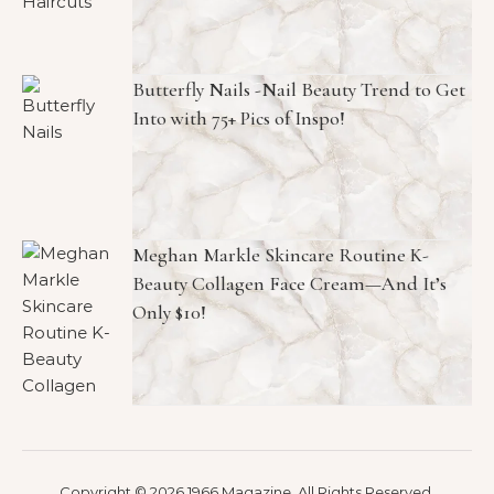
Butterfly Nails -Nail Beauty Trend to Get
Into with 75+ Pics of Inspo!
Meghan Markle Skincare Routine K-
Beauty Collagen Face Cream—And It’s
Only $10!
Copyright © 2026 1966 Magazine. All Rights Reserved.