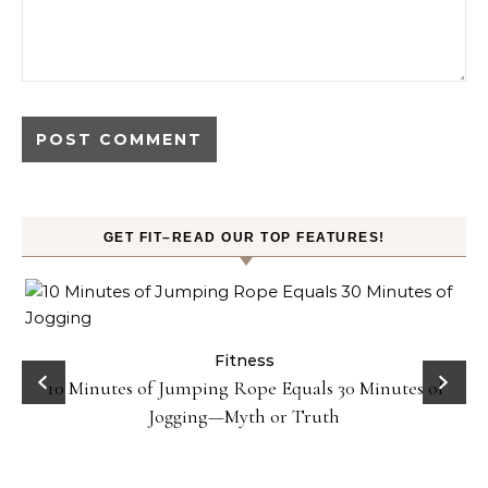
GET FIT–READ OUR TOP FEATURES!
ck
Fitness
10 Minutes of Jumping Rope Equals 30 Minutes of
Jogging—Myth or Truth