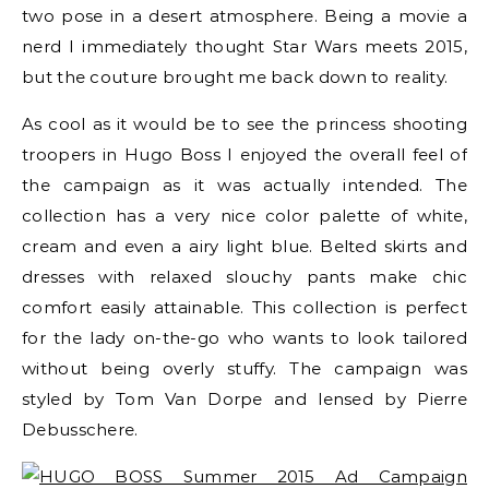
two pose in a desert atmosphere. Being a movie a
nerd I immediately thought Star Wars meets 2015,
but the couture brought me back down to reality.
As cool as it would be to see the princess shooting
troopers in Hugo Boss I enjoyed the overall feel of
the campaign as it was actually intended. The
collection has a very nice color palette of white,
cream and even a airy light blue. Belted skirts and
dresses with relaxed slouchy pants make chic
comfort easily attainable. This collection is perfect
for the lady on-the-go who wants to look tailored
without being overly stuffy. The campaign was
styled by
Tom Van Dorpe
and lensed by
Pierre
Debusschere.