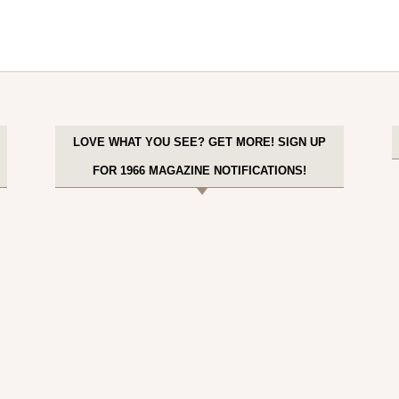
LOVE WHAT YOU SEE? GET MORE! SIGN UP
FOR 1966 MAGAZINE NOTIFICATIONS!