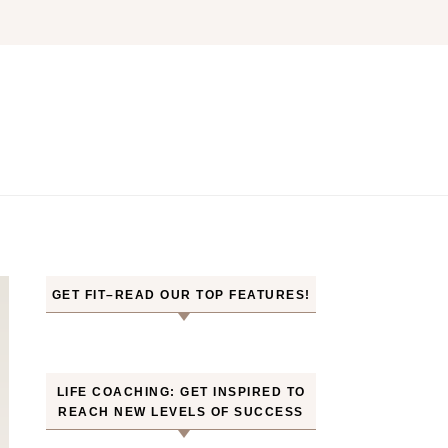
GET FIT–READ OUR TOP FEATURES!
LIFE COACHING: GET INSPIRED TO
REACH NEW LEVELS OF SUCCESS