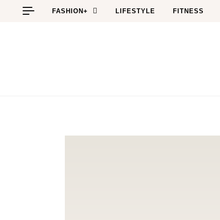
Skip to content
FASHION+
LIFESTYLE
FITNESS