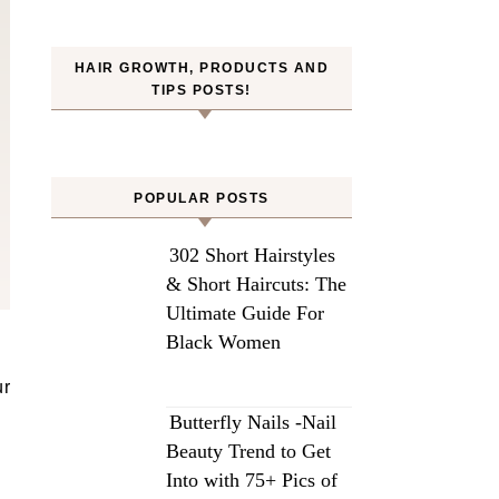
HAIR GROWTH, PRODUCTS AND
TIPS POSTS!
POPULAR POSTS
302 Short Hairstyles
& Short Haircuts: The
Ultimate Guide For
Black Women
Butterfly Nails -Nail
Beauty Trend to Get
Into with 75+ Pics of