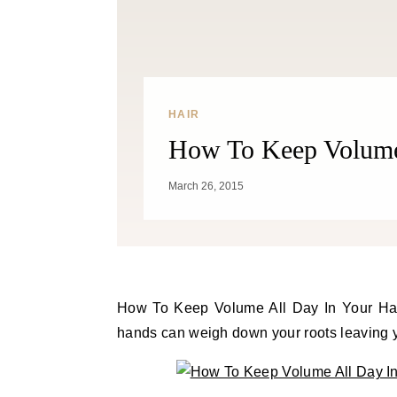
HAIR
How To Keep Volume 
March 26, 2015
How To Keep Volume All Day In Your Hair. Avoid running your fingers through hair. The oil from your
hands can weigh down your roots leaving you