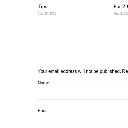
Tips!
For 2
July 28, 2026
May 6, 20
Your email address will not be published.
Re
Name
Email