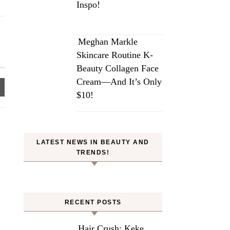
Inspo!
Meghan Markle
Skincare Routine K-
Beauty Collagen Face
Cream—And It’s Only
$10!
LATEST NEWS IN BEAUTY AND
TRENDS!
RECENT POSTS
Hair Crush: Keke