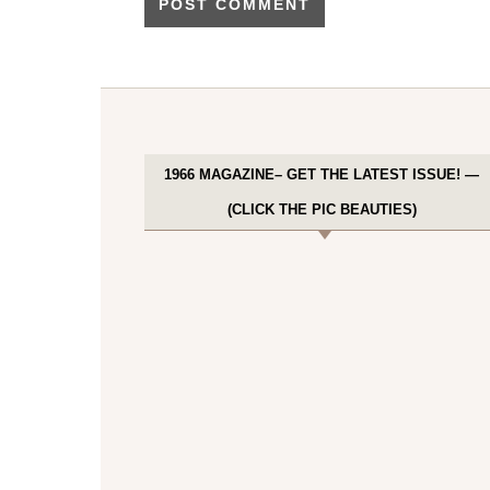
1966 MAGAZINE– GET THE LATEST ISSUE! —
(CLICK THE PIC BEAUTIES)