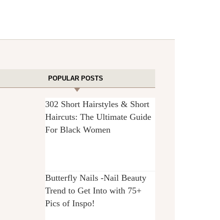
POPULAR POSTS
302 Short Hairstyles & Short
Haircuts: The Ultimate Guide
For Black Women
Butterfly Nails -Nail Beauty
Trend to Get Into with 75+
Pics of Inspo!