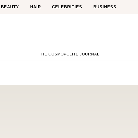
BEAUTY
HAIR
CELEBRITIES
BUSINESS
THE COSMOPOLITE JOURNAL