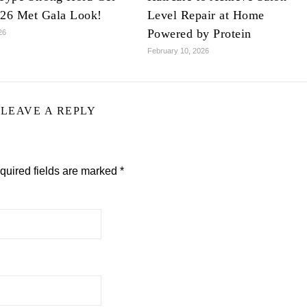
026 Met Gala Look!
Level Repair at Home
Powered by Protein
26
February 10, 2026
LEAVE A REPLY
quired fields are marked
*