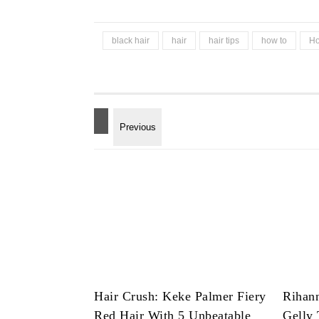
black hair
hair
hair tips
how to
Ho
Hair Crush: Keke Palmer Fiery
Rihan
Red Hair With 5 Unbeatable
Gelly 