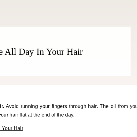
All Day In Your Hair
r hair flat at the end of the day.