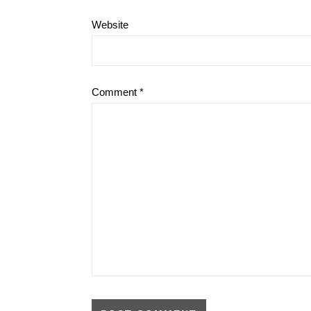
Website
Comment
*