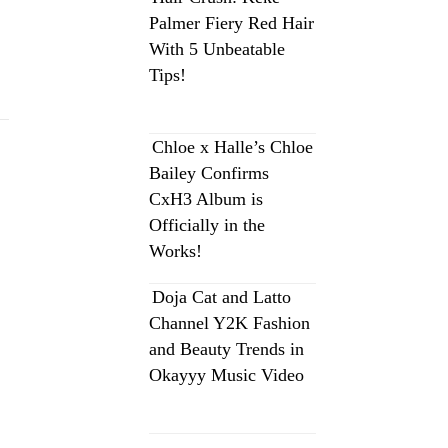
Palmer Fiery Red Hair
With 5 Unbeatable
Tips!
Chloe x Halle’s Chloe
Bailey Confirms
CxH3 Album is
Officially in the
Works!
Doja Cat and Latto
Channel Y2K Fashion
and Beauty Trends in
Okayyy Music Video