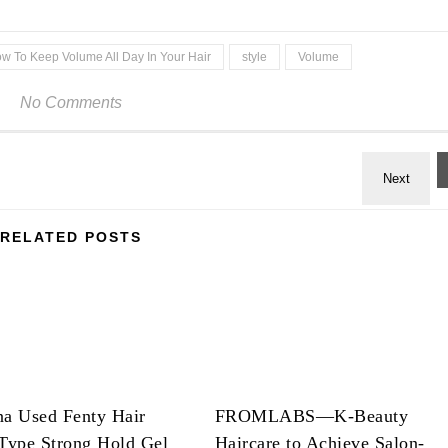
w To Keep Volume All Day In Your Hair
style
Volume
No Comments
RELATED POSTS
na Used Fenty Hair
FROMLABS—K-Beauty
Type Strong Hold Gel
Haircare to Achieve Salon-