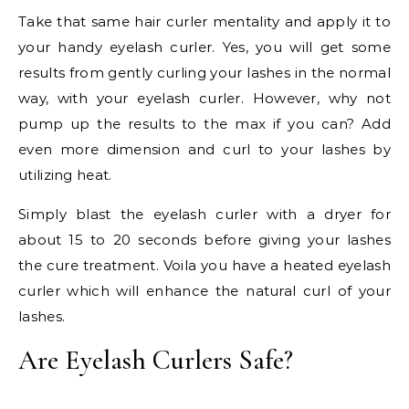
Take that same hair curler mentality and apply it to
your handy eyelash curler. Yes, you will get some
results from gently curling your lashes in the normal
way, with your eyelash curler. However, why not
pump up the results to the max if you can? Add
even more dimension and curl to your lashes by
utilizing heat.
Simply blast the eyelash curler with a dryer for
about 15 to 20 seconds before giving your lashes
the cure treatment. Voila you have a heated eyelash
curler which will enhance the natural curl of your
lashes.
Are Eyelash Curlers Safe?