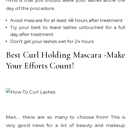
mind is that you should leave your lashes alone the
day of the procedure.
Avoid mascara for at least 48 hours after treatment
Try your best to leave lashes untouched for a full
day after treatment
Don’t get your lashes wet for 24 hours
Best Curl Holding Mascara -Make
Your Efforts Count!
Man…. there are so many to choose from! This is
very good news for a lot of beauty and makeup