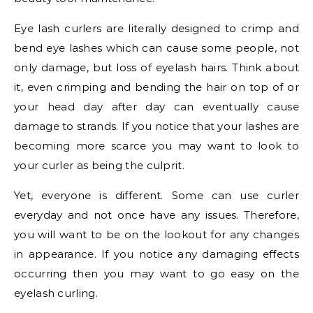
Eye lash curlers are literally designed to crimp and
bend eye lashes which can cause some people, not
only damage, but loss of eyelash hairs. Think about
it, even crimping and bending the hair on top of or
your head day after day can eventually cause
damage to strands. If you notice that your lashes are
becoming more scarce you may want to look to
your curler as being the culprit.
Yet, everyone is different. Some can use curler
everyday and not once have any issues. Therefore,
you will want to be on the lookout for any changes
in appearance. If you notice any damaging effects
occurring then you may want to go easy on the
eyelash curling.