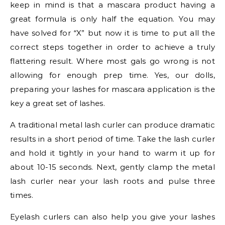
keep in mind is that a mascara product having a
great formula is only half the equation. You may
have solved for “X” but now it is time to put all the
correct steps together in order to achieve a truly
flattering result. Where most gals go wrong is not
allowing for enough prep time. Yes, our dolls,
preparing your lashes for mascara application is the
key a great set of lashes.
A traditional metal lash curler can produce dramatic
results in a short period of time. Take the lash curler
and hold it tightly in your hand to warm it up for
about 10-15 seconds. Next, gently clamp the metal
lash curler near your lash roots and pulse three
times.
Eyelash curlers can also help you give your lashes