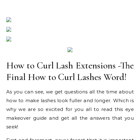
How to Curl Lash Extensions -The
Final How to Curl Lashes Word!
As you can see, we get questions all the time about
how to make lashes look fuller and longer. Which is
why we are so excited for you all to read this eye
makeover guide and get all the answers that you
seek!