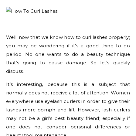
Well, now that we know how to curl lashes properly;
you may be wondering if it’s a good thing to do
period. No one wants to do a beauty technique
that’s going to cause damage. So let’s quickly
discuss.
It’s interesting, because this is a subject that
normally does not receive a lot of attention. Women
everywhere use eyelash curlers in order to give their
lashes more oomph and lift. However, lash curlers
may not be a girl’s best beauty friend; especially if
one does not consider personal differences or
beauty tool maintenance.