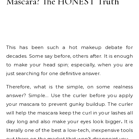
Mascara? The HONEST Truth
This has been such a hot makeup debate for
decades. Some say before, others after. It is enough
to make your head spin; especially, when you are
just searching for one definitive answer.
Therefore, what is the simple, on some realness
answer? Simple… Use the curler before you apply
your mascara to prevent gunky buildup. The curler
will help the mascara keep the curl in your lashes all
day long and also make your eyes look bigger
.
It is
literally one of the best a low-tech, inexpensive tools
out there on the market that won’t disappoint you.