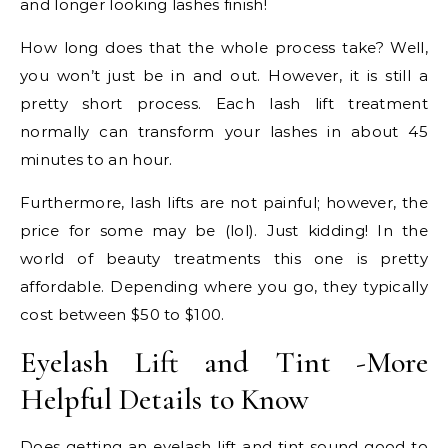
and longer looking lashes finish!
How long does that the whole process take? Well,
you won’t just be in and out. However, it is still a
pretty short process. Each lash lift treatment
normally can transform your lashes in about 45
minutes to an hour.
Furthermore, lash lifts are not painful; however, the
price for some may be (lol). Just kidding! In the
world of beauty treatments this one is pretty
affordable. Depending where you go, they typically
cost between $50 to $100.
Eyelash Lift and Tint -More
Helpful Details to Know
Does getting an eyelash lift and tint sound good to