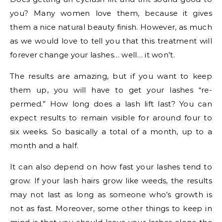
you? Many women love them, because it gives
them a nice natural beauty finish. However, as much
as we would love to tell you that this treatment will
forever change your lashes… well… it won’t.
The results are amazing, but if you want to keep
them up, you will have to get your lashes “re-
permed.” How long does a lash lift last? You can
expect results to remain visible for around four to
six weeks. So basically a total of a month, up to a
month and a half.
It can also depend on how fast your lashes tend to
grow. If your lash hairs grow like weeds, the results
may not last as long as someone who’s growth is
not as fast. Moreover, some other things to keep in