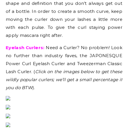
shape and definition that you don’t always get out
of a bottle. In order to create a smooth curve, keep
moving the curler down your lashes a little more
with each pulse. To give the curl staying power
apply mascara right after.
Eyelash Curlers:
Need a Curler? No problem! Look
no further than industry faves, the JAPONESQUE
Power Curl Eyelash Curler and Tweezerman Classic
Lash Curler. (
Click on the images below to get these
wildly popular curlers; we’ll get a small percentage if
you do BTW
).