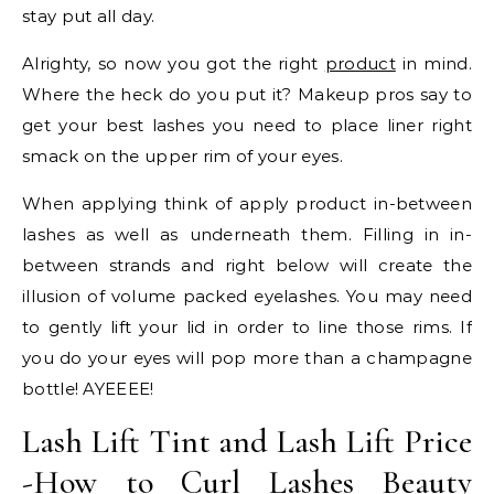
stay put all day.
Alrighty, so now you got the right
product
in mind.
Where the heck do you put it? Makeup pros say to
get your best lashes you need to place liner right
smack on the upper rim of your eyes.
When applying think of apply product in-between
lashes as well as underneath them. Filling in in-
between strands and right below will create the
illusion of volume packed eyelashes. You may need
to gently lift your lid in order to line those rims. If
you do your eyes will pop more than a champagne
bottle! AYEEEE!
Lash Lift Tint and Lash Lift Price
-How to Curl Lashes Beauty