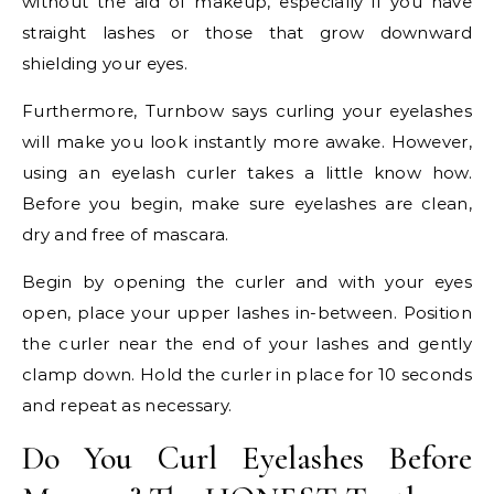
without the aid of makeup, especially if you have
straight lashes or those that grow downward
shielding your eyes.
Furthermore, Turnbow says curling your eyelashes
will make you look instantly more awake. However,
using an eyelash curler takes a little know how.
Before you begin, make sure eyelashes are clean,
dry and free of mascara.
Begin by opening the curler and with your eyes
open, place your upper lashes in-between. Position
the curler near the end of your lashes and gently
clamp down. Hold the curler in place for 10 seconds
and repeat as necessary.
Do You Curl Eyelashes Before