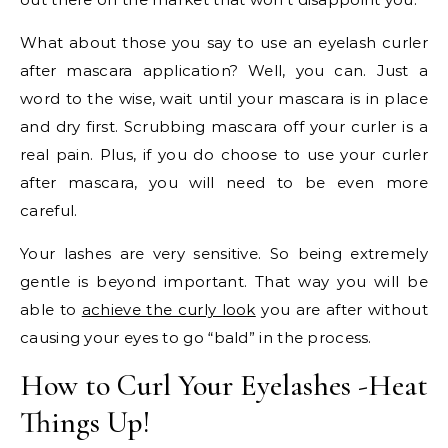
What about those you say to use an eyelash curler
after mascara application? Well, you can. Just a
word to the wise, wait until your mascara is in place
and dry first. Scrubbing mascara off your curler is a
real pain. Plus, if you do choose to use your curler
after mascara, you will need to be even more
careful.
Your lashes are very sensitive. So being extremely
gentle is beyond important. That way you will be
able to
achieve the curly look
you are after without
causing your eyes to go “bald” in the process.
How to Curl Your Eyelashes -Heat
Things Up!