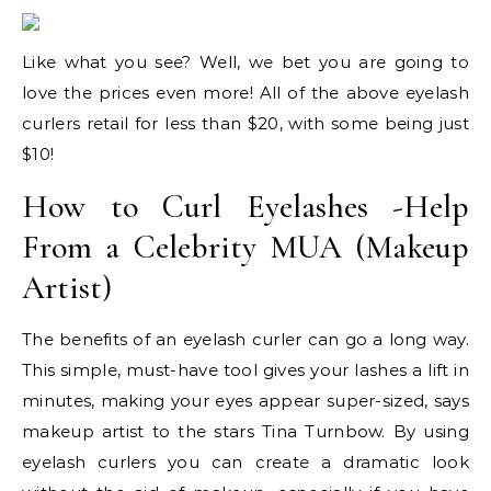
Like what you see? Well, we bet you are going to
love the prices even more! All of the above eyelash
curlers retail for less than $20, with some being just
$10!
How to Curl Eyelashes -Help
From a Celebrity MUA (Makeup
Artist)
The benefits of an eyelash curler can go a long way.
This simple, must-have tool gives your lashes a lift in
minutes, making your eyes appear super-sized, says
makeup artist to the stars Tina Turnbow. By using
eyelash curlers you can create a dramatic look