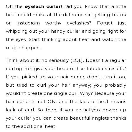
Oh the
eyelash curler
! Did you know that a little
heat could make all the difference in getting TikTok
or Instagram worthy eyelashes? Forget just
whipping out your handy curler and going right for
the eyes. Start thinking about heat and watch the
magic happen.
Think about it, no seriously (LOL). Doesn’t a regular
curling iron give your head of hair fabulous results?
If you picked up your hair curler, didn’t turn it on,
but tried to curl your hair anyway; you probably
wouldn’t create one single curl. Why? Because your
hair curler is not ON, and the lack of heat means
lack of curl. So then, if you actuallydo power up
your curler you can create beautiful ringlets thanks
to the additional heat.