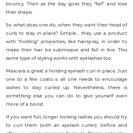
bouncy. Then as the day goes they “fall” and lose
their shape.
So what does one do, when they want their head of
curls to stay in place? Simple… they use a product
with “holding” properties, like hairspray, in order to
make their hair be submissive and fall in line. This
same type of styling works with eyelashes too.
Mascara is great a holding eyelash curl in place. Just
one to a few coats is all one needs to encourage
lashes to stay curled up. Nevertheless, there is
something else you can do to give yourself even
more of a boost.
If you want full, longer looking lashes you should try
to curl them (with an eyelash curler); before and