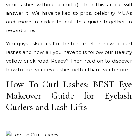
your lashes without a curler); then this article will
answer it! We have talked to pros, celebrity MUAs
and more in order to pull this guide together in
record time.
You guys asked us for the best intel on how to curl
lashes and now all you have to is follow our Beauty
yellow brick road. Ready? Then read on to discover
how to curl your eyelashes better than ever before!
How To Curl Lashes: BEST Eye
Makeover Guide for Eyelash
Curlers and Lash Lifts