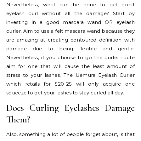
Nevertheless, what can be done to get great
eyelash curl without all the damage? Start by
investing in a good mascara wand OR eyelash
curler. Aim to use a felt mascara wand because they
are amazing at creating contoured definition with
damage due to being flexible and gentle.
Nevertheless, if you choose to go the curler route
aim for one that will cause the least amount of
stress to your lashes. The Uemura Eyelash Curler
which retails for $20-25 will only acquire one
squeeze to get your lashes to stay curled all day.
Does Curling Eyelashes Damage
Them?
Also, something a lot of people forget about, is that