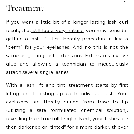
Treatment
If you want a little bit of a longer lasting lash curl
result, that
still looks very natural
; you may consider
getting a lash lift. This beauty procedure is like a
“perm” for your eyelashes. And no this is not the
same as getting lash extensions. Extensions involve
glue and allowing a technician to meticulously
attach several single lashes.
With a lash lift and tint, treatment starts by first
lifting and boosting up each individual lash. Your
eyelashes are literally curled from base to tip
(utilizing a safe formulated chemical solution),
revealing their true full length. Next, your lashes are
then darkened or “tinted” for a more darker, thicker