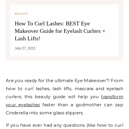
BEAUTY
How To Curl Lashes: BEST Eye
Makeover Guide for Eyelash Curlers +
Lash Lifts!
July 27, 2021
Are you ready for the ultimate Eye Makeover?! From
how to curl lashes, lash lifts, mascara and eyelash
curlers; this beauty guide will help you
transform
your eyelashes
faster than a godmother can zap
Cinderella into some glass slippers.
If you have ever had any questions (like how to curl