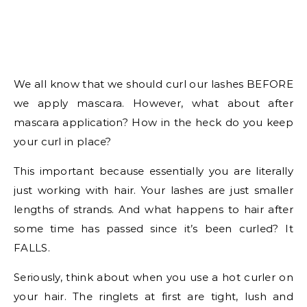
We all know that we should curl our lashes BEFORE
we apply mascara. However, what about after
mascara application? How in the heck do you keep
your curl in place?
This important because essentially you are literally
just working with hair. Your lashes are just smaller
lengths of strands. And what happens to hair after
some time has passed since it’s been curled? It
FALLS.
Seriously, think about when you use a hot curler on
your hair. The ringlets at first are tight, lush and