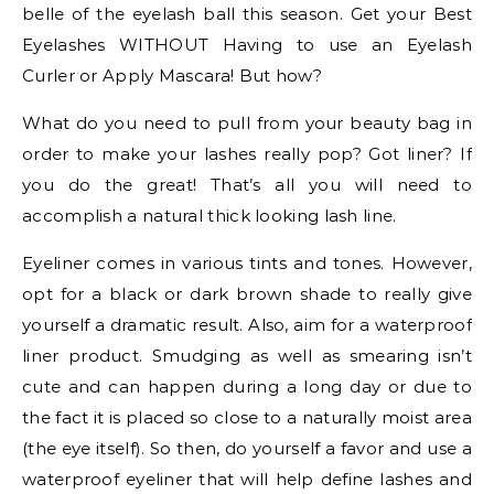
belle of the eyelash ball this season. Get your Best
Eyelashes WITHOUT Having to use an Eyelash
Curler or Apply Mascara! But how?
What do you need to pull from your beauty bag in
order to make your lashes really pop? Got liner? If
you do the great! That’s all you will need to
accomplish a natural thick looking lash line.
Eyeliner comes in various tints and tones. However,
opt for a black or dark brown shade to really give
yourself a dramatic result. Also, aim for a waterproof
liner product. Smudging as well as smearing isn’t
cute and can happen during a long day or due to
the fact it is placed so close to a naturally moist area
(the eye itself). So then, do yourself a favor and use a
waterproof eyeliner that will help define lashes and