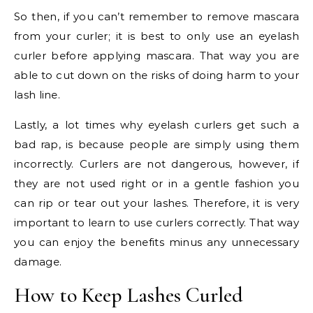
So then, if you can’t remember to remove mascara
from your curler; it is best to only use an eyelash
curler before applying mascara. That way you are
able to cut down on the risks of doing harm to your
lash line.
Lastly, a lot times why eyelash curlers get such a
bad rap, is because people are simply using them
incorrectly. Curlers are not dangerous, however, if
they are not used right or in a gentle fashion you
can rip or tear out your lashes. Therefore, it is very
important to learn to use curlers correctly. That way
you can enjoy the benefits minus any unnecessary
damage.
How to Keep Lashes Curled