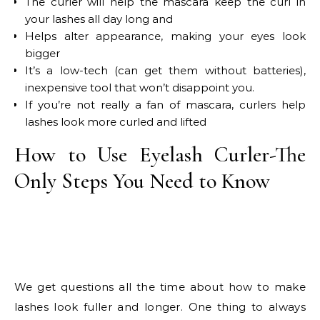
The curler will help the mascara keep the curl in
your lashes all day long and
Helps alter appearance, making your eyes look
bigger
It’s a low-tech (can get them without batteries),
inexpensive tool that won’t disappoint you.
If you’re not really a fan of mascara, curlers help
lashes look more curled and lifted
How to Use Eyelash Curler-The
Only Steps You Need to Know
We get questions all the time about how to make
lashes look fuller and longer. One thing to always