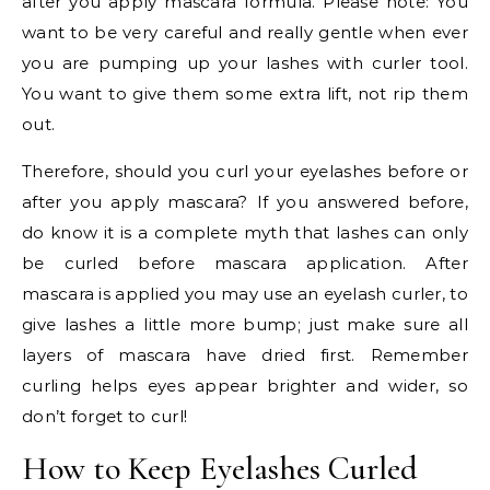
after you apply mascara formula. Please note: You
want to be very careful and really gentle when ever
you are pumping up your lashes with curler tool.
You want to give them some extra lift, not rip them
out.
Therefore, should you curl your eyelashes before or
after you apply mascara? If you answered before,
do know it is a complete myth that lashes can only
be curled before mascara application. After
mascara is applied you may use an eyelash curler, to
give lashes a little more bump; just make sure all
layers of mascara have dried first. Remember
curling helps eyes appear brighter and wider, so
don’t forget to curl!
How to Keep Eyelashes Curled