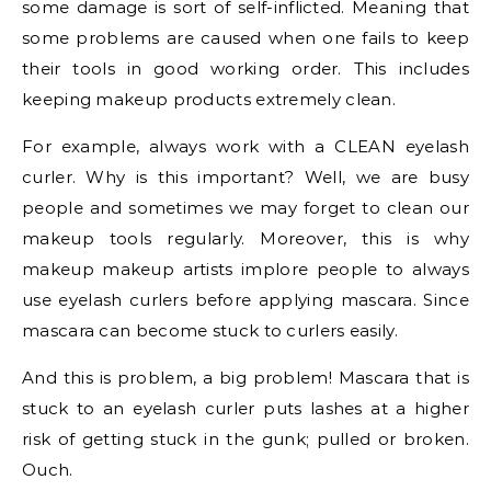
some damage is sort of self-inflicted. Meaning that
some problems are caused when one fails to keep
their tools in good working order. This includes
keeping makeup products extremely clean.
For example, always work with a CLEAN eyelash
curler. Why is this important? Well, we are busy
people and sometimes we may forget to clean our
makeup tools regularly. Moreover, this is why
makeup makeup artists implore people to always
use eyelash curlers before applying mascara. Since
mascara can become stuck to curlers easily.
And this is problem, a big problem! Mascara that is
stuck to an eyelash curler puts lashes at a higher
risk of getting stuck in the gunk; pulled or broken.
Ouch.