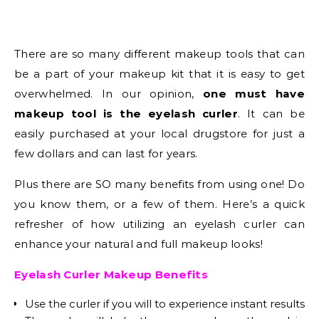
There are so many different makeup tools that can
be a part of your makeup kit that it is easy to get
overwhelmed. In our opinion,
one must have
makeup tool is the eyelash curler
. It can be
easily purchased at your local drugstore for just a
few dollars and can last for years.
Plus there are SO many benefits from using one! Do
you know them, or a few of them. Here’s a quick
refresher of how utilizing an eyelash curler can
enhance your natural and full makeup looks!
Eyelash Curler Makeup Benefits
Use the curler if you will to experience instant results