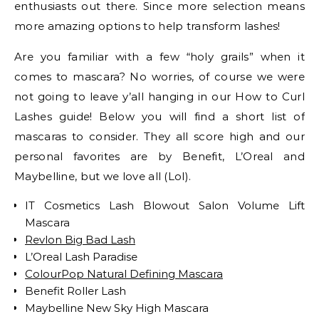
enthusiasts out there. Since more selection means
more amazing options to help transform lashes!
Are you familiar with a few “holy grails” when it
comes to mascara? No worries, of course we were
not going to leave y’all hanging in our How to Curl
Lashes guide! Below you will find a short list of
mascaras to consider. They all score high and our
personal favorites are by Benefit, L’Oreal and
Maybelline, but we love all (Lol).
IT Cosmetics Lash Blowout Salon Volume Lift
Mascara
Revlon Big Bad Lash
L’Oreal Lash Paradise
ColourPop Natural Defining Mascara
Benefit Roller Lash
Maybelline New Sky High Mascara