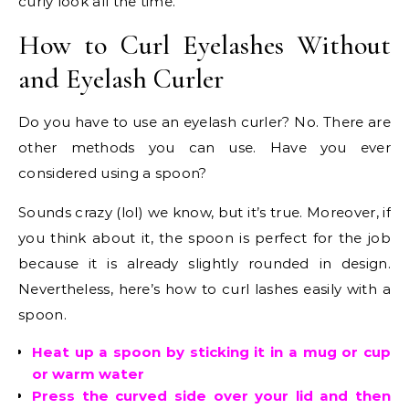
curly look all the time.
How to Curl Eyelashes Without
and Eyelash Curler
Do you have to use an eyelash curler? No. There are
other methods you can use. Have you ever
considered using a spoon?
Sounds crazy (lol) we know, but it’s true. Moreover, if
you think about it, the spoon is perfect for the job
because it is already slightly rounded in design.
Nevertheless, here’s how to curl lashes easily with a
spoon.
Heat up a spoon by sticking it in a mug or cup
or warm water
Press the curved side over your lid and then