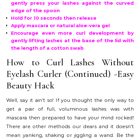
gently press your lashes against the curved
edge of the spoon
Hold for 10 seconds then release
Apply mascara or natural aloe-vera gel
Encourage even more curl development by
gently lifting lashes at the base of the lid with
the length of a cotton swab
How to Curl Lashes Without
Eyelash Curler (Continued) -Easy
Beauty Hack
Well, say it ain’t so! If you thought the only way to
get a pair of full, voluminous lashes was with
mascara then prepared to have your mind rocked!
There are other methods our dears and it doesn’t
mean yanking, shaking or jiggling a wand. Be the