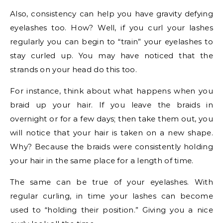
Also, consistency can help you have gravity defying
eyelashes too. How? Well, if you curl your lashes
regularly you can begin to “train” your eyelashes to
stay curled up. You may have noticed that the
strands on your head do this too.
For instance, think about what happens when you
braid up your hair. If you leave the braids in
overnight or for a few days; then take them out, you
will notice that your hair is taken on a new shape.
Why? Because the braids were consistently holding
your hair in the same place for a length of time.
The same can be true of your eyelashes. With
regular curling, in time your lashes can become
used to “holding their position.” Giving you a nice