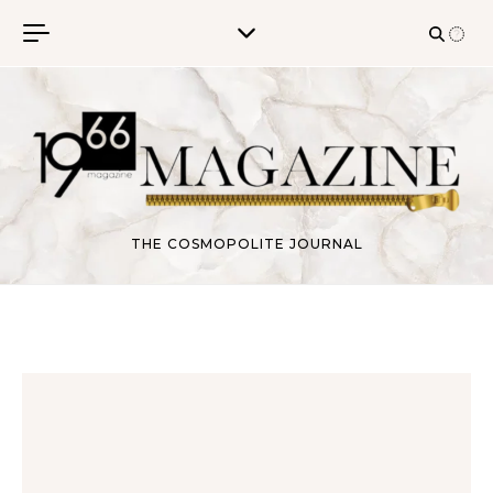
Skip to content
THE COSMOPOLITE JOURNAL