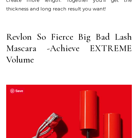
create more length. Together you’ll get the
thickness and long reach result you want!
Revlon So Fierce Big Bad Lash
Mascara -Achieve EXTREME
Volume
Save