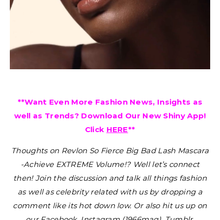
**Want Even More Fashion News, Insights as
well as Trends? Download Our New Shiny App!
Click
HERE
**
Thoughts on Revlon So Fierce Big Bad Lash Mascara
-Achieve EXTREME Volume!?
Well let’s connect
then! Join the discussion and talk all things fashion
as well as celebrity related with us by dropping a
comment like its hot down low. Or also hit us up on
our Facebook, Instagram (1966mag), Tumblr,