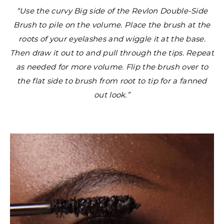
“Use the curvy Big side of the Revlon Double-Side
Brush to pile on the volume. Place the brush at the
roots of your eyelashes and wiggle it at the base.
Then draw it out to and pull through the tips. Repeat
as needed for more volume. Flip the brush over to
the flat side to brush from root to tip for a fanned
out look.”