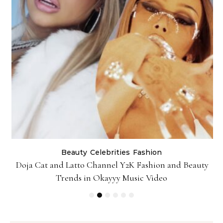
Beauty
Celebrities
Fashion
Doja Cat and Latto Channel Y2K Fashion and Beauty
Trends in Okayyy Music Video