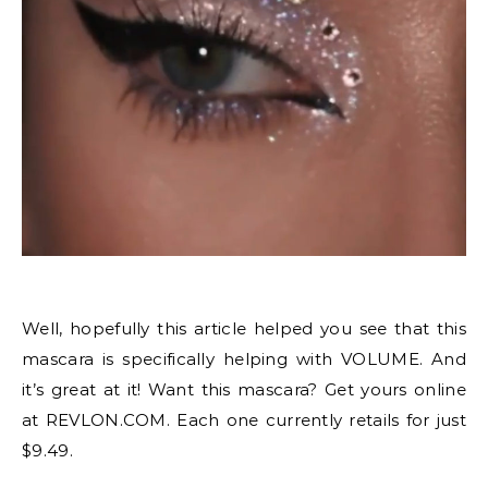
Well, hopefully this article helped you see that this
mascara is specifically helping with VOLUME. And
it’s great at it! Want this mascara? Get yours online
at REVLON.COM. Each one currently retails for just
$9.49.