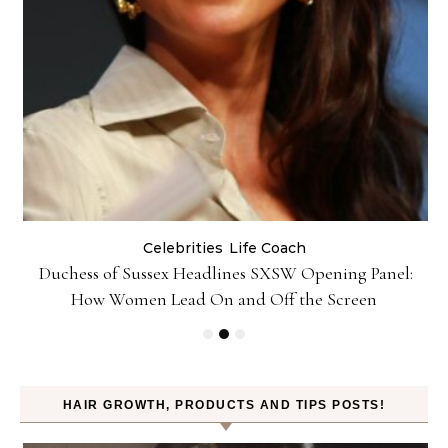
Celebrities
Life Coach
Duchess of Sussex Headlines SXSW Opening Panel:
How Women Lead On and Off the Screen
HAIR GROWTH, PRODUCTS AND TIPS POSTS!