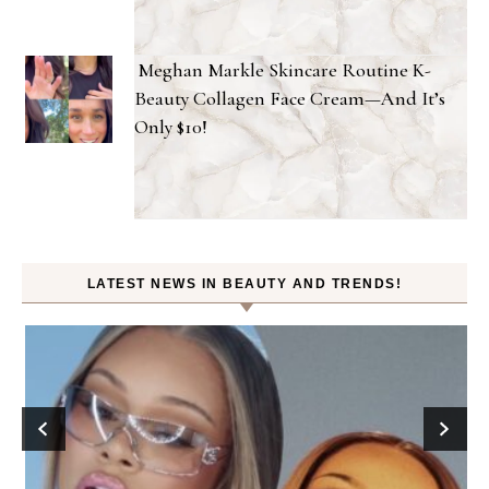
Meghan Markle Skincare Routine K-
Beauty Collagen Face Cream—And It’s
Only $10!
LATEST NEWS IN BEAUTY AND TRENDS!