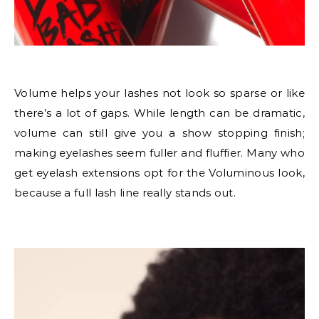
Volume helps your lashes not look so sparse or like
there’s a lot of gaps. While length can be dramatic,
volume can still give you a show stopping finish;
making eyelashes seem fuller and fluffier. Many who
get eyelash extensions opt for the Voluminous look,
because a full lash line really stands out.