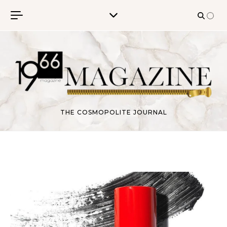
Skip to content
THE COSMOPOLITE JOURNAL