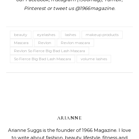
Pinterest or tweet us @1966magazine.
beauty
eyelashes
lashes
makeup products
Mascara
Revlon
Revlon mascara
Revlon So Fierce Big Bad Lash Mascara
So Fierce Big Bad Lash Mascara
volume lashes
ARIANNE
Arianne Suggs is the founder of 1966 Magazine. I love
to write about fashion, beauty, lifestyle, fitness and