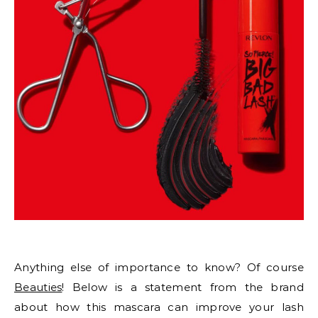
Anything else of importance to know? Of course
Beauties
! Below is a statement from the brand
about how this mascara can improve your lash