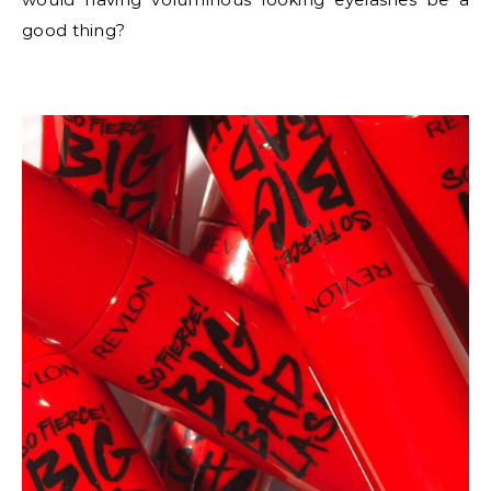
good thing?