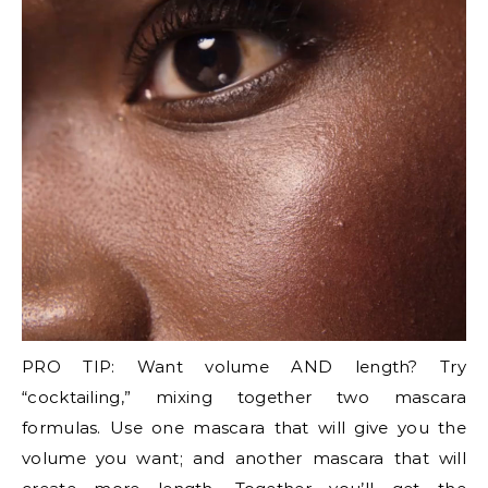
PRO TIP: Want volume AND length? Try
“cocktailing,” mixing together two mascara
formulas. Use one mascara that will give you the
volume you want; and another mascara that will