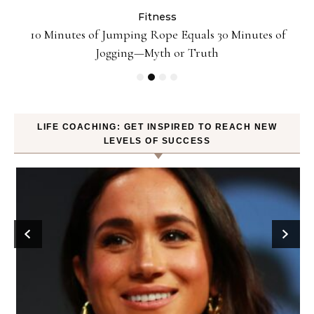
Fitness
ck
10 Minutes of Jumping Rope Equals 30 Minutes of
Jogging—Myth or Truth
LIFE COACHING: GET INSPIRED TO REACH NEW
LEVELS OF SUCCESS