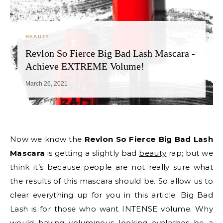
BEAUTY
Revlon So Fierce Big Bad Lash Mascara -
Achieve EXTREME Volume!
March 26, 2021
Now we know the
Revlon So Fierce Big Bad Lash
Mascara
is getting a slightly bad
beauty
rap; but we
think it’s because people are not really sure what
the results of this mascara should be. So allow us to
clear everything up for you in this article. Big Bad
Lash is for those who want INTENSE volume. Why
would having voluminous looking eyelashes be a