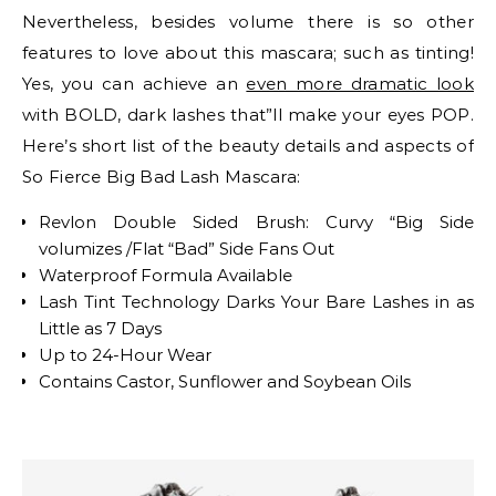
Nevertheless, besides volume there is so other
features to love about this mascara; such as tinting!
Yes, you can achieve an
even more dramatic look
with BOLD, dark lashes that”ll make your eyes POP.
Here’s short list of the beauty details and aspects of
So Fierce Big Bad Lash Mascara:
Revlon Double Sided Brush: Curvy “Big Side
volumizes /Flat “Bad” Side Fans Out
Waterproof Formula Available
Lash Tint Technology Darks Your Bare Lashes in as
Little as 7 Days
Up to 24-Hour Wear
Contains Castor, Sunflower and Soybean Oils