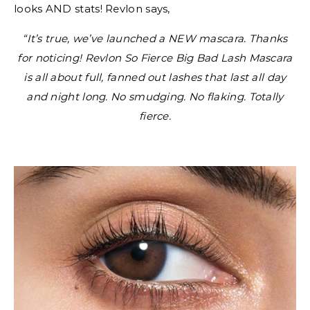
looks AND stats! Revlon says,
“It’s true, we’ve launched a NEW mascara. Thanks
for noticing! Revlon So Fierce Big Bad Lash Mascara
is all about full, fanned out lashes that last all day
and night long. No smudging. No flaking. Totally
fierce.