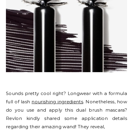
Sounds pretty cool right? Longwear with a formula
full of lash
nourishing ingredients
. Nonetheless, how
do you use and apply this dual brush mascara?
Revlon kindly shared some application details
regarding their amazing wand! They reveal,