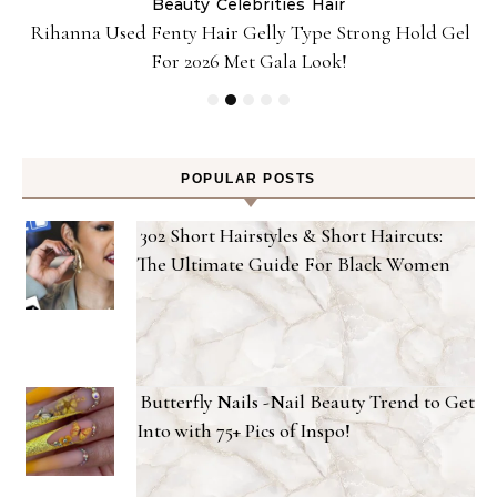
Beauty
Celebrities
Hair
Rihanna Used Fenty Hair Gelly Type Strong Hold Gel
For 2026 Met Gala Look!
POPULAR POSTS
302 Short Hairstyles & Short Haircuts:
The Ultimate Guide For Black Women
Butterfly Nails -Nail Beauty Trend to Get
Into with 75+ Pics of Inspo!