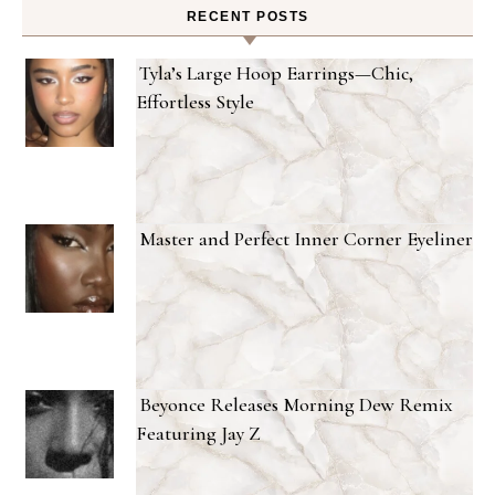
RECENT POSTS
Tyla’s Large Hoop Earrings—Chic,
Effortless Style
Master and Perfect Inner Corner Eyeliner
Beyonce Releases Morning Dew Remix
Featuring Jay Z