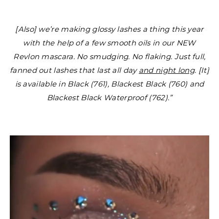
[Also] we’re making glossy lashes a thing this year
with the help of a few smooth oils in our NEW
Revlon mascara. No smudging. No flaking. Just full,
fanned out lashes that last all day
and night long
. [It]
is available in Black (761), Blackest Black (760) and
Blackest Black Waterproof (762).”