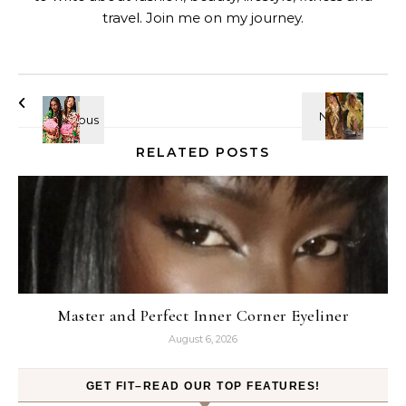
travel. Join me on my journey.
RELATED POSTS
Master and Perfect Inner Corner Eyeliner
August 6, 2026
GET FIT–READ OUR TOP FEATURES!