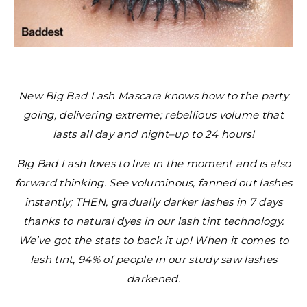
New Big Bad Lash Mascara knows how to the party
going, delivering extreme; rebellious volume that
lasts all day and night–up to 24 hours!
Big Bad Lash loves to live in the moment and is also
forward thinking. See voluminous, fanned out lashes
instantly; THEN, gradually darker lashes in 7 days
thanks to natural dyes in our lash tint technology.
We’ve got the stats to back it up! When it comes to
lash tint, 94% of people in our study saw lashes
darkened.