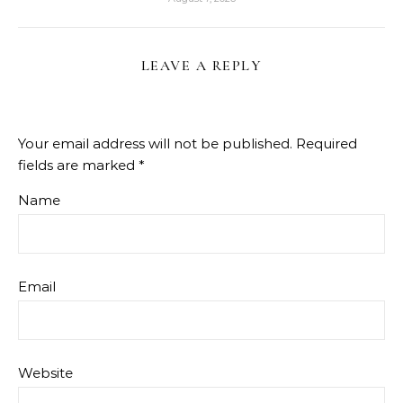
LEAVE A REPLY
Your email address will not be published.
Required
fields are marked
*
Name
Email
Website