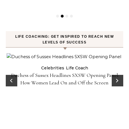
LIFE COACHING: GET INSPIRED TO REACH NEW
LEVELS OF SUCCESS
Celebrities
Life Coach
Duchess of Sussex Headlines SXSW Opening Panel:
How Women Lead On and Off the Screen