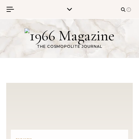
Skip to content
THE COSMOPOLITE JOURNAL