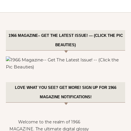
1966 MAGAZINE– GET THE LATEST ISSUE! — (CLICK THE PIC
BEAUTIES)
LOVE WHAT YOU SEE? GET MORE! SIGN UP FOR 1966
MAGAZINE NOTIFICATIONS!
Welcome to the realm of 1966
MAGAZINE. The ultimate digital glossy