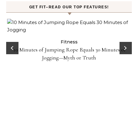
GET FIT–READ OUR TOP FEATURES!
ck
Fitness
10 Minutes of Jumping Rope Equals 30 Minutes of
Jogging—Myth or Truth