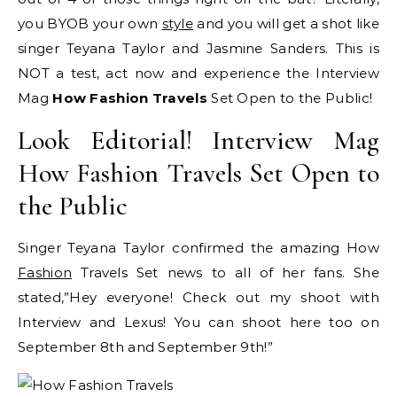
you BYOB your own
style
and you will get a shot like
singer Teyana Taylor and Jasmine Sanders. This is
NOT a test, act now and experience the Interview
Mag
How Fashion Travels
Set Open to the Public!
Look Editorial! Interview Mag
How Fashion Travels Set Open to
the Public
Singer Teyana Taylor confirmed the amazing How
Fashion
Travels Set news to all of her fans. She
stated,”Hey everyone! Check out my shoot with
Interview and Lexus! You can shoot here too on
September 8th and September 9th!”