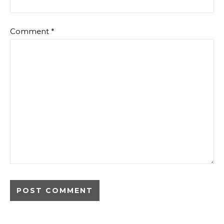
Comment
*