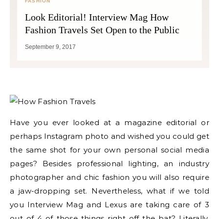
FASHION
Look Editorial! Interview Mag How
Fashion Travels Set Open to the Public
September 9, 2017
Have you ever looked at a magazine editorial or
perhaps Instagram photo and wished you could get
the same shot for your own personal social media
pages? Besides professional lighting, an industry
photographer and chic fashion you will also require
a jaw-dropping set. Nevertheless, what if we told
you Interview Mag and Lexus are taking care of 3
out of 4 of those things right off the bat? Literally,