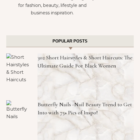
for fashion, beauty, lifestyle and
business inspiration.
POPULAR POSTS
302 Short Hairstyles & Short Haircuts: The
Ultimate Guide For Black Women
Butterfly Nails -Nail Beauty Trend to Get
Into with 75+ Pics of Inspo!