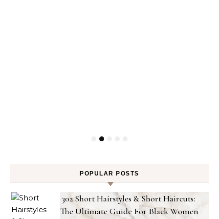
POPULAR POSTS
302 Short Hairstyles & Short Haircuts:
The Ultimate Guide For Black Women