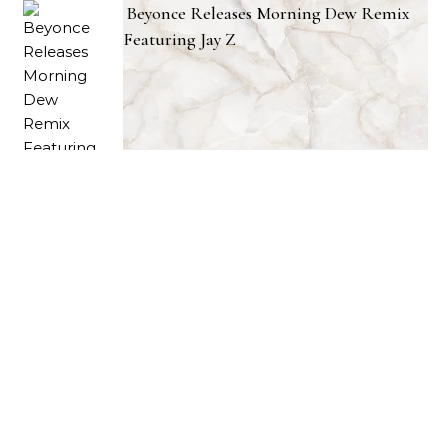
Beyonce Releases Morning Dew Remix
Featuring Jay Z