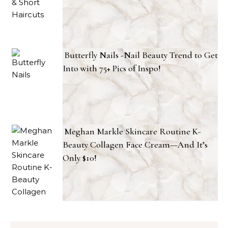
Butterfly Nails -Nail Beauty Trend to Get
Into with 75+ Pics of Inspo!
Meghan Markle Skincare Routine K-
Beauty Collagen Face Cream—And It’s
Only $10!