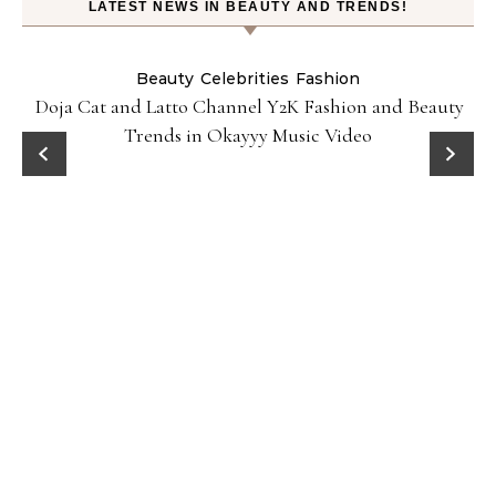
LATEST NEWS IN BEAUTY AND TRENDS!
Beauty
Celebrities
Fashion
Doja Cat and Latto Channel Y2K Fashion and Beauty
Trends in Okayyy Music Video