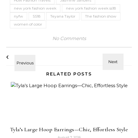
How Fashion Travels
Jasmine Sanders
new york fashion week
new york fashion week ss18
nyfw
SS18
Teyana Taylor
The fashion show
women of color
No Comments
RELATED POSTS
Tyla’s Large Hoop Earrings—Chic, Effortless Style
August 7, 2026