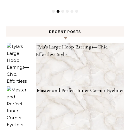
RECENT POSTS
Tyla’s Large Hoop Earrings—Chic,
Effortless Style
Master and Perfect Inner Corner Eyeliner