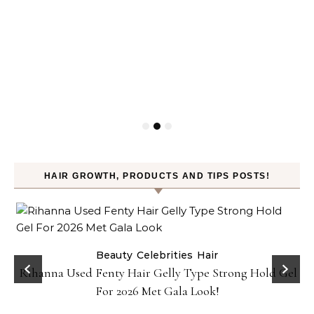
HAIR GROWTH, PRODUCTS AND TIPS POSTS!
Beauty
Celebrities
Hair
Rihanna Used Fenty Hair Gelly Type Strong Hold Gel
For 2026 Met Gala Look!