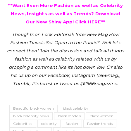
**Want Even More Fashion as well as Celebrity
News, Insights as well as Trends? Download
Our New Shiny App! Click
HERE
**
Thoughts on Look Editorial! Interview Mag How
Fashion Travels Set Open to the Public?
Well let’s
connect then! Join the discussion and talk all things
fashion as well as celebrity related with us by
dropping a comment like its hot down low. Or also
hit us up on our Facebook, Instagram (1966mag),
Tumblr, Pinterest or tweet us @1966magazine.
Beautiful black women
black celebrity
black celebrity news
black models
black women
Celebrities
celebrity
fashion
Fashion trends