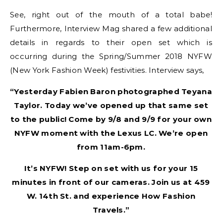
See, right out of the mouth of a total babe!
Furthermore, Interview Mag shared a few additional
details in regards to their open set which is
occurring during the Spring/Summer 2018 NYFW
(New York Fashion Week) festivities. Interview says,
“Yesterday Fabien Baron photographed Teyana
Taylor. Today we’ve opened up that same set
to the public! Come by 9/8 and 9/9 for your own
NYFW moment with the Lexus LC. We’re open
from 11am-6pm.
It’s NYFW! Step on set with us for your 15
minutes in front of our cameras. Join us at 459
W. 14th St. and experience How Fashion
Travels.”