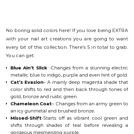
No boring solid colors here! If you love being EXTRA
with your nail art creations you are going to want
every bit of this collection. There’s 5 in total to grab.
You can get:
Blue Ain’t Slick
-Changes from a stunning electric
metallic blue to indigo, purple and even hint of gold.
Cat’s Evasion
– A mainly deep magenta shade that
color shifts to red and then back through tones of
gold, bronze and rustic green.
Chameleon Coat
– Changes from an army green to
an icy gunmetal and brushed bronze.
Missed-Shift
-Starts off as vibrant cool green and
shifts through shades of teal before revealing a
gorgeous mesmerizing purple.