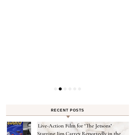
ty
RECENT POSTS
Live-Action Film for ‘The Jetsons’
Starring Jim Carrey Reportedly in the