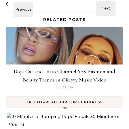
RELATED POSTS
Doja Cat and Latto Channel Y2K Fashion and
Beauty Trends in Okayyy Music Video
July 28, 2026
GET FIT–READ OUR TOP FEATURES!