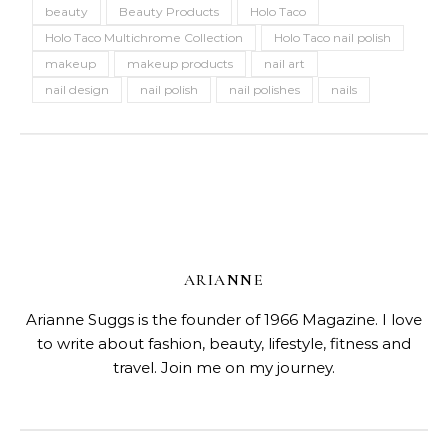
beauty
Beauty Products
Holo Taco
Holo Taco Multichrome Collection
Holo Taco nail polish
makeup
makeup products
nail art
nail design
nail polish
nail polishes
nails
ARIANNE
Arianne Suggs is the founder of 1966 Magazine. I love
to write about fashion, beauty, lifestyle, fitness and
travel. Join me on my journey.