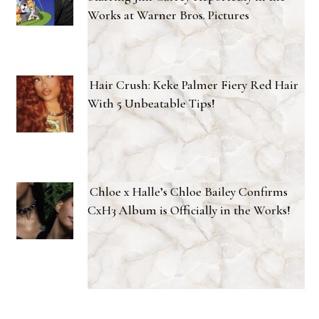
Works at Warner Bros. Pictures
Hair Crush: Keke Palmer Fiery Red Hair
With 5 Unbeatable Tips!
Chloe x Halle’s Chloe Bailey Confirms
CxH3 Album is Officially in the Works!