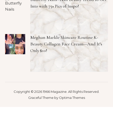
Into with 75+ Pics of Inspo!
Meghan Markle Skincare Routine K-
Beauty Collagen Face Cream—And It’s
Only $10!
Copyright © 2026 1966 Magazine. All Rights Reserved.
Graceful Theme by
Optima Themes