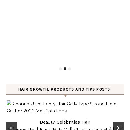
HAIR GROWTH, PRODUCTS AND TIPS POSTS!
Beauty
Celebrities
Hair
Rihanna Used Fenty Hair Gelly Type Strong Hold Gel