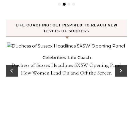
LIFE COACHING: GET INSPIRED TO REACH NEW
LEVELS OF SUCCESS
Celebrities
Life Coach
Duchess of Sussex Headlines SXSW Opening Panel:
How Women Lead On and Off the Screen