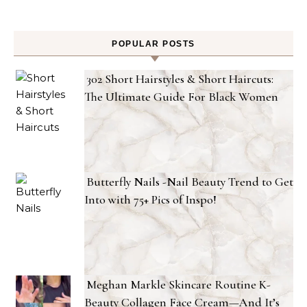
POPULAR POSTS
302 Short Hairstyles & Short Haircuts:
The Ultimate Guide For Black Women
Butterfly Nails -Nail Beauty Trend to Get
Into with 75+ Pics of Inspo!
Meghan Markle Skincare Routine K-
Beauty Collagen Face Cream—And It’s