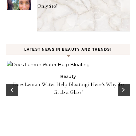
Only $10!
LATEST NEWS IN BEAUTY AND TRENDS!
Beauty
Does Lemon Water Help Bloating? Here’s Why To
D
Grab a Glass!