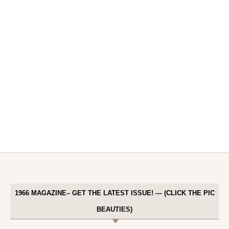
1966 MAGAZINE– GET THE LATEST ISSUE! — (CLICK THE PIC
BEAUTIES)