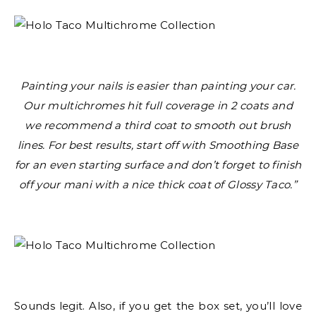
Painting your nails is easier than painting your car.
Our multichromes hit full coverage in 2 coats and
we recommend a third coat to smooth out brush
lines. For best results, start off with Smoothing Base
for an even starting surface and don’t forget to finish
off your mani with a nice thick coat of Glossy Taco.”
Sounds legit. Also, if you get the box set, you’ll love