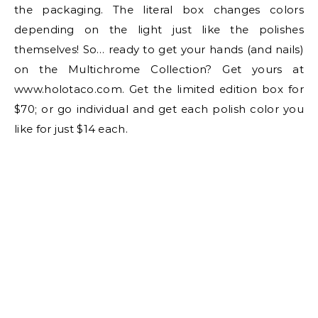
the packaging. The literal box changes colors
depending on the light just like the polishes
themselves! So… ready to get your hands (and nails)
on the Multichrome Collection? Get yours at
www.holotaco.com. Get the limited edition box for
$70; or go individual and get each polish color you
like for just $14 each.