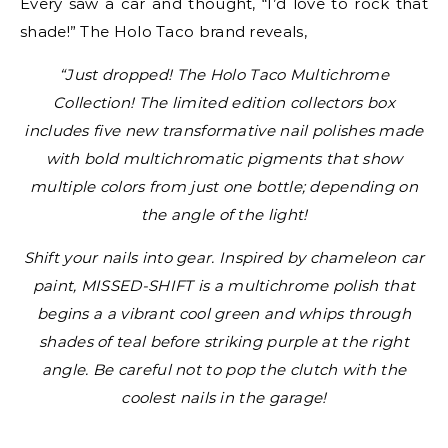
Every saw a car and thought, “I’d love to rock that
shade!” The Holo Taco brand reveals,
“Just dropped! The Holo Taco Multichrome
Collection! The limited edition collectors box
includes five new transformative nail polishes made
with bold multichromatic pigments that show
multiple colors from just one bottle; depending on
the angle of the light!
Shift your nails into gear. Inspired by chameleon car
paint, MISSED-SHIFT is a multichrome polish that
begins a a vibrant cool green and whips through
shades of teal before striking purple at the right
angle. Be careful not to pop the clutch with the
coolest nails in the garage!