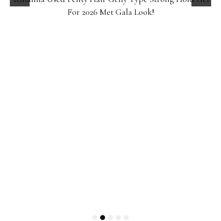
For 2026 Met Gala Look!