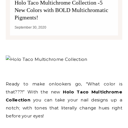
Holo Taco Multichrome Collection -5
New Colors with BOLD Multichromatic
Pigments!
September 30, 2020
Ready to make onlookers go, “What color is
that???!” With the new
Holo Taco Multichrome
Collection
you can take your nail designs up a
notch; with tones that literally change hues right
before your eyes!