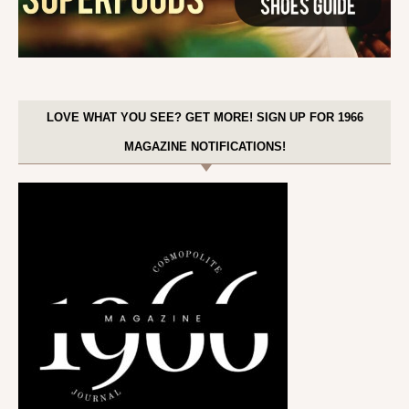
LOVE WHAT YOU SEE? GET MORE! SIGN UP FOR 1966
MAGAZINE NOTIFICATIONS!