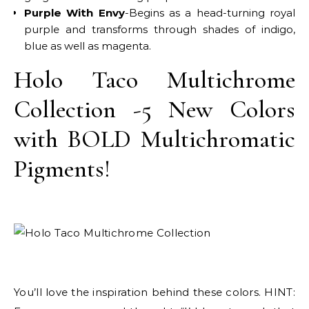
Purple With Envy
-Begins as a head-turning royal
purple and transforms through shades of indigo,
blue as well as magenta.
Holo Taco Multichrome
Collection -5 New Colors
with BOLD Multichromatic
Pigments!
You’ll love the inspiration behind these colors. HINT: