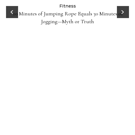
ck
Fitness
10 Minutes of Jumping Rope Equals 30 Minutes of
Jogging—Myth or Truth