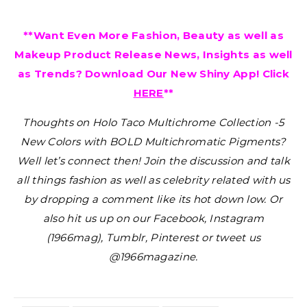
**Want Even More Fashion, Beauty as well as
Makeup Product Release News, Insights as well
as Trends? Download Our New Shiny App! Click
HERE
**
Thoughts on Holo Taco Multichrome Collection -5
New Colors with BOLD Multichromatic Pigments?
Well let’s connect then! Join the discussion and talk
all things fashion as well as celebrity related with us
by dropping a comment like its hot down low. Or
also hit us up on our Facebook, Instagram
(1966mag), Tumblr, Pinterest or tweet us
@1966magazine.