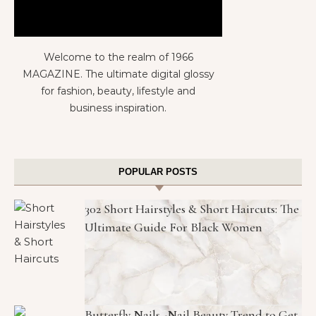
Welcome to the realm of 1966
MAGAZINE. The ultimate digital glossy
for fashion, beauty, lifestyle and
business inspiration.
POPULAR POSTS
302 Short Hairstyles & Short Haircuts: The
Ultimate Guide For Black Women
Butterfly Nails -Nail Beauty Trend to Get