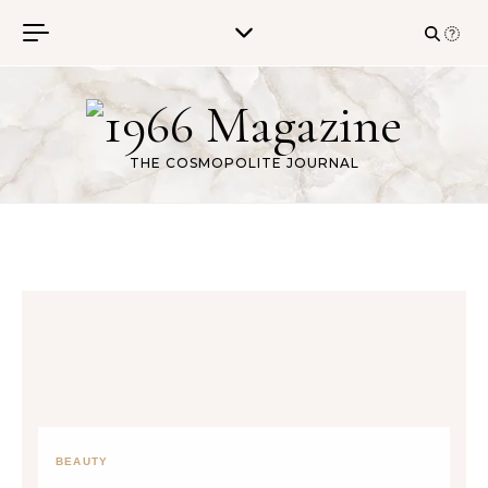
Skip to content
THE COSMOPOLITE JOURNAL
BEAUTY