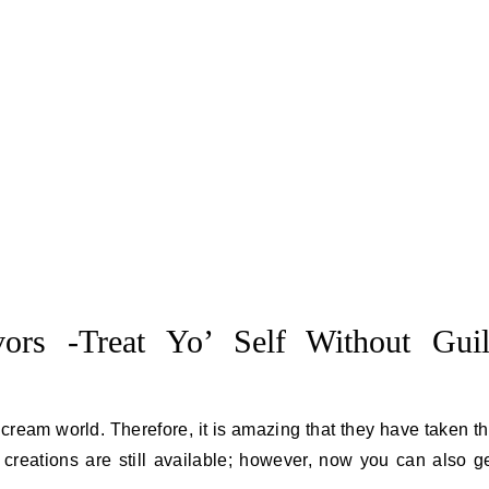
ors -Treat Yo’ Self Without Guil
 cream world. Therefore, it is amazing that they have taken t
t” creations are still available; however, now you can also g