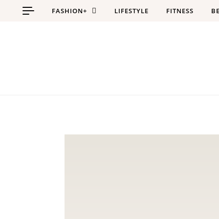
Skip to content
FASHION+
LIFESTYLE
FITNESS
B