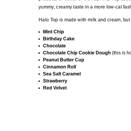
yummy, creamy taste in a more low-cal fas
Halo Top is made with milk and cream, but th
Mint Chip
Birthday Cake
Chocolate
Chocolate Chip Cookie Dough
(this is h
Peanut Butter Cup
Cinnamon Roll
Sea Salt Caramel
Strawberry
Red Velvet