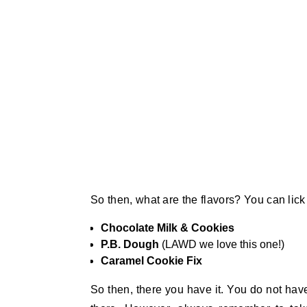
So then, what are the flavors? You can lic
Chocolate Milk & Cookies
P.B. Dough
(LAWD we love this one!)
Caramel Cookie Fix
So then, there you have it. You do not have 