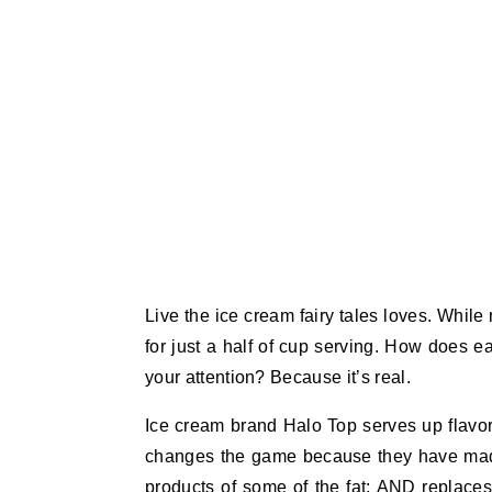
Live the ice cream fairy tales loves. Whil
for just a half of cup serving. How does 
your attention? Because it’s real.
Ice cream brand Halo Top serves up flavor
changes the game because they have made a
products of some of the fat; AND replaces