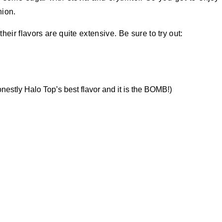
hion.
eir flavors are quite extensive. Be sure to try out:
onestly Halo Top’s best flavor and it is the BOMB!)