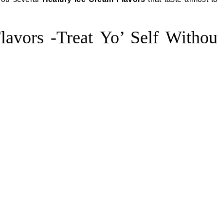
avors -Treat Yo’ Self Withou