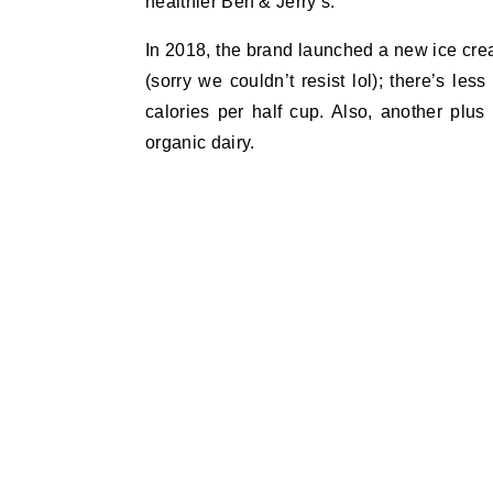
healthier Ben & Jerry’s.
In 2018, the brand launched a new ice crea
(sorry we couldn’t resist lol); there’s le
calories per half cup. Also, another plu
organic dairy.