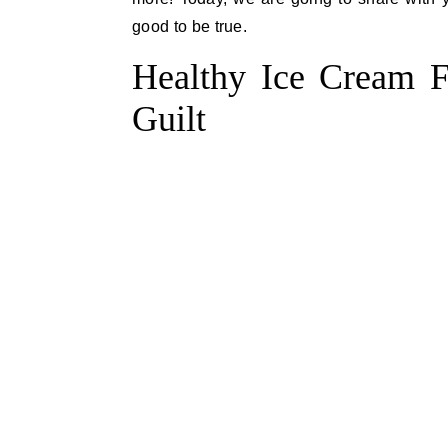
good to be true.
Healthy Ice Cream Fl
Guilt