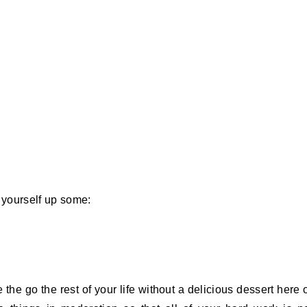
k yourself up some:
the go the rest of your life without a delicious dessert here 