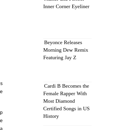
Inner Corner Eyeliner
Beyonce Releases
Morning Dew Remix
Featuring Jay Z
es
Cardi B Becomes the
ve
Female Rapper With
Most Diamond
Certified Songs in US
op
History
re
 a