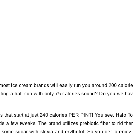
e most ice cream brands will easily run you around 200 calori
eating a half cup with only 75 calories sound? Do you we ha
s that start at just 240 calories PER PINT! You see, Halo T
 few tweaks. The brand utilizes prebiotic fiber to rid the
 some sugar with stevia and erythritol. So you get to enjoy