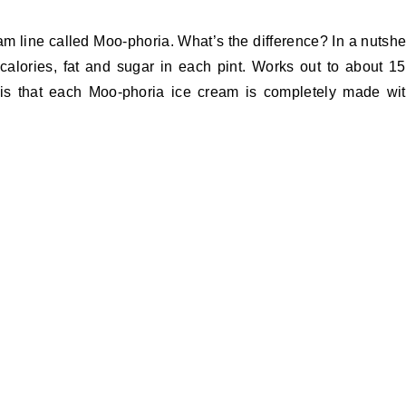
m line called Moo-phoria. What’s the difference? In a nutshe
ss calories, fat and sugar in each pint. Works out to about 1
s is that each Moo-phoria ice cream is completely made wi