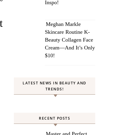
Inspo!
t
Meghan Markle
Skincare Routine K-
Beauty Collagen Face
Cream—And It’s Only
$10!
LATEST NEWS IN BEAUTY AND
TRENDS!
RECENT POSTS
Master and Perfect