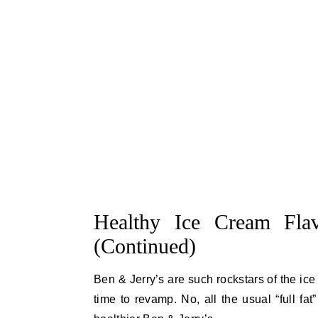
Healthy Ice Cream Flav
(Continued)
Ben & Jerry’s are such rockstars of the ice
time to revamp. No, all the usual “full fa