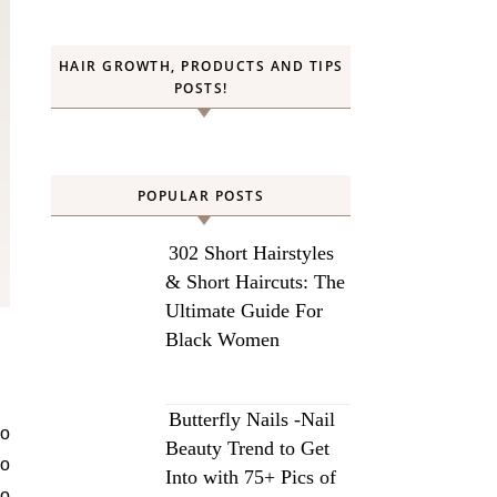
HAIR GROWTH, PRODUCTS AND TIPS
POSTS!
POPULAR POSTS
302 Short Hairstyles
& Short Haircuts: The
Ultimate Guide For
Black Women
Butterfly Nails -Nail
to
Beauty Trend to Get
no
Into with 75+ Pics of
oo