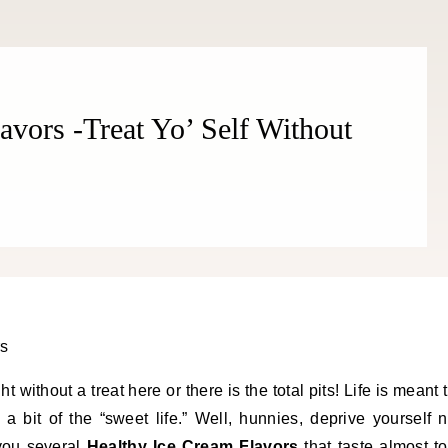
avors -Treat Yo’ Self Without
ht without a treat here or there is the total pits! Life is meant 
 bit of the “sweet life.” Well, hunnies, deprive yourself 
you several
Healthy Ice Cream Flavors
that taste almost t