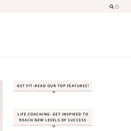
GET FIT–READ OUR TOP FEATURES!
LIFE COACHING: GET INSPIRED TO
REACH NEW LEVELS OF SUCCESS