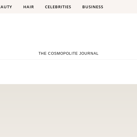
EAUTY
HAIR
CELEBRITIES
BUSINESS
THE COSMOPOLITE JOURNAL