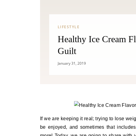
LIFESTYLE
Healthy Ice Cream Fl
Guilt
January 31, 2019
If we are keeping it real; trying to lose weig
be enjoyed, and sometimes that includes a
more! Today, we are going to share with 