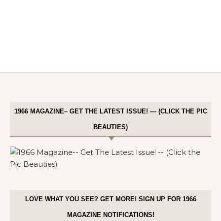
1966 MAGAZINE– GET THE LATEST ISSUE! — (CLICK THE PIC
BEAUTIES)
LOVE WHAT YOU SEE? GET MORE! SIGN UP FOR 1966
MAGAZINE NOTIFICATIONS!