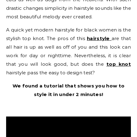
drastic changes simplicity in hairstyle sounds like the
most beautiful melody ever created.
A quick yet modern hairstyle for black women is the
stylish top knot. The pros of this
hairstyle
are that
all hair is up as well as off of you and this look can
work for day or nighttime. Nevertheless, it is clear
that you will look good, but does the
top knot
hairstyle pass the easy to design test?
We found a tutorial that shows you how to
style it in under 2 minutes!