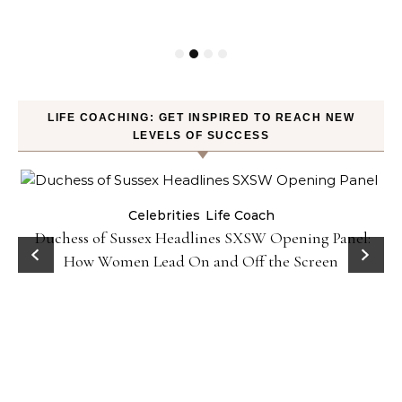
LIFE COACHING: GET INSPIRED TO REACH NEW
LEVELS OF SUCCESS
Celebrities
Life Coach
Duchess of Sussex Headlines SXSW Opening Panel:
How Women Lead On and Off the Screen