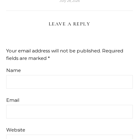
July 28, 2026
LEAVE A REPLY
Your email address will not be published.
Required
fields are marked
*
Name
Email
Website