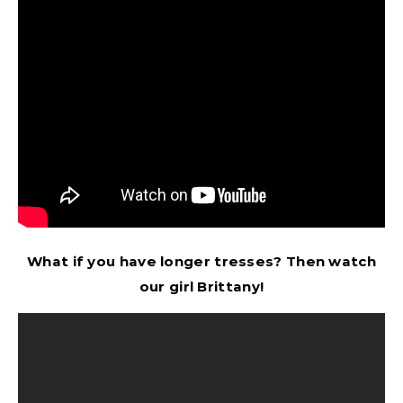
What if you have longer tresses? Then watch
our girl Brittany!