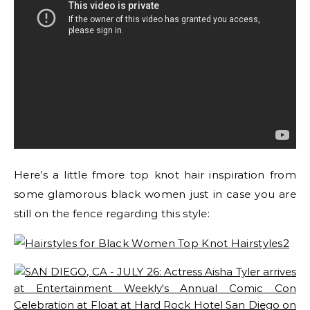
Here’s a little fmore top knot hair inspiration from
some glamorous black women just in case you are
still on the fence regarding this style: