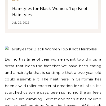
HAIR
Hairstyles for Black Women: Top Knot
Hairstyles
July 22, 2015
During this time of year women want two things: a
dress that hides the fact that we have been eating
and a hairstyle that is so simple that a two year-old
could assemble it. The heat here in California has
been a wild roller coaster of emotion for all of us. It’s
scorched us some days, been so humid the air feels
like we are climbing Everest and then it has poured
cats as well as dogs from the heavens. With such