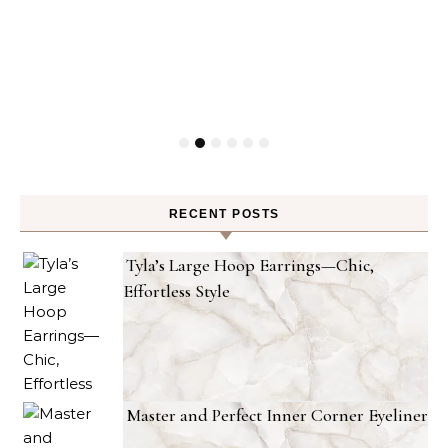
RECENT POSTS
Tyla’s Large Hoop Earrings—Chic,
Effortless Style
Master and Perfect Inner Corner Eyeliner