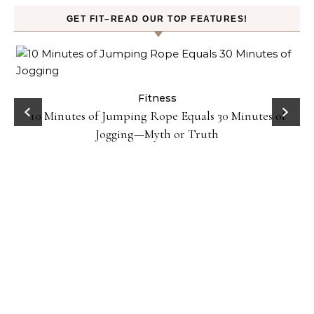
GET FIT–READ OUR TOP FEATURES!
ck
Fitness
10 Minutes of Jumping Rope Equals 30 Minutes of
Jogging—Myth or Truth