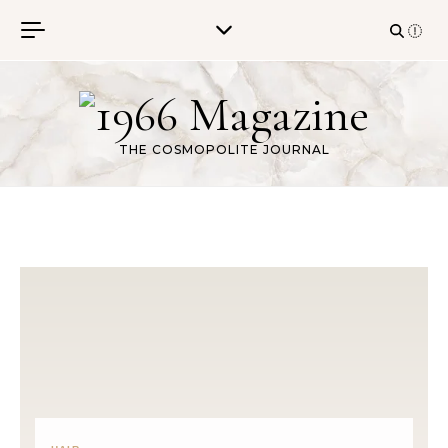
Skip to content
THE COSMOPOLITE JOURNAL