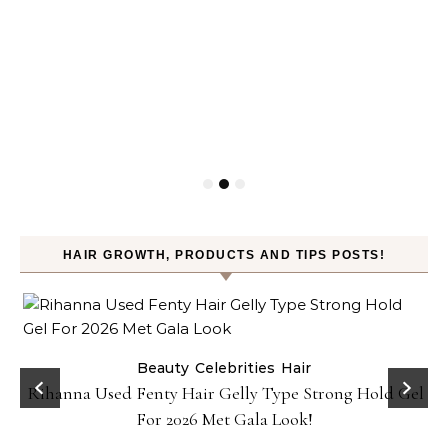
HAIR GROWTH, PRODUCTS AND TIPS POSTS!
Beauty
Celebrities
Hair
Rihanna Used Fenty Hair Gelly Type Strong Hold Gel
For 2026 Met Gala Look!