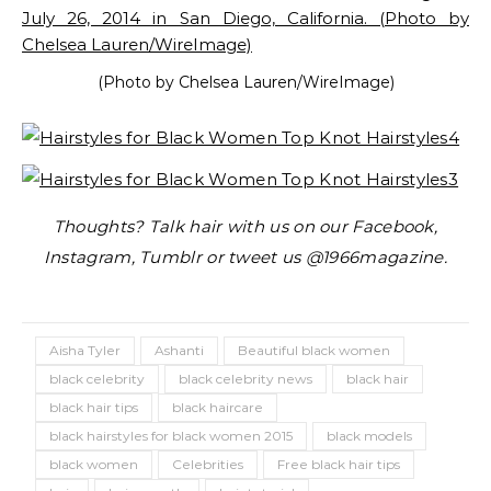
(Photo by Chelsea Lauren/WireImage)
Thoughts? Talk hair with us on our Facebook,
Instagram, Tumblr or tweet us @1966magazine.
Aisha Tyler
Ashanti
Beautiful black women
black celebrity
black celebrity news
black hair
black hair tips
black haircare
black hairstyles for black women 2015
black models
black women
Celebrities
Free black hair tips