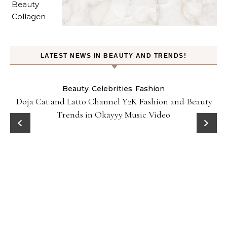
LATEST NEWS IN BEAUTY AND TRENDS!
Beauty
Celebrities
Fashion
Doja Cat and Latto Channel Y2K Fashion and Beauty
Trends in Okayyy Music Video