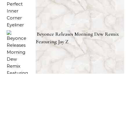
Beyonce Releases Morning Dew Remix
Featuring Jay Z