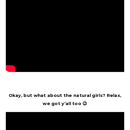
Okay, but what about the natural girls? Relax,
we got y’all too 😉