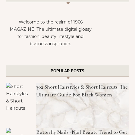
Welcome to the realm of 1966
MAGAZINE. The ultimate digital glossy
for fashion, beauty, lifestyle and
business inspiration.
POPULAR POSTS
302 Short Hairstyles & Short Haircuts: The
Ultimate Guide For Black Women
Butterfly Nails -Nail Beauty Trend to Get