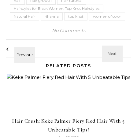
hair
hair growth
hair tutorial
Hairstyles for Black Women: Top Knot Hairstyles
Natural Hair
rihanna
top knot
women of color
No Comments
RELATED POSTS
Hair Crush: Keke Palmer Fiery Red Hair With 5
Unbeatable Tips!