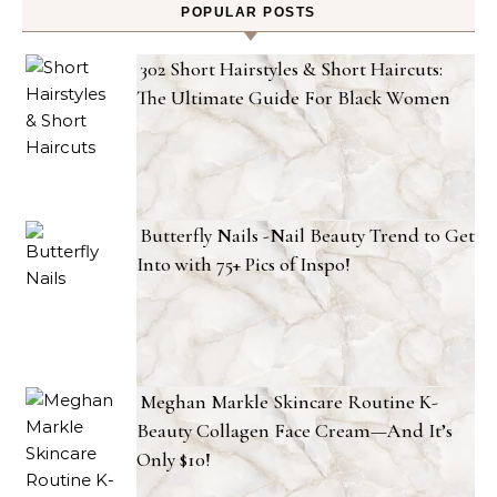
POPULAR POSTS
302 Short Hairstyles & Short Haircuts:
The Ultimate Guide For Black Women
Butterfly Nails -Nail Beauty Trend to Get
Into with 75+ Pics of Inspo!
Meghan Markle Skincare Routine K-
Beauty Collagen Face Cream—And It’s
Only $10!