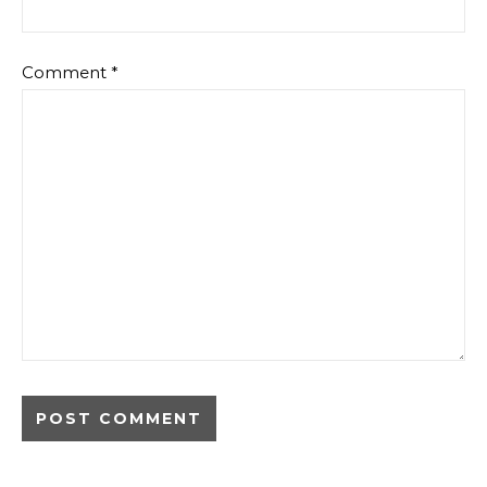
Comment
*