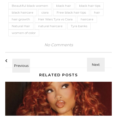
Beautiful black women
black hair
black hair tips
black haircare
ciara
Free black hair tips
hair
hair growth
Hair Wars Tyra vs Ciara
haircare
Natural Hair
natural haircare
Tyra banks
women of color
No Comments
RELATED POSTS