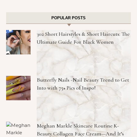
POPULAR POSTS
302 Short Hairstyles & Short Haircuts: The
Ultimate Guide For Black Women
Butterfly Nails -Nail Beauty Trend to Get
Into with 75+ Pics of Inspo!
Meghan Markle Skincare Routine K-
Beauty Collagen Face Cream—And It’s