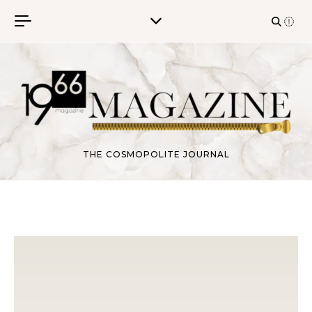
Skip to content
THE COSMOPOLITE JOURNAL