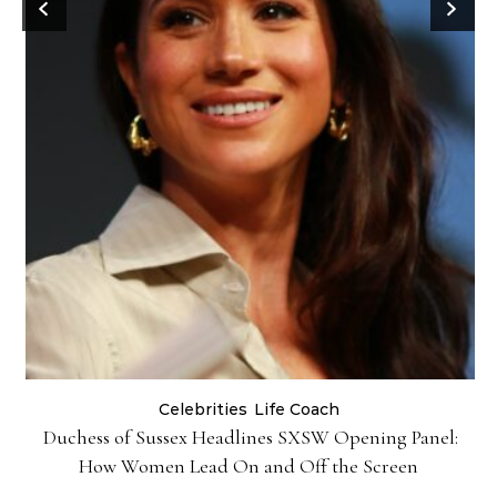
Celebrities
Life Coach
Duchess of Sussex Headlines SXSW Opening Panel:
How Women Lead On and Off the Screen