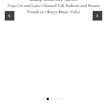
Doja Cat and Latto Channel Y2K Fashion and Beauty
Trends in Okayyy Music Video