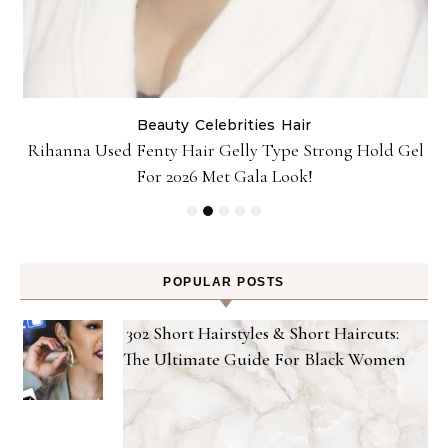
Beauty
Celebrities
Hair
Rihanna Used Fenty Hair Gelly Type Strong Hold Gel
For 2026 Met Gala Look!
POPULAR POSTS
302 Short Hairstyles & Short Haircuts:
The Ultimate Guide For Black Women