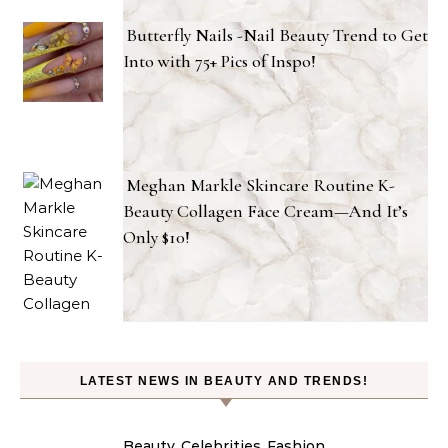
Butterfly Nails -Nail Beauty Trend to Get
Into with 75+ Pics of Inspo!
Meghan Markle Skincare Routine K-
Beauty Collagen Face Cream—And It’s
Only $10!
LATEST NEWS IN BEAUTY AND TRENDS!
Beauty
Celebrities
Fashion