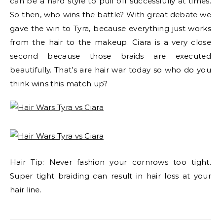
can be a hard style to pull off successfully at times.
So then, who wins the battle? With great debate we
gave the win to Tyra, because everything just works
from the hair to the makeup. Ciara is a very close
second because those braids are executed
beautifully. That’s are hair war today so who do you
think wins this match up?
Hair Tip: Never fashion your cornrows too tight.
Super tight braiding can result in hair loss at your
hair line.