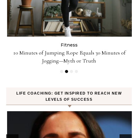
Fitness
ck
10 Minutes of Jumping Rope Equals 30 Minutes of
Jogging—Myth or Truth
LIFE COACHING: GET INSPIRED TO REACH NEW
LEVELS OF SUCCESS