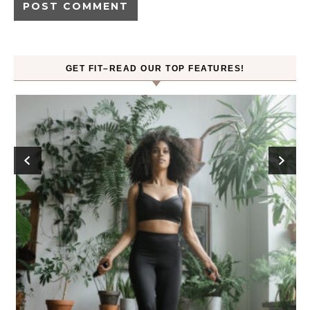
GET FIT–READ OUR TOP FEATURES!