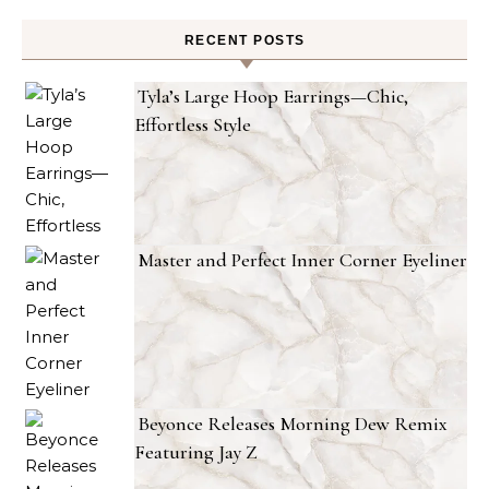
RECENT POSTS
Tyla’s Large Hoop Earrings—Chic,
Effortless Style
Master and Perfect Inner Corner Eyeliner
Beyonce Releases Morning Dew Remix
Featuring Jay Z