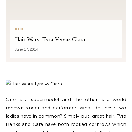
HAIR
Hair Wars: Tyra Versus Ciara
June 17, 2014
One is a supermodel and the other is a world
renown singer and performer. What do these two
ladies have in common? Simply put, great hair. Tyra
Banks and Cara have both rocked cornrows which