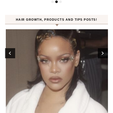
HAIR GROWTH, PRODUCTS AND TIPS POSTS!