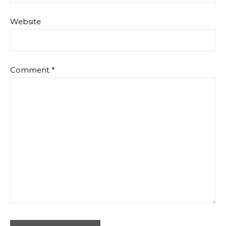
Website
Comment
*