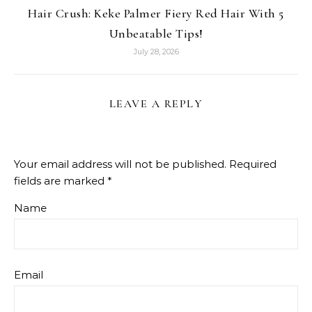
Hair Crush: Keke Palmer Fiery Red Hair With 5
Unbeatable Tips!
July 28, 2026
LEAVE A REPLY
Your email address will not be published.
Required
fields are marked
*
Name
Email