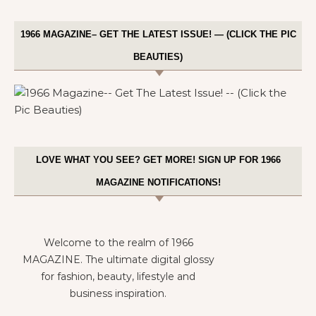
1966 MAGAZINE– GET THE LATEST ISSUE! — (CLICK THE PIC
BEAUTIES)
LOVE WHAT YOU SEE? GET MORE! SIGN UP FOR 1966
MAGAZINE NOTIFICATIONS!
Welcome to the realm of 1966
MAGAZINE. The ultimate digital glossy
for fashion, beauty, lifestyle and
business inspiration.