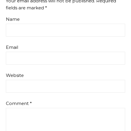
Your email address will not be published.
Required
fields are marked
*
Name
Email
Website
Comment
*