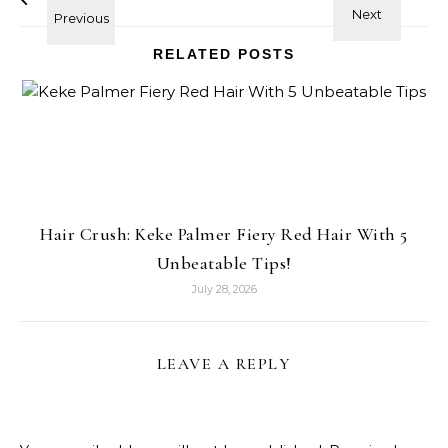
RELATED POSTS
Hair Crush: Keke Palmer Fiery Red Hair With 5
Unbeatable Tips!
July 28, 2026
LEAVE A REPLY