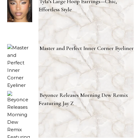
Tyla’s Large Hoop Earrings—Chic,
Effortless Style
Master and Perfect Inner Corner Eyeliner
Beyonce Releases Morning Dew Remix
Featuring Jay Z