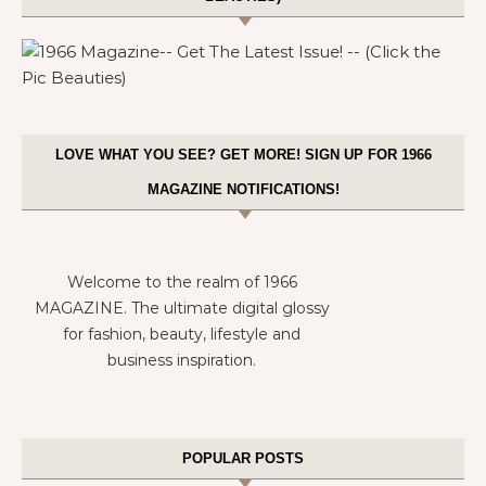
LOVE WHAT YOU SEE? GET MORE! SIGN UP FOR 1966
MAGAZINE NOTIFICATIONS!
Welcome to the realm of 1966
MAGAZINE. The ultimate digital glossy
for fashion, beauty, lifestyle and
business inspiration.
POPULAR POSTS