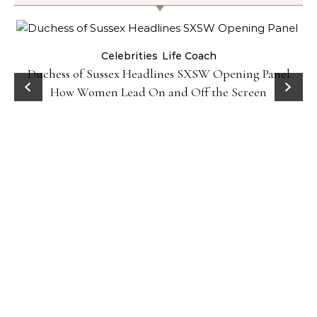
Celebrities
Life Coach
Duchess of Sussex Headlines SXSW Opening Panel:
How Women Lead On and Off the Screen