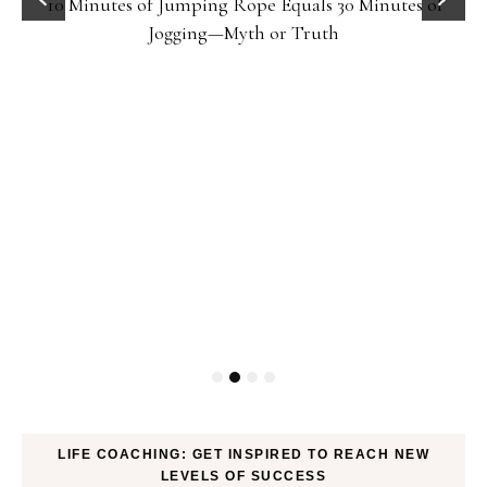
10 Minutes of Jumping Rope Equals 30 Minutes of
Jogging—Myth or Truth
LIFE COACHING: GET INSPIRED TO REACH NEW
LEVELS OF SUCCESS