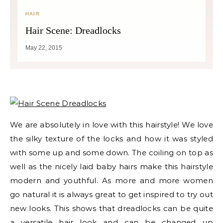
HAIR
Hair Scene: Dreadlocks
May 22, 2015
We are absolutely in love with this hairstyle! We love
the silky texture of the locks and how it was styled
with some up and some down. The coiling on top as
well as the nicely laid baby hairs make this hairstyle
modern and youthful. As more and more women
go natural it is always great to get inspired to try out
new looks. This shows that dreadlocks can be quite
a versatile hair look and can be changed up