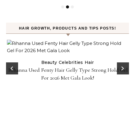
HAIR GROWTH, PRODUCTS AND TIPS POSTS!
Beauty
Celebrities
Hair
Rihanna Used Fenty Hair Gelly Type Strong Hold Gel
For 2026 Met Gala Look!