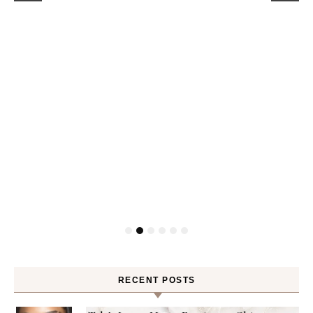
RECENT POSTS