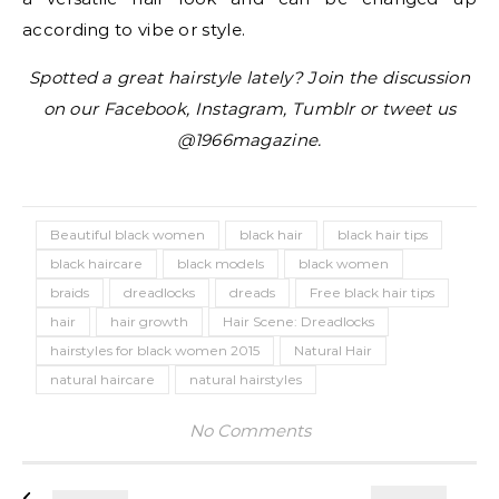
according to vibe or style.
Spotted a great hairstyle lately? Join the discussion
on our Facebook, Instagram, Tumblr or tweet us
@1966magazine.
Beautiful black women
black hair
black hair tips
black haircare
black models
black women
braids
dreadlocks
dreads
Free black hair tips
hair
hair growth
Hair Scene: Dreadlocks
hairstyles for black women 2015
Natural Hair
natural haircare
natural hairstyles
No Comments