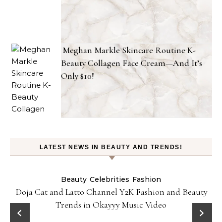
Meghan Markle Skincare Routine K-
Beauty Collagen Face Cream—And It’s
Only $10!
LATEST NEWS IN BEAUTY AND TRENDS!
Beauty
Celebrities
Fashion
Doja Cat and Latto Channel Y2K Fashion and Beauty
Trends in Okayyy Music Video