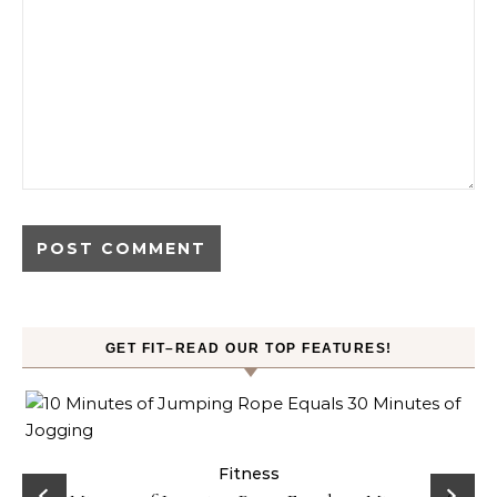
GET FIT–READ OUR TOP FEATURES!
ck
Fitness