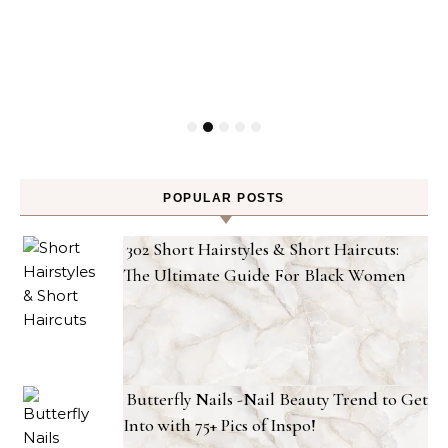
POPULAR POSTS
302 Short Hairstyles & Short Haircuts:
The Ultimate Guide For Black Women
Butterfly Nails -Nail Beauty Trend to Get
Into with 75+ Pics of Inspo!