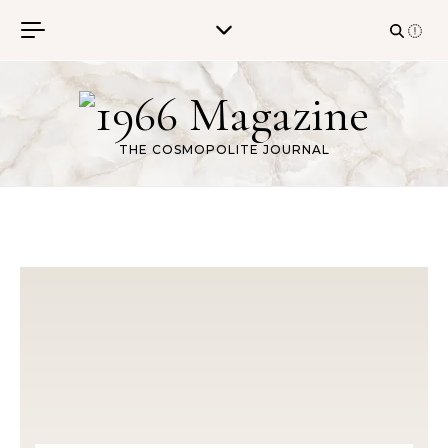
Skip to content
THE COSMOPOLITE JOURNAL