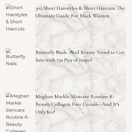
302 Short Hairstyles & Short Haircuts: The
Ultimate Guide For Black Women
Butterfly Nails -Nail Beauty Trend to Get
Into with 75+ Pics of Inspo!
Meghan Markle Skincare Routine K-
Beauty Collagen Face Cream—And It’s
Only $10!