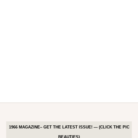
1966 MAGAZINE– GET THE LATEST ISSUE! — (CLICK THE PIC
BEAUTIES)