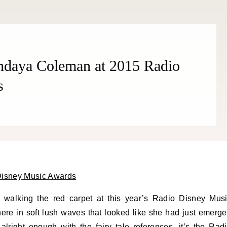
endaya Coleman at 2015 Radio
s
 walking the red carpet at this year’s Radio Disney Mus
here in soft lush waves that looked like she had just emerg
 alright enough with the fairy tale references, it’s the Rad