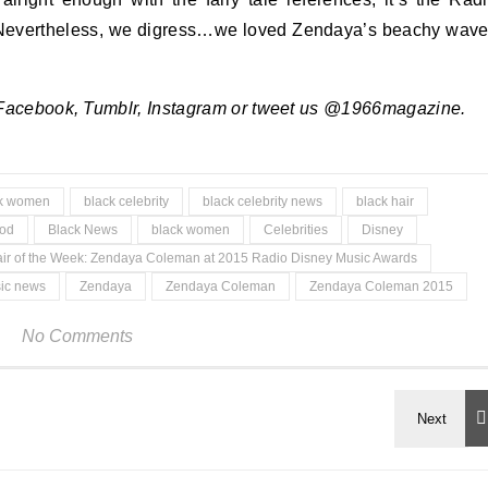
! Nevertheless, we digress…we loved Zendaya’s beachy wav
 Facebook, Tumblr, Instagram or tweet us @1966magazine.
ck women
black celebrity
black celebrity news
black hair
ood
Black News
black women
Celebrities
Disney
ir of the Week: Zendaya Coleman at 2015 Radio Disney Music Awards
ic news
Zendaya
Zendaya Coleman
Zendaya Coleman 2015
No Comments