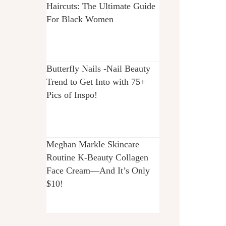
Haircuts: The Ultimate Guide
For Black Women
Butterfly Nails -Nail Beauty
Trend to Get Into with 75+
Pics of Inspo!
Meghan Markle Skincare
Routine K-Beauty Collagen
Face Cream—And It’s Only
$10!