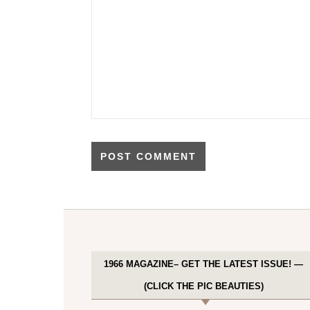
1966 MAGAZINE– GET THE LATEST ISSUE! —
(CLICK THE PIC BEAUTIES)