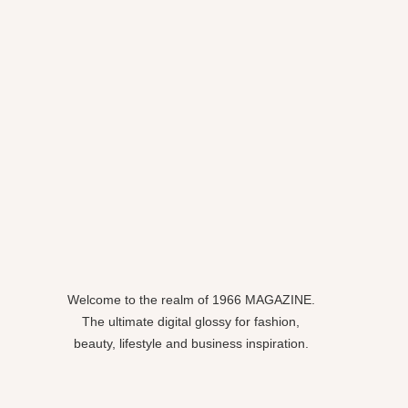
Welcome to the realm of 1966 MAGAZINE.
The ultimate digital glossy for fashion,
beauty, lifestyle and business inspiration.