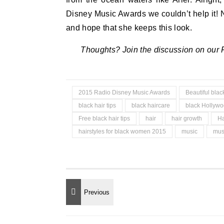
Disney Music Awards we couldn’t help it
and hope that she keeps this look.
Thoughts? Join the discussion on our
2015 Radio Disney Music Awards
Beautiful bla
black hair tips
black haircare
black Hollyw
Free black hair tips
hair
hair growth
Ha
hairstyles for black women 2015
music
mus