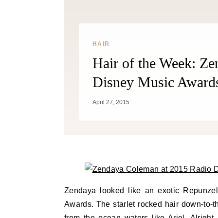
HAIR
Hair of the Week: Z
Disney Music Award
April 27, 2015
Zendaya looked like an exotic Repunzel
Awards. The starlet rocked hair down-to-t
from the ocean waters like Ariel. Alright,