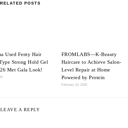
RELATED POSTS
na Used Fenty Hair
FROMLABS—K-Beauty
Type Strong Hold Gel
Haircare to Achieve Salon-
026 Met Gala Look!
Level Repair at Home
Powered by Protein
26
February 10, 2026
LEAVE A REPLY