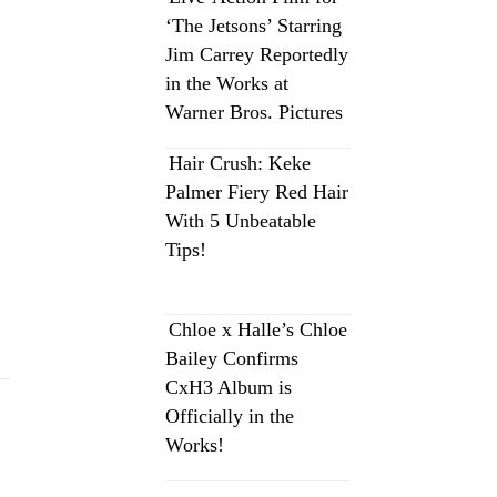
‘The Jetsons’ Starring
Jim Carrey Reportedly
in the Works at
Warner Bros. Pictures
Hair Crush: Keke
Palmer Fiery Red Hair
With 5 Unbeatable
Tips!
Chloe x Halle’s Chloe
Bailey Confirms
CxH3 Album is
Officially in the
Works!