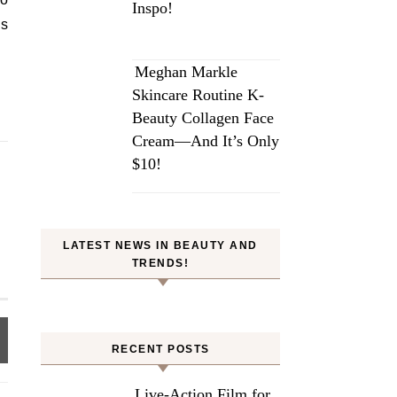
Inspo!
es
Meghan Markle
Skincare Routine K-
Beauty Collagen Face
Cream—And It’s Only
$10!
LATEST NEWS IN BEAUTY AND
TRENDS!
RECENT POSTS
Live-Action Film for