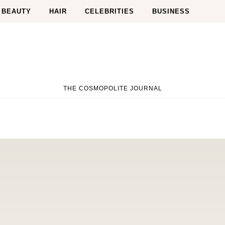
BEAUTY
HAIR
CELEBRITIES
BUSINESS
THE COSMOPOLITE JOURNAL