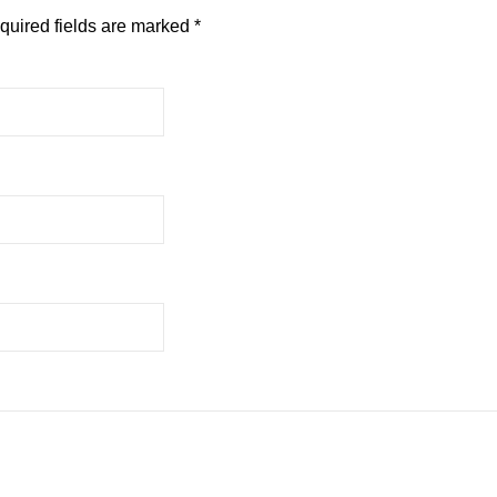
quired fields are marked
*