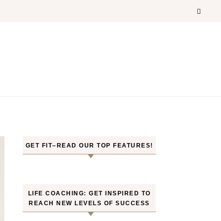
GET FIT–READ OUR TOP FEATURES!
LIFE COACHING: GET INSPIRED TO
REACH NEW LEVELS OF SUCCESS