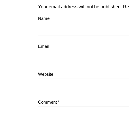
Your email address will not be published.
Re
Name
Email
Website
Comment
*