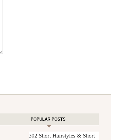
POPULAR POSTS
302 Short Hairstyles & Short