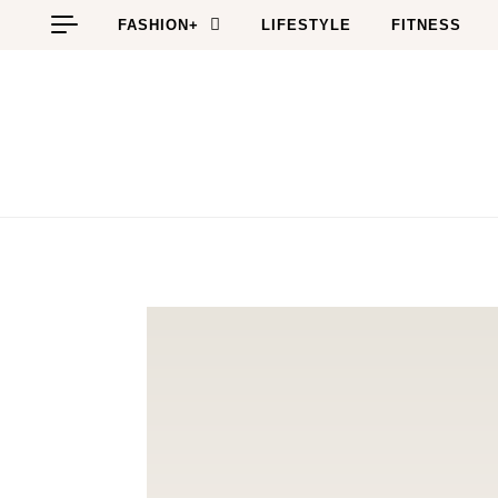
Skip to content
FASHION+
LIFESTYLE
FITNESS