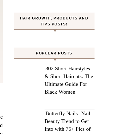
HAIR GROWTH, PRODUCTS AND
TIPS POSTS!
POPULAR POSTS
302 Short Hairstyles
& Short Haircuts: The
Ultimate Guide For
Black Women
Butterfly Nails -Nail
ic
Beauty Trend to Get
ed
Into with 75+ Pics of
io