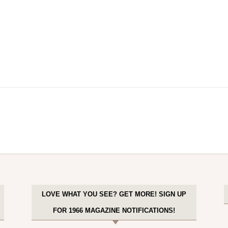
LOVE WHAT YOU SEE? GET MORE! SIGN UP
FOR 1966 MAGAZINE NOTIFICATIONS!