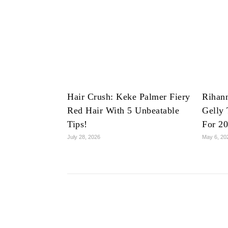
Hair Crush: Keke Palmer Fiery
Rihan
Red Hair With 5 Unbeatable
Gelly 
Tips!
For 2
July 28, 2026
May 6, 20