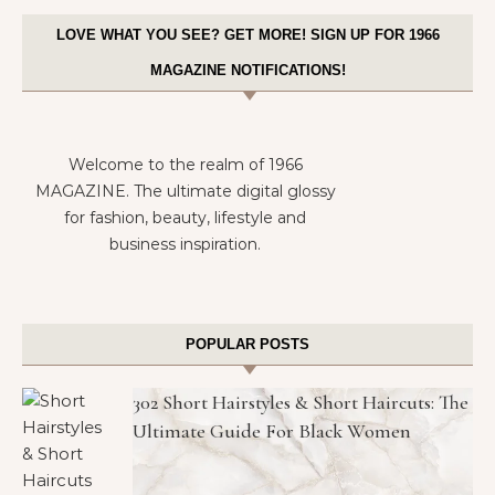
LOVE WHAT YOU SEE? GET MORE! SIGN UP FOR 1966
MAGAZINE NOTIFICATIONS!
Welcome to the realm of 1966
MAGAZINE. The ultimate digital glossy
for fashion, beauty, lifestyle and
business inspiration.
POPULAR POSTS
302 Short Hairstyles & Short Haircuts: The
Ultimate Guide For Black Women