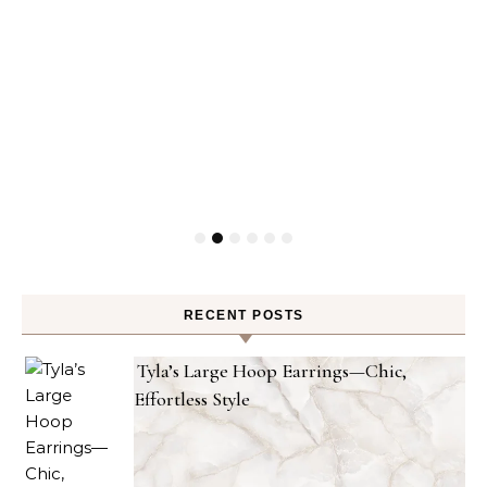
RECENT POSTS
Tyla’s Large Hoop Earrings—Chic,
Effortless Style