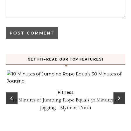
GET FIT–READ OUR TOP FEATURES!
ck
Fitness
10 Minutes of Jumping Rope Equals 30 Minutes of
Jogging—Myth or Truth