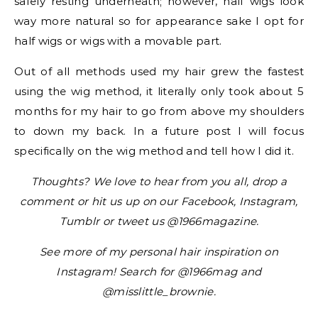
safely resting underneath; however, half wigs look
way more natural so for appearance sake I opt for
half wigs or wigs with a movable part.
Out of all methods used my hair grew the fastest
using the wig method, it literally only took about 5
months for my hair to go from above my shoulders
to down my back. In a future post I will focus
specifically on the wig method and tell how I did it.
Thoughts? We love to hear from you all, drop a
comment or hit us up on our Facebook, Instagram,
Tumblr or tweet us @1966magazine.
See more of my personal hair inspiration on
Instagram! Search for @1966mag and
@misslittle_brownie.