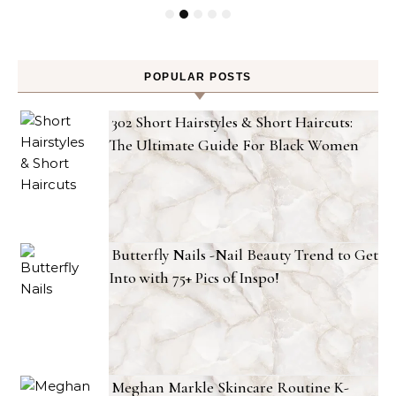
POPULAR POSTS
302 Short Hairstyles & Short Haircuts:
The Ultimate Guide For Black Women
Butterfly Nails -Nail Beauty Trend to Get
Into with 75+ Pics of Inspo!
Meghan Markle Skincare Routine K-