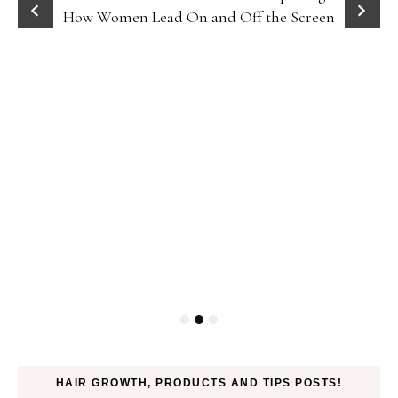
How Women Lead On and Off the Screen
HAIR GROWTH, PRODUCTS AND TIPS POSTS!