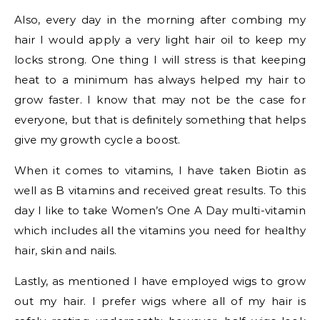
Also, every day in the morning after combing my
hair I would apply a very light hair oil to keep my
locks strong. One thing I will stress is that keeping
heat to a minimum has always helped my hair to
grow faster. I know that may not be the case for
everyone, but that is definitely something that helps
give my growth cycle a boost.
When it comes to vitamins, I have taken Biotin as
well as B vitamins and received great results. To this
day I like to take Women’s One A Day multi-vitamin
which includes all the vitamins you need for healthy
hair, skin and nails.
Lastly, as mentioned I have employed wigs to grow
out my hair. I prefer wigs where all of my hair is