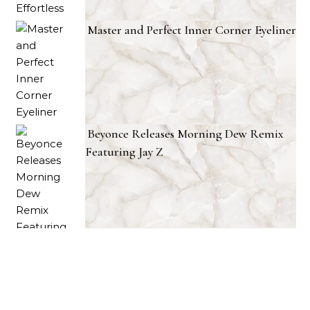
Master and Perfect Inner Corner Eyeliner
Beyonce Releases Morning Dew Remix
Featuring Jay Z