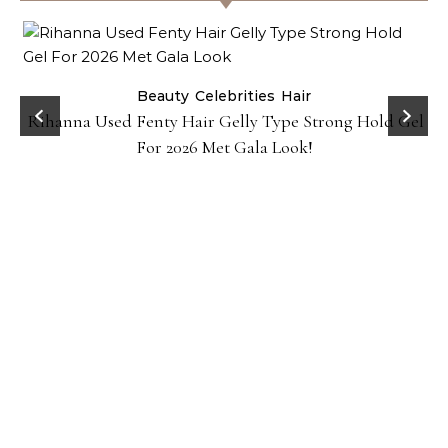
Beauty
Celebrities
Hair
Rihanna Used Fenty Hair Gelly Type Strong Hold Gel
For 2026 Met Gala Look!