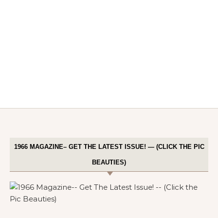
1966 MAGAZINE– GET THE LATEST ISSUE! — (CLICK THE PIC
BEAUTIES)