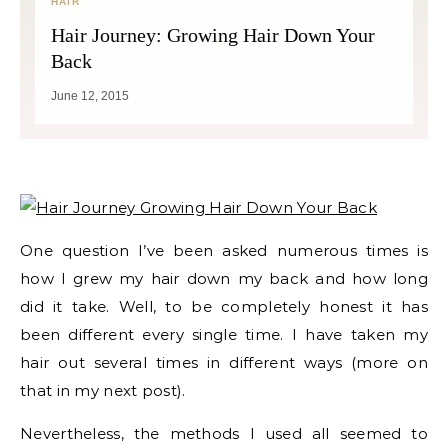
HAIR
Hair Journey: Growing Hair Down Your
Back
June 12, 2015
One question I’ve been asked numerous times is
how I grew my hair down my back and how long
did it take. Well, to be completely honest it has
been different every single time. I have taken my
hair out several times in different ways (more on
that in my next post).
Nevertheless, the methods I used all seemed to