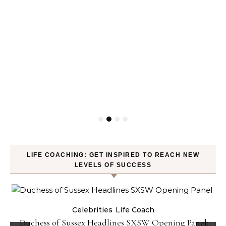
LIFE COACHING: GET INSPIRED TO REACH NEW
LEVELS OF SUCCESS
Celebrities
Life Coach
Duchess of Sussex Headlines SXSW Opening Panel: