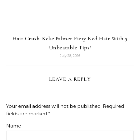
Hair Crush: Keke Palmer Fiery Red Hair With 5
Unbeatable Tips!
July 28, 2026
LEAVE A REPLY
Your email address will not be published.
Required
fields are marked
*
Name