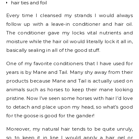
hair ties and foil
Every time I cleansed my strands I would always
follow up with a leave-in conditioner and hair oil.
The conditioner gave my locks vital nutrients and
moisture while the hair oil would literally lock it all in,
basically sealing in all of the good stuff.
One of my favorite conditioners that I have used for
years is by Mane and Tail. Many shy away from their
products because Mane and Tail is actually used on
animals such as horses to keep their mane looking
pristine. Now I’ve seen some horses with hair I’d love
to detach and place upon my head, so what’s good
for the goose is good for the gander!
Moreover, my natural hair tends to be quite unruly,
so to keep it in line I would apply a hair gel or