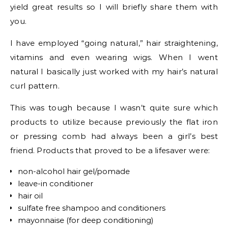
yield great results so I will briefly share them with
you.
I have employed “going natural,” hair straightening,
vitamins and even wearing wigs. When I went
natural I basically just worked with my hair’s natural
curl pattern.
This was tough because I wasn’t quite sure which
products to utilize because previously the flat iron
or pressing comb had always been a girl’s best
friend. Products that proved to be a lifesaver were:
non-alcohol hair gel/pomade
leave-in conditioner
hair oil
sulfate free shampoo and conditioners
mayonnaise (for deep conditioning)