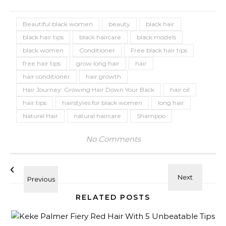
Beautiful black women
beauty
black hair
black hair tips
black haircare
black models
black women
Conditioner
Free black hair tips
free hair tips
grow long hair
hair
hair conditioner
hair growth
Hair Journey: Growing Hair Down Your Back
hair oil
hair tips
hairstyles for black women
long hair
Natural Hair
natural haircare
Shampoo
No Comments
RELATED POSTS