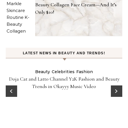
Beauty Collagen Face Cream—And It’s
Only $10!
LATEST NEWS IN BEAUTY AND TRENDS!
Beauty
Celebrities
Fashion
Doja Cat and Latto Channel Y2K Fashion and Beauty
Trends in Okayyy Music Video