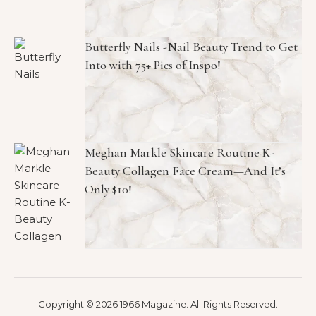
Butterfly Nails -Nail Beauty Trend to Get
Into with 75+ Pics of Inspo!
Meghan Markle Skincare Routine K-
Beauty Collagen Face Cream—And It’s
Only $10!
Copyright © 2026 1966 Magazine. All Rights Reserved.