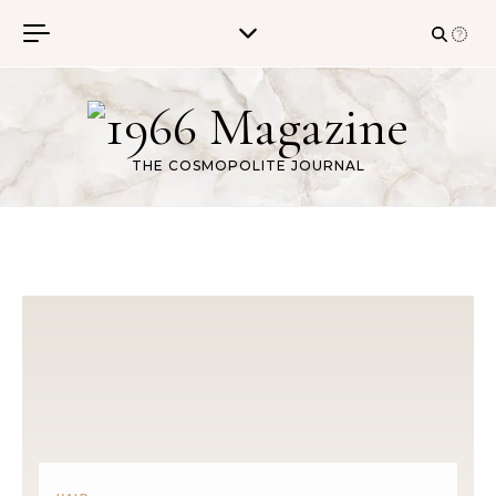
Skip to content
THE COSMOPOLITE JOURNAL