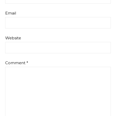
Email
Website
Comment
*