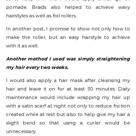
pomade. Braids also helped to achieve wavy
hairstyles as well as foil rollers.
In another post, I promise to show not only how to
make the roller, but an easy hairstyle to achieve
with it as well.
Another method I used was simply straightening
my hair every two weeks.
I would also apply a hair mask after cleansing my
hair and leave it on for at least 30 minutes. Daily
maintenance would include wrapping my hair up
with a satin scarf at night not only to reduce friction
created while at rest but also to help give my hair a
slight bend so that using a curler would be
unnecessary.