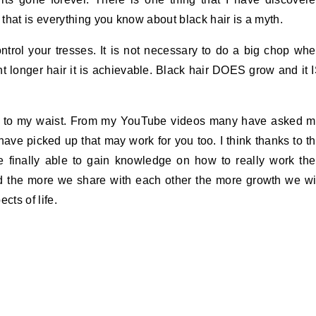
that is everything you know about black hair is a myth.
trol your tresses. It is not necessary to do a big chop wh
nt longer hair it is achievable. Black hair DOES grow and it 
wn to my waist. From my YouTube videos many have asked 
 have picked up that may work for you too. I think thanks to t
re finally able to gain knowledge on how to really work the
d the more we share with each other the more growth we wi
ects of life.