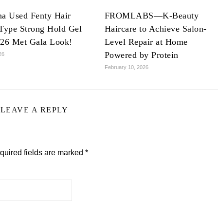
na Used Fenty Hair
FROMLABS—K-Beauty
Type Strong Hold Gel
Haircare to Achieve Salon-
026 Met Gala Look!
Level Repair at Home
Powered by Protein
26
February 10, 2026
LEAVE A REPLY
quired fields are marked
*