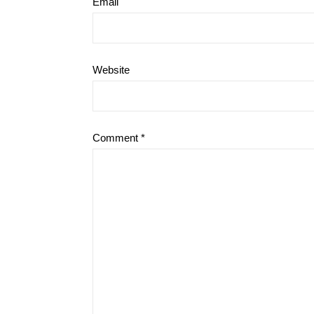
Email
Website
Comment
*