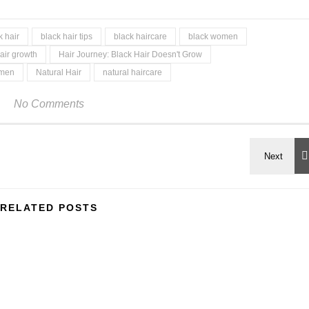
k hair
black hair tips
black haircare
black women
air growth
Hair Journey: Black Hair Doesn't Grow
omen
Natural Hair
natural haircare
No Comments
RELATED POSTS