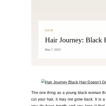
HAIR
Hair Journey: Black
May 7, 2015
The one thing as a young black woman tha
cut your hair, it may not grow back. It is 
you do have length and you lose it that 