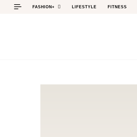
Skip to content
FASHION+
LIFESTYLE
FITNESS