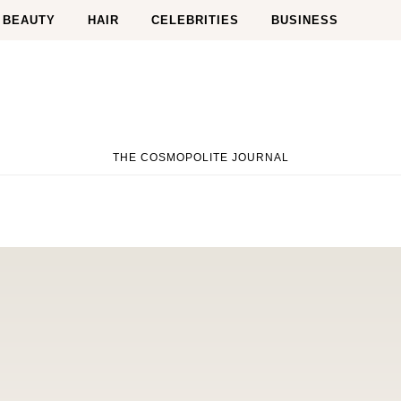
BEAUTY
HAIR
CELEBRITIES
BUSINESS
THE COSMOPOLITE JOURNAL