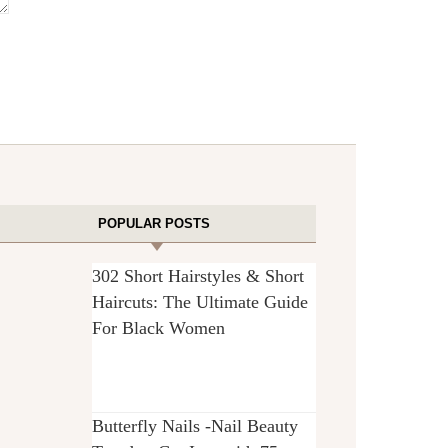
POPULAR POSTS
302 Short Hairstyles & Short
Haircuts: The Ultimate Guide
For Black Women
Butterfly Nails -Nail Beauty