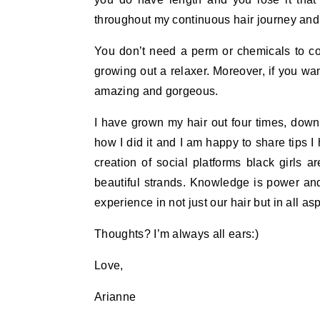
throughout my continuous hair journey and 
You don’t need a perm or chemicals to con
growing out a relaxer. Moreover, if you wa
amazing and gorgeous.
I have grown my hair out four times, do
how I did it and I am happy to share tips I
creation of social platforms black girls a
beautiful strands. Knowledge is power an
experience in not just our hair but in all asp
Thoughts? I’m always all ears:)
Love,
Arianne