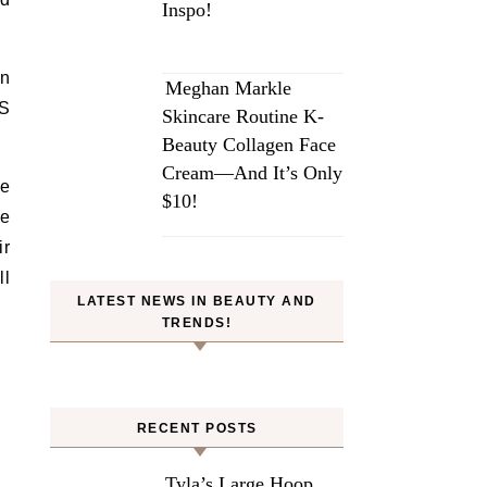
Inspo!
en
Meghan Markle
IS
Skincare Routine K-
Beauty Collagen Face
Cream—And It’s Only
me
$10!
he
ir
ll
LATEST NEWS IN BEAUTY AND
TRENDS!
RECENT POSTS
Tyla’s Large Hoop