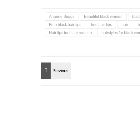
Arianne Suggs
Beautiful black women
blac
Free black hair tips
free hair tips
hair
h
Hair tips for black women
hairstyles for black w