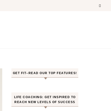
GET FIT–READ OUR TOP FEATURES!
LIFE COACHING: GET INSPIRED TO
REACH NEW LEVELS OF SUCCESS