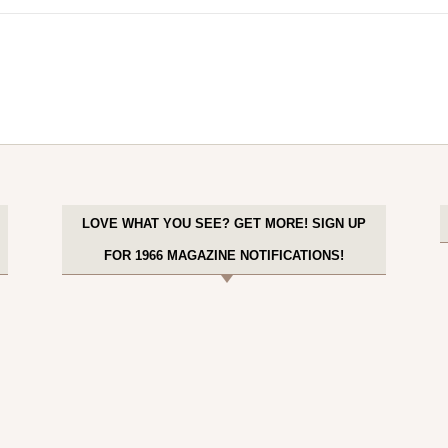
LOVE WHAT YOU SEE? GET MORE! SIGN UP
FOR 1966 MAGAZINE NOTIFICATIONS!