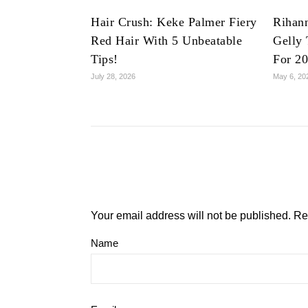
Hair Crush: Keke Palmer Fiery
Rihan
Red Hair With 5 Unbeatable
Gelly 
Tips!
For 2
July 28, 2026
May 6, 20
Your email address will not be published.
Re
Name