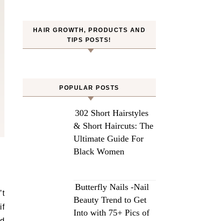
HAIR GROWTH, PRODUCTS AND
TIPS POSTS!
POPULAR POSTS
302 Short Hairstyles
& Short Haircuts: The
Ultimate Guide For
Black Women
Butterfly Nails -Nail
’t
Beauty Trend to Get
if
Into with 75+ Pics of
ed