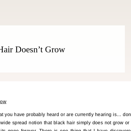
 Hair Doesn’t Grow
t you have probably heard or are currently hearing is… don
a wide spread notion that black hair simply does not grow or 
its gone forever. There is one thing that I have discover