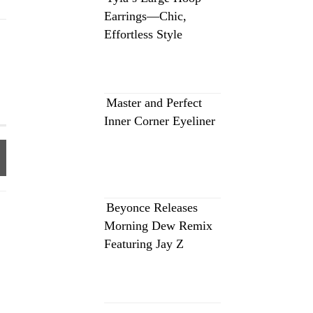
Earrings—Chic,
Effortless Style
Master and Perfect
Inner Corner Eyeliner
Beyonce Releases
Morning Dew Remix
Featuring Jay Z