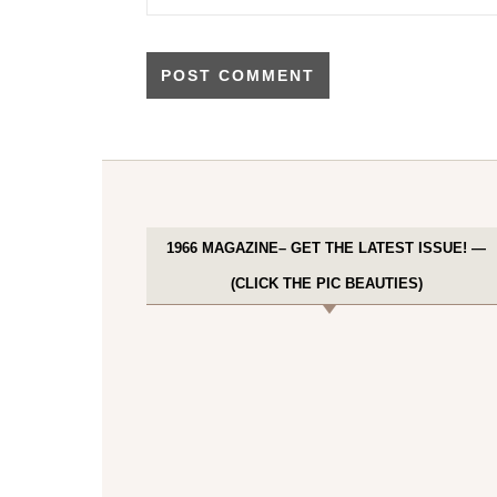
1966 MAGAZINE– GET THE LATEST ISSUE! —
(CLICK THE PIC BEAUTIES)