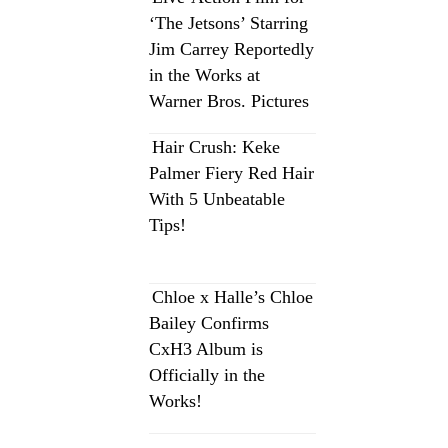
‘The Jetsons’ Starring
Jim Carrey Reportedly
in the Works at
Warner Bros. Pictures
Hair Crush: Keke
Palmer Fiery Red Hair
With 5 Unbeatable
Tips!
Chloe x Halle’s Chloe
Bailey Confirms
CxH3 Album is
Officially in the
Works!