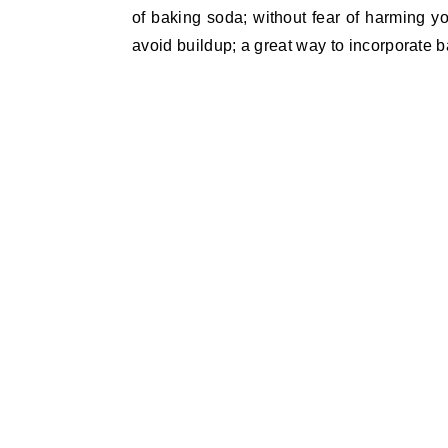
of baking soda; without fear of harming yo
avoid buildup; a great way to incorporate b