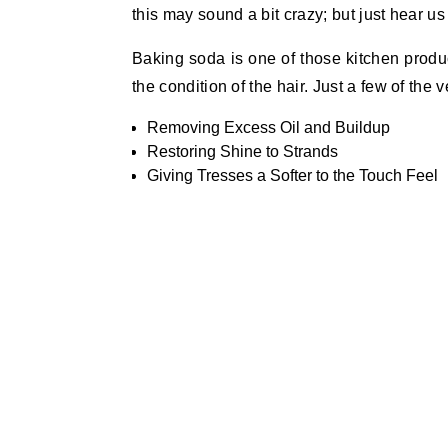
this may sound a bit crazy; but just hear us
Baking soda is one of those kitchen produ
the condition of the hair. Just a few of the 
Removing Excess Oil and Buildup
Restoring Shine to Strands
Giving Tresses a Softer to the Touch Feel