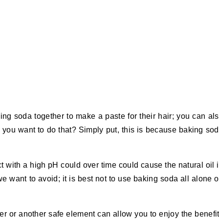
king soda together to make a paste for their hair; you can al
 you want to do that? Simply put, this is because baking so
 with a high pH could over time could cause the natural oil 
we want to avoid; it is best not to use baking soda all alone 
er or another safe element can allow you to enjoy the benefi