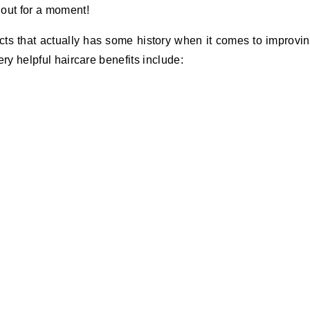
 out for a moment!
cts that actually has some history when it comes to improvi
very helpful haircare benefits include: