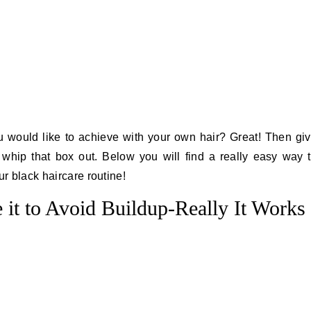
 would like to achieve with your own hair? Great! Then gi
 whip that box out. Below you will find a really easy way 
ur black haircare routine!
 it to Avoid Buildup-Really It Works