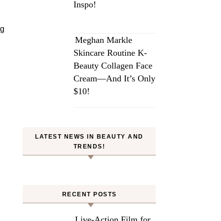
Inspo!
ng
Meghan Markle
Skincare Routine K-
Beauty Collagen Face
Cream—And It’s Only
$10!
LATEST NEWS IN BEAUTY AND
TRENDS!
RECENT POSTS
Live-Action Film for