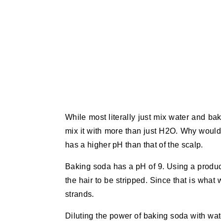
While most literally just mix water and ba
mix it with more than just H2O. Why would
has a higher pH than that of the scalp.
Baking soda has a pH of 9. Using a product
the hair to be stripped. Since that is what 
strands.
Diluting the power of baking soda with wat