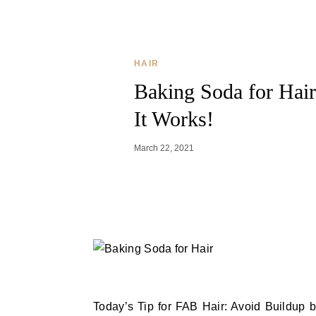
HAIR
Baking Soda for Hair
It Works!
March 22, 2021
Today’s Tip for FAB Hair: Avoid Buildup