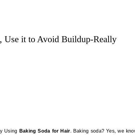
, Use it to Avoid Buildup-Really
 by Using
Baking Soda for Hair
. Baking soda? Yes, we kn