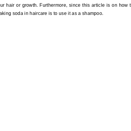
ur hair or growth. Furthermore, since this article is on how 
aking soda in haircare is to use it as a shampoo.