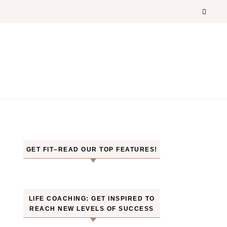
GET FIT–READ OUR TOP FEATURES!
LIFE COACHING: GET INSPIRED TO
REACH NEW LEVELS OF SUCCESS