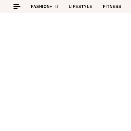
Skip to content
FASHION+
LIFESTYLE
FITNESS