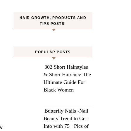
HAIR GROWTH, PRODUCTS AND
TIPS POSTS!
POPULAR POSTS
302 Short Hairstyles
& Short Haircuts: The
Ultimate Guide For
Black Women
Butterfly Nails -Nail
Beauty Trend to Get
Into with 75+ Pics of
ow