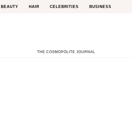
BEAUTY
HAIR
CELEBRITIES
BUSINESS
THE COSMOPOLITE JOURNAL