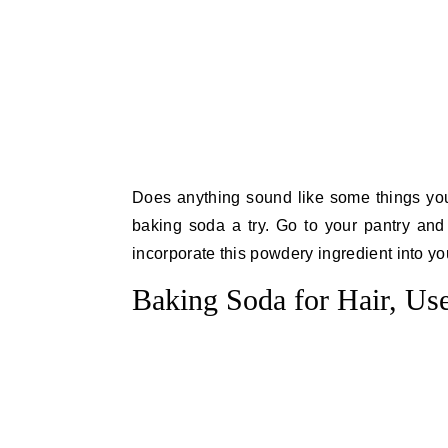
Does anything sound like some things you
baking soda a try. Go to your pantry and
incorporate this powdery ingredient into yo
Baking Soda for Hair, Use