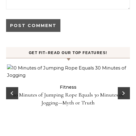
GET FIT–READ OUR TOP FEATURES!
ck
Fitness
10 Minutes of Jumping Rope Equals 30 Minutes of
Jogging—Myth or Truth