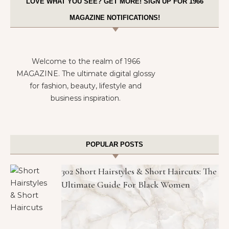
LOVE WHAT YOU SEE? GET MORE! SIGN UP FOR 1966
MAGAZINE NOTIFICATIONS!
Welcome to the realm of 1966
MAGAZINE. The ultimate digital glossy
for fashion, beauty, lifestyle and
business inspiration.
POPULAR POSTS
302 Short Hairstyles & Short Haircuts: The
Ultimate Guide For Black Women