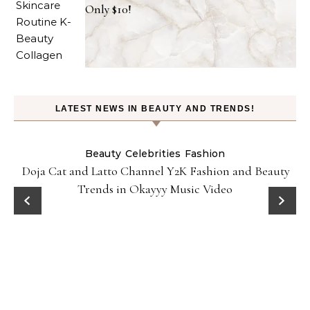
Only $10!
LATEST NEWS IN BEAUTY AND TRENDS!
Beauty
Celebrities
Fashion
Doja Cat and Latto Channel Y2K Fashion and Beauty
Trends in Okayyy Music Video