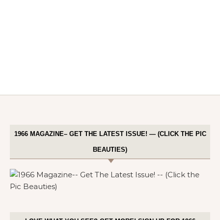
1966 MAGAZINE– GET THE LATEST ISSUE! — (CLICK THE PIC
BEAUTIES)