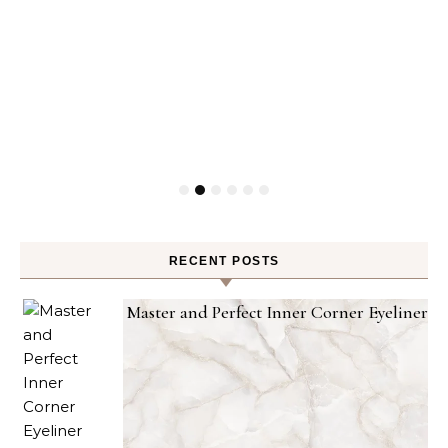
RECENT POSTS
Master and Perfect Inner Corner Eyeliner