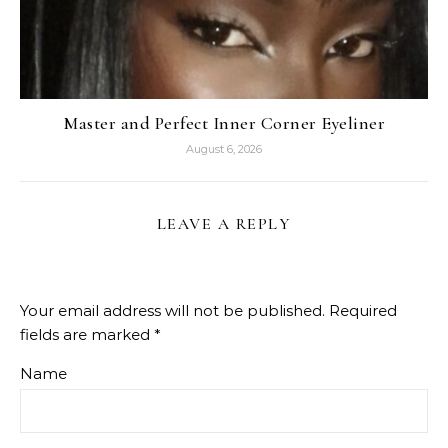
Master and Perfect Inner Corner Eyeliner
August 6, 2026
LEAVE A REPLY
Your email address will not be published.
Required
fields are marked
*
Name