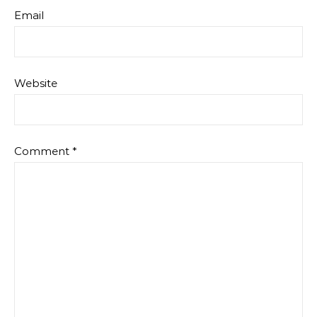
Email
Website
Comment
*