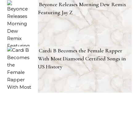
Beyonce Releases Morning Dew Remix
Featuring Jay Z
Cardi B Becomes the Female Rapper
With Most Diamond Certified Songs in
US History