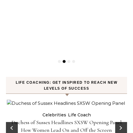
LIFE COACHING: GET INSPIRED TO REACH NEW
LEVELS OF SUCCESS
Celebrities
Life Coach
Duchess of Sussex Headlines SXSW Opening Panel:
How Women Lead On and Off the Screen