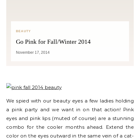
BEAUTY
Go Pink for Fall/Winter 2014
November 17, 2014
We spied with our beauty eyes a few ladies holding
a pink party and we want in on that action! Pink
eyes and pink lips (muted of course) are a stunning
combo for the cooler months ahead. Extend the
color on the eyes outward in the same vein of a cat-