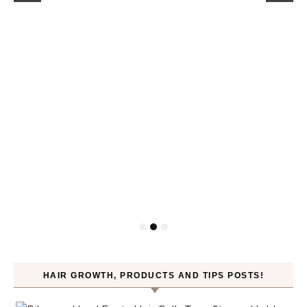
HAIR GROWTH, PRODUCTS AND TIPS POSTS!