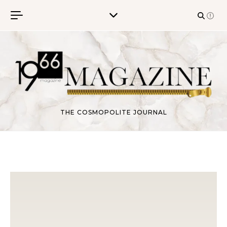
Skip to content
THE COSMOPOLITE JOURNAL