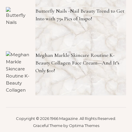
Butterfly Nails -Nail Beauty Trend to Get
Into with 75+ Pics of Inspo!
Meghan Markle Skincare Routine K-
Beauty Collagen Face Cream—And It’s
Only $10!
Copyright © 2026 1966 Magazine. All Rights Reserved.
Graceful Theme by
Optima Themes