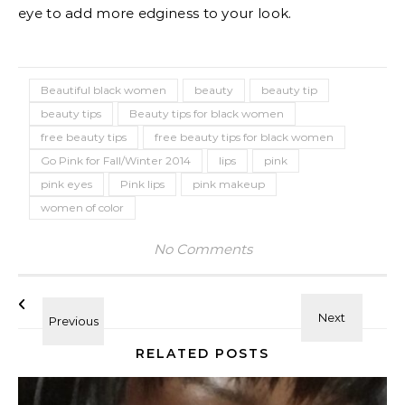
eye to add more edginess to your look.
Beautiful black women
beauty
beauty tip
beauty tips
Beauty tips for black women
free beauty tips
free beauty tips for black women
Go Pink for Fall/Winter 2014
lips
pink
pink eyes
Pink lips
pink makeup
women of color
No Comments
RELATED POSTS