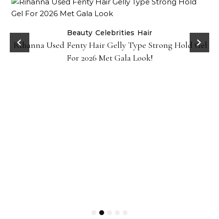
Beauty
Celebrities
Hair
Rihanna Used Fenty Hair Gelly Type Strong Hold Gel
For 2026 Met Gala Look!