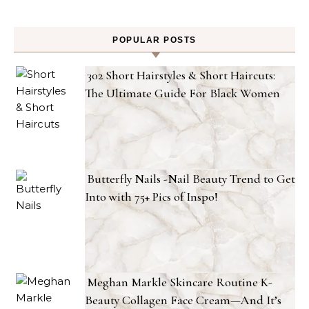
POPULAR POSTS
302 Short Hairstyles & Short Haircuts:
The Ultimate Guide For Black Women
Butterfly Nails -Nail Beauty Trend to Get
Into with 75+ Pics of Inspo!
Meghan Markle Skincare Routine K-
Beauty Collagen Face Cream—And It’s