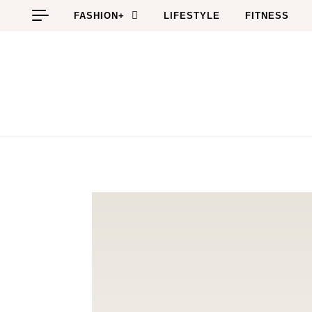
Skip to content
FASHION+
LIFESTYLE
FITNESS