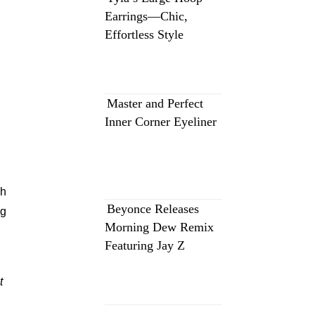
Earrings—Chic,
Effortless Style
Master and Perfect
Inner Corner Eyeliner
th
Beyonce Releases
ng
Morning Dew Remix
Featuring Jay Z
t