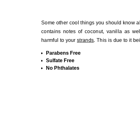
Some other cool things you should know about
contains notes of coconut, vanilla as we
harmful to your
strands
. This is due to it be
Parabens Free
Sulfate Free
No Phthalates