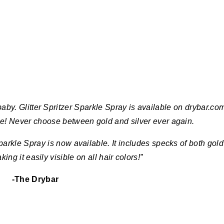
y. Glitter Spritzer Sparkle Spray is available on drybar.co
me! Never choose between gold and silver ever again.
parkle Spray is now available. It includes specks of both gold
aking it easily visible on all hair colors!”
-The Drybar