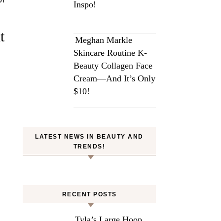
Inspo!
t
Meghan Markle
Skincare Routine K-
Beauty Collagen Face
Cream—And It’s Only
$10!
LATEST NEWS IN BEAUTY AND
TRENDS!
RECENT POSTS
Tyla’s Large Hoop