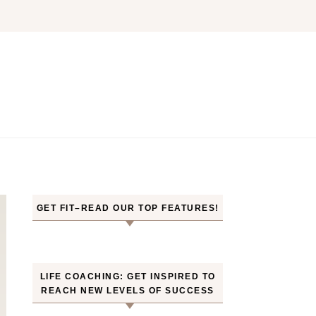
GET FIT–READ OUR TOP FEATURES!
LIFE COACHING: GET INSPIRED TO
REACH NEW LEVELS OF SUCCESS