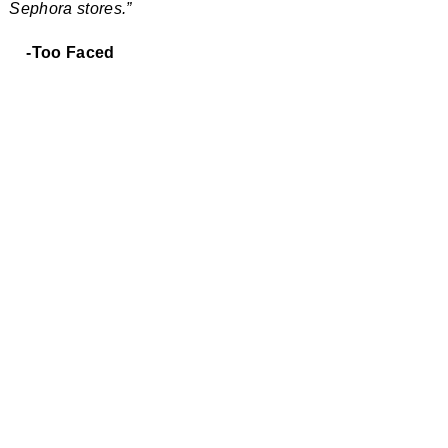
Sephora stores.”
-Too Faced