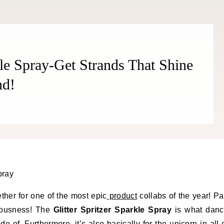
kle Spray-Get Strands That Shine
nd!
ther for one of the most epic
product
collabs of the year! Pa
ulousness! The
Glitter Spritzer Sparkle Spray
is what dan
e of. Furthermore, it’s also basically for the unicorn in all 