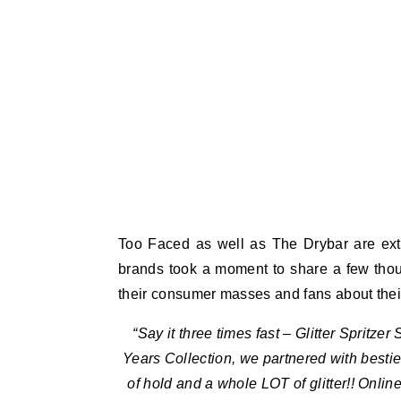
Too Faced as well as The Drybar are extr
brands took a moment to share a few thou
their consumer masses and fans about their g
“Say it three times fast – Glitter Spritze
Years Collection, we partnered with bestie D
of hold and a whole LOT of glitter!! Onli