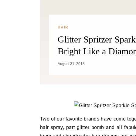
HAIR
Glitter Spritzer Spar
Bright Like a Diamo
August 31, 2018
Two of our favorite brands have come toge
hair spray, part glitter bomb and all fab
team and cheerleader
hair dreams
are mad