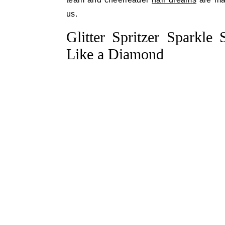
us.
Glitter Spritzer Sparkle
Like a Diamond