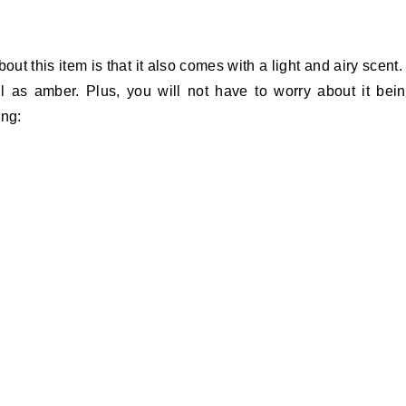
 this item is that it also comes with a light and airy scent. 
ll as amber. Plus, you will not have to worry about it bei
ing: