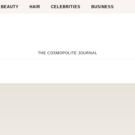
BEAUTY
HAIR
CELEBRITIES
BUSINESS
THE COSMOPOLITE JOURNAL