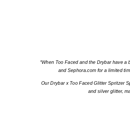
“When Too Faced and the Drybar have a bab
and Sephora.com for a limited ti
Our Drybar x Too Faced Glitter Spritzer S
and silver glitter, m