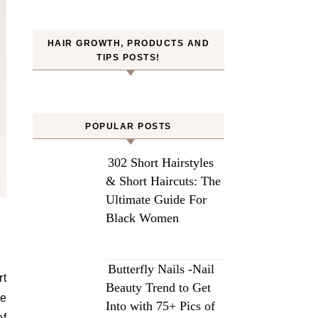
HAIR GROWTH, PRODUCTS AND
TIPS POSTS!
POPULAR POSTS
302 Short Hairstyles
& Short Haircuts: The
Ultimate Guide For
Black Women
Butterfly Nails -Nail
rt
Beauty Trend to Get
ce
Into with 75+ Pics of
of