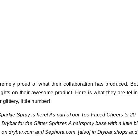
emely proud of what their collaboration has produced. Bo
ghts on their awesome product. Here is what they are telli
littery, little number!
r Sparkle Spray is here! As part of our Too Faced Cheers to 20
rybar for the Glitter Spritzer. A hairspray base with a little bi
ne on drybar.com and Sephora.com, [also] in Drybar shops and