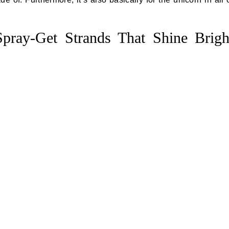
 Spray-Get Strands That Shine Brigh