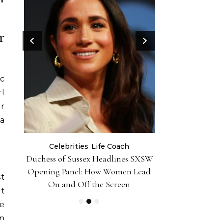
r
ic
rl
or
 a
Celebrities
Life Coach
Life
er 10
Duchess of Sussex Headlines SXSW
Black Girl 
iently
Opening Panel: How Women Lead
Foundation-P
st
On and Off the Screen
t
se
n