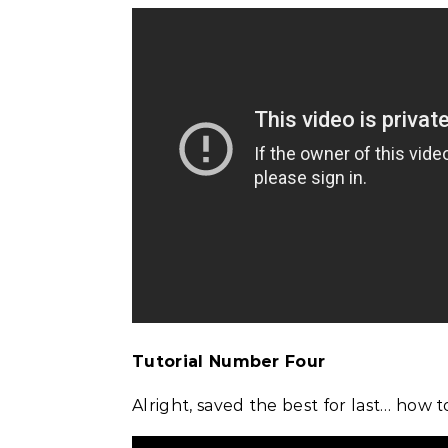
Tutorial Number Four
Alright, saved the best for last… how 