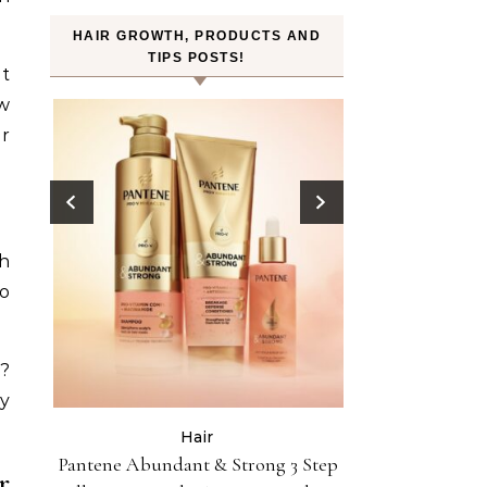
HAIR GROWTH, PRODUCTS AND
TIPS POSTS!
nt
ow
er
ch
to
s?
y
Hair
Celebri
ist
Pantene Abundant & Strong 3 Step
Hair Crush: Kek
r