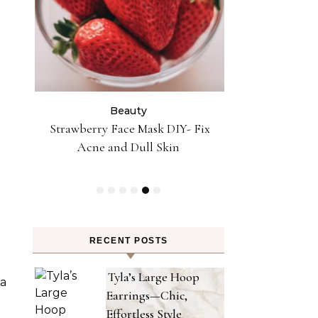
Beauty
Be
Strawberry Face Mask DIY- Fix
Supermodel A
Acne and Dull Skin
Beauty Skin A
Cushion 
RECENT POSTS
Tyla’s Large Hoop
 a
Earrings—Chic,
Effortless Style