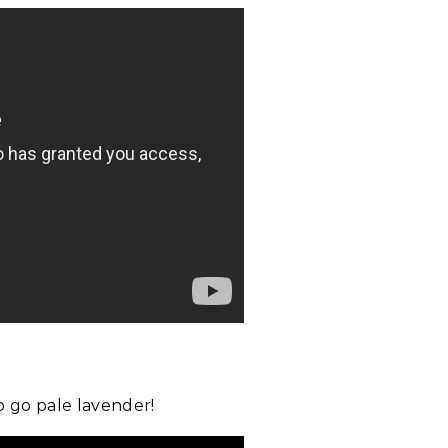
to go pale lavender!