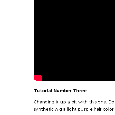
uty
Beauty
Celebrities
Fashion
ect Inner Corner
Doja Cat and Latto Channel Y2K
Does
iner
Fashion and Beauty Trends in
He
Okayyy Music Video
Tutorial Number Three
Changing it up a bit with this one. D
synthetic wig a light purple hair color.