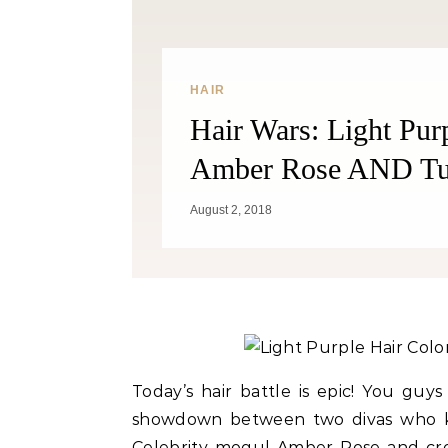
HAIR
Hair Wars: Light Pur
Amber Rose AND Tut
August 2, 2018
C
Weig
Today’s hair battle is epic! You guy
showdown between two divas who kn
Celebrity mogul Amber Rose and cr