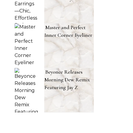
Master and Perfect
Inner Corner Eyeliner
Beyonce Releases
Morning Dew Remix
Featuring Jay Z