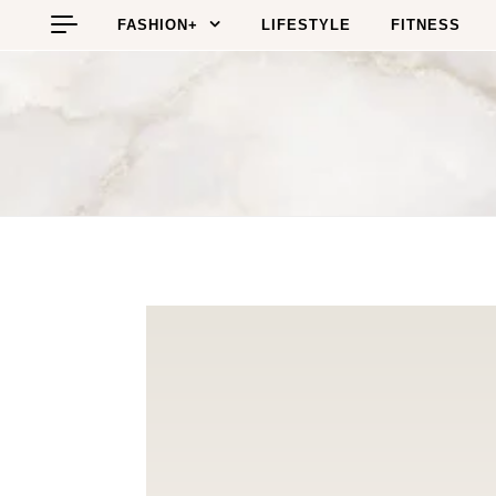
Skip to content
FASHION+
LIFESTYLE
FITNESS