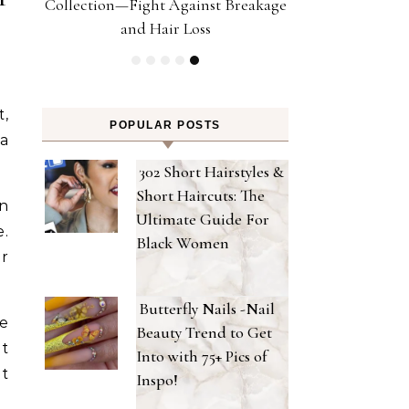
Collection—Fight Against Breakage
Hair With 5 U
and Hair Loss
t,
POPULAR POSTS
 a
302 Short Hairstyles &
Short Haircuts: The
en
Ultimate Guide For
e.
Black Women
er
Butterfly Nails -Nail
We
Beauty Trend to Get
at
Into with 75+ Pics of
at
Inspo!