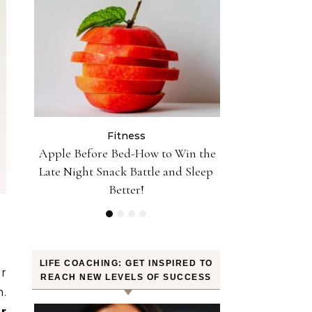
Fitness
Fit
Reach
Apple Before Bed-How to Win the
10 Minutes of J
Late Night Snack Battle and Sleep
30 Minutes of 
Better!
Tr
LIFE COACHING: GET INSPIRED TO
or
REACH NEW LEVELS OF SUCCESS
.
ir