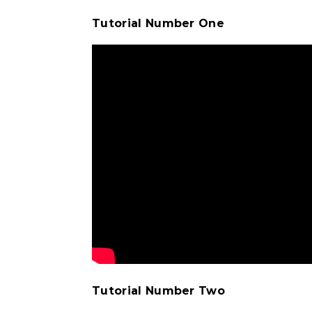
Tutorial Number One
Tutorial Number Two