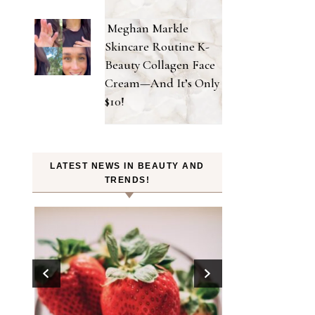
Meghan Markle
Skincare Routine K-
Beauty Collagen Face
Cream—And It’s Only
$10!
LATEST NEWS IN BEAUTY AND
TRENDS!
tes in
ook