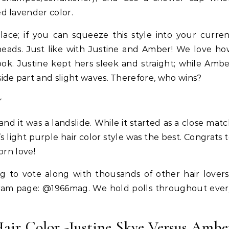
d lavender color.
ace; if you can squeeze this style into your curre
 heads. Just like with Justine and Amber! We love h
ook. Justine kept hers sleek and straight; while Amb
ide part and slight waves. Therefore, who wins?
d it was a landslide. While it started as a close mat
s light purple hair color style was the best. Congrats 
orn love!
 to vote along with thousands of other hair lover
ram page: @1966mag. We hold polls throughout ever
Hair
Celebrities
Hair
LABS—K-Beauty Haircare to
How Cardi B Grew Her Wa
Hair Color -Justine Skye Versus Ambe