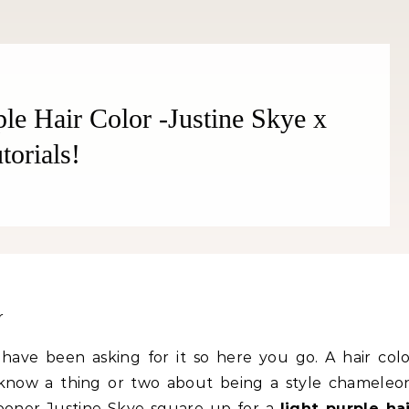
ple Hair Color -Justine Skye x
orials!
Fitness
Fitness
an Oranges Help You Lose
Popcorn Chips: Snack AND 
ht? YES! How They Burn Fat
Your Goal Weight!
s have been asking for it so here you go. A hair col
ow a thing or two about being a style chameleon
ooner Justine Skye square up for a
light purple ha