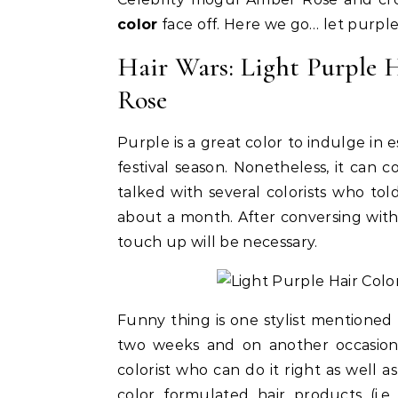
color
face off. Here we go… let purple
Hair Wars: Light Purple 
Rose
Purple is a great color to indulge in e
festival season. Nonetheless, it can 
talked with several colorists who told
about a month. After conversing with 
touch up will be necessary.
Celebrities
Life Coach
Duchess of Sussex Headlines SXSW
B
Opening Panel: How Women Lead
F
Funny thing is one stylist mentioned 
On and Off the Screen
two weeks and on another occasion 
colorist who can do it right as well 
color formulated hair products (i.