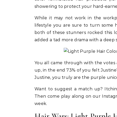
showering to protect your hard-earne
While it may not work in the workpl
lifestyle you are sure to turn some
both of these stunners rocked this l
added a tad more drama with a deep s
You all came through with the votes an
up, in the end 73% of you felt Justine’
Justine, you truly are the purple unic
Want to suggest a match up? Itching
Then come play along on our Instag
week.
ies
Hair
Beauty
Celebrities
Hair
 Palmer Fiery Red
Rihanna Used Fenty Hair Gelly
FROM
Hair Wars: Light Purple 