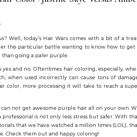
hieve Salon-Level Repair at
Length Natural Hair
Home Powered by Protein
s? Well, today’s Hair Wars comes with a bit of a trea
er this particular battle wanting to know how to get
er than going a paler purple.
 yes and no. Oftentimes hair coloring, especially, wh
ach, when used incorrectly can cause tons of damag
r color, more processing it will take to reach a sup
u can not get awesome purple hair all on your own. 
 professional is not only less stress but safer. With th
orials that we have watched a million times (LOL), th
le. Check them out and happy coloring!