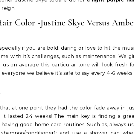
 reign!
Hair Color -Justine Skye Versus Ambe
specially if you are bold, daring or love to hit the mus
come with it’s challenges, such as maintenance. We gi
 us on average this particular tone will look fresh f
everyone we believe it’s safe to say every 4-6 weeks
Life Coach
Business
Life Coach
lack Girl Ventures x NBA
How Not to Procrastinate: Ov
oundation-Pull Up & Pitch
Tips to Help Yourself Be Effic
that at one point they had the color fade away in ju
Productive
it lasted 24 weeks! The main key is finding a grea
as having good home care routines. Such as, always u
e. shampoo/conditioner); and use a shower cap whe