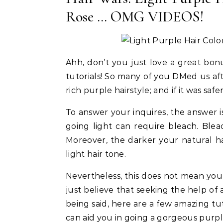
beatable Tips!
Type Strong Hold Gel For 2026 Met
Ac
Rose … OMG VIDEOS!
Gala Look!
Ahh, don’t you just love a great bonu
tutorials! So many of you DMed us aft
rich purple hairstyle; and if it was saf
To answer your inquires, the answer is
going light can require bleach. Ble
Moreover, the darker your natural hai
light hair tone.
Nevertheless, this does not mean yo
just believe that seeking the help of a
being said, here are a few amazing tut
can aid you in going a gorgeous purp