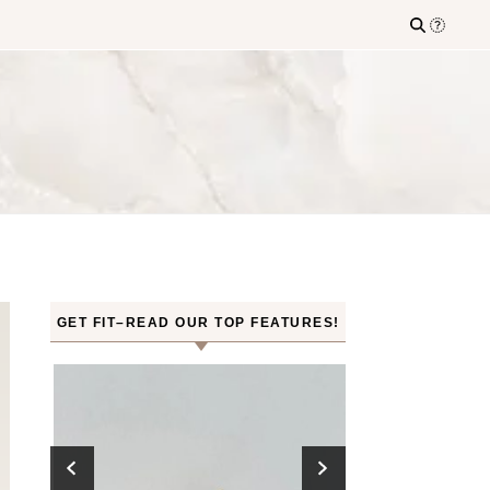
GET FIT–READ OUR TOP FEATURES!