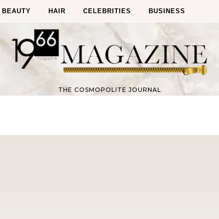
BEAUTY
HAIR
CELEBRITIES
BUSINESS
THE COSMOPOLITE JOURNAL