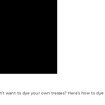
Beauty
 Lemon Water Help Bloating?
re’s Why To Grab a Glass!
on’t want to dye your own tresses? Here’s how to dye