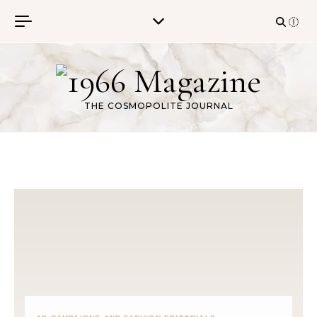
Skip to content
THE COSMOPOLITE JOURNAL