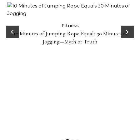
ck
Fitness
10 Minutes of Jumping Rope Equals 30 Minutes of
Jogging—Myth or Truth