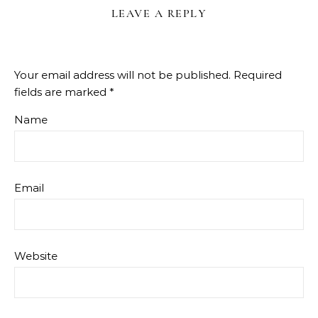
LEAVE A REPLY
Your email address will not be published.
Required
fields are marked
*
Name
Email
Website