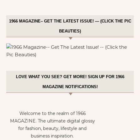
1966 MAGAZINE– GET THE LATEST ISSUE! — (CLICK THE PIC
BEAUTIES)
LOVE WHAT YOU SEE? GET MORE! SIGN UP FOR 1966
MAGAZINE NOTIFICATIONS!
Welcome to the realm of 1966
MAGAZINE. The ultimate digital glossy
for fashion, beauty, lifestyle and
business inspiration.