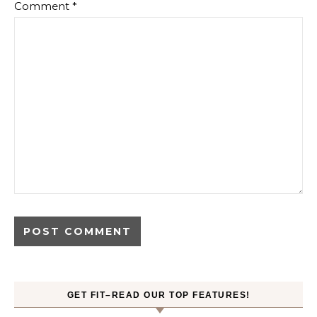
Comment
*
GET FIT–READ OUR TOP FEATURES!