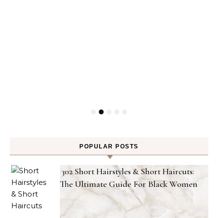
POPULAR POSTS
302 Short Hairstyles & Short Haircuts:
The Ultimate Guide For Black Women