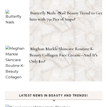
Butterfly Nails -Nail Beauty Trend to Get
Into with 75+ Pics of Inspo!
Meghan Markle Skincare Routine K-
Beauty Collagen Face Cream—And It’s
Only $10!
LATEST NEWS IN BEAUTY AND TRENDS!