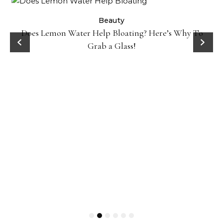
ty
Beauty
Does Lemon Water Help Bloating? Here’s Why To
D
Grab a Glass!