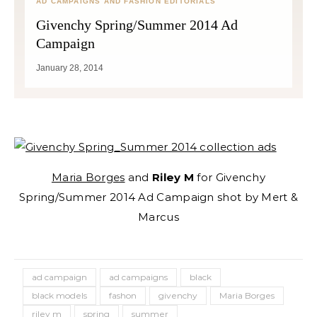
AD CAMPAIGNS AND FASHION EDITORIALS
Givenchy Spring/Summer 2014 Ad
Campaign
January 28, 2014
Maria Borges
and
Riley M
for Givenchy
Spring/Summer 2014 Ad Campaign shot by Mert &
Marcus
ad campaign
ad campaigns
black
black models
fashon
givenchy
Maria Borges
riley m
spring
summer