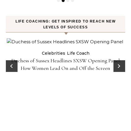
LIFE COACHING: GET INSPIRED TO REACH NEW
LEVELS OF SUCCESS
Celebrities
Life Coach
Duchess of Sussex Headlines SXSW Opening Panel:
How Women Lead On and Off the Screen