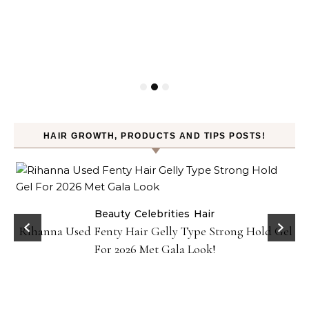
HAIR GROWTH, PRODUCTS AND TIPS POSTS!
Beauty
Celebrities
Hair
Rihanna Used Fenty Hair Gelly Type Strong Hold Gel
For 2026 Met Gala Look!