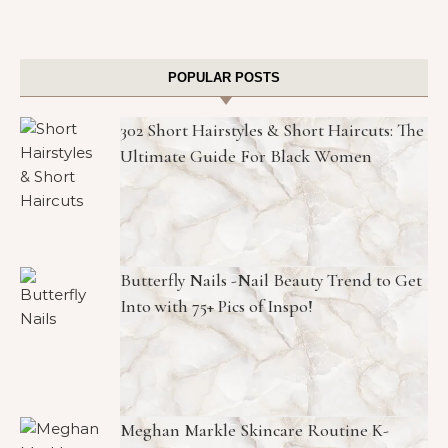
POPULAR POSTS
302 Short Hairstyles & Short Haircuts: The
Ultimate Guide For Black Women
Butterfly Nails -Nail Beauty Trend to Get
Into with 75+ Pics of Inspo!
Meghan Markle Skincare Routine K-