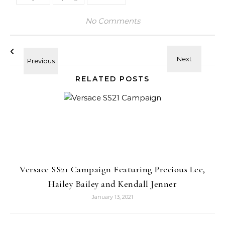
No Comments
RELATED POSTS
Versace SS21 Campaign Featuring Precious Lee,
Hailey Bailey and Kendall Jenner
January 13, 2021