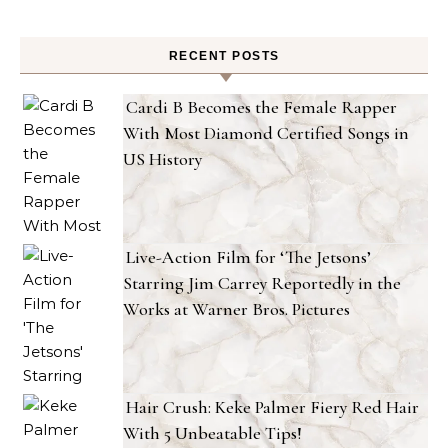
RECENT POSTS
Cardi B Becomes the Female Rapper
With Most Diamond Certified Songs in
US History
Live-Action Film for ‘The Jetsons’
Starring Jim Carrey Reportedly in the
Works at Warner Bros. Pictures
Hair Crush: Keke Palmer Fiery Red Hair
With 5 Unbeatable Tips!