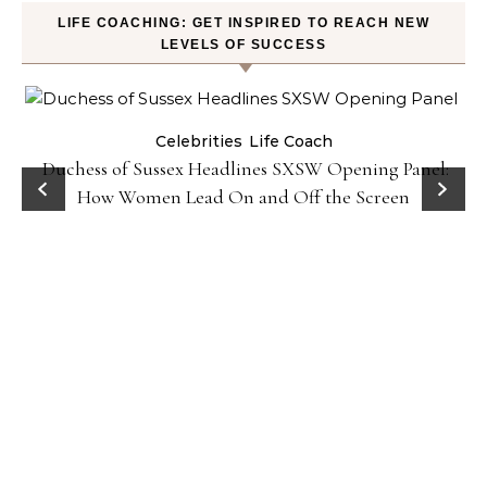
LIFE COACHING: GET INSPIRED TO REACH NEW
LEVELS OF SUCCESS
Celebrities
Life Coach
Duchess of Sussex Headlines SXSW Opening Panel:
How Women Lead On and Off the Screen