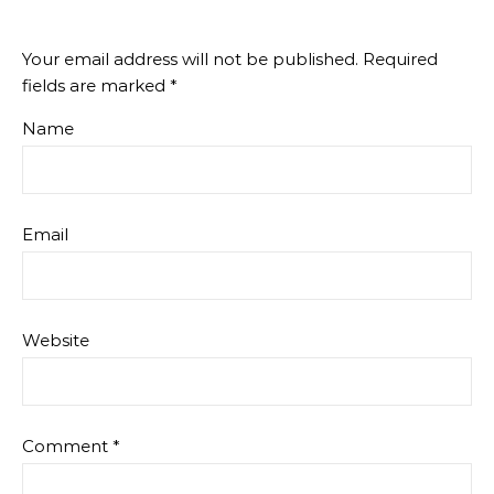
Your email address will not be published.
Required
fields are marked
*
Name
Email
Website
Comment
*