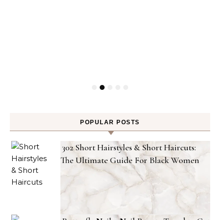
POPULAR POSTS
302 Short Hairstyles & Short Haircuts:
The Ultimate Guide For Black Women