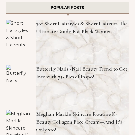
POPULAR POSTS
302 Short Hairstyles & Short Haircuts: The
Ultimate Guide For Black Women
Butterfly Nails -Nail Beauty Trend to Get
Into with 75+ Pics of Inspo!
Meghan Markle Skincare Routine K-
Beauty Collagen Face Cream—And It’s
Only $10!