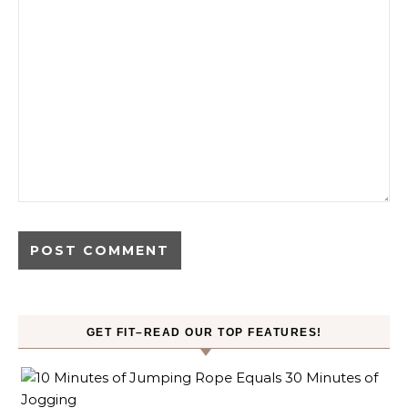
GET FIT–READ OUR TOP FEATURES!