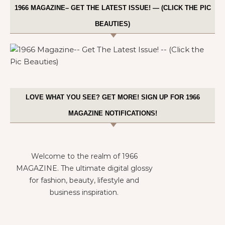
1966 MAGAZINE– GET THE LATEST ISSUE! — (CLICK THE PIC
BEAUTIES)
LOVE WHAT YOU SEE? GET MORE! SIGN UP FOR 1966
MAGAZINE NOTIFICATIONS!
Welcome to the realm of 1966
MAGAZINE. The ultimate digital glossy
for fashion, beauty, lifestyle and
business inspiration.