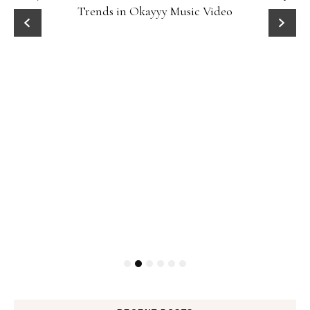
Trends in Okayyy Music Video