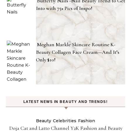
Butterfly Nails -Nail Beauty Trend to Get
Into with 75+ Pics of Inspo!
Meghan Markle Skincare Routine K-
Beauty Collagen Face Cream—And It’s
Only $10!
LATEST NEWS IN BEAUTY AND TRENDS!
Beauty
Celebrities
Fashion
Doja Cat and Latto Channel Y2K Fashion and Beauty