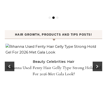
HAIR GROWTH, PRODUCTS AND TIPS POSTS!
Beauty
Celebrities
Hair
Rihanna Used Fenty Hair Gelly Type Strong Hold Gel
For 2026 Met Gala Look!