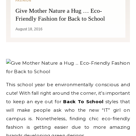
FASHION
Give Mother Nature a Hug … Eco-
Friendly Fashion for Back to School
August 18, 2016
This school year be environmentally conscious and
cute! With fall right around the corner, it’s important
to keep an eye out for
Back To School
styles that
will make people ask who the new “IT” girl on
campus is. Nonetheless, finding chic eco-friendly
fashion is getting easier due to more amazing
brands developing green designs.