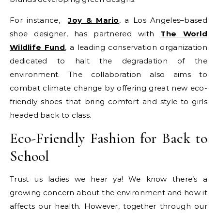
For instance,
Joy & Mario
, a Los Angeles–based
shoe designer, has partnered with
The World
Wildlife Fund
, a leading conservation organization
dedicated to halt the degradation of the
environment. The collaboration also aims to
combat climate change by offering great new eco-
friendly shoes that bring comfort and style to girls
headed back to class.
Eco-Friendly Fashion for Back to
School
Trust us ladies we hear ya! We know there’s a
growing concern about the environment and how it
affects our health. However, together through our