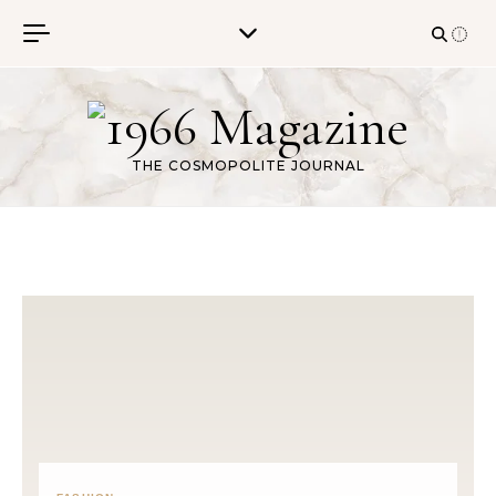
Skip to content
THE COSMOPOLITE JOURNAL