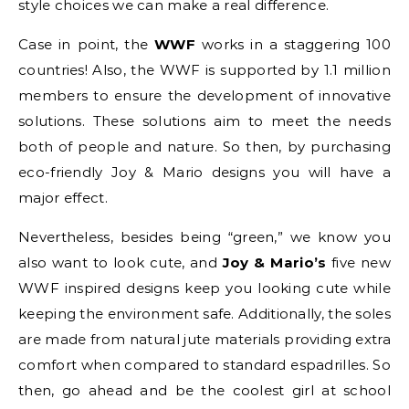
style choices we can make a real difference.
Case in point, the
WWF
works in a staggering 100
countries! Also, the WWF is supported by 1.1 million
members to ensure the development of innovative
solutions. These solutions aim to meet the needs
both of people and nature. So then, by purchasing
eco-friendly Joy & Mario designs you will have a
major effect.
Nevertheless, besides being “green,” we know you
also want to look cute, and
Joy & Mario’s
five new
WWF inspired designs keep you looking cute while
keeping the environment safe. Additionally, the soles
are made from natural jute materials providing extra
comfort when compared to standard espadrilles. So
then, go ahead and be the coolest girl at school