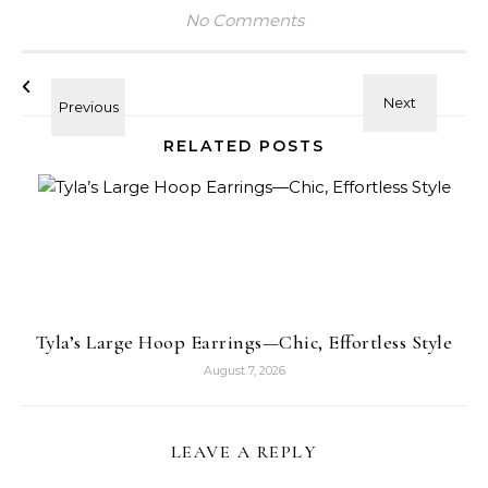
No Comments
RELATED POSTS
Tyla’s Large Hoop Earrings—Chic, Effortless Style
August 7, 2026
LEAVE A REPLY