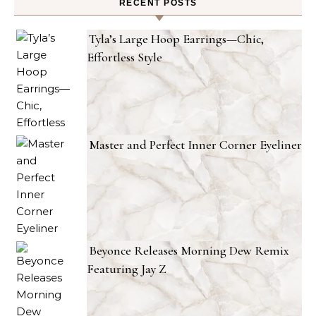
RECENT POSTS
Tyla’s Large Hoop Earrings—Chic,
Effortless Style
Master and Perfect Inner Corner Eyeliner
Beyonce Releases Morning Dew Remix
Featuring Jay Z