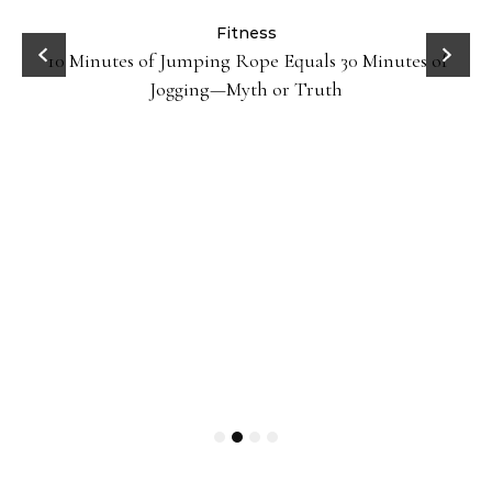
ck
Fitness
10 Minutes of Jumping Rope Equals 30 Minutes of
Jogging—Myth or Truth