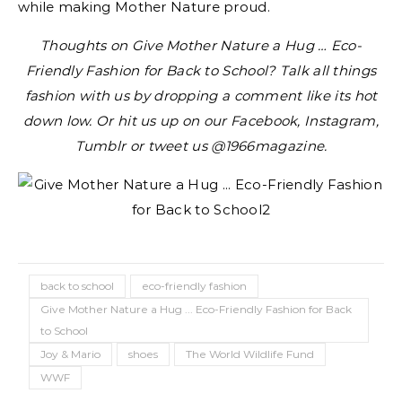
while making Mother Nature proud.
Thoughts on Give Mother Nature a Hug … Eco-
Friendly Fashion for Back to School? Talk all things
fashion with us by dropping a comment like its hot
down low. Or hit us up on our Facebook, Instagram,
Tumblr or tweet us @1966magazine.
back to school
eco-friendly fashion
Give Mother Nature a Hug ... Eco-Friendly Fashion for Back
to School
Joy & Mario
shoes
The World Wildlife Fund
WWF