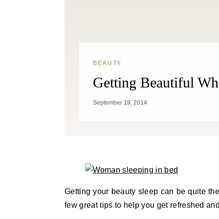
BEAUTY
Getting Beautiful Wh
September 19, 2014
Getting your beauty sleep can be quite the
few great tips to help you get refreshed and