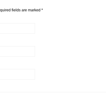
quired fields are marked
*