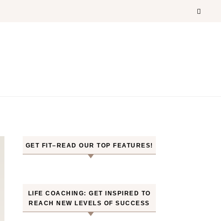
GET FIT–READ OUR TOP FEATURES!
LIFE COACHING: GET INSPIRED TO
REACH NEW LEVELS OF SUCCESS