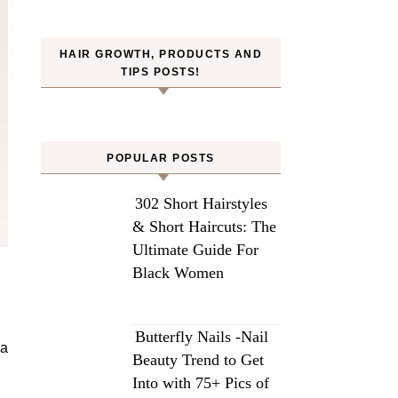
HAIR GROWTH, PRODUCTS AND
TIPS POSTS!
POPULAR POSTS
302 Short Hairstyles
& Short Haircuts: The
Ultimate Guide For
Black Women
Butterfly Nails -Nail
 a
Beauty Trend to Get
Into with 75+ Pics of