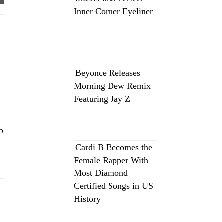
Inner Corner Eyeliner
Beyonce Releases
Morning Dew Remix
Featuring Jay Z
b
Cardi B Becomes the
Female Rapper With
Most Diamond
Certified Songs in US
History