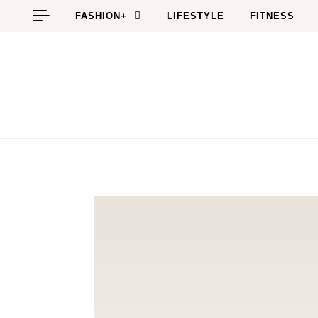
Skip to content
FASHION+
LIFESTYLE
FITNESS