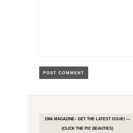
1966 MAGAZINE– GET THE LATEST ISSUE! —
(CLICK THE PIC BEAUTIES)