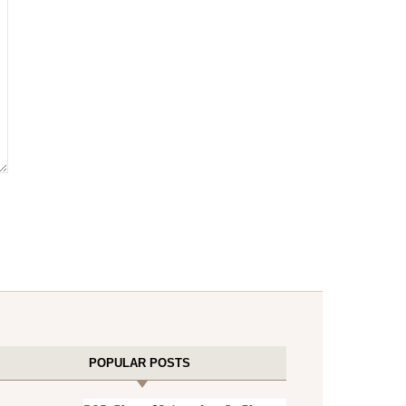
POPULAR POSTS