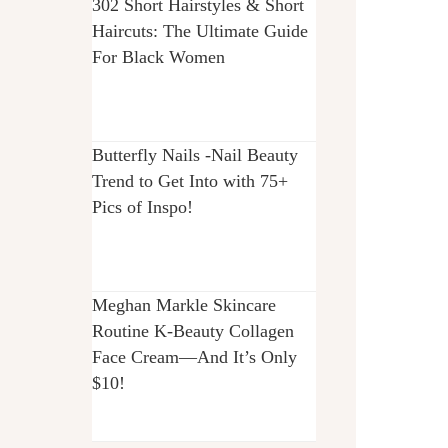
302 Short Hairstyles & Short
Haircuts: The Ultimate Guide
For Black Women
Butterfly Nails -Nail Beauty
Trend to Get Into with 75+
Pics of Inspo!
Meghan Markle Skincare
Routine K-Beauty Collagen
Face Cream—And It’s Only
$10!