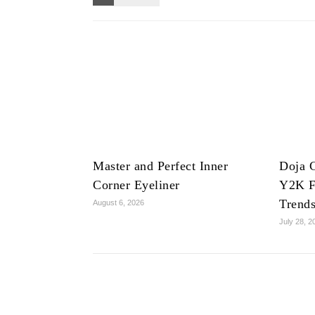
Master and Perfect Inner
Doja C
Corner Eyeliner
Y2K F
Trend
August 6, 2026
July 28, 2