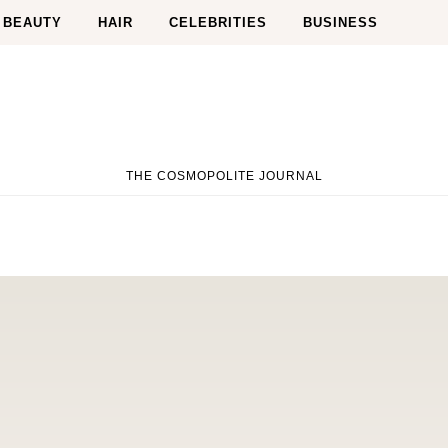
BEAUTY
HAIR
CELEBRITIES
BUSINESS
THE COSMOPOLITE JOURNAL