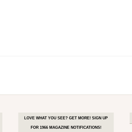
LOVE WHAT YOU SEE? GET MORE! SIGN UP
FOR 1966 MAGAZINE NOTIFICATIONS!