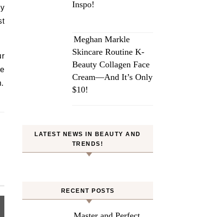
Inspo!
ny
st
Meghan Markle
Skincare Routine K-
ur
Beauty Collagen Face
be
Cream—And It’s Only
n.
$10!
LATEST NEWS IN BEAUTY AND
TRENDS!
RECENT POSTS
Master and Perfect