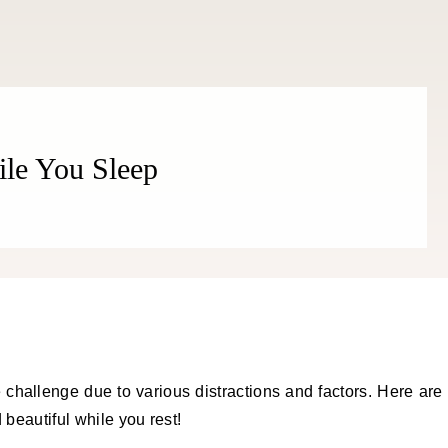
ile You Sleep
 challenge due to various distractions and factors. Here are
 beautiful while you rest!