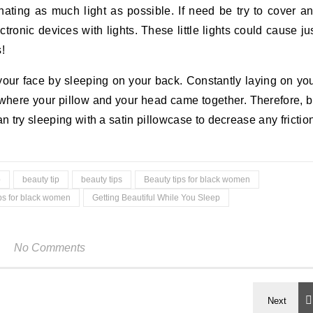
ating as much light as possible. If need be try to cover a
tronic devices with lights. These little lights could cause ju
!
your face by sleeping on your back. Constantly laying on yo
m where your pillow and your head came together. Therefore, 
n try sleeping with a satin pillowcase to decrease any frictio
p
beauty tip
beauty tips
Beauty tips for black women
ips for black women
Getting Beautiful While You Sleep
No Comments