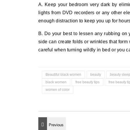
A. Keep your bedroom very dark by elimin
lights from DVD recorders or any other elec
enough distraction to keep you up for hours
B. Do your best to lessen any rubbing on 
side can create folds or wrinkles that for
careful when turning wildly in bed or you ca
Beautiful black women
beauty
beauty slee
black women
free beauty tips
free beauty t
women of color