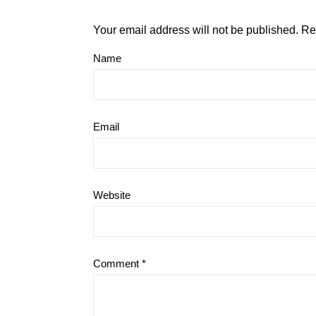
Your email address will not be published.
Re
Name
Email
Website
Comment
*