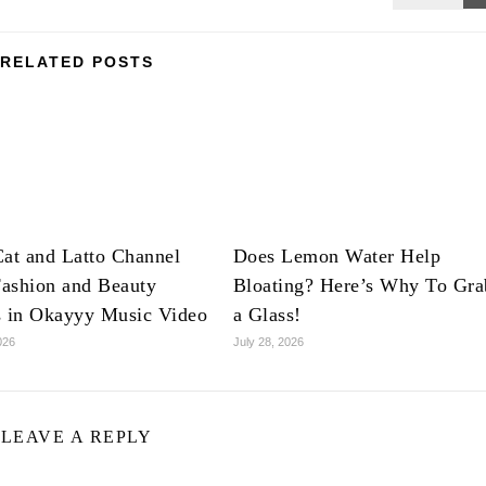
RELATED POSTS
at and Latto Channel
Does Lemon Water Help
ashion and Beauty
Bloating? Here’s Why To Gra
s in Okayyy Music Video
a Glass!
026
July 28, 2026
LEAVE A REPLY