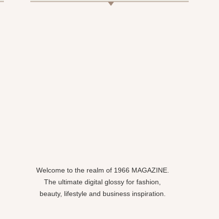
Welcome to the realm of 1966 MAGAZINE.
The ultimate digital glossy for fashion,
beauty, lifestyle and business inspiration.