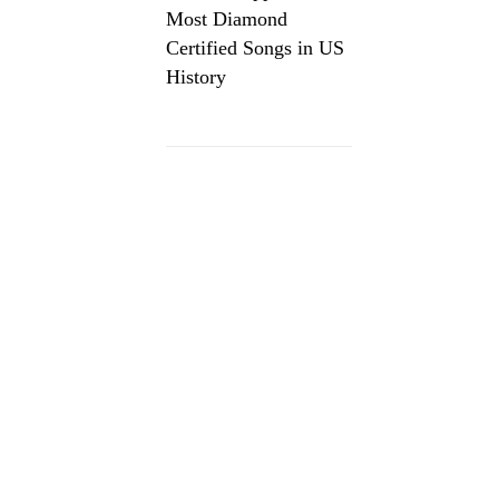
Most Diamond
Certified Songs in US
History