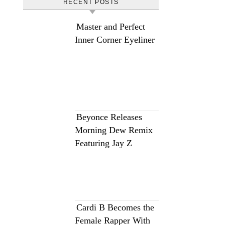
RECENT POSTS
Master and Perfect
Inner Corner Eyeliner
Beyonce Releases
Morning Dew Remix
Featuring Jay Z
Cardi B Becomes the
Female Rapper With