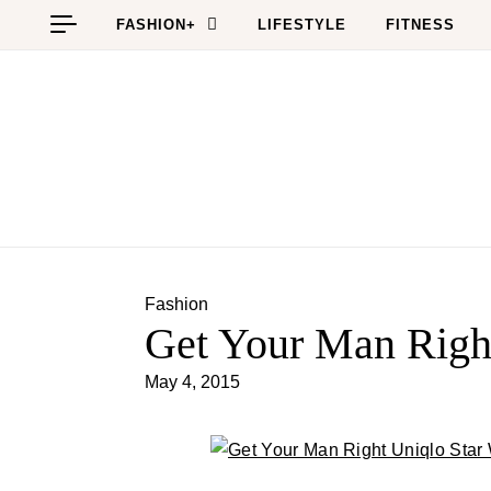
Skip to content
FASHION+
LIFESTYLE
FITNESS
Fashion
Get Your Man Right
May 4, 2015