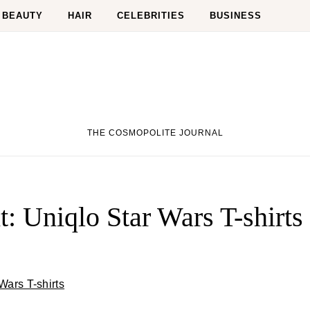
BEAUTY
HAIR
CELEBRITIES
BUSINESS
THE COSMOPOLITE JOURNAL
: Uniqlo Star Wars T-shirts