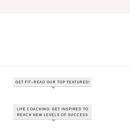
GET FIT–READ OUR TOP FEATURES!
LIFE COACHING: GET INSPIRED TO
REACH NEW LEVELS OF SUCCESS