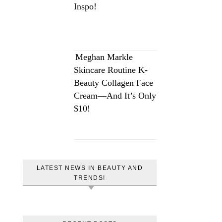
Inspo!
Meghan Markle
Skincare Routine K-
Beauty Collagen Face
Cream—And It’s Only
$10!
LATEST NEWS IN BEAUTY AND
TRENDS!