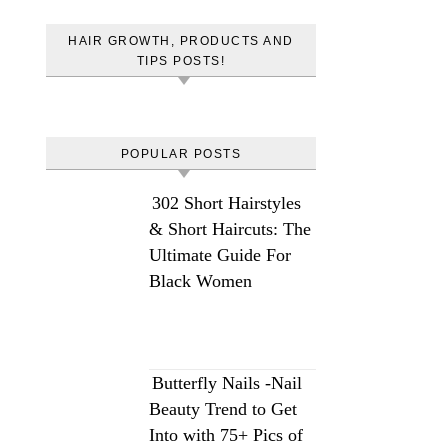
HAIR GROWTH, PRODUCTS AND
TIPS POSTS!
POPULAR POSTS
302 Short Hairstyles
& Short Haircuts: The
Ultimate Guide For
Black Women
Butterfly Nails -Nail
Beauty Trend to Get
Into with 75+ Pics of