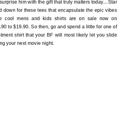
urprise him with the gift that truly matters today…Star
 down for these tees that encapsulate the epic vibes
ese cool mens and kids shirts are on sale now on
90 to $19.90. So then, go and spend a little for one of
tment shirt that your BF will most likely let you slide
ing your next movie night.