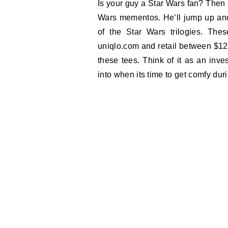
Is your guy a Star Wars fan? Then s
Wars mementos. He’ll jump up and
of the Star Wars trilogies. Th
uniqlo.com and retail between $12.
these tees. Think of it as an inves
into when its time to get comfy dur