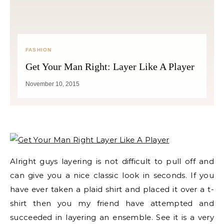
FASHION
Get Your Man Right: Layer Like A Player
November 10, 2015
Alright guys layering is not difficult to pull off and
can give you a nice classic look in seconds. If you
have ever taken a plaid shirt and placed it over a t-
shirt then you my friend have attempted and
succeeded in layering an ensemble. See it is a very