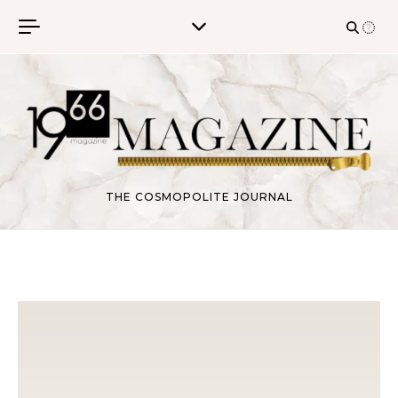
Skip to content
THE COSMOPOLITE JOURNAL