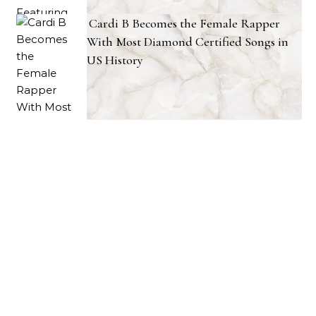
Cardi B Becomes the Female Rapper
With Most Diamond Certified Songs in
US History