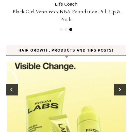
Life Coach
:
Black Girl Ventures x NBA Foundation-Pull Up &
Pitch
HAIR GROWTH, PRODUCTS AND TIPS POSTS!