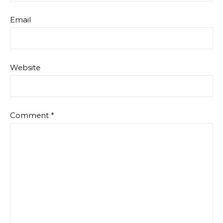
Email
Website
Comment
*