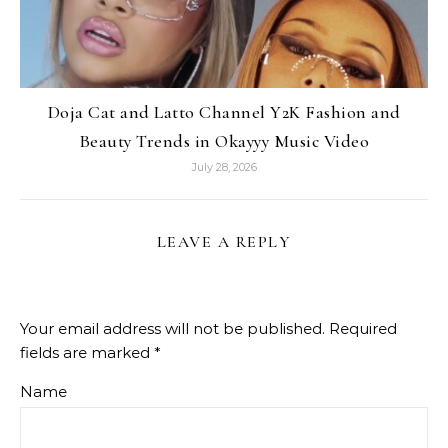
Doja Cat and Latto Channel Y2K Fashion and
Beauty Trends in Okayyy Music Video
July 28, 2026
LEAVE A REPLY
Your email address will not be published.
Required
fields are marked
*
Name