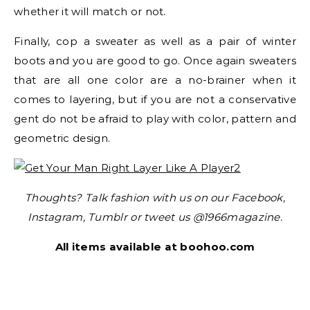
whether it will match or not.
Finally, cop a sweater as well as a pair of winter
boots and you are good to go. Once again sweaters
that are all one color are a no-brainer when it
comes to layering, but if you are not a conservative
gent do not be afraid to play with color, pattern and
geometric design.
Thoughts? Talk fashion with us on our Facebook,
Instagram, Tumblr or tweet us @1966magazine.
All items available at boohoo.com