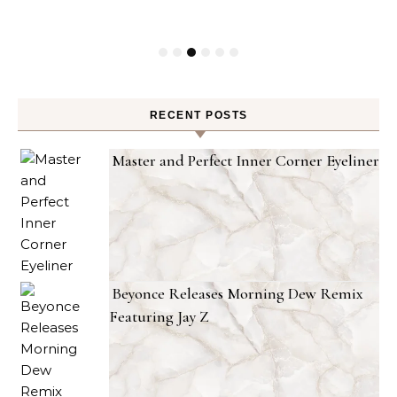
RECENT POSTS
Master and Perfect Inner Corner Eyeliner
Beyonce Releases Morning Dew Remix
Featuring Jay Z