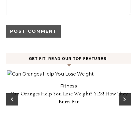
GET FIT–READ OUR TOP FEATURES!
Fitness
Can Oranges Help You Lose Weight? YES! How They
Burn Fat