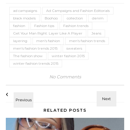
ad campaigns
Ad Campaigns and Fashion Editorials
black models
Boohoo
collection
denim
fashion
Fashion tips
Fashion trends
Get Your Man Right: Layer Like A Player
Jeans
layering
men's fashion
men's fashion trends
men's fashion trends 2015
sweaters
The fashion show
winter fashion 2015
winter fashion trends 2015
No Comments
RELATED POSTS