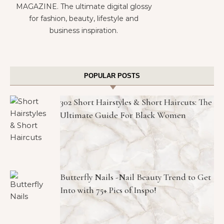
MAGAZINE. The ultimate digital glossy
for fashion, beauty, lifestyle and
business inspiration.
POPULAR POSTS
302 Short Hairstyles & Short Haircuts: The
Ultimate Guide For Black Women
Butterfly Nails -Nail Beauty Trend to Get
Into with 75+ Pics of Inspo!