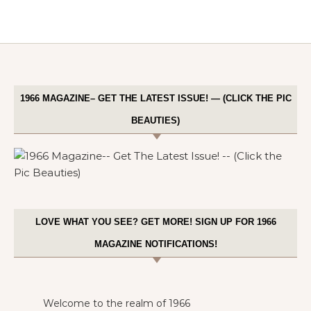
1966 MAGAZINE– GET THE LATEST ISSUE! — (CLICK THE PIC
BEAUTIES)
LOVE WHAT YOU SEE? GET MORE! SIGN UP FOR 1966
MAGAZINE NOTIFICATIONS!
Welcome to the realm of 1966