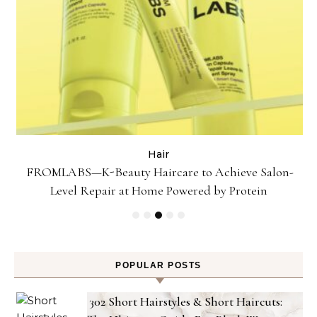
Hair
Gel
FROMLABS—K-Beauty Haircare to Achieve Salon-
Level Repair at Home Powered by Protein
POPULAR POSTS
302 Short Hairstyles & Short Haircuts: