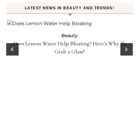
LATEST NEWS IN BEAUTY AND TRENDS!
ty
Beauty
Does Lemon Water Help Bloating? Here’s Why To
D
Grab a Glass!