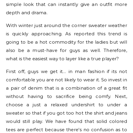
simple look that can instantly give an outfit more
depth and drama.
With winter just around the corner sweater weather
is quickly approaching. As reported this trend is
going to be a hot commodity for the ladies but will
also be a must-have for guys as well. Therefore,
what is the easiest way to layer like a true player?
First off, guys we get it… in man fashion if its not
comfortable you are not likely to wear it. So invest in
a pair of denim that is a combination of a great fit
without having to sacrifice being comfy. Next,
choose a just a relaxed undershirt to under a
sweater so that if you got too hot the shirt and jeans
would still play. We have found that solid colored
tees are perfect because there’s no confusion as to