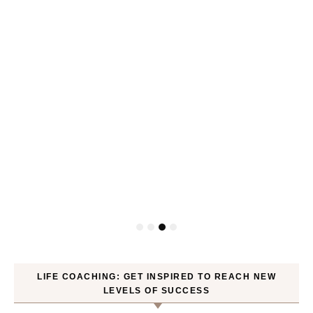
P
LIFE COACHING: GET INSPIRED TO REACH NEW
LEVELS OF SUCCESS