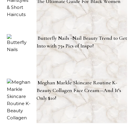
The Ultimate Guide For Black Women
Butterfly Nails -Nail Beauty Trend to Get
Into with 75+ Pics of Inspo!
Meghan Markle Skincare Routine K-
Beauty Collagen Face Cream—And It’s
Only $10!