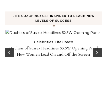
LIFE COACHING: GET INSPIRED TO REACH NEW
LEVELS OF SUCCESS
Celebrities
Life Coach
Duchess of Sussex Headlines SXSW Opening Panel:
How Women Lead On and Off the Screen