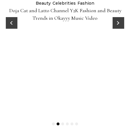
Beauty
Celebrities
Fashion
Doja Cat and Latto Channel Y2K Fashion and Beauty
Trends in Okayyy Music Video