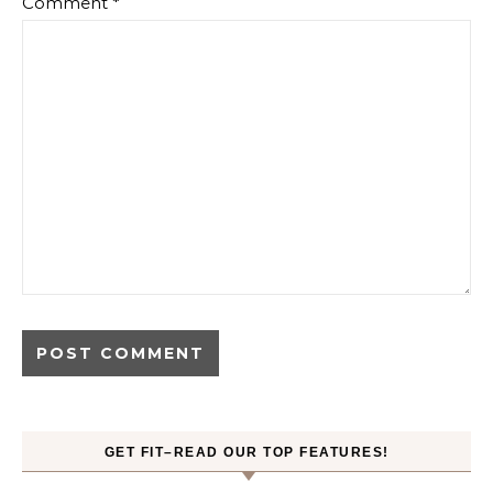
Comment
*
GET FIT–READ OUR TOP FEATURES!