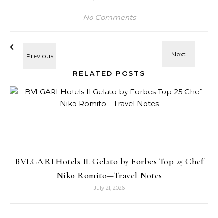
No Comments
RELATED POSTS
BVLGARI Hotels IL Gelato by Forbes Top 25 Chef
Niko Romito—Travel Notes
July 21, 2026