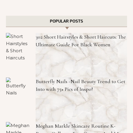
POPULAR POSTS
302 Short Hairstyles & Short Haircuts: The
Ultimate Guide For Black Women
Butterfly Nails -Nail Beauty Trend to Get
Into with 75+ Pics of Inspo!
Meghan Markle Skincare Routine K-