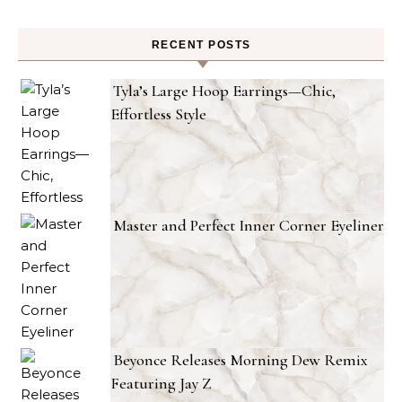
RECENT POSTS
Tyla’s Large Hoop Earrings—Chic,
Effortless Style
Master and Perfect Inner Corner Eyeliner
Beyonce Releases Morning Dew Remix
Featuring Jay Z