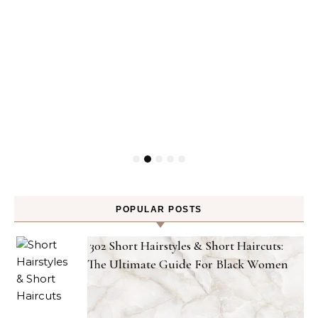
POPULAR POSTS
302 Short Hairstyles & Short Haircuts:
The Ultimate Guide For Black Women