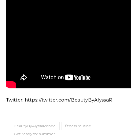
Twitter:
https://twitter.com/BeautyByAlyssaR
BeautyByAlyssaRenee
fitness routine
Get ready for summer