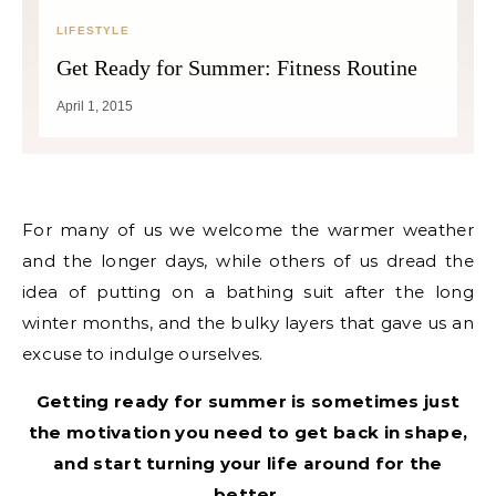
LIFESTYLE
Get Ready for Summer: Fitness Routine
April 1, 2015
For many of us we welcome the warmer weather
and the longer days, while others of us dread the
idea of putting on a bathing suit after the long
winter months, and the bulky layers that gave us an
excuse to indulge ourselves.
Getting ready for summer is sometimes just
the motivation you need to get back in shape,
and start turning your life around for the
better.