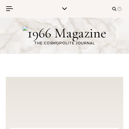
Skip to content
THE COSMOPOLITE JOURNAL