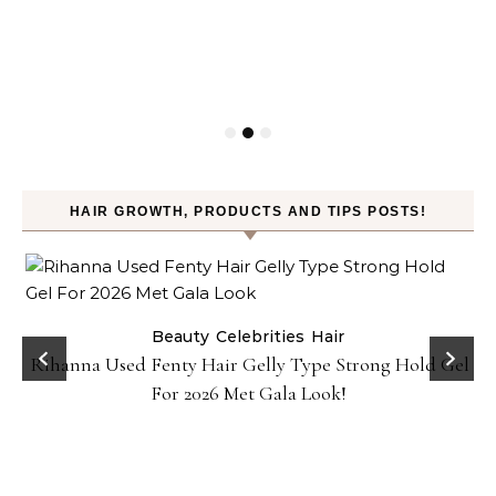
HAIR GROWTH, PRODUCTS AND TIPS POSTS!
Beauty
Celebrities
Hair
Rihanna Used Fenty Hair Gelly Type Strong Hold Gel
For 2026 Met Gala Look!