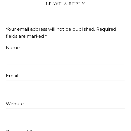
LEAVE A REPLY
Your email address will not be published.
Required
fields are marked
*
Name
Email
Website