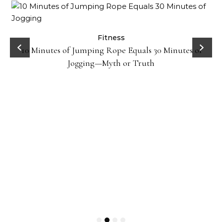
ck
Fitness
10 Minutes of Jumping Rope Equals 30 Minutes of
Jogging—Myth or Truth