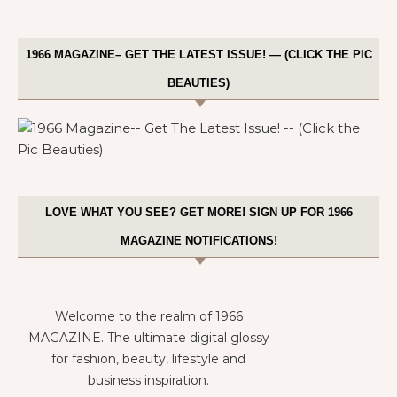
1966 MAGAZINE– GET THE LATEST ISSUE! — (CLICK THE PIC
BEAUTIES)
LOVE WHAT YOU SEE? GET MORE! SIGN UP FOR 1966
MAGAZINE NOTIFICATIONS!
Welcome to the realm of 1966
MAGAZINE. The ultimate digital glossy
for fashion, beauty, lifestyle and
business inspiration.