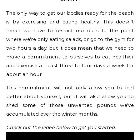
The only way to get our bodies ready for the beach
is by exercising and eating healthy. This doesn’t
mean we have to restrict our diets to the point
where we’re only eating salads, or go to the gym for
two hours a day, but it does mean that we need to
make a commitment to ourselves to eat healthier
and exercise at least three to four days a week for
about an hour.
This commitment will not only allow you to feel
better about yourself, but it will also allow you to
shed some of those unwanted pounds we’ve
accumulated over the winter months.
Check out the video below to get you started.