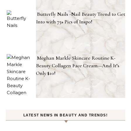
Butterfly Nails -Nail Beauty Trend to Get
Into with 75+ Pics of Inspo!
Meghan Markle Skincare Routine K-
Beauty Collagen Face Cream—And It’s
Only $10!
LATEST NEWS IN BEAUTY AND TRENDS!