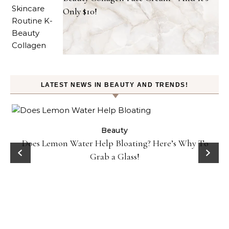
Only $10!
LATEST NEWS IN BEAUTY AND TRENDS!
ty
Beauty
Does Lemon Water Help Bloating? Here’s Why To
D
Grab a Glass!