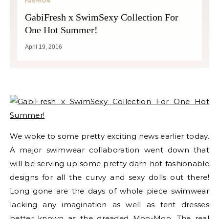
FASHION
GabiFresh x SwimSexy Collection For
One Hot Summer!
April 19, 2016
We woke to some pretty exciting news earlier today.
A major swimwear collaboration went down that
will be serving up some pretty darn hot fashionable
designs for all the curvy and sexy dolls out there!
Long gone are the days of whole piece swimwear
lacking any imagination as well as tent dresses
better known as the dreaded Moo-Moo. The real