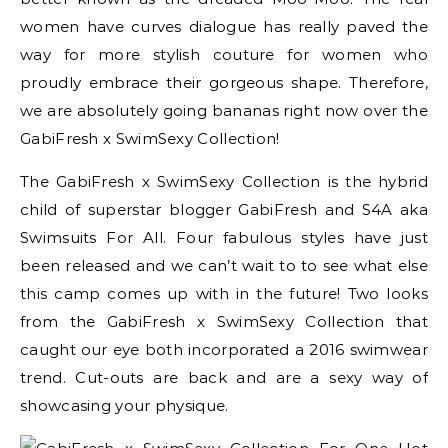
women have curves dialogue has really paved the
way for more stylish couture for women who
proudly embrace their gorgeous shape. Therefore,
we are absolutely going bananas right now over the
GabiFresh x SwimSexy Collection!
The GabiFresh x SwimSexy Collection is the hybrid
child of superstar blogger GabiFresh and S4A aka
Swimsuits For All. Four fabulous styles have just
been released and we can’t wait to to see what else
this camp comes up with in the future! Two looks
from the GabiFresh x SwimSexy Collection that
caught our eye both incorporated a 2016 swimwear
trend. Cut-outs are back and are a sexy way of
showcasing your physique.