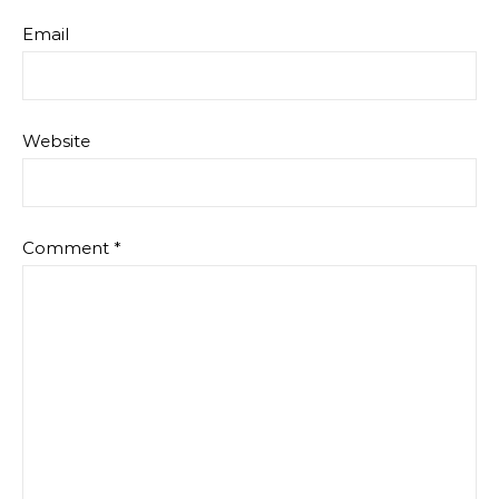
Email
Website
Comment
*