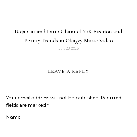
Doja Cat and Latto Channel Y2K Fashion and
Beauty Trends in Okayyy Music Video
July 28, 2026
LEAVE A REPLY
Your email address will not be published.
Required
fields are marked
*
Name