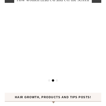
HAIR GROWTH, PRODUCTS AND TIPS POSTS!