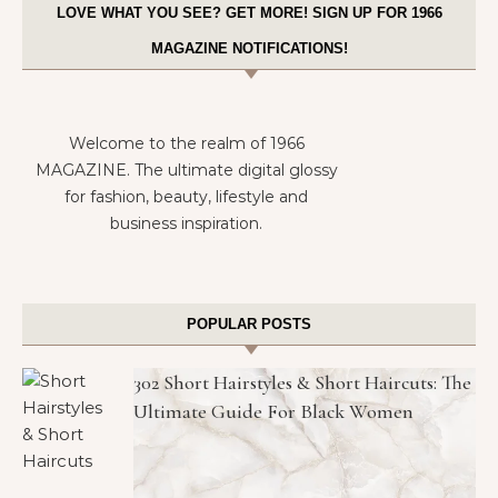
LOVE WHAT YOU SEE? GET MORE! SIGN UP FOR 1966
MAGAZINE NOTIFICATIONS!
Welcome to the realm of 1966
MAGAZINE. The ultimate digital glossy
for fashion, beauty, lifestyle and
business inspiration.
POPULAR POSTS
302 Short Hairstyles & Short Haircuts: The
Ultimate Guide For Black Women