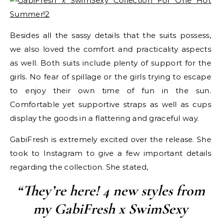
Besides all the sassy details that the suits possess,
we also loved the comfort and practicality aspects
as well. Both suits include plenty of support for the
girls. No fear of spillage or the girls trying to escape
to enjoy their own time of fun in the sun.
Comfortable yet supportive straps as well as cups
display the goods in a flattering and graceful way.
GabiFresh is extremely excited over the release. She
took to Instagram to give a few important details
regarding the collection. She stated,
“They’re here! 4 new styles from
my GabiFresh x SwimSexy