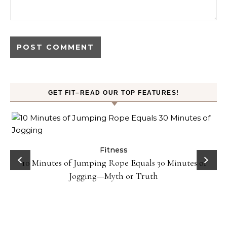
GET FIT–READ OUR TOP FEATURES!
ck
Fitness
10 Minutes of Jumping Rope Equals 30 Minutes of
Jogging—Myth or Truth