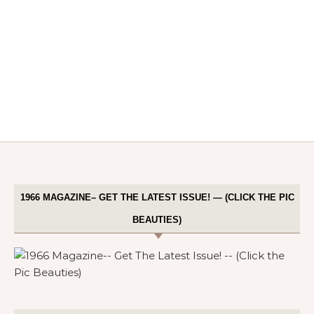
1966 MAGAZINE– GET THE LATEST ISSUE! — (CLICK THE PIC
BEAUTIES)