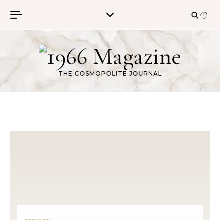
Skip to content
THE COSMOPOLITE JOURNAL