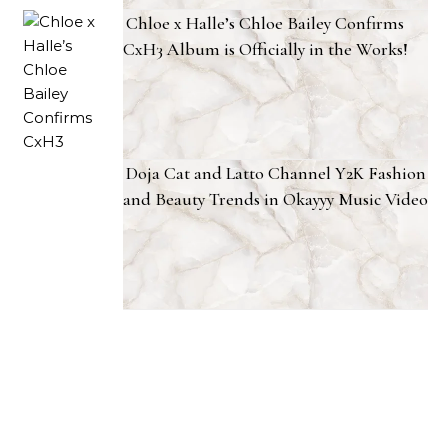
Chloe x Halle’s Chloe Bailey Confirms
CxH3 Album is Officially in the Works!
Doja Cat and Latto Channel Y2K Fashion
and Beauty Trends in Okayyy Music Video