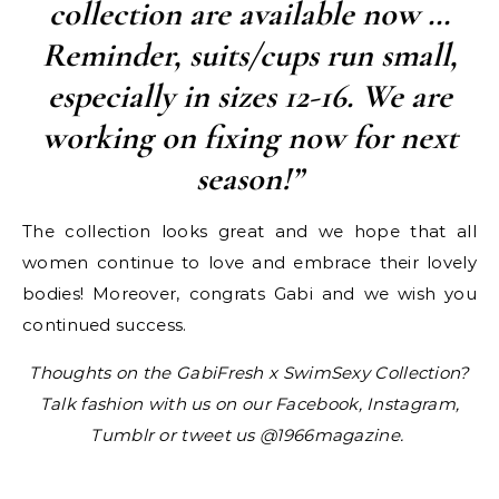
collection are available now …
Reminder, suits/cups run small,
especially in sizes 12-16. We are
working on fixing now for next
season!”
The collection looks great and we hope that all
women continue to love and embrace their lovely
bodies! Moreover, congrats Gabi and we wish you
continued success.
Thoughts on the GabiFresh x SwimSexy Collection?
Talk fashion with us on our Facebook, Instagram,
Tumblr or tweet us @1966magazine.