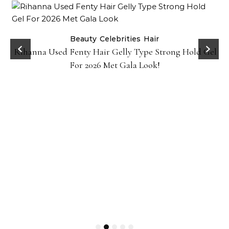
Beauty
Celebrities
Hair
Rihanna Used Fenty Hair Gelly Type Strong Hold Gel
For 2026 Met Gala Look!