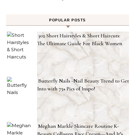
POPULAR POSTS
302 Short Hairstyles & Short Haircuts:
The Ultimate Guide For Black Women
Butterfly Nails -Nail Beauty Trend to Get
Into with 75+ Pics of Inspo!
Meghan Markle Skincare Routine K-
Beauty Collagen Face Cream—And It’s