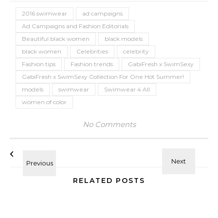
2016 swimwear
ad campaigns
Ad Campaigns and Fashion Editorials
Beautiful black women
black models
black women
Celebrities
celebrity
Fashion tips
Fashion trends
GabiFresh x SwimSexy
GabiFresh x SwimSexy Collection For One Hot Summer!
models
swimwear
Swimwear 4 All
women of color
No Comments
RELATED POSTS