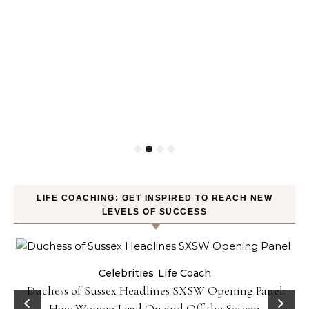
LIFE COACHING: GET INSPIRED TO REACH NEW
LEVELS OF SUCCESS
Celebrities
Life Coach
Duchess of Sussex Headlines SXSW Opening Panel:
How Women Lead On and Off the Screen