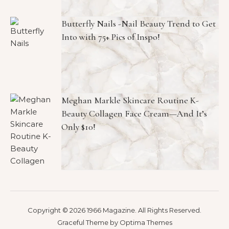
Butterfly Nails -Nail Beauty Trend to Get
Into with 75+ Pics of Inspo!
Meghan Markle Skincare Routine K-
Beauty Collagen Face Cream—And It’s
Only $10!
Copyright © 2026 1966 Magazine. All Rights Reserved.
Graceful Theme by
Optima Themes