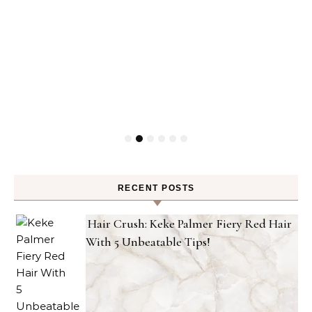
RECENT POSTS
Hair Crush: Keke Palmer Fiery Red Hair
With 5 Unbeatable Tips!