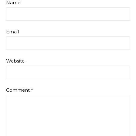
Name
Email
Website
Comment
*