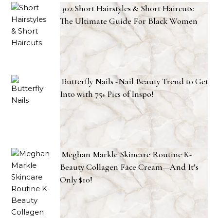
302 Short Hairstyles & Short Haircuts:
The Ultimate Guide For Black Women
Butterfly Nails -Nail Beauty Trend to Get
Into with 75+ Pics of Inspo!
Meghan Markle Skincare Routine K-
Beauty Collagen Face Cream—And It’s
Only $10!