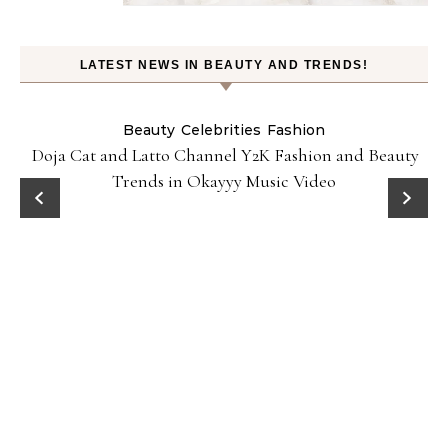
LATEST NEWS IN BEAUTY AND TRENDS!
Beauty
Celebrities
Fashion
Doja Cat and Latto Channel Y2K Fashion and Beauty
Trends in Okayyy Music Video