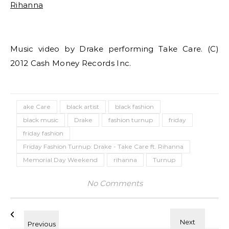
Music video by Drake performing Take Care. (C)
2012 Cash Money Records Inc.
ake Care
black artist
black fashion
black music
Drake
fashion turnup
friday
friday fashion
Friday Fashion Turnup: Drake - Take Care ft. Rihanna
Memorial Day Weekend
rihanna
Turnup
No Comments