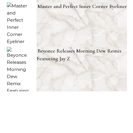
Master and Perfect Inner Corner Eyeliner
Beyonce Releases Morning Dew Remix
Featuring Jay Z