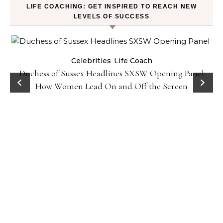
LIFE COACHING: GET INSPIRED TO REACH NEW
LEVELS OF SUCCESS
Celebrities
Life Coach
Duchess of Sussex Headlines SXSW Opening Panel:
How Women Lead On and Off the Screen