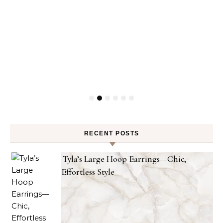
RECENT POSTS
Tyla’s Large Hoop Earrings—Chic,
Effortless Style