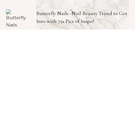
Butterfly Nails -Nail Beauty Trend to Get
Into with 75+ Pics of Inspo!
Meghan Markle Skincare Routine K-
Beauty Collagen Face Cream—And It’s
Only $10!
Copyright © 2026 1966 Magazine. All Rights Reserved.
Graceful Theme by
Optima Themes