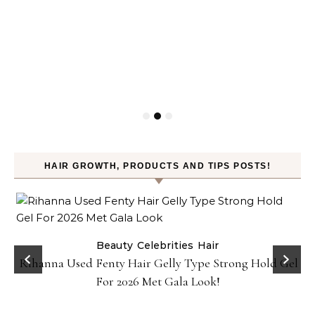
HAIR GROWTH, PRODUCTS AND TIPS POSTS!
Beauty
Celebrities
Hair
Rihanna Used Fenty Hair Gelly Type Strong Hold Gel
For 2026 Met Gala Look!