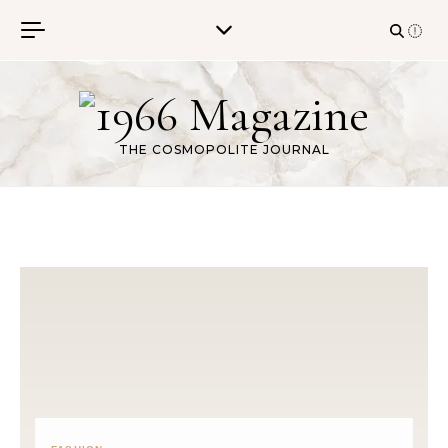
Skip to content
THE COSMOPOLITE JOURNAL