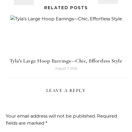
RELATED POSTS
Tyla’s Large Hoop Earrings—Chic, Effortless Style
August 7, 2026
LEAVE A REPLY
Your email address will not be published.
Required
fields are marked
*