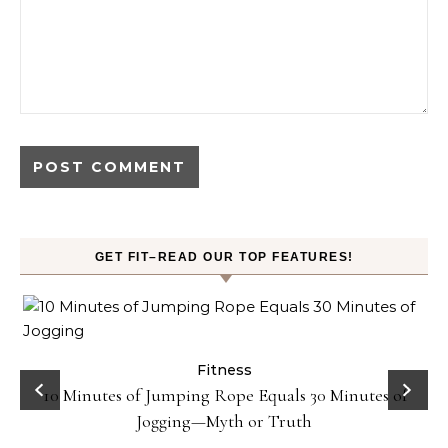
GET FIT–READ OUR TOP FEATURES!
ck
Fitness
10 Minutes of Jumping Rope Equals 30 Minutes of
Jogging—Myth or Truth