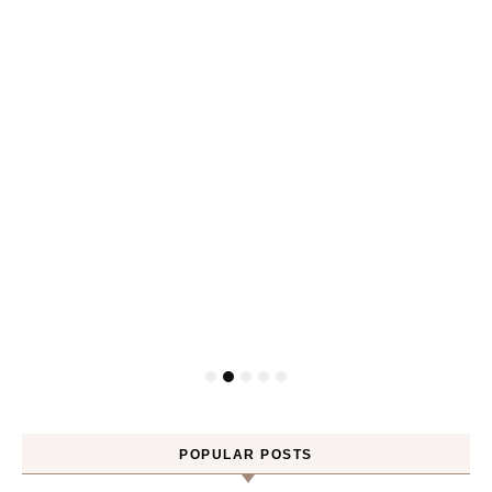
POPULAR POSTS