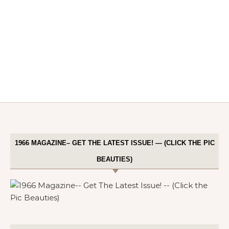
1966 MAGAZINE– GET THE LATEST ISSUE! — (CLICK THE PIC
BEAUTIES)