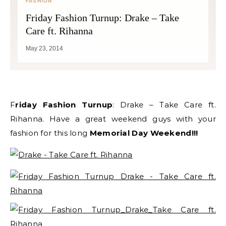
FASHION
Friday Fashion Turnup: Drake – Take
Care ft. Rihanna
May 23, 2014
Friday Fashion Turnup
: Drake – Take Care ft.
Rihanna. Have a great weekend guys with your
fashion for this long
Memorial Day Weekend!!!