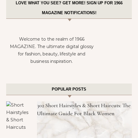
LOVE WHAT YOU SEE? GET MORE! SIGN UP FOR 1966
MAGAZINE NOTIFICATIONS!
Welcome to the realm of 1966
MAGAZINE. The ultimate digital glossy
for fashion, beauty, lifestyle and
business inspiration.
POPULAR POSTS
302 Short Hairstyles & Short Haircuts: The
Ultimate Guide For Black Women