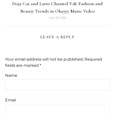
Doja Cat and Latto Channel Y2K Fashion and
Beauty Trends in Okayyy Music Video
July 28, 2026
LEAVE A REPLY
Your email address will not be published.
Required
fields are marked
*
Name
Email