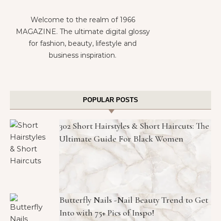
Welcome to the realm of 1966
MAGAZINE. The ultimate digital glossy
for fashion, beauty, lifestyle and
business inspiration.
POPULAR POSTS
302 Short Hairstyles & Short Haircuts: The
Ultimate Guide For Black Women
Butterfly Nails -Nail Beauty Trend to Get
Into with 75+ Pics of Inspo!