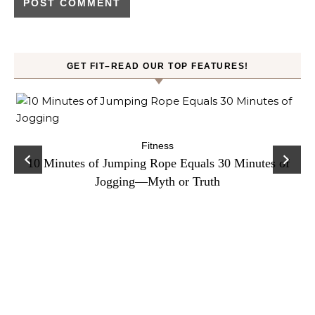
GET FIT–READ OUR TOP FEATURES!
ck
C
Fitness
10 Minutes of Jumping Rope Equals 30 Minutes of
Jogging—Myth or Truth