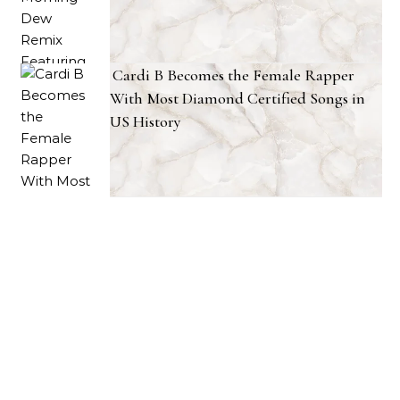
Cardi B Becomes the Female Rapper
With Most Diamond Certified Songs in
US History