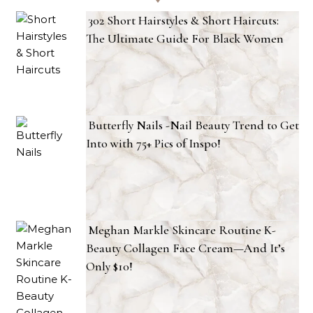
302 Short Hairstyles & Short Haircuts:
The Ultimate Guide For Black Women
Butterfly Nails -Nail Beauty Trend to Get
Into with 75+ Pics of Inspo!
Meghan Markle Skincare Routine K-
Beauty Collagen Face Cream—And It’s
Only $10!