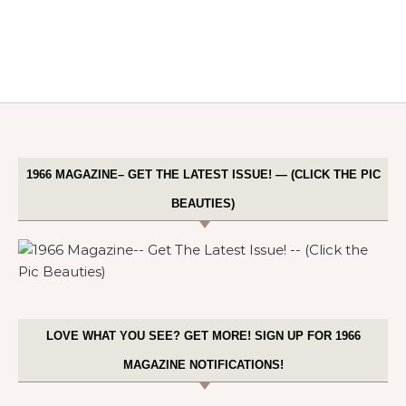
1966 MAGAZINE– GET THE LATEST ISSUE! — (CLICK THE PIC
BEAUTIES)
LOVE WHAT YOU SEE? GET MORE! SIGN UP FOR 1966
MAGAZINE NOTIFICATIONS!