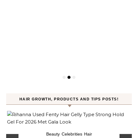
HAIR GROWTH, PRODUCTS AND TIPS POSTS!
Beauty
Celebrities
Hair