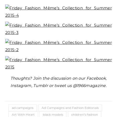
Thoughts? Join the discussion on our Facebook,
Instagram, Tumblr or tweet us @1966magazine.
ad campaigns
Ad Campaigns and Fashion Editorials
Art With Heart
black models
children's fashion