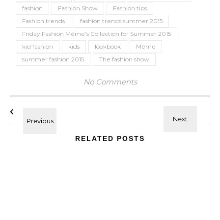
fashion
Fashion Show
Fashion tips
Fashion trends
fashion trends summer 2015
Friday Fashion Même’s Collection for Summer 2015
kid fashion
kids
lookbook
Même
summer fashion 2015
The fashion show
No Comments
RELATED POSTS