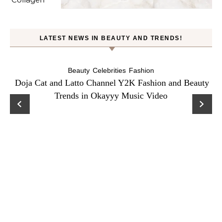
LATEST NEWS IN BEAUTY AND TRENDS!
Beauty
Celebrities
Fashion
Doja Cat and Latto Channel Y2K Fashion and Beauty
Trends in Okayyy Music Video