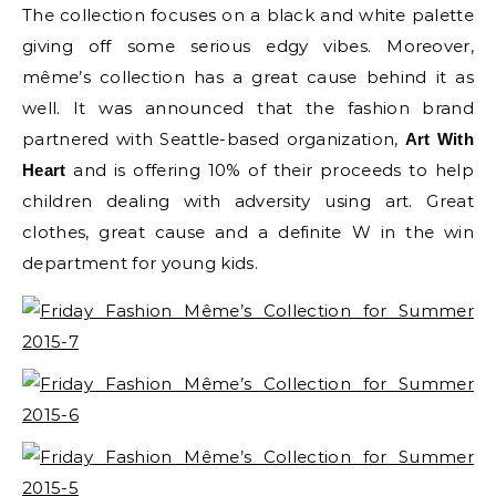
The collection focuses on a black and white palette
giving off some serious edgy vibes. Moreover,
même’s collection has a great cause behind it as
well. It was announced that the fashion brand
partnered with Seattle-based organization,
Art With
and is offering 10% of their proceeds to help
Heart
children dealing with adversity using art. Great
clothes, great cause and a definite W in the win
department for young kids.