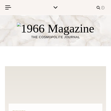
Skip to content
THE COSMOPOLITE JOURNAL