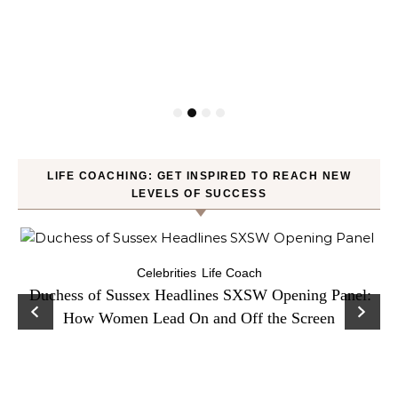
LIFE COACHING: GET INSPIRED TO REACH NEW
LEVELS OF SUCCESS
Celebrities
Life Coach
Duchess of Sussex Headlines SXSW Opening Panel:
How Women Lead On and Off the Screen