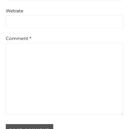
Website
Comment
*