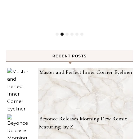
RECENT POSTS
Master and Perfect Inner Corner Eyeliner
Beyonce Releases Morning Dew Remix
Featuring Jay Z