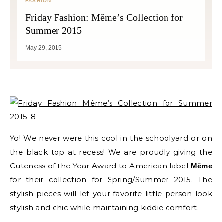
FASHION
Friday Fashion: Même’s Collection for
Summer 2015
May 29, 2015
Yo! We never were this cool in the schoolyard or on
the black top at recess! We are proudly giving the
Cuteness of the Year Award to American label
Même
for their collection for Spring/Summer 2015. The
stylish pieces will let your favorite little person look
stylish and chic while maintaining kiddie comfort.