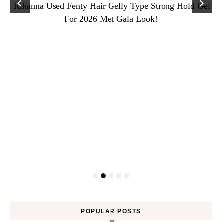
Rihanna Used Fenty Hair Gelly Type Strong Hold Gel
For 2026 Met Gala Look!
POPULAR POSTS