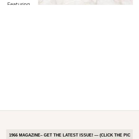
1966 MAGAZINE– GET THE LATEST ISSUE! — (CLICK THE PIC