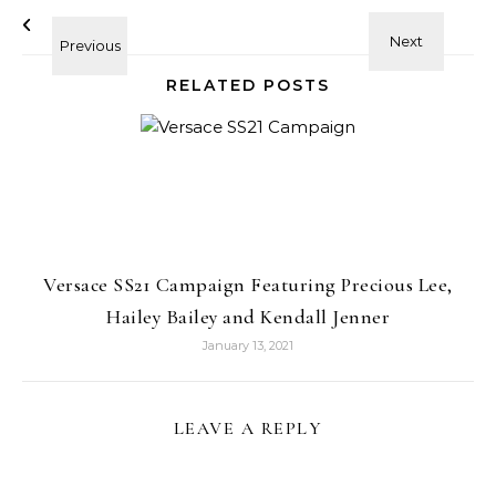
RELATED POSTS
Versace SS21 Campaign Featuring Precious Lee,
Hailey Bailey and Kendall Jenner
January 13, 2021
LEAVE A REPLY