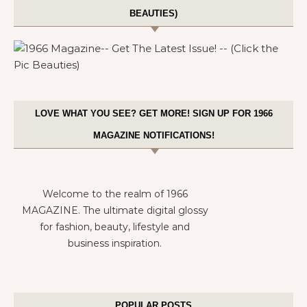
BEAUTIES)
LOVE WHAT YOU SEE? GET MORE! SIGN UP FOR 1966
MAGAZINE NOTIFICATIONS!
Welcome to the realm of 1966
MAGAZINE. The ultimate digital glossy
for fashion, beauty, lifestyle and
business inspiration.
POPULAR POSTS