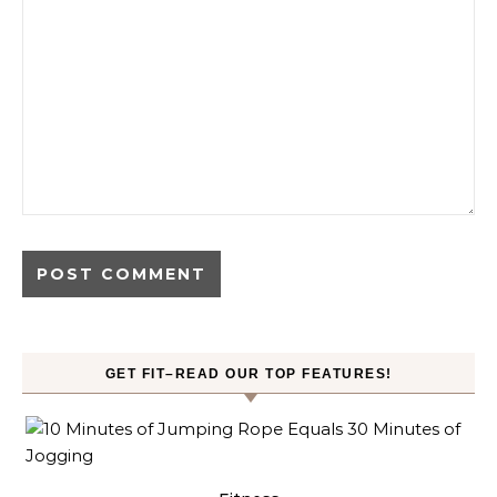
GET FIT–READ OUR TOP FEATURES!