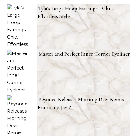
Tyla’s Large Hoop Earrings—Chic,
Effortless Style
Master and Perfect Inner Corner Eyeliner
Beyonce Releases Morning Dew Remix
Featuring Jay Z