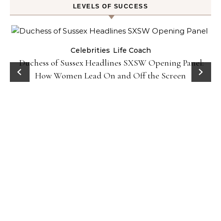
LEVELS OF SUCCESS
Celebrities
Life Coach
Duchess of Sussex Headlines SXSW Opening Panel:
How Women Lead On and Off the Screen