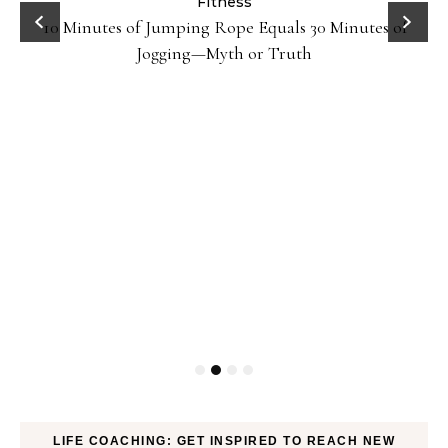
ck
Fitness
10 Minutes of Jumping Rope Equals 30 Minutes of
Jogging—Myth or Truth
LIFE COACHING: GET INSPIRED TO REACH NEW