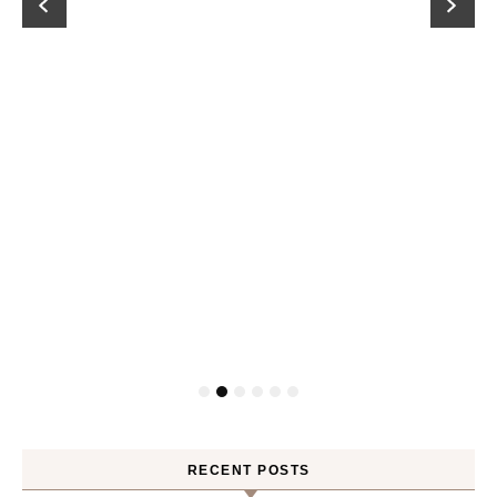
RECENT POSTS