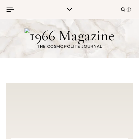
Skip to content
THE COSMOPOLITE JOURNAL