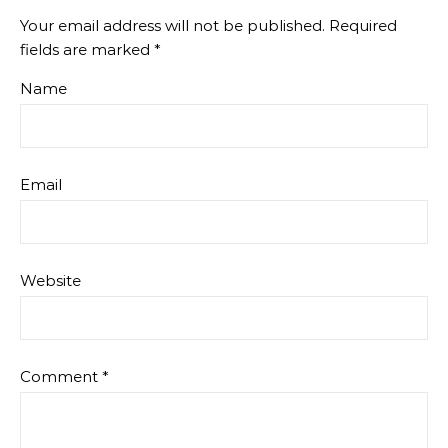
Your email address will not be published.
Required
fields are marked
*
Name
Email
Website
Comment
*