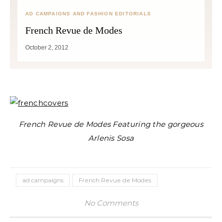
AD CAMPAIGNS AND FASHION EDITORIALS
French Revue de Modes
October 2, 2012
French Revue de Modes Featuring the gorgeous
Arlenis Sosa
ad campaigns
French Revue de Modes
No Comments