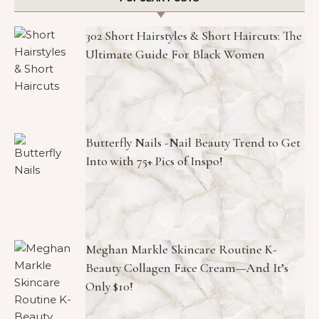
302 Short Hairstyles & Short Haircuts: The
Ultimate Guide For Black Women
Butterfly Nails -Nail Beauty Trend to Get
Into with 75+ Pics of Inspo!
Meghan Markle Skincare Routine K-
Beauty Collagen Face Cream—And It’s
Only $10!