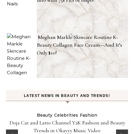
Into with 75+ Pics of Inspo!
Meghan Markle Skincare Routine K-
Beauty Collagen Face Cream—And It’s
Only $10!
LATEST NEWS IN BEAUTY AND TRENDS!
Beauty
Celebrities
Fashion
Doja Cat and Latto Channel Y2K Fashion and Beauty
Trends in Okayyy Music Video