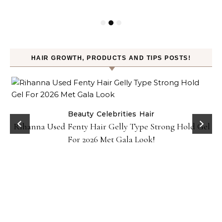
HAIR GROWTH, PRODUCTS AND TIPS POSTS!
Beauty
Celebrities
Hair
Rihanna Used Fenty Hair Gelly Type Strong Hold Gel
For 2026 Met Gala Look!