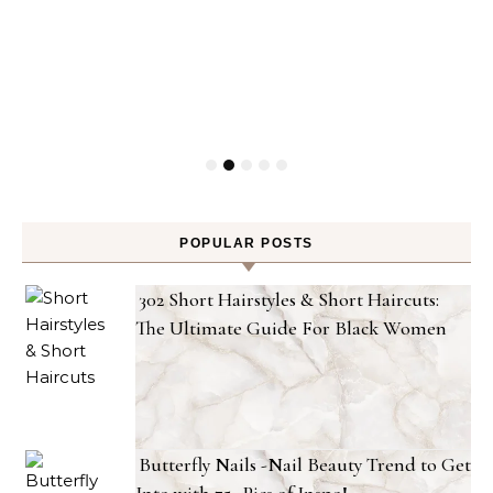
POPULAR POSTS
302 Short Hairstyles & Short Haircuts:
The Ultimate Guide For Black Women
Butterfly Nails -Nail Beauty Trend to Get