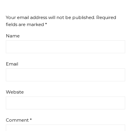
Your email address will not be published.
Required
fields are marked
*
Name
Email
Website
Comment
*