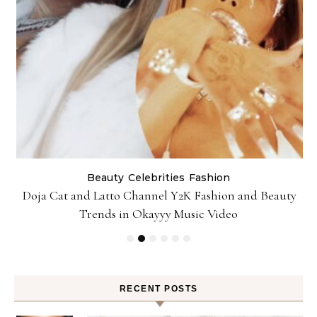
Beauty
Celebrities
Fashion
Doja Cat and Latto Channel Y2K Fashion and Beauty
Trends in Okayyy Music Video
RECENT POSTS