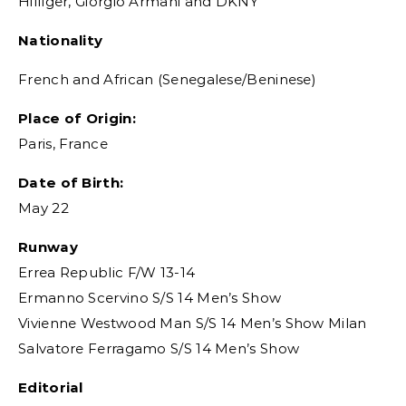
Hilfiger, Giorgio Armani and DKNY
Nationality
French and African (Senegalese/Beninese)
Place of Origin:
Paris, France
Date of Birth:
May 22
Runway
Errea Republic F/W 13-14
Ermanno Scervino S/S 14 Men’s Show
Vivienne Westwood Man S/S 14 Men’s Show Milan
Salvatore Ferragamo S/S 14 Men’s Show
Editorial