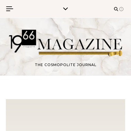
Skip to content
THE COSMOPOLITE JOURNAL