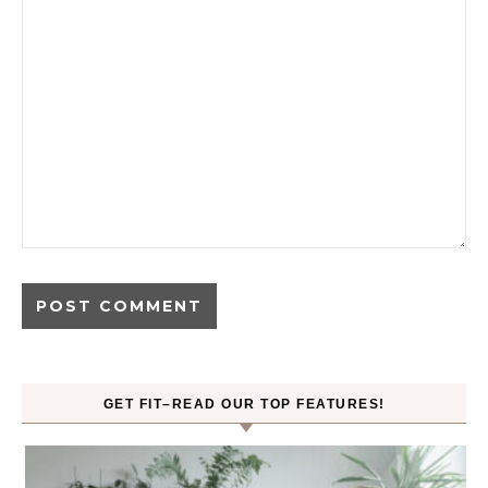
GET FIT–READ OUR TOP FEATURES!