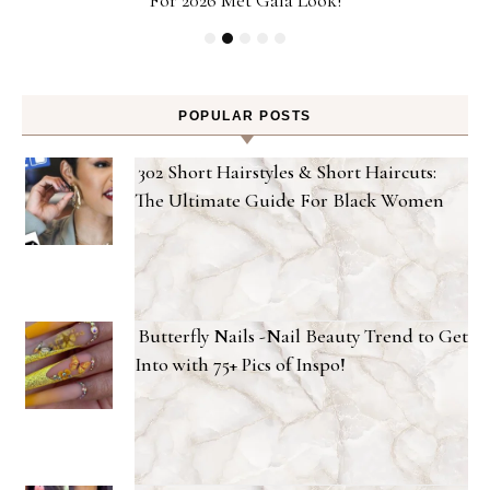
POPULAR POSTS
302 Short Hairstyles & Short Haircuts:
The Ultimate Guide For Black Women
Butterfly Nails -Nail Beauty Trend to Get
Into with 75+ Pics of Inspo!