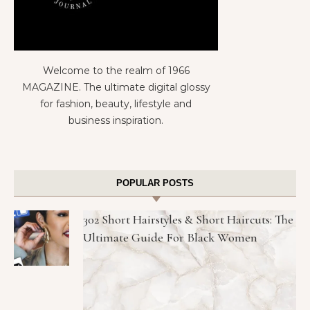
Welcome to the realm of 1966
MAGAZINE. The ultimate digital glossy
for fashion, beauty, lifestyle and
business inspiration.
POPULAR POSTS
302 Short Hairstyles & Short Haircuts: The
Ultimate Guide For Black Women