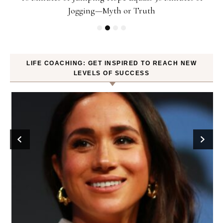
Jogging—Myth or Truth
LIFE COACHING: GET INSPIRED TO REACH NEW
LEVELS OF SUCCESS