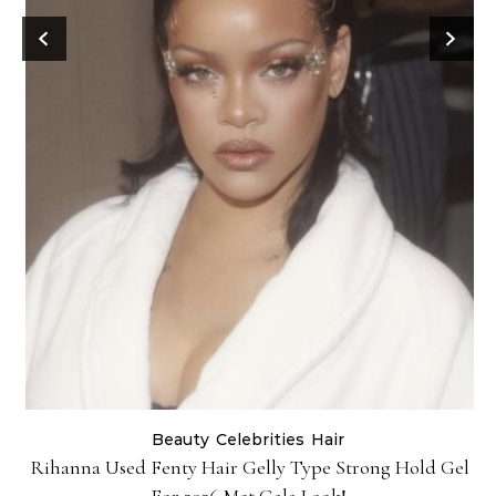
Beauty
Celebrities
Hair
Rihanna Used Fenty Hair Gelly Type Strong Hold Gel
For 2026 Met Gala Look!