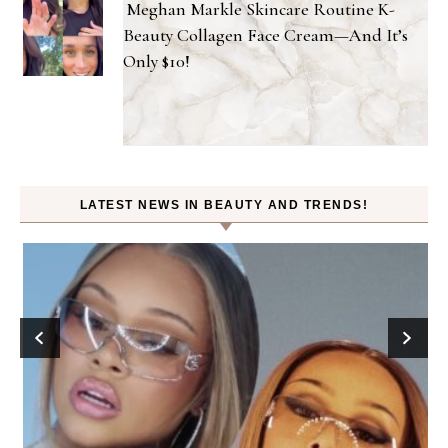
Meghan Markle Skincare Routine K-
Beauty Collagen Face Cream—And It’s
Only $10!
LATEST NEWS IN BEAUTY AND TRENDS!