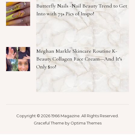
Butterfly Nails -Nail Beauty Trend to Get
Into with 75+ Pics of Inspo!
Meghan Markle Skincare Routine K-
Beauty Collagen Face Cream—And It’s
Only $10!
Copyright © 2026 1966 Magazine. All Rights Reserved.
Graceful Theme by
Optima Themes