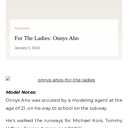
FASHION
For The Ladies: Onnys Aho
January 3, 2014
Model Notes:
Onnys Aho was scouted by a modeling agent at the
age of 21, on his way to school on the subway
He’s walked the runways for Michael Kors, Tommy