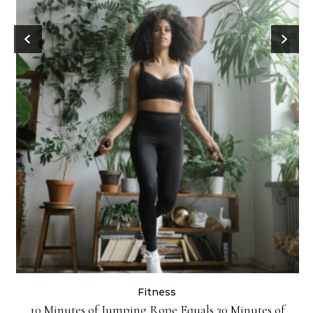
Fitness
ck
10 Minutes of Jumping Rope Equals 30 Minutes of