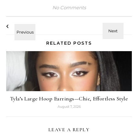
No Comments
RELATED POSTS
Tyla’s Large Hoop Earrings—Chic, Effortless Style
August 7, 2026
LEAVE A REPLY