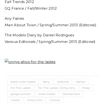
Fall Trends 2012
GQ France / Fall/Winter 2012
Airy Fairies
Man About Town / Spring/Summer 2013 (Editorial)
The Models Diary by Daniel Rodrigues
Various Editorials / Spring/Summer 2013 (Editorial)
black male model
dkny
editorial
fashion
For The Ladies
For The Ladies: Onnys Aho
friday
giorgio armani
male model
Michael Kors
model
Onnys Aho
runway