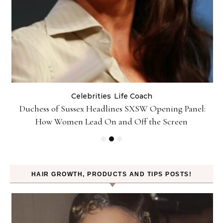
Celebrities
Life Coach
Duchess of Sussex Headlines SXSW Opening Panel:
How Women Lead On and Off the Screen
HAIR GROWTH, PRODUCTS AND TIPS POSTS!