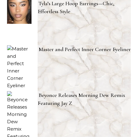
Tyla’s Large Hoop Earrings—Chic,
Effortless Style
Master and Perfect Inner Corner Eyeliner
Beyonce Releases Morning Dew Remix
Featuring Jay Z