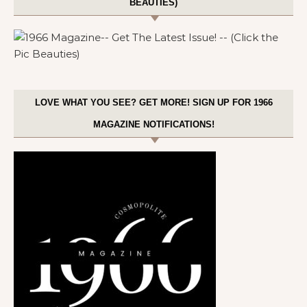
BEAUTIES)
LOVE WHAT YOU SEE? GET MORE! SIGN UP FOR 1966
MAGAZINE NOTIFICATIONS!