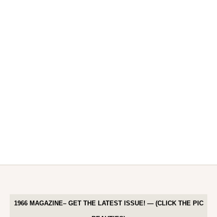
1966 MAGAZINE– GET THE LATEST ISSUE! — (CLICK THE PIC