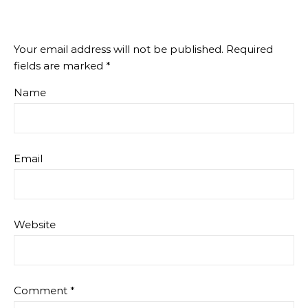
Your email address will not be published.
Required
fields are marked
*
Name
Email
Website
Comment
*