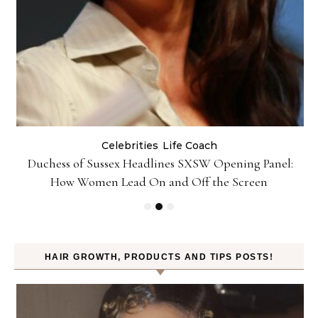
Celebrities
Life Coach
Duchess of Sussex Headlines SXSW Opening Panel:
How Women Lead On and Off the Screen
HAIR GROWTH, PRODUCTS AND TIPS POSTS!