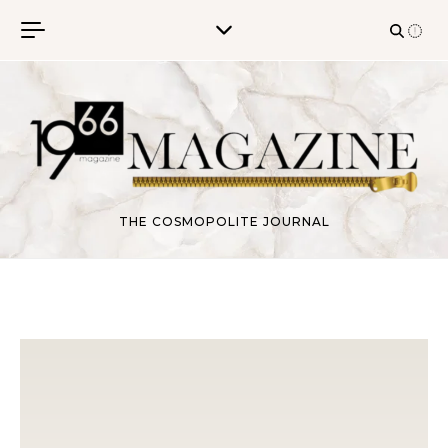
Skip to content
THE COSMOPOLITE JOURNAL