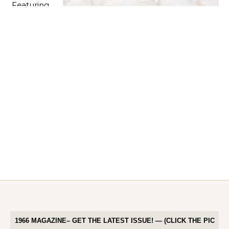
1966 MAGAZINE– GET THE LATEST ISSUE! — (CLICK THE PIC