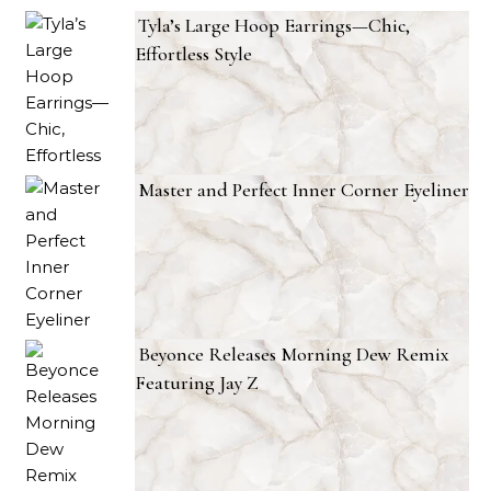
Tyla’s Large Hoop Earrings—Chic,
Effortless Style
Master and Perfect Inner Corner Eyeliner
Beyonce Releases Morning Dew Remix
Featuring Jay Z