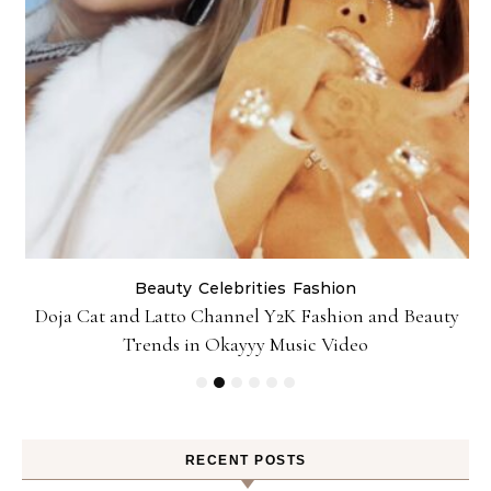
Beauty
Celebrities
Fashion
Doja Cat and Latto Channel Y2K Fashion and Beauty
Trends in Okayyy Music Video
RECENT POSTS