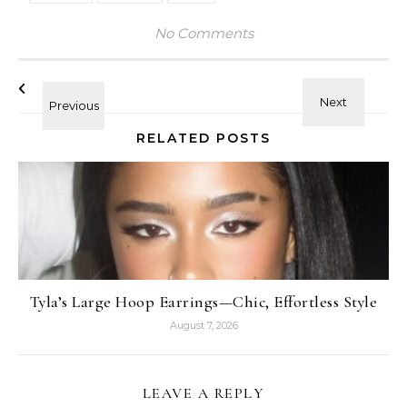
No Comments
RELATED POSTS
Tyla’s Large Hoop Earrings—Chic, Effortless Style
August 7, 2026
LEAVE A REPLY