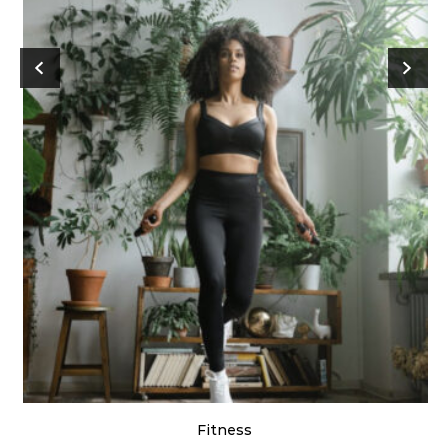
Fitness