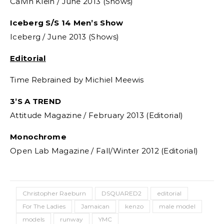
Calvin Klein / June 2013 (Shows)
Iceberg S/S 14 Men’s Show
Iceberg / June 2013 (Shows)
Editorial
Time Rebrained by Michiel Meewis
3’S A TREND
Attitude Magazine / February 2013 (Editorial)
Monochrome
Open Lab Magazine / Fall/Winter 2012 (Editorial)
Christopher Raeburn
DSQUARED2
editorial
For The Ladies
Jamaican
kenzo
male model
models
runway
YMC