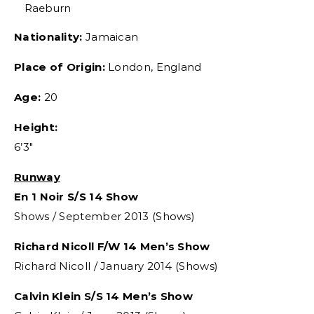
Raeburn
Nationality:
Jamaican
Place of Origin:
London, England
Age:
20
Height:
6’3″
Runway
En 1 Noir S/S 14 Show
Shows / September 2013 (Shows)
Richard Nicoll F/W 14 Men’s Show
Richard Nicoll / January 2014 (Shows)
Calvin Klein S/S 14 Men’s Show