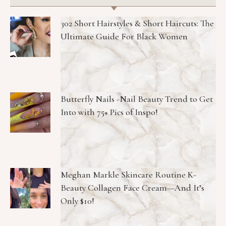
302 Short Hairstyles & Short Haircuts: The
Ultimate Guide For Black Women
Butterfly Nails -Nail Beauty Trend to Get
Into with 75+ Pics of Inspo!
Meghan Markle Skincare Routine K-
Beauty Collagen Face Cream—And It’s
Only $10!