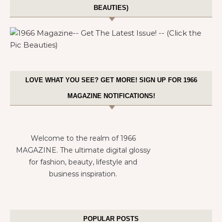
BEAUTIES)
LOVE WHAT YOU SEE? GET MORE! SIGN UP FOR 1966
MAGAZINE NOTIFICATIONS!
Welcome to the realm of 1966
MAGAZINE. The ultimate digital glossy
for fashion, beauty, lifestyle and
business inspiration.
POPULAR POSTS