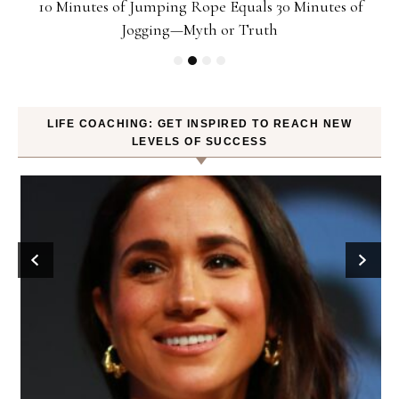
ck
10 Minutes of Jumping Rope Equals 30 Minutes of
Jogging—Myth or Truth
LIFE COACHING: GET INSPIRED TO REACH NEW
LEVELS OF SUCCESS