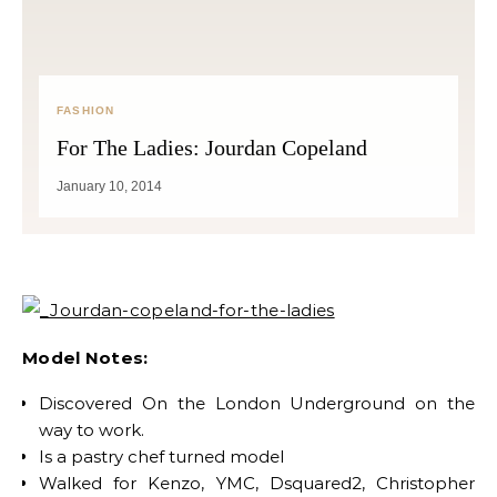
FASHION
For The Ladies: Jourdan Copeland
January 10, 2014
Model Notes:
Discovered On the London Underground on the
way to work.
Is a pastry chef turned model
Walked for Kenzo, YMC, Dsquared2, Christopher