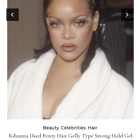
Beauty
Celebrities
Hair
Rihanna Used Fenty Hair Gelly Type Strong Hold Gel