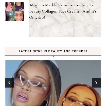
Meghan Markle Skincare Routine K-
Beauty Collagen Face Cream—And It’s
Only $10!
LATEST NEWS IN BEAUTY AND TRENDS!