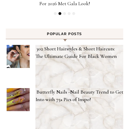
For 2026 Met Gala Look!
POPULAR POSTS
302 Short Hairstyles & Short Haircuts:
The Ultimate Guide For Black Women
Butterfly Nails -Nail Beauty Trend to Get
Into with 75+ Pics of Inspo!