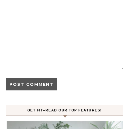
GET FIT–READ OUR TOP FEATURES!