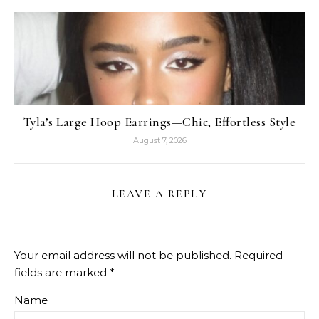
Tyla’s Large Hoop Earrings—Chic, Effortless Style
August 7, 2026
LEAVE A REPLY
Your email address will not be published.
Required
fields are marked
*
Name