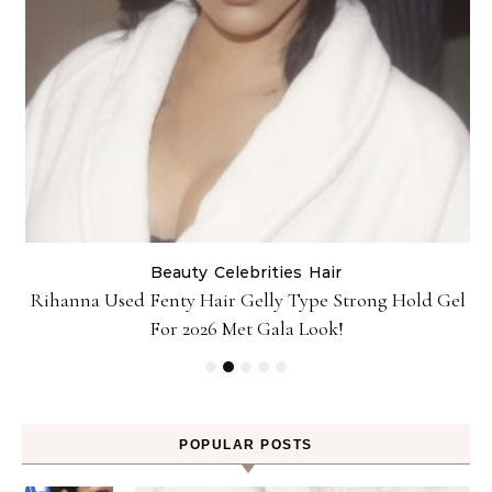
Beauty
Celebrities
Hair
Rihanna Used Fenty Hair Gelly Type Strong Hold Gel
For 2026 Met Gala Look!
POPULAR POSTS