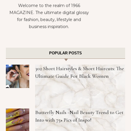
Welcome to the realm of 1966
MAGAZINE. The ultimate digital glossy
for fashion, beauty, lifestyle and
business inspiration.
POPULAR POSTS
302 Short Hairstyles & Short Haircuts: The
Ultimate Guide For Black Women
Butterfly Nails -Nail Beauty Trend to Get
Into with 75+ Pics of Inspo!