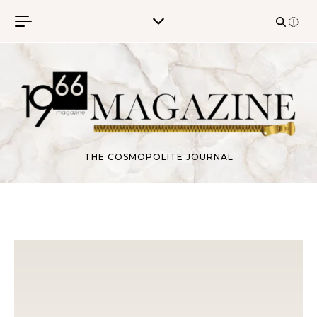
Skip to content
THE COSMOPOLITE JOURNAL