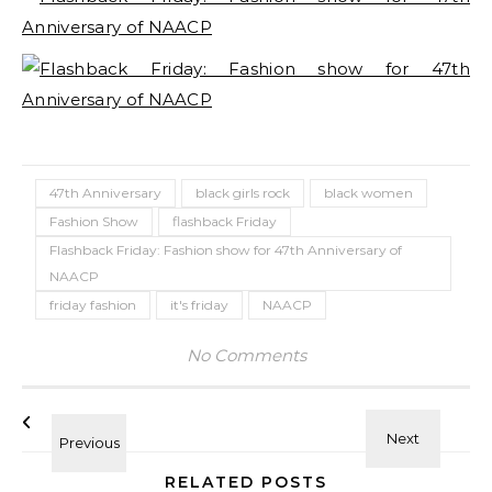
47th Anniversary
black girls rock
black women
Fashion Show
flashback Friday
Flashback Friday: Fashion show for 47th Anniversary of
NAACP
friday fashion
it's friday
NAACP
No Comments
RELATED POSTS