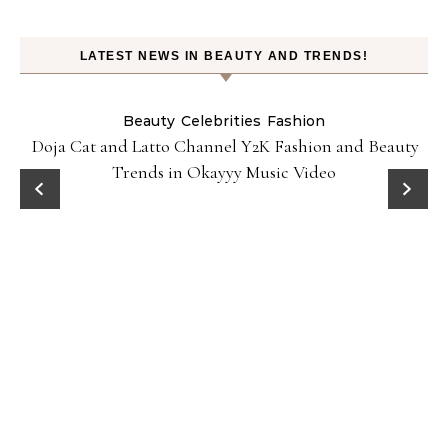
LATEST NEWS IN BEAUTY AND TRENDS!
Beauty
Celebrities
Fashion
Doja Cat and Latto Channel Y2K Fashion and Beauty
Trends in Okayyy Music Video