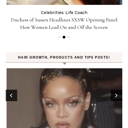
Celebrities
Life Coach
Duchess of Sussex Headlines SXSW Opening Panel:
How Women Lead On and Off the Screen
HAIR GROWTH, PRODUCTS AND TIPS POSTS!