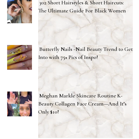
302 Short Hairstyles & Short Haircuts:
The Ultimate Guide For Black Women
Butterfly Nails -Nail Beauty Trend to Get
Into with 75+ Pics of Inspo!
Meghan Markle Skincare Routine K-
Beauty Collagen Face Cream—And It’s
Only $10!