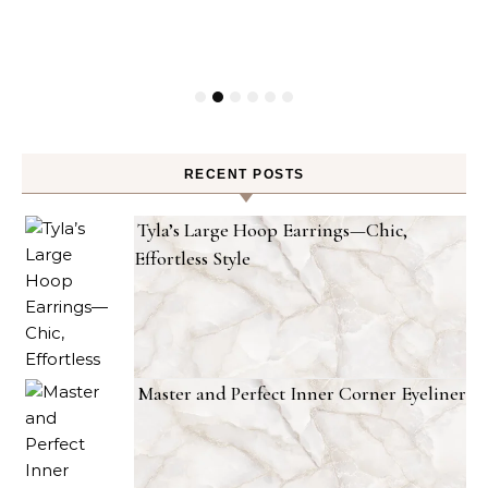
RECENT POSTS
Tyla’s Large Hoop Earrings—Chic,
Effortless Style
Master and Perfect Inner Corner Eyeliner