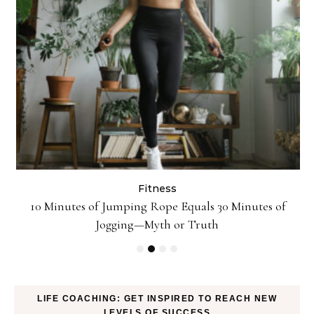
Fitness
ck
10 Minutes of Jumping Rope Equals 30 Minutes of
Jogging—Myth or Truth
LIFE COACHING: GET INSPIRED TO REACH NEW
LEVELS OF SUCCESS