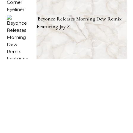
Beyonce Releases Morning Dew Remix
Featuring Jay Z