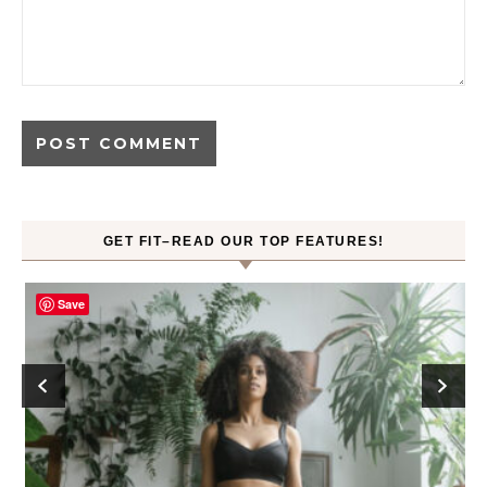
GET FIT–READ OUR TOP FEATURES!
Save