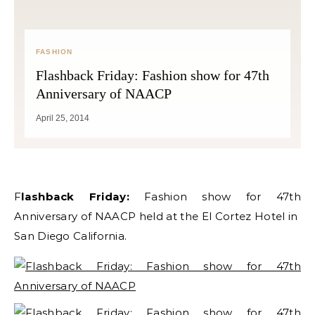
FASHION
Flashback Friday: Fashion show for 47th
Anniversary of NAACP
April 25, 2014
Flashback Friday:
Fashion show for 47th
Anniversary of NAACP held at the El Cortez Hotel in
San Diego California.