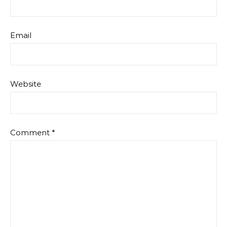
Email
Website
Comment
*