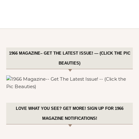
1966 MAGAZINE– GET THE LATEST ISSUE! — (CLICK THE PIC
BEAUTIES)
LOVE WHAT YOU SEE? GET MORE! SIGN UP FOR 1966
MAGAZINE NOTIFICATIONS!