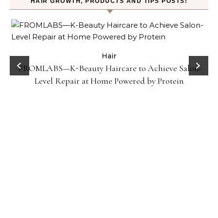
HAIR GROWTH, PRODUCTS AND TIPS POSTS!
Hair
Gel
FROMLABS—K-Beauty Haircare to Achieve Salon-
Level Repair at Home Powered by Protein