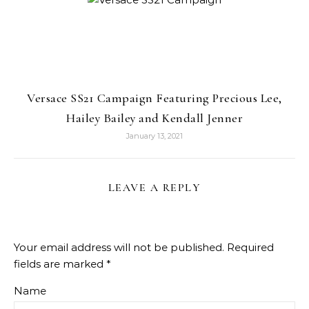
Versace SS21 Campaign Featuring Precious Lee,
Hailey Bailey and Kendall Jenner
January 13, 2021
LEAVE A REPLY
Your email address will not be published.
Required
fields are marked
*
Name