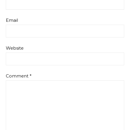
Email
Website
Comment
*