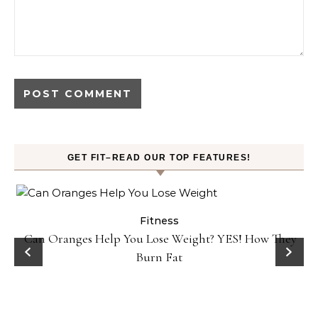
GET FIT–READ OUR TOP FEATURES!
Fitness
Can Oranges Help You Lose Weight? YES! How They
P
Burn Fat