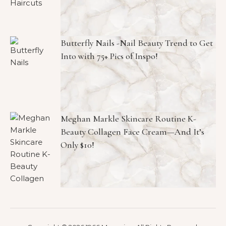
Butterfly Nails -Nail Beauty Trend to Get
Into with 75+ Pics of Inspo!
Meghan Markle Skincare Routine K-
Beauty Collagen Face Cream—And It’s
Only $10!