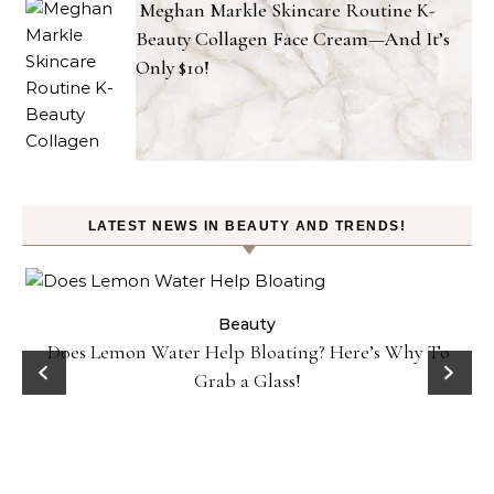
Meghan Markle Skincare Routine K-
Beauty Collagen Face Cream—And It’s
Only $10!
LATEST NEWS IN BEAUTY AND TRENDS!
ty
Beauty
Does Lemon Water Help Bloating? Here’s Why To
D
Grab a Glass!