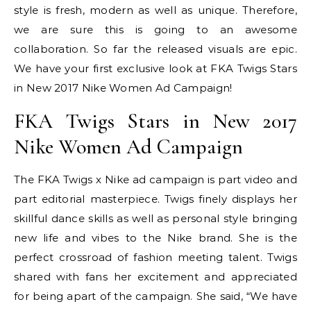
style is fresh, modern as well as unique. Therefore,
we are sure this is going to an awesome
collaboration. So far the released visuals are epic.
We have your first exclusive look at FKA Twigs Stars
in New 2017 Nike Women Ad Campaign!
FKA Twigs Stars in New 2017
Nike Women Ad Campaign
The FKA Twigs x Nike ad campaign is part video and
part editorial masterpiece. Twigs finely displays her
skillful dance skills as well as personal style bringing
new life and vibes to the Nike brand. She is the
perfect crossroad of fashion meeting talent. Twigs
shared with fans her excitement and appreciated
for being apart of the campaign. She said, “We have