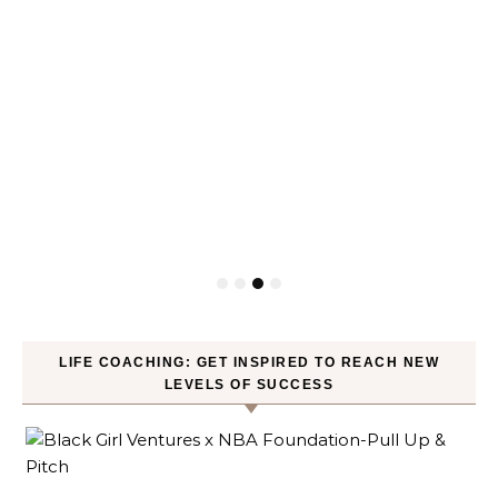
LIFE COACHING: GET INSPIRED TO REACH NEW
LEVELS OF SUCCESS