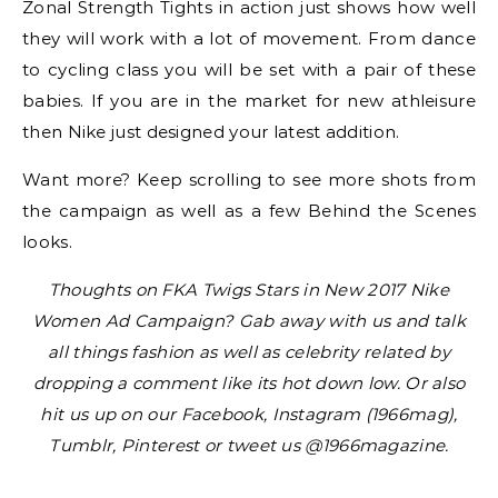
Zonal Strength Tights in action just shows how well
they will work with a lot of movement. From dance
to cycling class you will be set with a pair of these
babies. If you are in the market for new athleisure
then Nike just designed your latest addition.
Want more? Keep scrolling to see more shots from
the campaign as well as a few Behind the Scenes
looks.
Thoughts on FKA Twigs Stars in New 2017 Nike
Women Ad Campaign? Gab away with us and talk
all things fashion as well as celebrity related by
dropping a comment like its hot down low. Or also
hit us up on our Facebook, Instagram (1966mag),
Tumblr, Pinterest or tweet us @1966magazine.