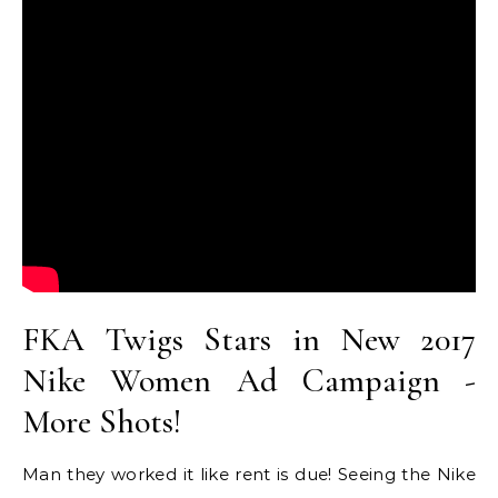
FKA Twigs Stars in New 2017
Nike Women Ad Campaign -
More Shots!
Man they worked it like rent is due! Seeing the Nike