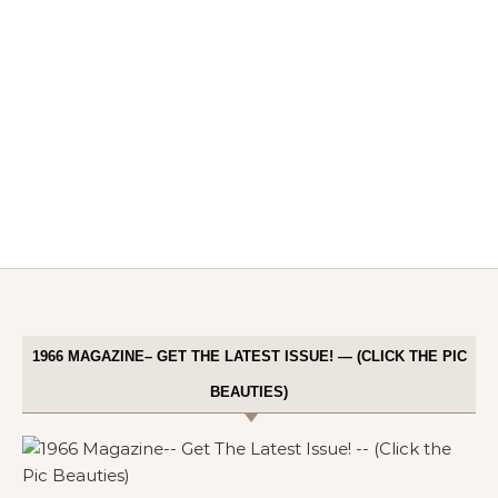
1966 MAGAZINE– GET THE LATEST ISSUE! — (CLICK THE PIC
BEAUTIES)