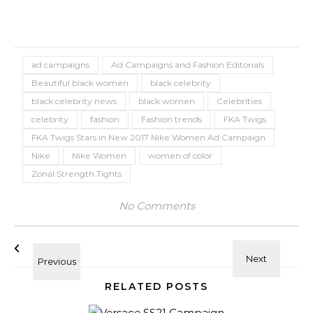
ad campaigns
Ad Campaigns and Fashion Editorials
Beautiful black women
black celebrity
black celebrity news
black women
Celebrities
celebrity
fashion
Fashion trends
FKA Twigs
FKA Twigs Stars in New 2017 Nike Women Ad Campaign
Nike
Nike Women
women of color
Zonal Strength Tights
No Comments
RELATED POSTS