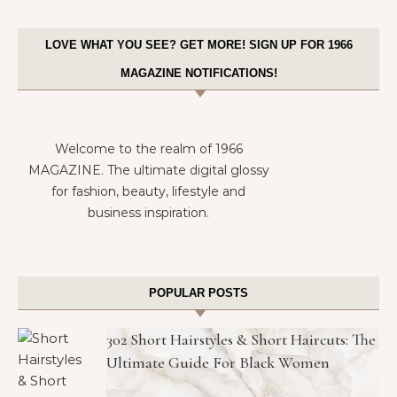
LOVE WHAT YOU SEE? GET MORE! SIGN UP FOR 1966
MAGAZINE NOTIFICATIONS!
Welcome to the realm of 1966
MAGAZINE. The ultimate digital glossy
for fashion, beauty, lifestyle and
business inspiration.
POPULAR POSTS
302 Short Hairstyles & Short Haircuts: The
Ultimate Guide For Black Women