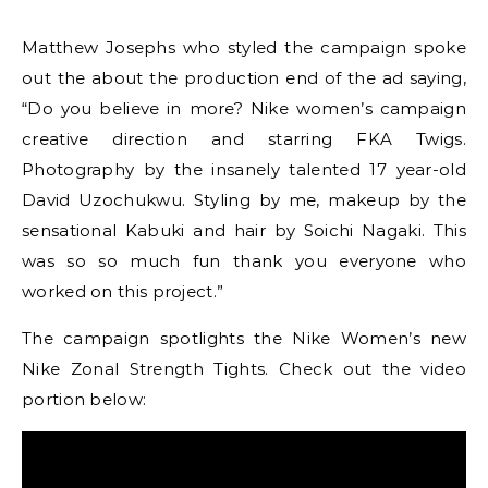
Matthew Josephs who styled the campaign spoke
out the about the production end of the ad saying,
“Do you believe in more? Nike women’s campaign
creative direction and starring FKA Twigs.
Photography by the insanely talented 17 year-old
David Uzochukwu. Styling by me, makeup by the
sensational Kabuki and hair by Soichi Nagaki. This
was so so much fun thank you everyone who
worked on this project.”
The campaign spotlights the Nike Women’s new
Nike Zonal Strength Tights. Check out the video
portion below: