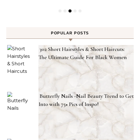
POPULAR POSTS
302 Short Hairstyles & Short Haircuts:
The Ultimate Guide For Black Women
Butterfly Nails -Nail Beauty Trend to Get
Into with 75+ Pics of Inspo!