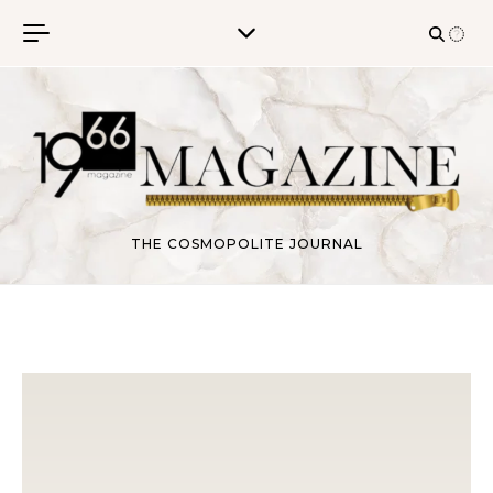
Skip to content
THE COSMOPOLITE JOURNAL