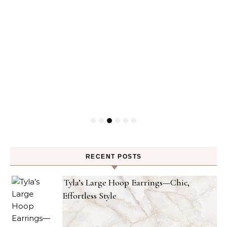
RECENT POSTS
Tyla’s Large Hoop Earrings—Chic,
Effortless Style