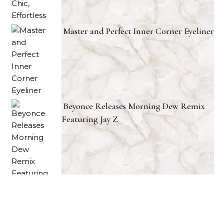
Master and Perfect Inner Corner Eyeliner
Beyonce Releases Morning Dew Remix
Featuring Jay Z