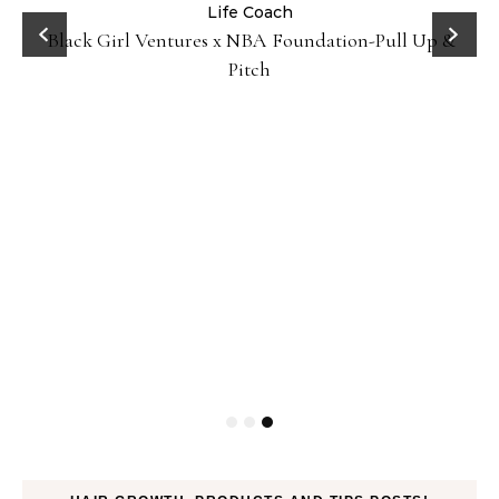
:
Life Coach
Black Girl Ventures x NBA Foundation-Pull Up &
Pitch