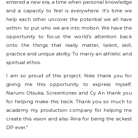
entered a new era, a time when personal knowledge
and a capacity to feel is everywhere. It’s time we
help each other uncover the potential we all have
within- to put who we are into motion. We have the
opportunity to focus the world’s attention back
onto the things that really matter, talent, skill,
practice and unique abiltiy. To marry an athletic and
spiritual ethos.
I am so proud of this project. Nike thank you for
giving me this opportunity to express myself.
Narumi Otsuka, Screentones and Cy An thank you
for helping make this track. Thank you so much to
academy my production company for helping me
create this vision and also Rina for being the sickest
DP ever.”