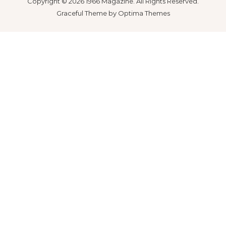
Copyright © 2026 1966 Magazine. All Rights Reserved.
Graceful Theme by
Optima Themes