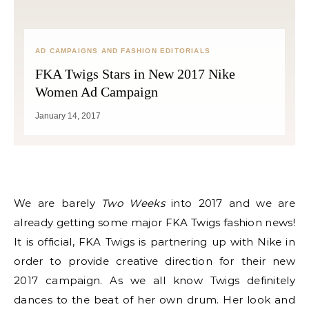
AD CAMPAIGNS AND FASHION EDITORIALS
FKA Twigs Stars in New 2017 Nike
Women Ad Campaign
January 14, 2017
We are barely
Two Weeks
into 2017 and we are
already getting some major FKA Twigs fashion news!
It is official, FKA Twigs is partnering up with Nike in
order to provide creative direction for their new
2017 campaign. As we all know Twigs definitely
dances to the beat of her own drum. Her look and