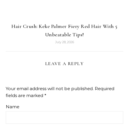
Hair Crush: Keke Palmer Fiery Red Hair With 5
Unbeatable Tips!
July 28, 2026
LEAVE A REPLY
Your email address will not be published.
Required
fields are marked
*
Name