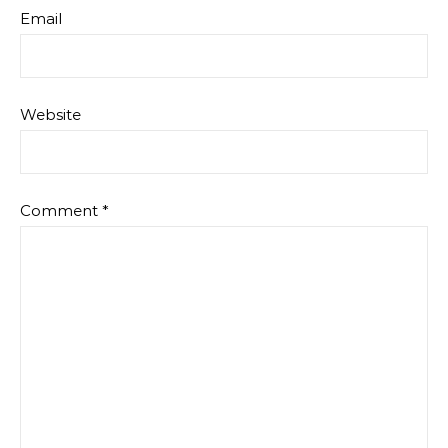
Email
Website
Comment
*