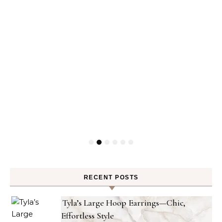
RECENT POSTS
Tyla’s Large Hoop Earrings—Chic,
Effortless Style