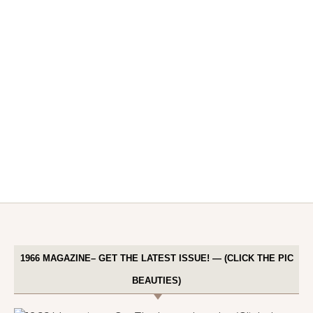
1966 MAGAZINE– GET THE LATEST ISSUE! — (CLICK THE PIC
BEAUTIES)