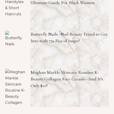
Ultimate Guide For Black Women
Butterfly Nails -Nail Beauty Trend to Get
Into with 75+ Pics of Inspo!
Meghan Markle Skincare Routine K-
Beauty Collagen Face Cream—And It’s
Only $10!