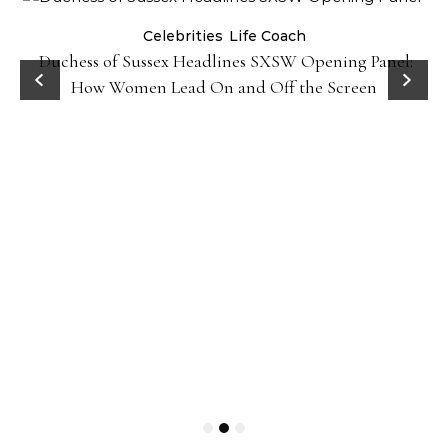
Celebrities
Life Coach
Duchess of Sussex Headlines SXSW Opening Panel:
How Women Lead On and Off the Screen