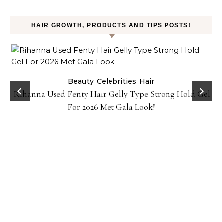
HAIR GROWTH, PRODUCTS AND TIPS POSTS!
Beauty
Celebrities
Hair
Rihanna Used Fenty Hair Gelly Type Strong Hold Gel
For 2026 Met Gala Look!