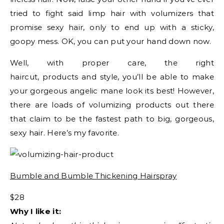
tried to fight said limp hair with volumizers that
promise sexy hair, only to end up with a sticky,
goopy mess. OK, you can put your hand down now.
Well, with proper care, the right
haircut, products and style, you’ll be able to make
your gorgeous angelic mane look its best! However,
there are loads of volumizing products out there
that claim to be the fastest path to big, gorgeous,
sexy hair. Here’s my favorite.
Bumble and Bumble Thickening Hairspray
$28
Why I like it: