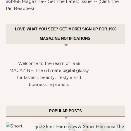
LOVE WHAT YOU SEE? GET MORE! SIGN UP FOR 1966
MAGAZINE NOTIFICATIONS!
Welcome to the realm of 1966
MAGAZINE. The ultimate digital glossy
for fashion, beauty, lifestyle and
business inspiration.
POPULAR POSTS
302 Short Hairstyles & Short Haircuts: The