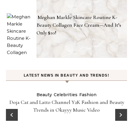
Meghan Markle Skincare Routine K-
Beauty Collagen Face Cream—And It’s
Only $10!
LATEST NEWS IN BEAUTY AND TRENDS!
Beauty
Celebrities
Fashion
Doja Cat and Latto Channel Y2K Fashion and Beauty
Trends in Okayyy Music Video