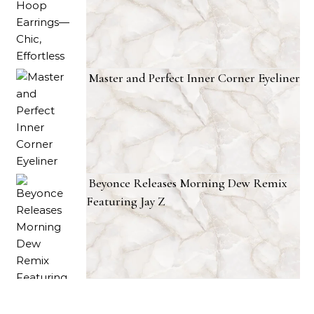
Master and Perfect Inner Corner Eyeliner
Beyonce Releases Morning Dew Remix
Featuring Jay Z