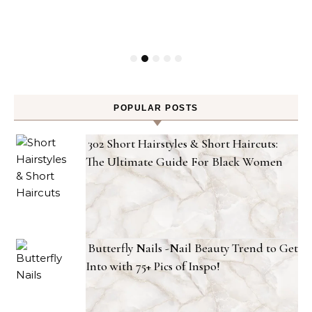
POPULAR POSTS
302 Short Hairstyles & Short Haircuts:
The Ultimate Guide For Black Women
Butterfly Nails -Nail Beauty Trend to Get
Into with 75+ Pics of Inspo!