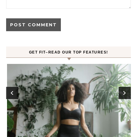
GET FIT–READ OUR TOP FEATURES!
ck