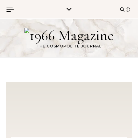
Skip to content
THE COSMOPOLITE JOURNAL