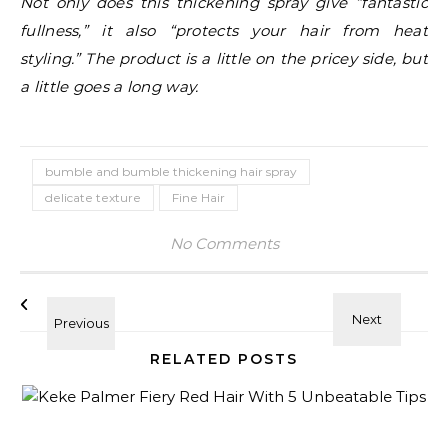
Not only does this thickening spray give “fantastic
fullness,” it also “protects your hair from heat
styling.” The product is a little on the pricey side, but
a little goes a long way.
bumble and bumble thickening hair spray
delicate texture
Fine Hair
No Comments
RELATED POSTS