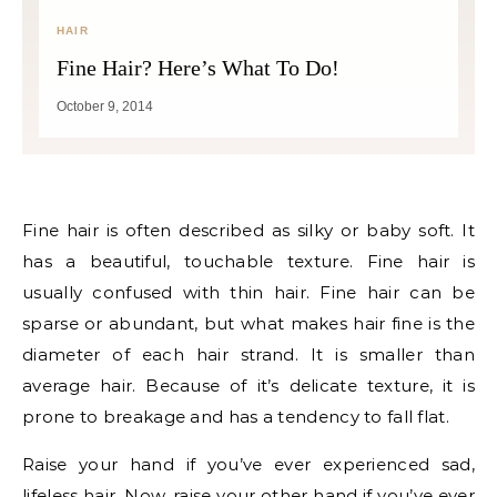
HAIR
Fine Hair? Here’s What To Do!
October 9, 2014
Fine hair is often described as silky or baby soft. It
has a beautiful, touchable texture. Fine hair is
usually confused with thin hair. Fine hair can be
sparse or abundant, but what makes hair fine is the
diameter of each hair strand. It is smaller than
average hair. Because of it’s delicate texture, it is
prone to breakage and has a tendency to fall flat.
Raise your hand if you’ve ever experienced sad,
lifeless hair. Now, raise your other hand if you’ve ever