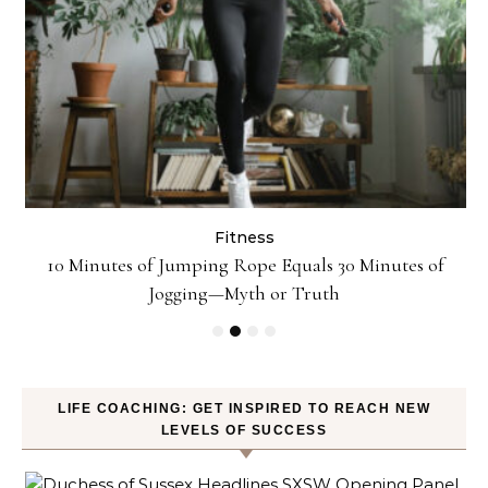
Fitness
10 Minutes of Jumping Rope Equals 30 Minutes of
Jogging—Myth or Truth
LIFE COACHING: GET INSPIRED TO REACH NEW
LEVELS OF SUCCESS