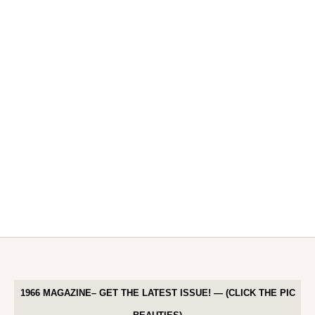
1966 MAGAZINE– GET THE LATEST ISSUE! — (CLICK THE PIC