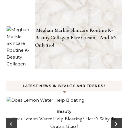
Meghan Markle Skincare Routine K-
Beauty Collagen Face Cream—And It’s
Only $10!
LATEST NEWS IN BEAUTY AND TRENDS!
ty
Beauty
Does Lemon Water Help Bloating? Here’s Why To
D
Grab a Glass!