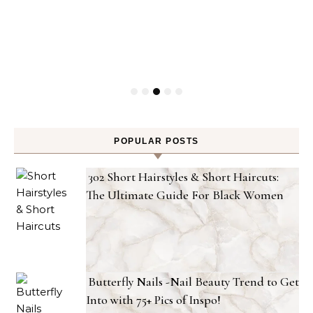
POPULAR POSTS
302 Short Hairstyles & Short Haircuts:
The Ultimate Guide For Black Women
Butterfly Nails -Nail Beauty Trend to Get
Into with 75+ Pics of Inspo!