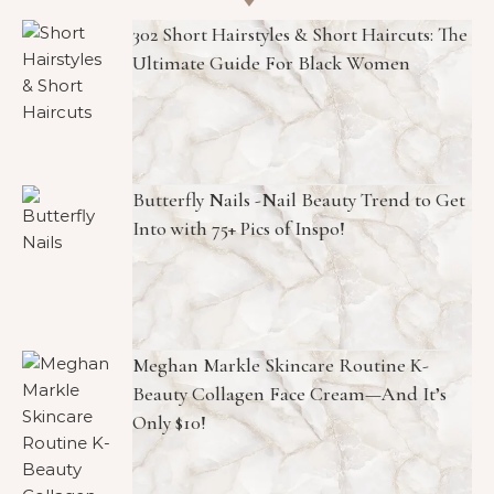
302 Short Hairstyles & Short Haircuts: The
Ultimate Guide For Black Women
Butterfly Nails -Nail Beauty Trend to Get
Into with 75+ Pics of Inspo!
Meghan Markle Skincare Routine K-
Beauty Collagen Face Cream—And It’s
Only $10!