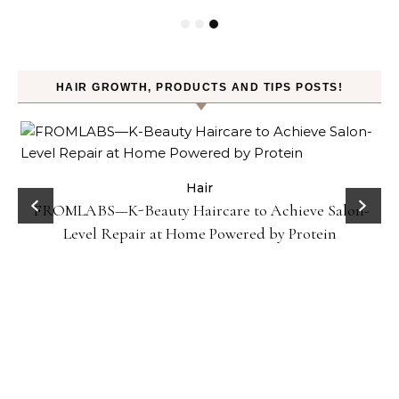
HAIR GROWTH, PRODUCTS AND TIPS POSTS!
Hair
FROMLABS—K-Beauty Haircare to Achieve Salon-
Ho
Level Repair at Home Powered by Protein