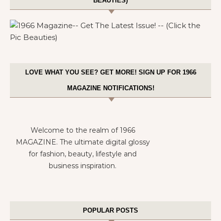
BEAUTIES)
LOVE WHAT YOU SEE? GET MORE! SIGN UP FOR 1966
MAGAZINE NOTIFICATIONS!
Welcome to the realm of 1966
MAGAZINE. The ultimate digital glossy
for fashion, beauty, lifestyle and
business inspiration.
POPULAR POSTS