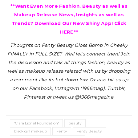
**Want Even More Fashion, Beauty as well as
Makeup Release News, Insights as well as
Trends? Download Our New Shiny App! Click
HERE
**
Thoughts on Fenty Beauty Gloss Bomb in Cheeky
FINALLY in FULL SIZE?
Well let’s connect then! Join
the discussion and talk all things fashion, beauty as
well as makeup release related with us by dropping
a comment like its hot down low. Or also hit us up
on our Facebook, Instagram (1966mag), Tumblr,
Pinterest or tweet us @1966magazine.
'Clara Lionel Foundation'
beauty
black girl makeup
Fenty
Fenty Beauty