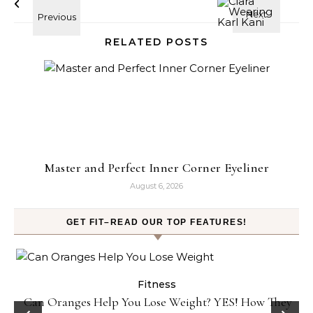
RELATED POSTS
Master and Perfect Inner Corner Eyeliner
August 6, 2026
GET FIT–READ OUR TOP FEATURES!
ess
Fitness
e Weight? YES! How They
Popcorn Chips: Snack AND Reach