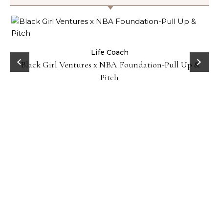
How No
Life Coach
ack Girl Ventures x NBA Foundation-Pull Up &
Pitch