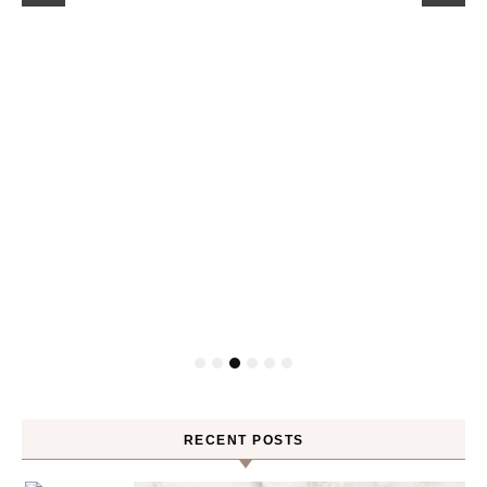
RECENT POSTS