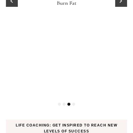
Fat
LIFE COACHING: GET INSPIRED TO REACH NEW
LEVELS OF SUCCESS