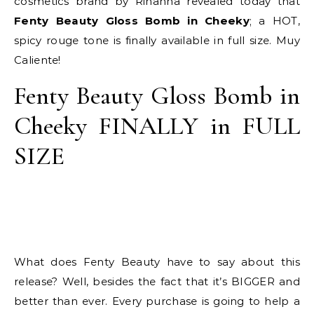
cosmetics brand by Rihanna revealed today that
Fenty Beauty Gloss Bomb in Cheeky
; a HOT,
spicy rouge tone is finally available in full size. Muy
Caliente!
Fenty Beauty Gloss Bomb in
Cheeky FINALLY in FULL
SIZE
What does Fenty Beauty have to say about this
release? Well, besides the fact that it’s BIGGER and
better than ever. Every purchase is going to help a