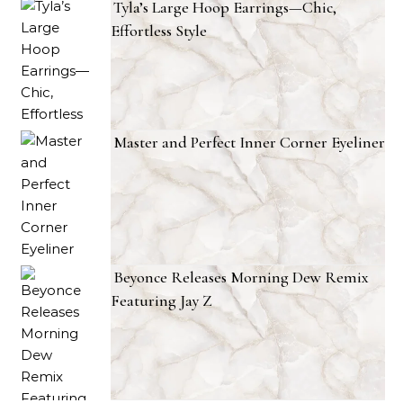
Tyla’s Large Hoop Earrings—Chic,
Effortless Style
Master and Perfect Inner Corner Eyeliner
Beyonce Releases Morning Dew Remix
Featuring Jay Z