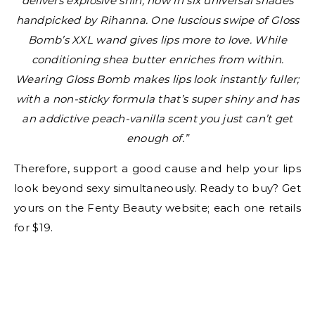
delivers explosive shin, now in six universal shades
handpicked by Rihanna. One luscious swipe of Gloss
Bomb’s XXL wand gives lips more to love. While
conditioning shea butter enriches from within.
Wearing Gloss Bomb makes lips look instantly fuller;
with a non-sticky formula that’s super shiny and has
an addictive peach-vanilla scent you just can’t get
enough of.”
Therefore, support a good cause and help your lips
look beyond sexy simultaneously. Ready to buy? Get
yours on the Fenty Beauty website; each one retails
for $19.