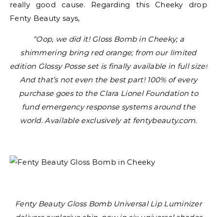
really good cause. Regarding this Cheeky drop
Fenty Beauty says,
“Oop, we did it! Gloss Bomb in Cheeky; a
shimmering bring red orange; from our limited
edition Glossy Posse set is finally available in full size!
And that’s not even the best part! 100% of every
purchase goes to the Clara Lionel Foundation to
fund emergency response systems around the
world. Available exclusively at fentybeauty.com.
Fenty Beauty Gloss Bomb Universal Lip Luminizer