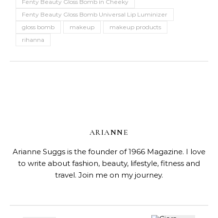
Fenty Beauty Gloss Bomb in Cheeky
Fenty Beauty Gloss Bomb Universal Lip Luminizer
gloss bomb
makeup
makeup products
rihanna
ARIANNE
Arianne Suggs is the founder of 1966 Magazine. I love
to write about fashion, beauty, lifestyle, fitness and
travel. Join me on my journey.