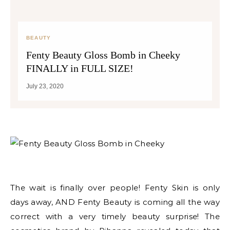
BEAUTY
Fenty Beauty Gloss Bomb in Cheeky
FINALLY in FULL SIZE!
July 23, 2020
The wait is finally over people! Fenty Skin is only
days away, AND Fenty Beauty is coming all the way
correct with a very timely beauty surprise! The