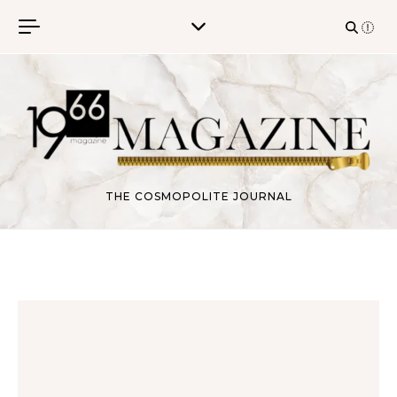
Skip to content
THE COSMOPOLITE JOURNAL