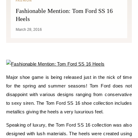
FASHION
Fashionable Mention: Tom Ford SS 16
Heels
March 28, 2016
Major shoe game is being released just in the nick of time
for the spring and summer seasons! Tom Ford does not
disappoint with various designs ranging from conservative
to sexy siren. The Tom Ford SS 16 shoe collection includes
metallics giving the heels a very luxurious feel.
Speaking of luxury, the Tom Ford SS 16 collection was also
designed with lush materials. The heels were created using