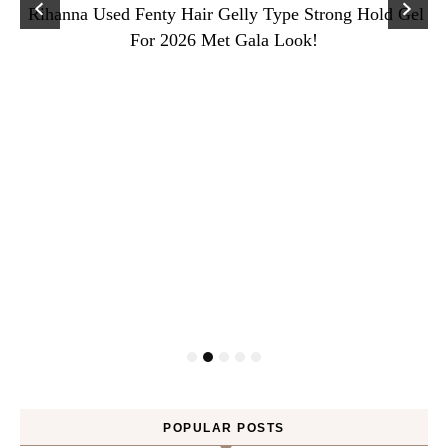
Rihanna Used Fenty Hair Gelly Type Strong Hold Gel
For 2026 Met Gala Look!
POPULAR POSTS