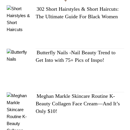
302 Short Hairstyles & Short Haircuts:
The Ultimate Guide For Black Women
Butterfly Nails -Nail Beauty Trend to
Get Into with 75+ Pics of Inspo!
Meghan Markle Skincare Routine K-
Beauty Collagen Face Cream—And It’s
Only $10!