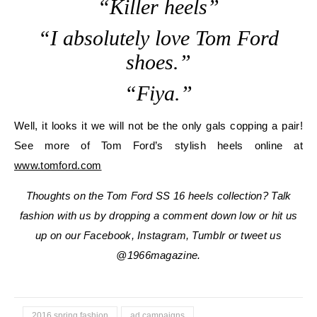
“Killer heels”
“I absolutely love Tom Ford
shoes.”
“Fiya.”
Well, it looks it we will not be the only gals copping a pair!
See more of Tom Ford’s stylish heels online at
www.tomford.com
Thoughts on the Tom Ford SS 16 heels collection? Talk
fashion with us by dropping a comment down low or hit us
up on our Facebook, Instagram, Tumblr or tweet us
@1966magazine.
2016 spring fashion
ad campaigns