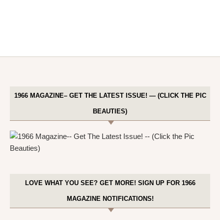
1966 MAGAZINE– GET THE LATEST ISSUE! — (CLICK THE PIC
BEAUTIES)
LOVE WHAT YOU SEE? GET MORE! SIGN UP FOR 1966
MAGAZINE NOTIFICATIONS!