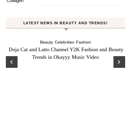
LATEST NEWS IN BEAUTY AND TRENDS!
Beauty
Celebrities
Fashion
Doja Cat and Latto Channel Y2K Fashion and Beauty
Trends in Okayyy Music Video