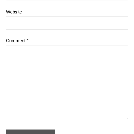
Website
Comment
*