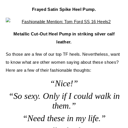
Frayed Satin Spike Heel Pump.
Metallic Cut-Out Heel Pump in striking silver calf
leather.
So those are a few of our top TF heels. Nevertheless, want
to know what are other women saying about these shoes?
Here are a few of their fashionable thoughts:
“Nice!”
“So sexy. Only if I could walk in
them.”
“Need these in my life.”