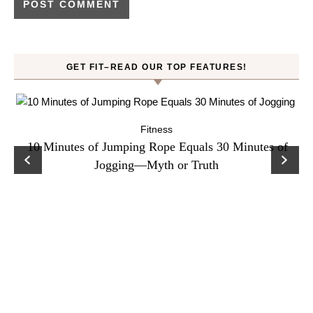
GET FIT–READ OUR TOP FEATURES!
Fitness
ck
10 Minutes of Jumping Rope Equals 30 Minutes of
C
Jogging—Myth or Truth