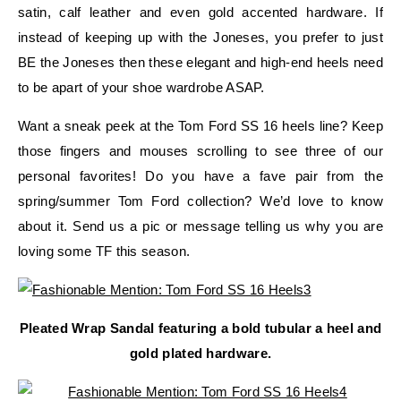
satin, calf leather and even gold accented hardware. If
instead of keeping up with the Joneses, you prefer to just
BE the Joneses then these elegant and high-end heels need
to be apart of your shoe wardrobe ASAP.
Want a sneak peek at the Tom Ford SS 16 heels line? Keep
those fingers and mouses scrolling to see three of our
personal favorites! Do you have a fave pair from the
spring/summer Tom Ford collection? We’d love to know
about it. Send us a pic or message telling us why you are
loving some TF this season.
Pleated Wrap Sandal featuring a bold tubular a heel and
gold plated hardware.