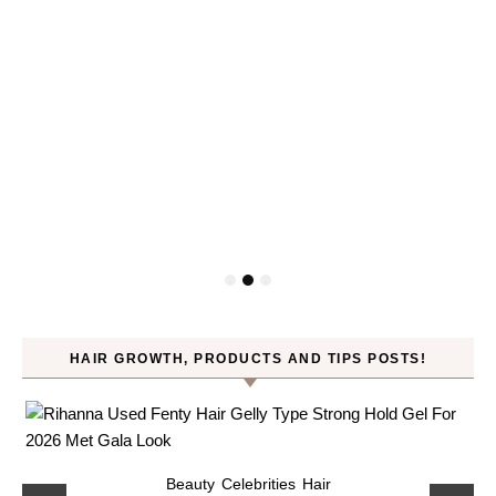
HAIR GROWTH, PRODUCTS AND TIPS POSTS!
Beauty
Celebrities
Hair