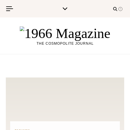
Skip to content
THE COSMOPOLITE JOURNAL