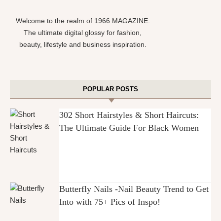
Welcome to the realm of 1966 MAGAZINE.
The ultimate digital glossy for fashion,
beauty, lifestyle and business inspiration.
POPULAR POSTS
302 Short Hairstyles & Short Haircuts:
The Ultimate Guide For Black Women
Butterfly Nails -Nail Beauty Trend to Get
Into with 75+ Pics of Inspo!