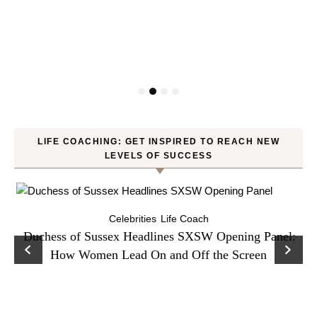
LIFE COACHING: GET INSPIRED TO REACH NEW
LEVELS OF SUCCESS
Celebrities
Life Coach
Duchess of Sussex Headlines SXSW Opening Panel:
How Women Lead On and Off the Screen