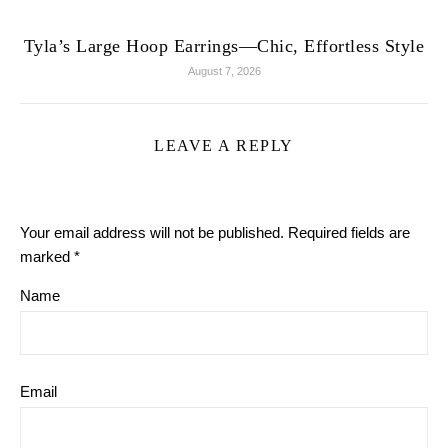
Tyla’s Large Hoop Earrings—Chic, Effortless Style
August 7, 2026
LEAVE A REPLY
Your email address will not be published.
Required fields are
marked
*
Name
Email