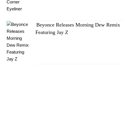
Beyonce Releases Morning Dew Remix
Featuring Jay Z