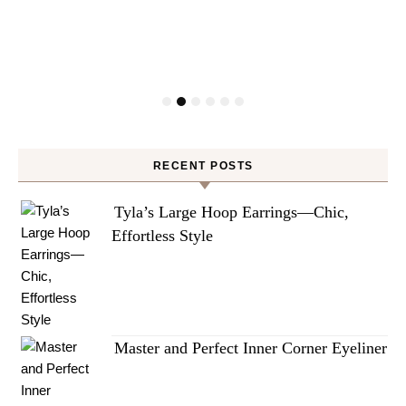
RECENT POSTS
Tyla’s Large Hoop Earrings—Chic,
Effortless Style
Master and Perfect Inner Corner Eyeliner