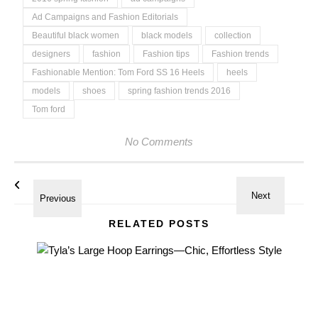
Ad Campaigns and Fashion Editorials
Beautiful black women
black models
collection
designers
fashion
Fashion tips
Fashion trends
Fashionable Mention: Tom Ford SS 16 Heels
heels
models
shoes
spring fashion trends 2016
Tom ford
No Comments
RELATED POSTS