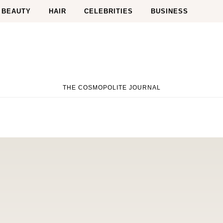
BEAUTY
HAIR
CELEBRITIES
BUSINESS
THE COSMOPOLITE JOURNAL