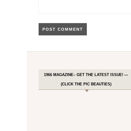
1966 MAGAZINE– GET THE LATEST ISSUE! —
(CLICK THE PIC BEAUTIES)