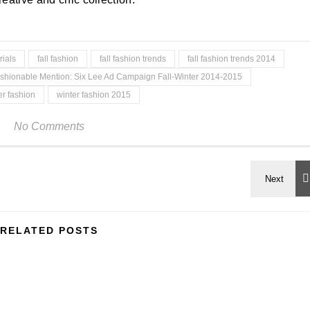
ials
fall fashion
fall fashion trends
fall fashion trends 2014
shionable Mention: Six Lee Ad Campaign Fall-Winter 2014-2015
er fashion
winter fashion 2015
No Comments
RELATED POSTS