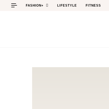
Skip to content
FASHION+
LIFESTYLE
FITNESS