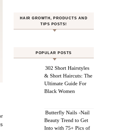
HAIR GROWTH, PRODUCTS AND
TIPS POSTS!
POPULAR POSTS
302 Short Hairstyles
& Short Haircuts: The
Ultimate Guide For
Black Women
Butterfly Nails -Nail
or
Beauty Trend to Get
ts
Into with 75+ Pics of