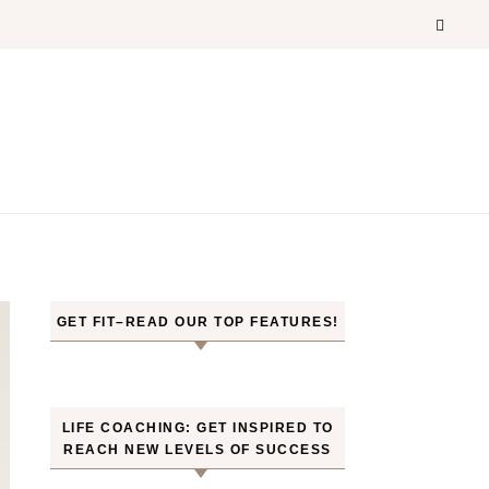
GET FIT–READ OUR TOP FEATURES!
LIFE COACHING: GET INSPIRED TO
REACH NEW LEVELS OF SUCCESS