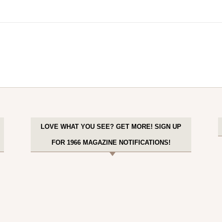
LOVE WHAT YOU SEE? GET MORE! SIGN UP
FOR 1966 MAGAZINE NOTIFICATIONS!