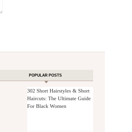
POPULAR POSTS
302 Short Hairstyles & Short
Haircuts: The Ultimate Guide
For Black Women