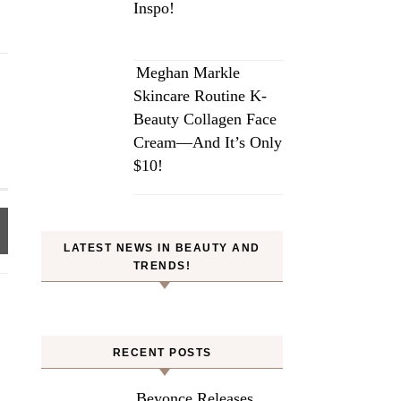
Inspo!
Meghan Markle
Skincare Routine K-
Beauty Collagen Face
Cream—And It’s Only
$10!
LATEST NEWS IN BEAUTY AND
TRENDS!
RECENT POSTS
Beyonce Releases