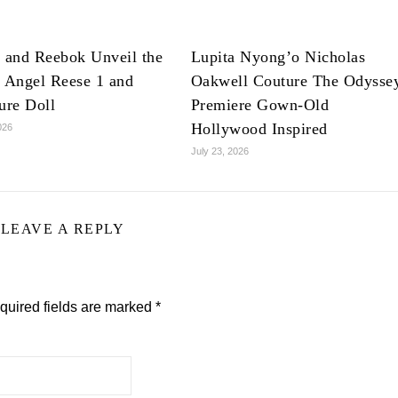
 and Reebok Unveil the
Lupita Nyong’o Nicholas
 Angel Reese 1 and
Oakwell Couture The Odysse
ure Doll
Premiere Gown-Old
Hollywood Inspired
026
July 23, 2026
LEAVE A REPLY
quired fields are marked
*