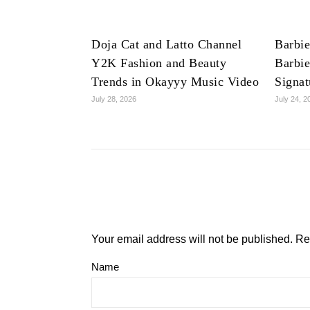
Doja Cat and Latto Channel
Barbie
Y2K Fashion and Beauty
Barbie
Trends in Okayyy Music Video
Signat
July 28, 2026
July 24, 2
Your email address will not be published.
Re
Name