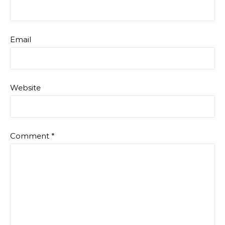
Email
Website
Comment
*