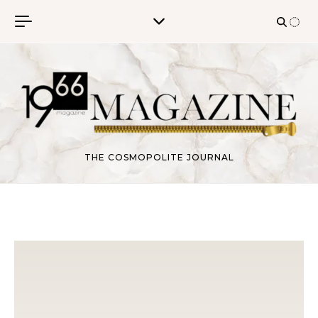
Skip to content
THE COSMOPOLITE JOURNAL