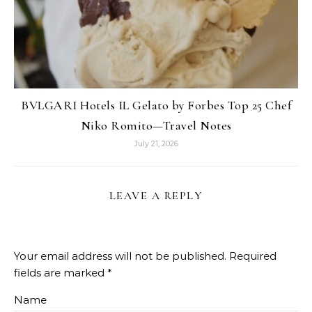
BVLGARI Hotels IL Gelato by Forbes Top 25 Chef
Niko Romito—Travel Notes
July 21, 2026
LEAVE A REPLY
Your email address will not be published.
Required
fields are marked
*
Name