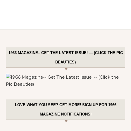
1966 MAGAZINE– GET THE LATEST ISSUE! — (CLICK THE PIC
BEAUTIES)
LOVE WHAT YOU SEE? GET MORE! SIGN UP FOR 1966
MAGAZINE NOTIFICATIONS!