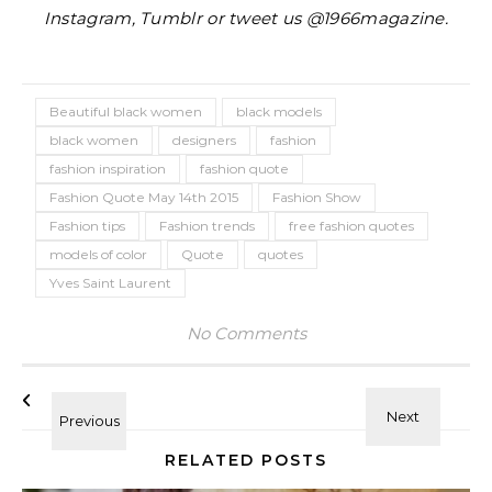
Instagram, Tumblr or tweet us @1966magazine.
Beautiful black women
black models
black women
designers
fashion
fashion inspiration
fashion quote
Fashion Quote May 14th 2015
Fashion Show
Fashion tips
Fashion trends
free fashion quotes
models of color
Quote
quotes
Yves Saint Laurent
No Comments
RELATED POSTS