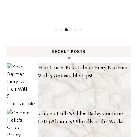
RECENT POSTS
Hair Crush: Keke Palmer Fiery Red Hair
With 5 Unbeatable Tips!
Chloe x Halle’s Chloe Bailey Confirms
CxH3 Album is Officially in the Works!