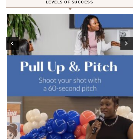
LEVELS OF SUCCESS