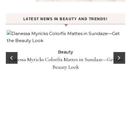
LATEST NEWS IN BEAUTY AND TRENDS!
Beauty
Danessa Myricks Colorfix Mattes in Sundaze—Get the
Beauty Look