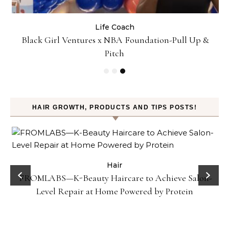
Life Coach
:
Black Girl Ventures x NBA Foundation-Pull Up &
Pitch
HAIR GROWTH, PRODUCTS AND TIPS POSTS!
Hair
FROMLABS—K-Beauty Haircare to Achieve Salon-
Level Repair at Home Powered by Protein