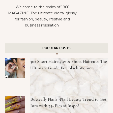
Welcome to the realm of 1966
MAGAZINE. The ultimate digital glossy
for fashion, beauty, lifestyle and
business inspiration.
POPULAR POSTS
302 Short Hairstyles & Short Haircuts: The
Ultimate Guide For Black Women
Butterfly Nails -Nail Beauty Trend to Get
Into with 75+ Pics of Inspo!