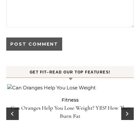
GET FIT–READ OUR TOP FEATURES!
Fitness
Can Oranges Help You Lose Weight? YES! How They
Burn Fat