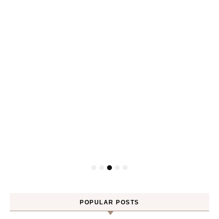
Gel
POPULAR POSTS