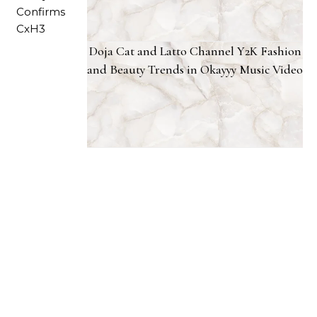
Doja Cat and Latto Channel Y2K Fashion
and Beauty Trends in Okayyy Music Video