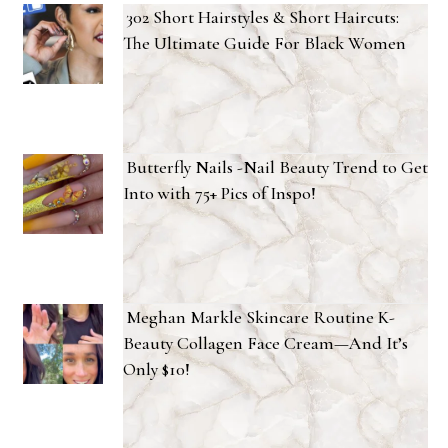
302 Short Hairstyles & Short Haircuts:
The Ultimate Guide For Black Women
Butterfly Nails -Nail Beauty Trend to Get
Into with 75+ Pics of Inspo!
Meghan Markle Skincare Routine K-
Beauty Collagen Face Cream—And It’s
Only $10!