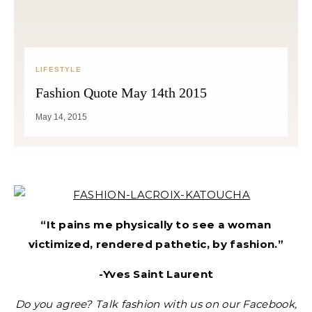
LIFESTYLE
Fashion Quote May 14th 2015
May 14, 2015
“It pains me physically to see a woman
victimized, rendered pathetic, by fashion.”
-Yves Saint Laurent
Do you agree? Talk fashion with us on our Facebook,