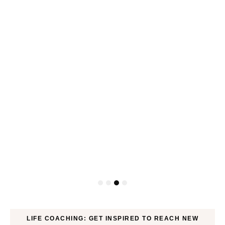
P
LIFE COACHING: GET INSPIRED TO REACH NEW