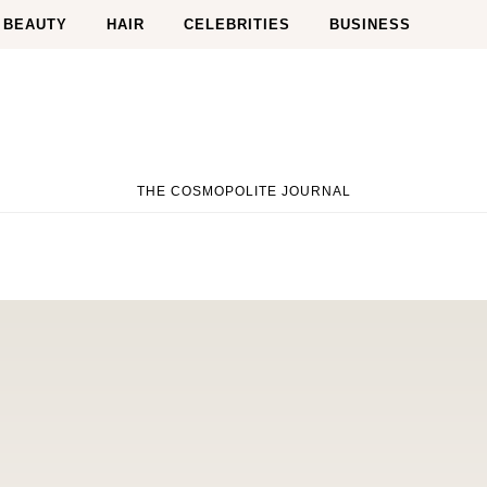
BEAUTY
HAIR
CELEBRITIES
BUSINESS
THE COSMOPOLITE JOURNAL