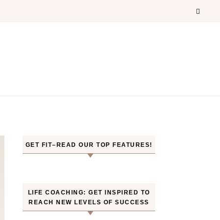
GET FIT–READ OUR TOP FEATURES!
LIFE COACHING: GET INSPIRED TO
REACH NEW LEVELS OF SUCCESS