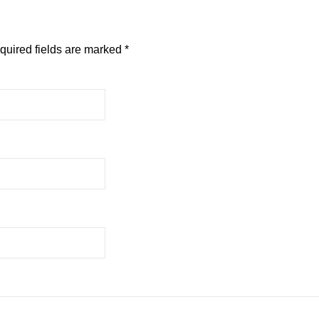
quired fields are marked
*