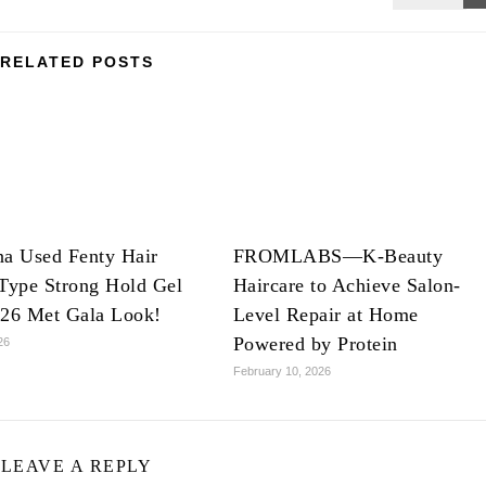
RELATED POSTS
na Used Fenty Hair
FROMLABS—K-Beauty
Type Strong Hold Gel
Haircare to Achieve Salon-
026 Met Gala Look!
Level Repair at Home
Powered by Protein
26
February 10, 2026
LEAVE A REPLY