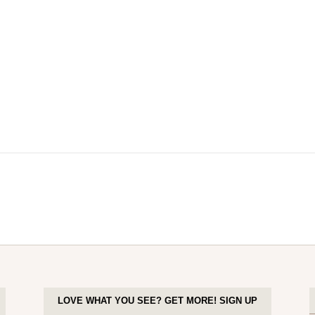
LOVE WHAT YOU SEE? GET MORE! SIGN UP