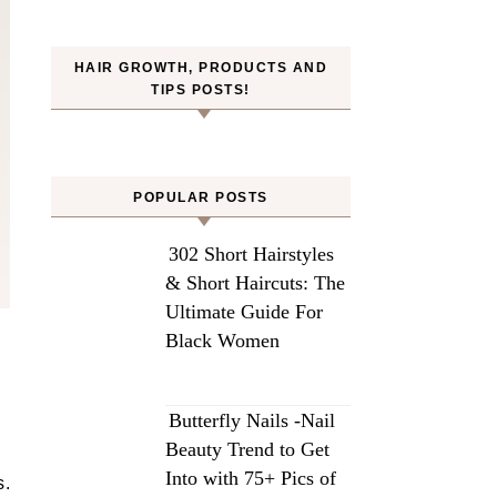
HAIR GROWTH, PRODUCTS AND
TIPS POSTS!
POPULAR POSTS
302 Short Hairstyles
& Short Haircuts: The
Ultimate Guide For
Black Women
Butterfly Nails -Nail
Beauty Trend to Get
Into with 75+ Pics of
s.