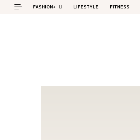
Skip to content
FASHION+
LIFESTYLE
FITNESS