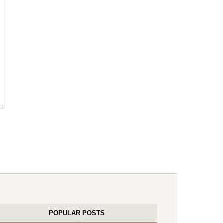
POPULAR POSTS