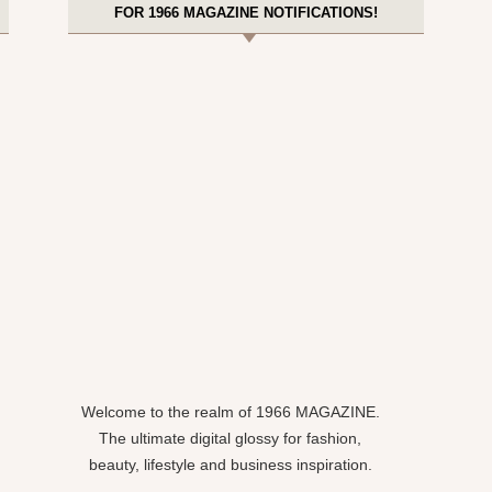
FOR 1966 MAGAZINE NOTIFICATIONS!
Welcome to the realm of 1966 MAGAZINE.
The ultimate digital glossy for fashion,
beauty, lifestyle and business inspiration.