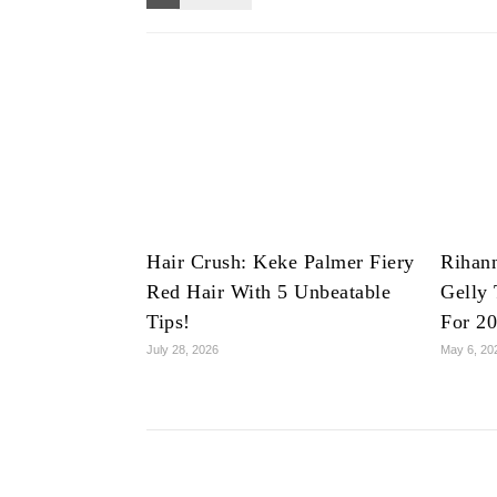
Hair Crush: Keke Palmer Fiery
Rihan
Red Hair With 5 Unbeatable
Gelly 
Tips!
For 2
July 28, 2026
May 6, 20