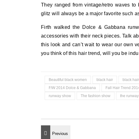
They ranged from vintage/retro waves to 
glitz will always be a major favorite such 
Firth walked the Dolce & Gabbana runway
accessories with their neck pieces. Talk a
this look and can’t wait to wear our own ver
you think of this hair trend, will you be ind
Beautiful black women
black hair
black hair
F/W 2014 Dolce & Gabbana
Fall Hair Trend 201
runway show
The fashion show
the runwa