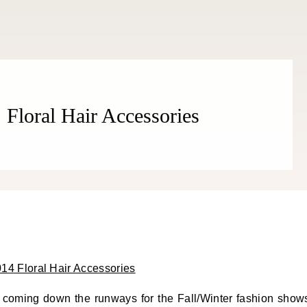
 Floral Hair Accessories
s coming down the runways for the Fall/Winter fashion show