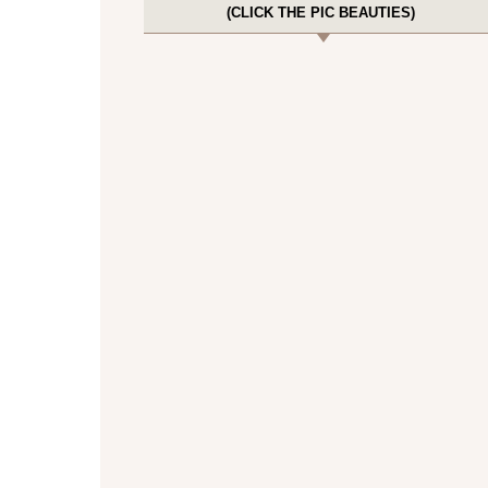
(CLICK THE PIC BEAUTIES)