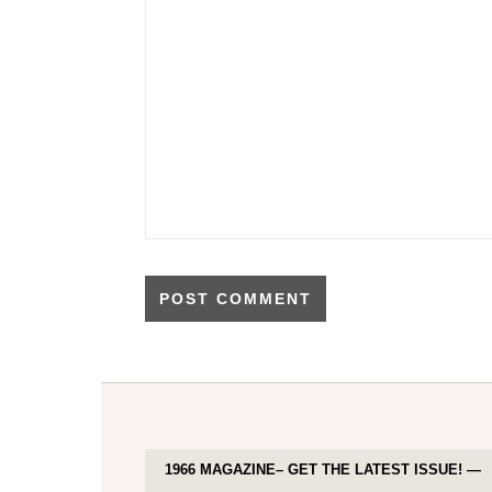
1966 MAGAZINE– GET THE LATEST ISSUE! —