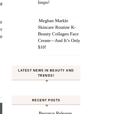
Inspo!
nd
Meghan Markle
ir
Skincare Routine K-
er
Beauty Collagen Face
do
Cream—And It’s Only
$10!
LATEST NEWS IN BEAUTY AND
TRENDS!
RECENT POSTS
Beyonce Releases