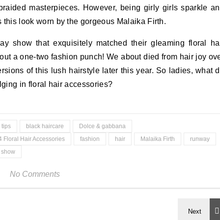
braided masterpieces. However, being girly girls sparkle a
as this look worn by the gorgeous Malaika Firth.
 show that exquisitely matched their gleaming floral ha
bout a one-two fashion punch! We about died from hair joy ov
sions of this lush hairstyle later this year. So ladies, what 
ulging in floral hair accessories?
 tips
black haircare
Dolce & gabbana
4 Floral Hair Accessories
fashion
hair
Malaika Firth
runway
y show
No Comments