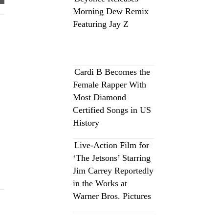
Morning Dew Remix
Featuring Jay Z
Cardi B Becomes the
Female Rapper With
Most Diamond
Certified Songs in US
History
Live-Action Film for
‘The Jetsons’ Starring
Jim Carrey Reportedly
in the Works at
Warner Bros. Pictures