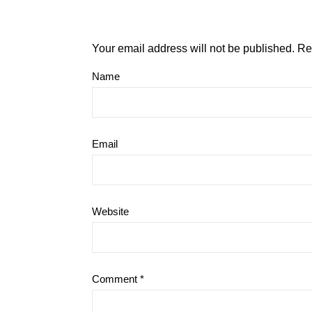
Your email address will not be published.
Re
Name
Email
Website
Comment
*