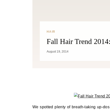
HAIR
Fall Hair Trend 2014:
August 19, 2014
We spotted plenty of breath-taking up-do