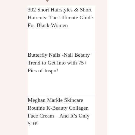
302 Short Hairstyles & Short
Haircuts: The Ultimate Guide
For Black Women
Butterfly Nails -Nail Beauty
Trend to Get Into with 75+
Pics of Inspo!
Meghan Markle Skincare
Routine K-Beauty Collagen
Face Cream—And It’s Only
$10!