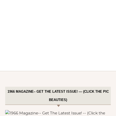
1966 MAGAZINE– GET THE LATEST ISSUE! — (CLICK THE PIC
BEAUTIES)