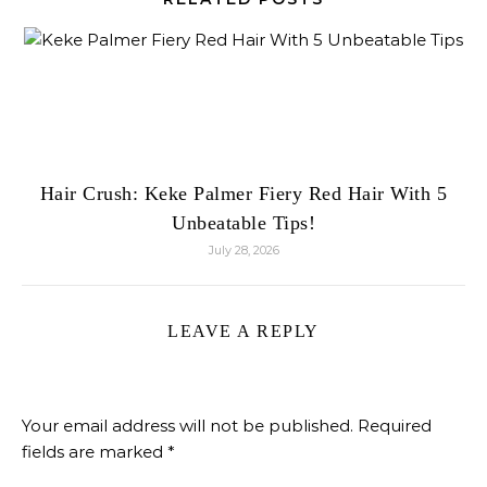
Hair Crush: Keke Palmer Fiery Red Hair With 5
Unbeatable Tips!
July 28, 2026
LEAVE A REPLY
Your email address will not be published.
Required
fields are marked
*