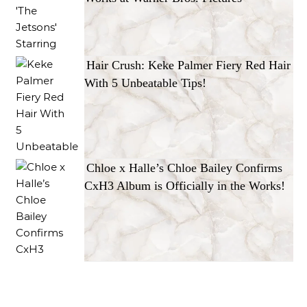
Hair Crush: Keke Palmer Fiery Red Hair
With 5 Unbeatable Tips!
Chloe x Halle’s Chloe Bailey Confirms
CxH3 Album is Officially in the Works!