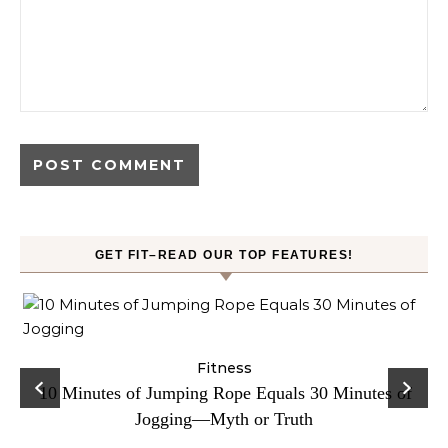
GET FIT–READ OUR TOP FEATURES!
ck
Fitness
C
10 Minutes of Jumping Rope Equals 30 Minutes of
Jogging—Myth or Truth