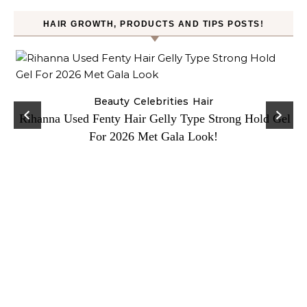
HAIR GROWTH, PRODUCTS AND TIPS POSTS!
Beauty
Celebrities
Hair
Rihanna Used Fenty Hair Gelly Type Strong Hold Gel
For 2026 Met Gala Look!