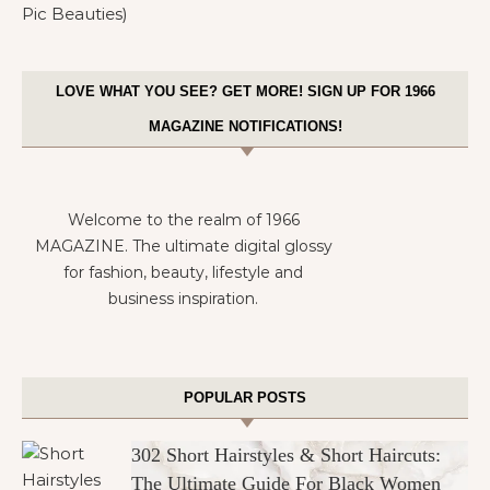
LOVE WHAT YOU SEE? GET MORE! SIGN UP FOR 1966
MAGAZINE NOTIFICATIONS!
Welcome to the realm of 1966
MAGAZINE. The ultimate digital glossy
for fashion, beauty, lifestyle and
business inspiration.
POPULAR POSTS
302 Short Hairstyles & Short Haircuts:
The Ultimate Guide For Black Women