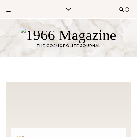
Skip to content
THE COSMOPOLITE JOURNAL