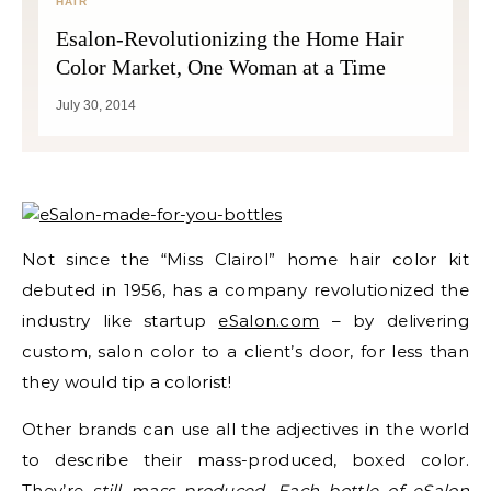
HAIR
Esalon-Revolutionizing the Home Hair
Color Market, One Woman at a Time
July 30, 2014
Not since the “Miss Clairol” home hair color kit
debuted in 1956, has a company revolutionized the
industry like startup
eSalon.com
– by delivering
custom, salon color to a client’s door, for less than
they would tip a colorist!
Other brands can use all the adjectives in the world
to describe their mass-produced, boxed color.
They’re
still mass produced. Each bottle of eSalon