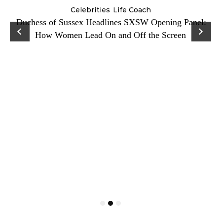
Celebrities
Life Coach
Duchess of Sussex Headlines SXSW Opening Panel:
How Women Lead On and Off the Screen