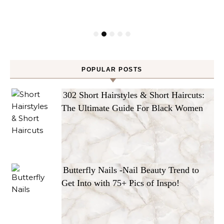
POPULAR POSTS
302 Short Hairstyles & Short Haircuts:
The Ultimate Guide For Black Women
Butterfly Nails -Nail Beauty Trend to
Get Into with 75+ Pics of Inspo!