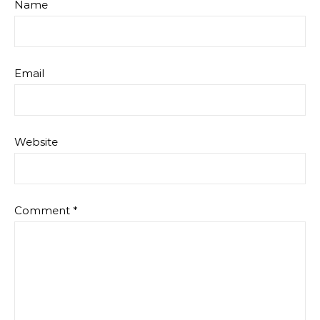
Name
Email
Website
Comment
*