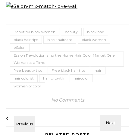
Beautiful black women
beauty
black hair
black hair tips
black haircare
black women
eSalon
Esalon Revolutionizing the Home Hair Color Market One
Woman at a Time
free beauty tips
Free black hair tips
hair
hair colorist
hair growth
haircolor
women of color
No Comments
RELATED POSTS