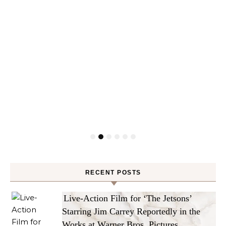
RECENT POSTS
Live-Action Film for ‘The Jetsons’
Starring Jim Carrey Reportedly in the
Works at Warner Bros. Pictures