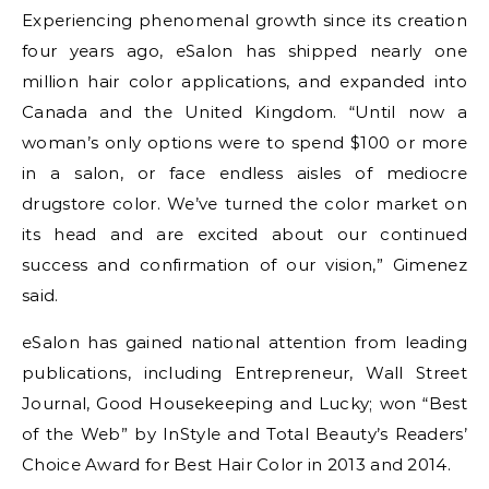
Experiencing phenomenal growth since its creation
four years ago, eSalon has shipped nearly one
million hair color applications, and expanded into
Canada and the United Kingdom. “Until now a
woman’s only options were to spend $100 or more
in a salon, or face endless aisles of mediocre
drugstore color. We’ve turned the color market on
its head and are excited about our continued
success and confirmation of our vision,” Gimenez
said.
eSalon has gained national attention from leading
publications, including Entrepreneur, Wall Street
Journal, Good Housekeeping and Lucky; won “Best
of the Web” by InStyle and Total Beauty’s Readers’
Choice Award for Best Hair Color in 2013 and 2014.