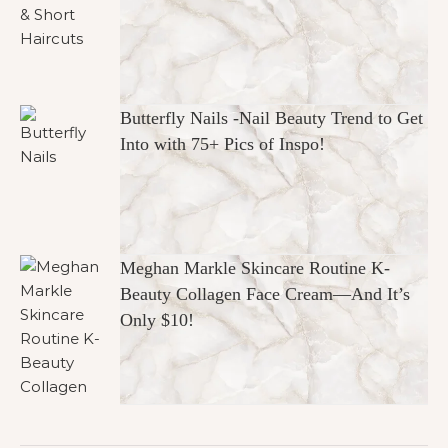
Butterfly Nails -Nail Beauty Trend to Get
Into with 75+ Pics of Inspo!
Meghan Markle Skincare Routine K-
Beauty Collagen Face Cream—And It’s
Only $10!