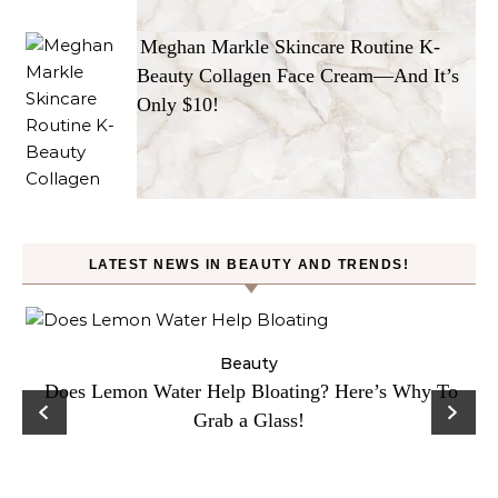
Meghan Markle Skincare Routine K-
Beauty Collagen Face Cream—And It’s
Only $10!
LATEST NEWS IN BEAUTY AND TRENDS!
ty
Beauty
Does Lemon Water Help Bloating? Here’s Why To
D
Grab a Glass!