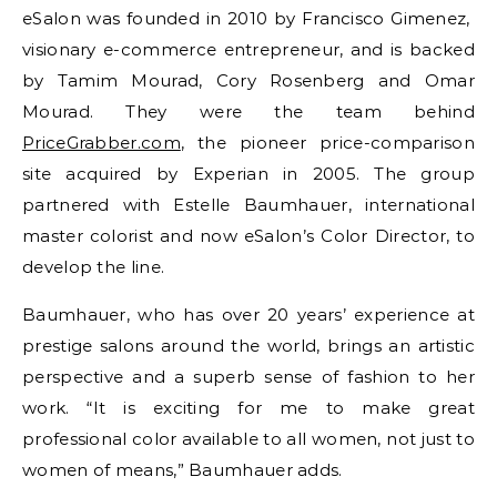
eSalon was founded in 2010 by Francisco Gimenez,
visionary e-commerce entrepreneur, and is backed
by Tamim Mourad, Cory Rosenberg and Omar
Mourad. They were the team behind
PriceGrabber.com
, the pioneer price-comparison
site acquired by Experian in 2005. The group
partnered with Estelle Baumhauer, international
master colorist and now eSalon’s Color Director, to
develop the line.
Baumhauer, who has over 20 years’ experience at
prestige salons around the world, brings an artistic
perspective and a superb sense of fashion to her
work. “It is exciting for me to make great
professional color available to all women, not just to
women of means,” Baumhauer adds.