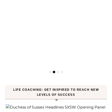
LIFE COACHING: GET INSPIRED TO REACH NEW
LEVELS OF SUCCESS