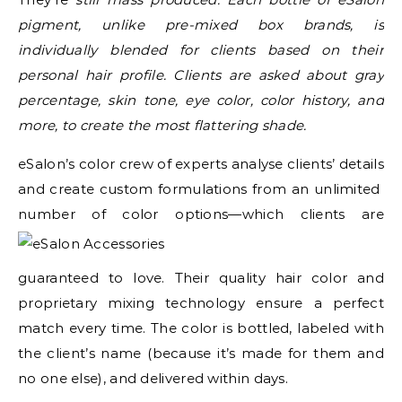
pigment, unlike pre-mixed box brands, is
individually blended for clients based on their
personal hair profile. Clients are asked about gray
percentage, skin tone, eye color, color history, and
more, to create the most flattering shade.
eSalon’s color crew of experts analyse clients’ details
and create custom formulations from an unlimited
number of color options
—which clients are
guaranteed to love. Their quality hair color and
proprietary mixing technology ensure a perfect
match every time. The color is bottled, labeled with
the client’s name (because it’s made for them and
no one else), and delivered within days.