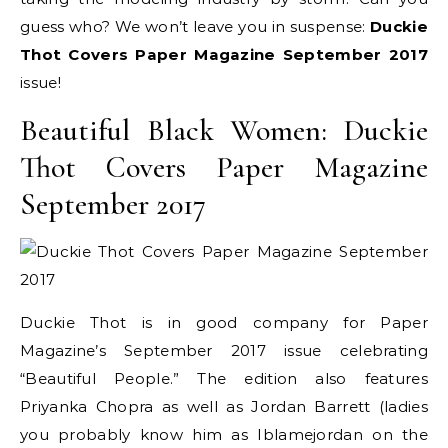
guess who? We won’t leave you in suspense:
Duckie
Thot Covers Paper Magazine September 2017
issue!
Beautiful Black Women: Duckie
Thot Covers Paper Magazine
September 2017
Duckie Thot is in good company for Paper
Magazine’s September 2017 issue celebrating
“Beautiful People.” The edition also features
Priyanka Chopra as well as Jordan Barrett (ladies
you probably know him as Iblamejordan on the