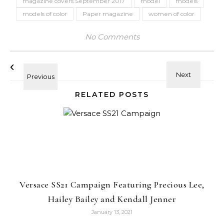
magazine covers September 2017
model
models
models of color
Paper magazine
women of color
No Comments
RELATED POSTS
Versace SS21 Campaign Featuring Precious Lee,
Hailey Bailey and Kendall Jenner
January 13, 2021