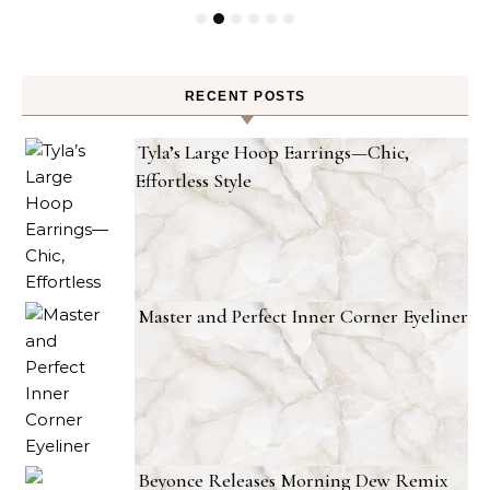
RECENT POSTS
Tyla’s Large Hoop Earrings—Chic,
Effortless Style
Master and Perfect Inner Corner Eyeliner
Beyonce Releases Morning Dew Remix