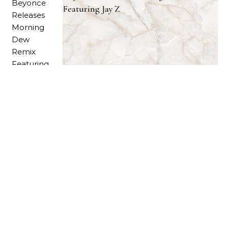
Featuring Jay Z