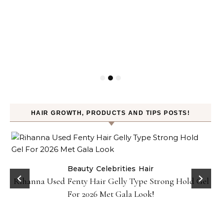
HAIR GROWTH, PRODUCTS AND TIPS POSTS!
Beauty
Celebrities
Hair
Rihanna Used Fenty Hair Gelly Type Strong Hold Gel
For 2026 Met Gala Look!