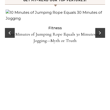
GET FIT–READ OUR TOP FEATURES!
ck
Fitness
10 Minutes of Jumping Rope Equals 30 Minutes of
Jogging—Myth or Truth