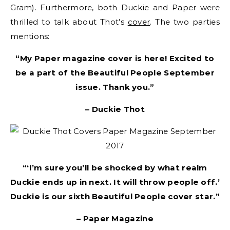
Gram). Furthermore, both Duckie and Paper were
thrilled to talk about Thot’s
cover
. The two parties
mentions:
“My Paper magazine cover is here! Excited to
be a part of the Beautiful People September
issue. Thank you.”
– Duckie Thot
“‘I’m sure you’ll be shocked by what realm
Duckie ends up in next. It will throw people off.’
Duckie is our sixth Beautiful People cover star.”
– Paper Magazine