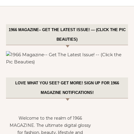
1966 MAGAZINE– GET THE LATEST ISSUE! — (CLICK THE PIC
BEAUTIES)
LOVE WHAT YOU SEE? GET MORE! SIGN UP FOR 1966
MAGAZINE NOTIFICATIONS!
Welcome to the realm of 1966
MAGAZINE. The ultimate digital glossy
for fashion, beauty, lifestyle and