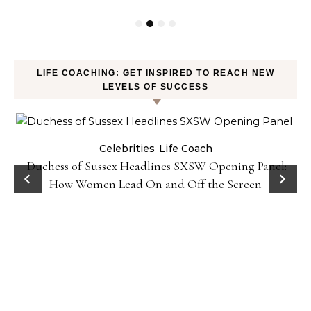
LIFE COACHING: GET INSPIRED TO REACH NEW
LEVELS OF SUCCESS
Celebrities
Life Coach
Duchess of Sussex Headlines SXSW Opening Panel:
How Women Lead On and Off the Screen