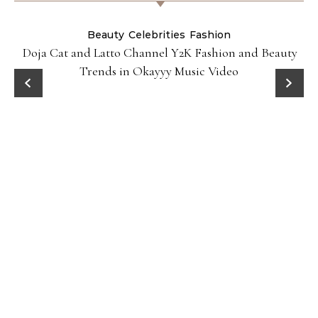
Beauty
Celebrities
Fashion
Doja Cat and Latto Channel Y2K Fashion and Beauty
Trends in Okayyy Music Video