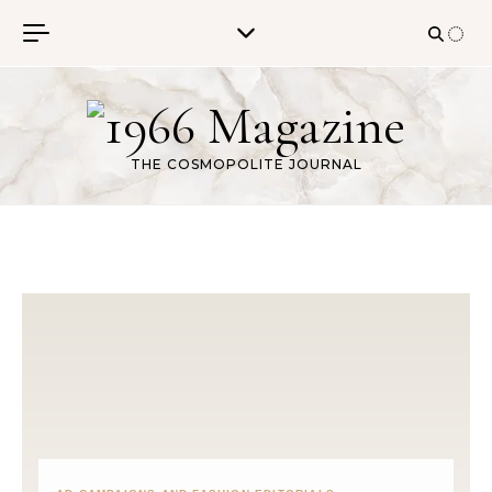
Skip to content
THE COSMOPOLITE JOURNAL