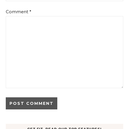
Comment
*