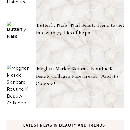
Butterfly Nails -Nail Beauty Trend to Get
Into with 75+ Pics of Inspo!
Meghan Markle Skincare Routine K-
Beauty Collagen Face Cream—And It’s
Only $10!
LATEST NEWS IN BEAUTY AND TRENDS!