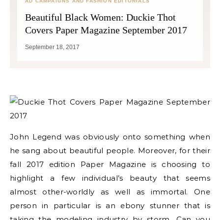
AD CAMPAIGNS AND FASHION EDITORIALS
Beautiful Black Women: Duckie Thot
Covers Paper Magazine September 2017
September 18, 2017
John Legend was obviously onto something when
he sang about beautiful people. Moreover, for their
fall 2017 edition Paper Magazine is choosing to
highlight a few individual’s beauty that seems
almost other-worldly as well as immortal. One
person in particular is an ebony stunner that is
taking the modeling industry by storm. Can you