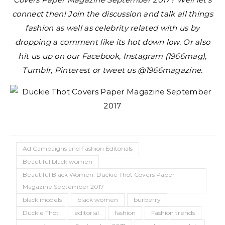
connect then! Join the discussion and talk all things
fashion as well as celebrity related with us by
dropping a comment like its hot down low. Or also
hit us up on our Facebook, Instagram (1966mag),
Tumblr, Pinterest or tweet us @1966magazine.
Ad Campaigns and Fashion Editorials
Beautiful black women
Beautiful Black Women: Duckie Thot Covers Paper
Magazine September 2017
black models
black women
burberry
Duckie Thot
editorial
fashion
Fashion trends