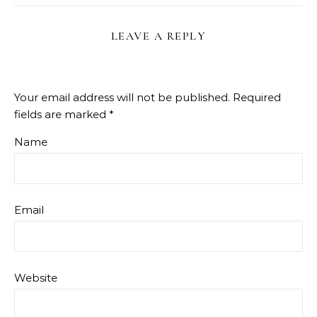
LEAVE A REPLY
Your email address will not be published.
Required
fields are marked
*
Name
Email
Website