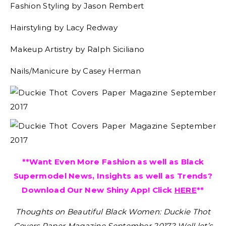
Fashion Styling by Jason Rembert
Hairstyling by Lacy Redway
Makeup Artistry by Ralph Siciliano
Nails/Manicure by Casey Herman
**Want Even More Fashion as well as Black
Supermodel News, Insights as well as Trends?
Download Our New Shiny App! Click
HERE
**
Thoughts on Beautiful Black Women: Duckie Thot
Covers Paper Magazine September 2017?
Well let’s