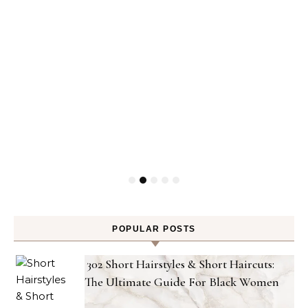
POPULAR POSTS
302 Short Hairstyles & Short Haircuts:
The Ultimate Guide For Black Women