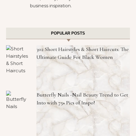
business inspiration.
POPULAR POSTS
302 Short Hairstyles & Short Haircuts: The
Ultimate Guide For Black Women
Butterfly Nails -Nail Beauty Trend to Get
Into with 75+ Pics of Inspo!