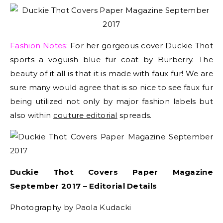
Fashion Notes:
For her gorgeous cover Duckie Thot
sports a voguish blue fur coat by Burberry. The
beauty of it all is that it is made with faux fur! We are
sure many would agree that is so nice to see faux fur
being utilized not only by major fashion labels but
also within
couture editorial
spreads.
Duckie Thot Covers Paper Magazine
September 2017 – Editorial Details
Photography by Paola Kudacki