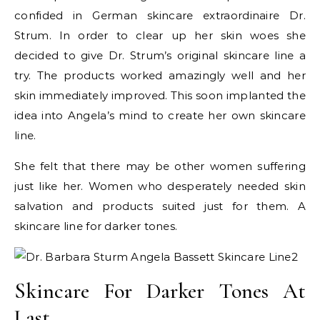
confided in German skincare extraordinaire Dr.
Strum. In order to clear up her skin woes she
decided to give Dr. Strum’s original skincare line a
try. The products worked amazingly well and her
skin immediately improved. This soon implanted the
idea into Angela’s mind to create her own skincare
line.
She felt that there may be other women suffering
just like her. Women who desperately needed skin
salvation and products suited just for them. A
skincare line for darker tones.
Skincare For Darker Tones At
Last