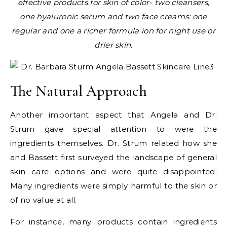
effective products for skin of color- two cleansers,
one hyaluronic serum and two face creams: one
regular and one a richer formula ion for night use or
drier skin.
The Natural Approach
Another important aspect that Angela and Dr.
Strum gave special attention to were the
ingredients themselves. Dr. Strum related how she
and Bassett first surveyed the landscape of general
skin care options and were quite disappointed.
Many ingredients were simply harmful to the skin or
of no value at all.
For instance, many products contain ingredients