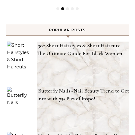
POPULAR POSTS
302 Short Hairstyles & Short Haircuts:
The Ultimate Guide For Black Women
Butterfly Nails -Nail Beauty Trend to Get
Into with 75+ Pics of Inspo!