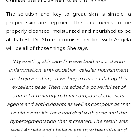
solution is all any woman wants in the end.
The solution and key to great skin is simple: a
proper skincare regimen. The face needs to be
properly cleansed, moisturized and nourished to be
at its best. Dr. Strum promises her line with Angela
will be all of those things. She says,
“My existing skincare line was built around anti-
inflammation, anti-oxidation, cellular nourishment
and rejuvenation, so we began reformulating this
excellent base. Then we added a powerful set of
anti-inflammatory natural compounds, delivery
agents and anti-oxidants as well as compounds that
would even skin tone and deal with acne and the
hyperpigmentation that it created. The result was
what Angela and I believe are truly beautiful and