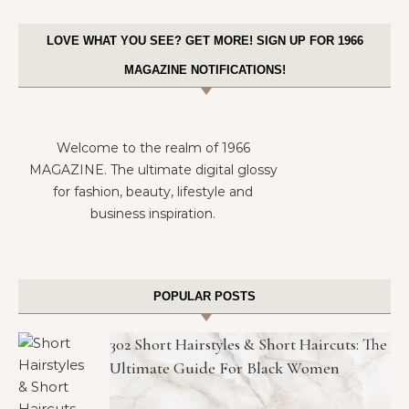
LOVE WHAT YOU SEE? GET MORE! SIGN UP FOR 1966
MAGAZINE NOTIFICATIONS!
Welcome to the realm of 1966
MAGAZINE. The ultimate digital glossy
for fashion, beauty, lifestyle and
business inspiration.
POPULAR POSTS
302 Short Hairstyles & Short Haircuts: The
Ultimate Guide For Black Women