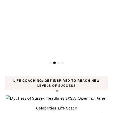
LIFE COACHING: GET INSPIRED TO REACH NEW
LEVELS OF SUCCESS
Celebrities
Life Coach