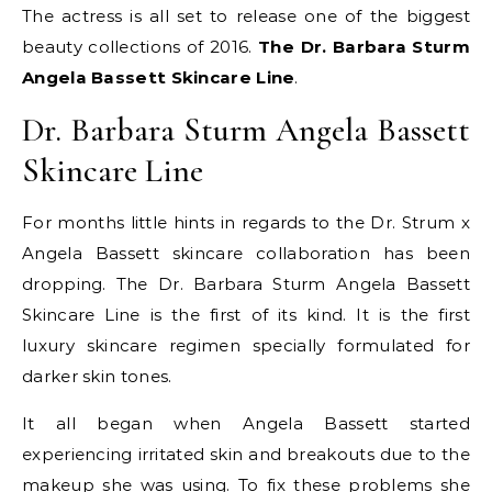
The actress is all set to release one of the biggest
beauty collections of 2016.
The Dr. Barbara Sturm
Angela Bassett Skincare Line
.
Dr. Barbara Sturm Angela Bassett
Skincare Line
For months little hints in regards to the Dr. Strum x
Angela Bassett skincare collaboration has been
dropping. The Dr. Barbara Sturm Angela Bassett
Skincare Line is the first of its kind. It is the first
luxury skincare regimen specially formulated for
darker skin tones.
It all began when Angela Bassett started
experiencing irritated skin and breakouts due to the
makeup she was using. To fix these problems she