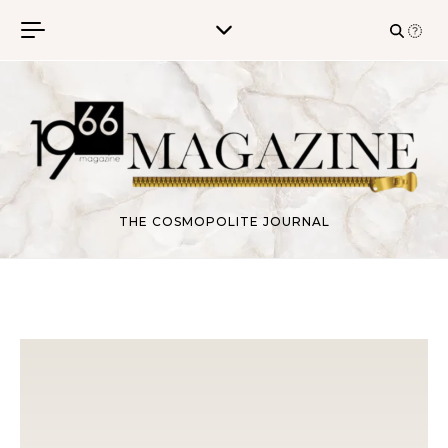
Skip to content
THE COSMOPOLITE JOURNAL