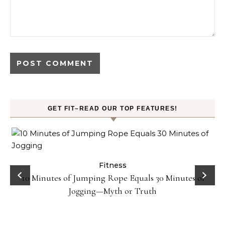
GET FIT–READ OUR TOP FEATURES!
ck
Fitness
10 Minutes of Jumping Rope Equals 30 Minutes of
Jogging—Myth or Truth