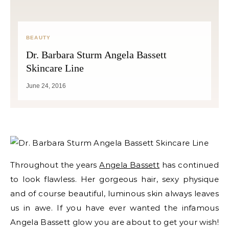
BEAUTY
Dr. Barbara Sturm Angela Bassett
Skincare Line
June 24, 2016
Throughout the years
Angela Bassett
has continued
to look flawless. Her gorgeous hair, sexy physique
and of course beautiful, luminous skin always leaves
us in awe. If you have ever wanted the infamous
Angela Bassett glow you are about to get your wish!