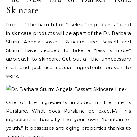
Skincare
None of the harmful or “useless” ingredients found
in skincare products will be apart of the Dr. Barbara
Sturm Angela Bassett Skincare Line. Bassett and
Sturm have decided to take a “less is more”
approach to skincare. Cut out all the unnecessary
stuff and just use natural ingredients proven to
work.
One of the ingredients included in the line is
Purslane. What does Purslane do exactly? This
ingredient is basically like your own “fountain of
youth.” It possesses anti-aging properties thanks to
a youth enzyme.