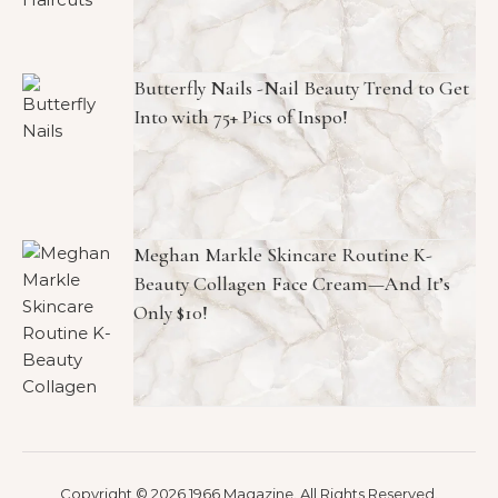
Butterfly Nails -Nail Beauty Trend to Get
Into with 75+ Pics of Inspo!
Meghan Markle Skincare Routine K-
Beauty Collagen Face Cream—And It’s
Only $10!
Copyright © 2026 1966 Magazine. All Rights Reserved.