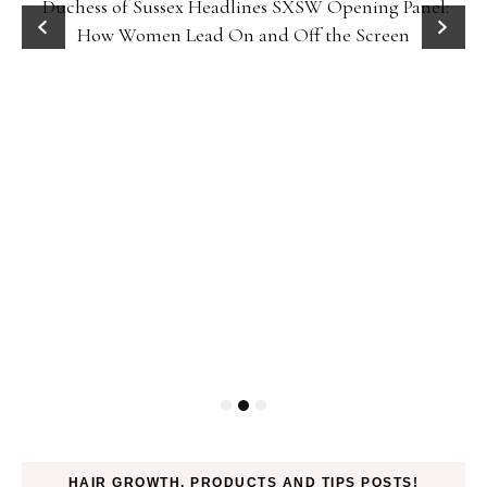
Duchess of Sussex Headlines SXSW Opening Panel:
How Women Lead On and Off the Screen
HAIR GROWTH, PRODUCTS AND TIPS POSTS!