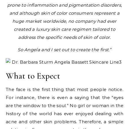
prone to inflammation and pigmentation disorders,
and although skin of color consumers represent a
huge market worldwide, no company had ever
created a luxury skin care regimen tailored to
address the specific needs of skin of color.
So Angela and I set out to create the first.”
What to Expect
The face is the first thing that most people notice.
For instance, there is even a saying that the “eyes
are the window to the soul.” No girl or woman in the
history of the world has ever enjoyed dealing with
acne and other skin problems. Therefore, a simple