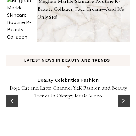
Meghan Markle Skincare Routine K-
Beauty Collagen Face Cream—And It’s
Only $10!
LATEST NEWS IN BEAUTY AND TRENDS!
Beauty
Celebrities
Fashion
Doja Cat and Latto Channel Y2K Fashion and Beauty
Trends in Okayyy Music Video