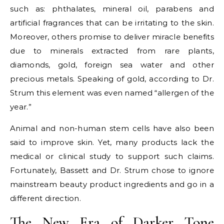
such as: phthalates, mineral oil, parabens and
artificial fragrances that can be irritating to the skin.
Moreover, others promise to deliver miracle benefits
due to minerals extracted from rare plants,
diamonds, gold, foreign sea water and other
precious metals. Speaking of gold, according to Dr.
Strum this element was even named “allergen of the
year.”
Animal and non-human stem cells have also been
said to improve skin. Yet, many products lack the
medical or clinical study to support such claims.
Fortunately, Bassett and Dr. Strum chose to ignore
mainstream beauty product ingredients and go in a
different direction.
The New Era of Darker Tone