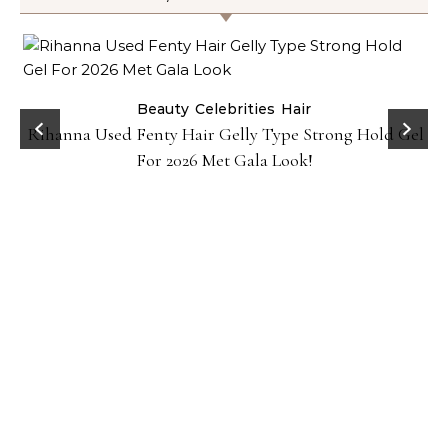
Beauty
Celebrities
Hair
Rihanna Used Fenty Hair Gelly Type Strong Hold Gel
For 2026 Met Gala Look!