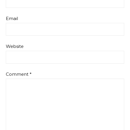
Email
Website
Comment
*