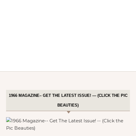
1966 MAGAZINE– GET THE LATEST ISSUE! — (CLICK THE PIC
BEAUTIES)