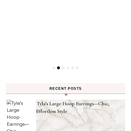
RECENT POSTS
Tyla’s Large Hoop Earrings—Chic,
Effortless Style