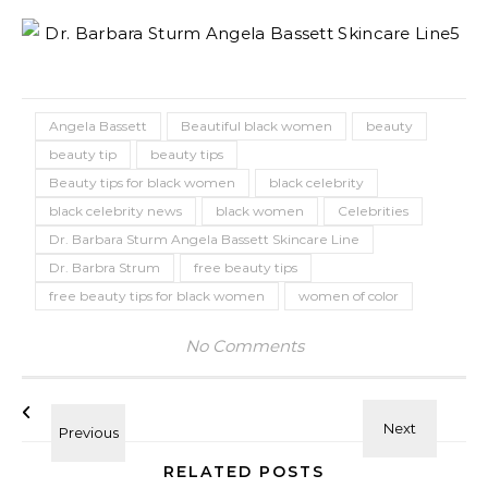
Angela Bassett
Beautiful black women
beauty
beauty tip
beauty tips
Beauty tips for black women
black celebrity
black celebrity news
black women
Celebrities
Dr. Barbara Sturm Angela Bassett Skincare Line
Dr. Barbra Strum
free beauty tips
free beauty tips for black women
women of color
No Comments
RELATED POSTS