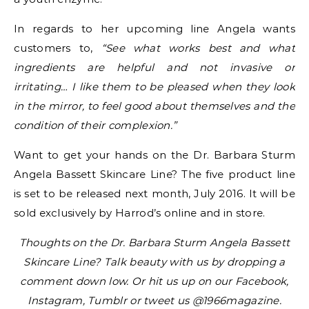
In regards to her upcoming line Angela wants
customers to,
“See what works best and what
ingredients are helpful and not invasive or
irritating… I like them to be pleased when they look
in the mirror, to feel good about themselves and the
condition of their complexion.”
Want to get your hands on the Dr. Barbara Sturm
Angela Bassett Skincare Line? The five product line
is set to be released next month, July 2016. It will be
sold exclusively by Harrod’s online and in store.
Thoughts on the Dr. Barbara Sturm Angela Bassett
Skincare Line? Talk beauty with us by dropping a
comment down low. Or hit us up on our Facebook,
Instagram, Tumblr or tweet us @1966magazine.