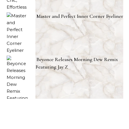
Master and Perfect Inner Corner Eyeliner
Beyonce Releases Morning Dew Remix
Featuring Jay Z