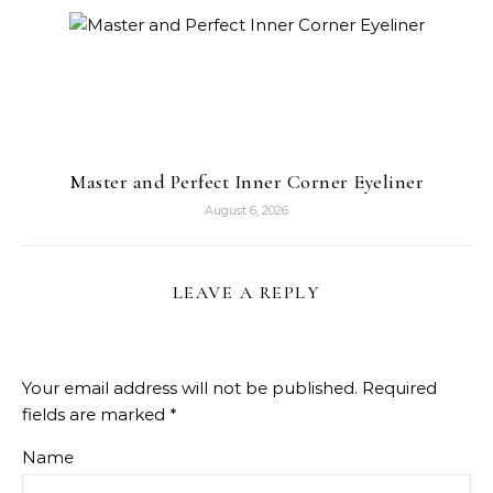
Master and Perfect Inner Corner Eyeliner
August 6, 2026
LEAVE A REPLY
Your email address will not be published.
Required
fields are marked
*
Name