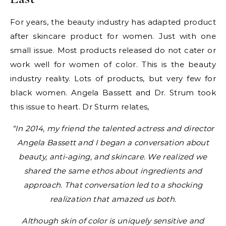
For years, the beauty industry has adapted product
after skincare product for women. Just with one
small issue. Most products released do not cater or
work well for women of color. This is the beauty
industry reality. Lots of products, but very few for
black women. Angela Bassett and Dr. Strum took
this issue to heart. Dr Sturm relates,
“In 2014, my friend the talented actress and director
Angela Bassett and I began a conversation about
beauty, anti-aging, and skincare. We realized we
shared the same ethos about ingredients and
approach. That conversation led to a shocking
realization that amazed us both.
Although skin of color is uniquely sensitive and